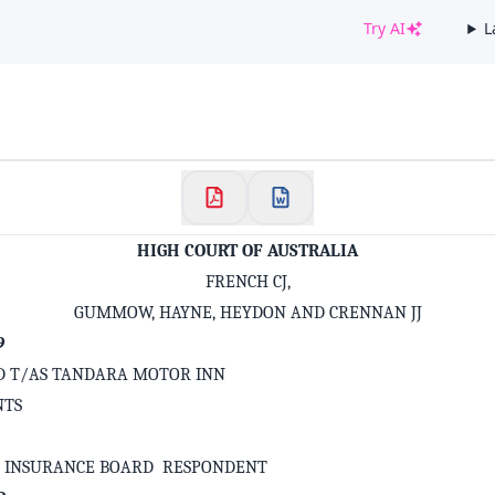
Try AI
L
✕
Welcome to CaseChat AU
Continue with Google
HIGH COURT OF AUSTRALIA
FRENCH CJ,
GUMMOW, HAYNE, HEYDON AND CRENNAN JJ
9
LTD T/AS TANDARA MOTOR INN
NTS
S INSURANCE BOARD RESPONDENT