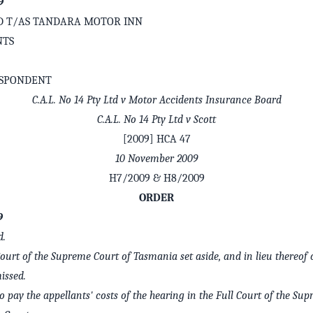
9
LTD T/AS TANDARA MOTOR INN
NTS
ESPONDENT
C.A.L. No 14 Pty Ltd v Motor Accidents Insurance Board
C.A.L. No 14 Pty Ltd v Scott
[2009] HCA 47
10 November 2009
H7/2009 & H8/2009
ORDER
9
d.
Court of the Supreme Court of Tasmania set aside, and in lieu thereof 
issed.
o pay the appellants' costs of the hearing in the Full Court of the Su