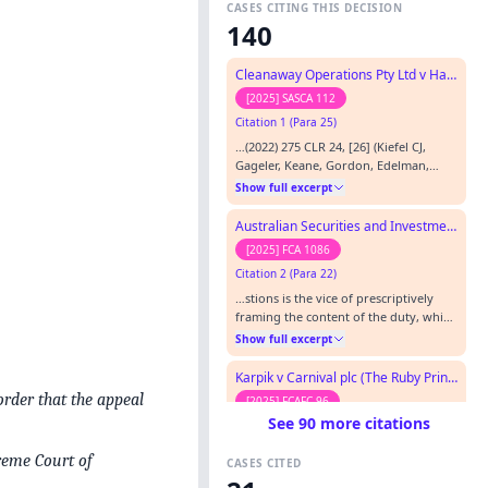
CASES CITING THIS DECISION
140
Cleanaway Operations Pty Ltd v Hanel
[2025] SASCA 112
Citation 1 (Para 25)
…(2022) 275 CLR 24, [26] (Kiefel CJ,
Gageler, Keane, Gordon, Edelman,
Steward and Gleeson JJ); CAL No 14 Pty
Show full excerpt
Ltd v Motor Accidents Insurance Board
(2009) 239 CLR 390, [49] (Gummow,
Australian Securities and Investments Commission v Money3 Loans Pty Ltd (No 3)
Heydon and Crennan JJ). [52] Woolcock
[2025] FCA 1086
Street Investments Pty Ltd v CDG Pty
Citation 2 (Para 22)
Ltd (2004) 216 CLR 515, [59] (McHugh J).
…
…stions is the vice of prescriptively
framing the content of the duty, which
Hayne J identified in CAL No 14 Pty Ltd
Show full excerpt
v Motor Accidents Insurance Board
[2009] HCA 47; (2009) 239 CLR 390 at
Karpik v Carnival plc (The Ruby Princess)
[68]: Because the duty relied on in this
order that the appeal
[2025] FCAFC 96
Court was framed so specifically, it
See 90 more citations
Citation 3
merged the separate inquiries about
duty of care…
…[1969] 1 AC 350 CAL No 14 Pty Ltd v
preme Court of
CASES CITED
Motor Accidents Insurance Board
[2009] HCA 47; 239 CLR 390 Caltex