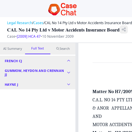
Legal Research
/
Cases
/
CAL No 14 Pty Ltd v Motor Accidents Insurance Board
CAL No 14 Pty Ltd v Motor Accidents Insurance Board
Case
•
[2009] HCA 47
•
10 November 2009
Full Text
AI Summary
Search
FRENCH CJ
GUMMOW, HEYDON AND CRENNAN
JJ
HAYNE J
Matter No H7/200
C.A.L. NO 14 PTY 
& ANOR APPELLA
AND
MOTOR ACCIDENT