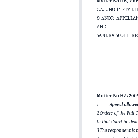
Matter No H8/200
C.A.L. NO 14 PTY 
& ANOR APPELLA
AND
SANDRA SCOTT R
Matter No H7/200
1. Appeal allowe
2.Orders of the Full 
to that Court be dism
3.The respondent is t