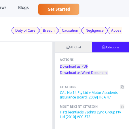
aws
Blogs
Get Started
Duty of Care
Breach
Causation
Negligence
Appeal
AI Chat
Citations
ACTIONS
Download as PDF
Download as Word Document
CITATIONS
CAL No 14 Pty Ltd v Motor Accidents
Insurance Board [2009] HCA 47
MOST RECENT CITATION
Hatzileontiadis v Johns Lyng Group Pty
Ltd [2010] VCC 573