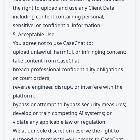
the right to upload and use any Client Data,
including content containing personal,
sensitive, or confidential information.
5. Acceptable Use
You agree not to use CaseChat to:
upload unlawful, harmful, or infringing content;
take content from CaseChat
breach professional confidentiality obligations
or court orders;
reverse engineer, disrupt, or interfere with the
platform;
bypass or attempt to bypass security measures;
develop or train competing AI systems; or
violate any applicable law or regulation.
We at our sole discretion reserve the right to
suspend or terminate your access to CaseChat