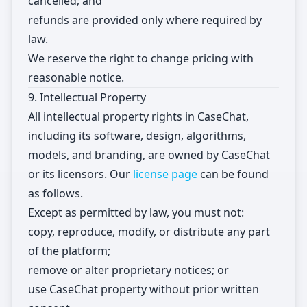
cancelled; and
refunds are provided only where required by
law.
We reserve the right to change pricing with
reasonable notice.
9. Intellectual Property
All intellectual property rights in CaseChat,
including its software, design, algorithms,
models, and branding, are owned by CaseChat
or its licensors. Our
license page
can be found
as follows.
Except as permitted by law, you must not:
copy, reproduce, modify, or distribute any part
of the platform;
remove or alter proprietary notices; or
use CaseChat property without prior written