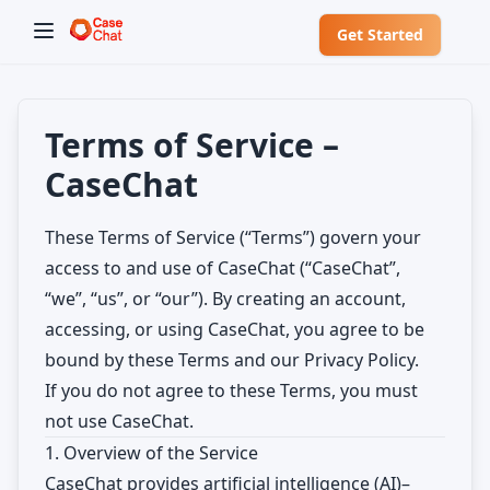
Get Started
Terms of Service –
CaseChat
These Terms of Service (“Terms”) govern your
access to and use of CaseChat (“CaseChat”,
“we”, “us”, or “our”). By creating an account,
accessing, or using CaseChat, you agree to be
✕
Welcome to CaseChat AU
bound by these Terms and our Privacy Policy.
If you do not agree to these Terms, you must
Continue with Google
not use CaseChat.
1. Overview of the Service
CaseChat provides artificial intelligence (AI)–