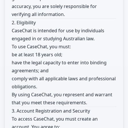
accuracy, you are solely responsible for
verifying all information.
2. Eligibility
CaseChat is intended for use by individuals
engaged in or studying Australian law.
To use CaseChat, you must:
be at least 18 years old;
have the legal capacity to enter into binding
agreements; and
comply with all applicable laws and professional
obligations.
By using CaseChat, you represent and warrant
that you meet these requirements.
3. Account Registration and Security
To access CaseChat, you must create an
account. You agree to: