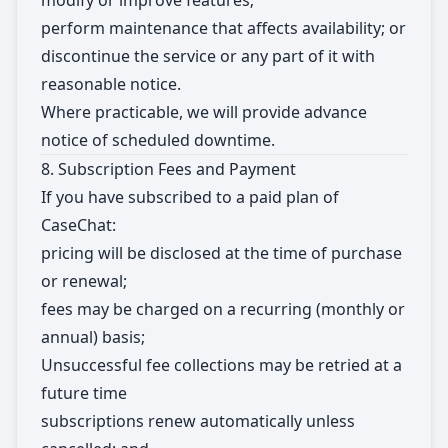
modify or improve features;
perform maintenance that affects availability; or
discontinue the service or any part of it with
reasonable notice.
Where practicable, we will provide advance
notice of scheduled downtime.
8. Subscription Fees and Payment
If you have subscribed to a paid plan of
CaseChat:
pricing will be disclosed at the time of purchase
or renewal;
fees may be charged on a recurring (monthly or
annual) basis;
Unsuccessful fee collections may be retried at a
future time
subscriptions renew automatically unless