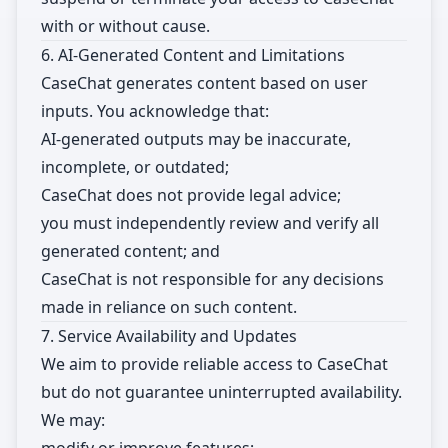
with or without cause.
6. AI-Generated Content and Limitations
CaseChat generates content based on user
inputs. You acknowledge that:
AI-generated outputs may be inaccurate,
incomplete, or outdated;
CaseChat does not provide legal advice;
you must independently review and verify all
generated content; and
CaseChat is not responsible for any decisions
made in reliance on such content.
7. Service Availability and Updates
We aim to provide reliable access to CaseChat
but do not guarantee uninterrupted availability.
We may: