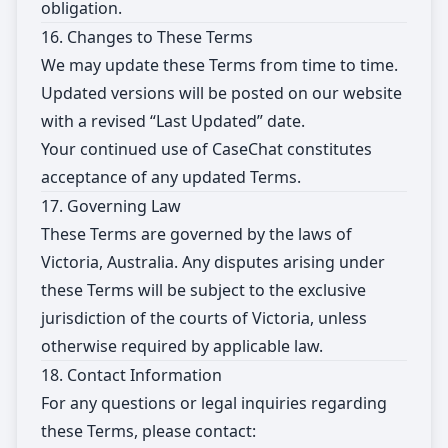
obligation.
16. Changes to These Terms
We may update these Terms from time to time.
Updated versions will be posted on our website
with a revised “Last Updated” date.
Your continued use of CaseChat constitutes
acceptance of any updated Terms.
17. Governing Law
These Terms are governed by the laws of
Victoria, Australia. Any disputes arising under
these Terms will be subject to the exclusive
jurisdiction of the courts of Victoria, unless
otherwise required by applicable law.
18. Contact Information
For any questions or legal inquiries regarding
these Terms, please contact: