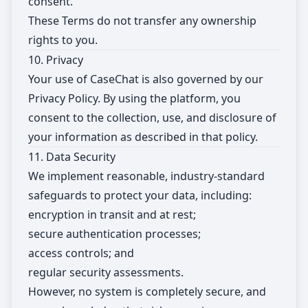
consent.
These Terms do not transfer any ownership
rights to you.
10. Privacy
Your use of CaseChat is also governed by our
Privacy Policy. By using the platform, you
consent to the collection, use, and disclosure of
your information as described in that policy.
11. Data Security
We implement reasonable, industry-standard
safeguards to protect your data, including:
encryption in transit and at rest;
secure authentication processes;
access controls; and
regular security assessments.
However, no system is completely secure, and