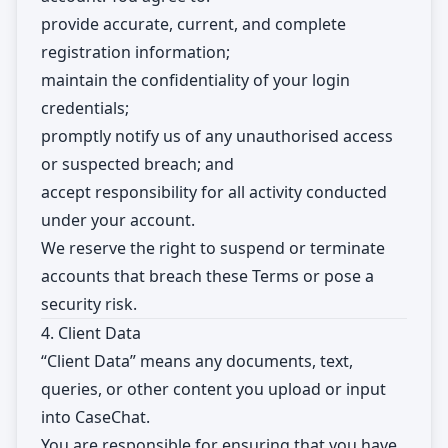
provide accurate, current, and complete
registration information;
maintain the confidentiality of your login
credentials;
promptly notify us of any unauthorised access
or suspected breach; and
accept responsibility for all activity conducted
under your account.
We reserve the right to suspend or terminate
accounts that breach these Terms or pose a
security risk.
4. Client Data
“Client Data” means any documents, text,
queries, or other content you upload or input
into CaseChat.
You are responsible for ensuring that you have