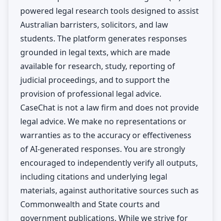
powered legal research tools designed to assist
Australian barristers, solicitors, and law
students. The platform generates responses
grounded in legal texts, which are made
available for research, study, reporting of
judicial proceedings, and to support the
provision of professional legal advice.
CaseChat is not a law firm and does not provide
legal advice. We make no representations or
warranties as to the accuracy or effectiveness
of AI-generated responses. You are strongly
encouraged to independently verify all outputs,
including citations and underlying legal
materials, against authoritative sources such as
Commonwealth and State courts and
government publications. While we strive for