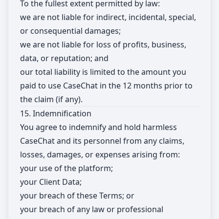
To the fullest extent permitted by law:
we are not liable for indirect, incidental, special,
or consequential damages;
we are not liable for loss of profits, business,
data, or reputation; and
our total liability is limited to the amount you
paid to use CaseChat in the 12 months prior to
the claim (if any).
15. Indemnification
You agree to indemnify and hold harmless
CaseChat and its personnel from any claims,
losses, damages, or expenses arising from:
your use of the platform;
your Client Data;
your breach of these Terms; or
your breach of any law or professional