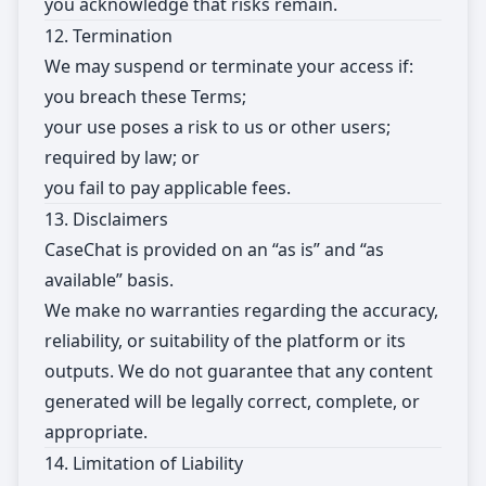
you acknowledge that risks remain.
12. Termination
We may suspend or terminate your access if:
you breach these Terms;
your use poses a risk to us or other users;
required by law; or
you fail to pay applicable fees.
13. Disclaimers
CaseChat is provided on an “as is” and “as
available” basis.
We make no warranties regarding the accuracy,
reliability, or suitability of the platform or its
outputs. We do not guarantee that any content
generated will be legally correct, complete, or
appropriate.
14. Limitation of Liability