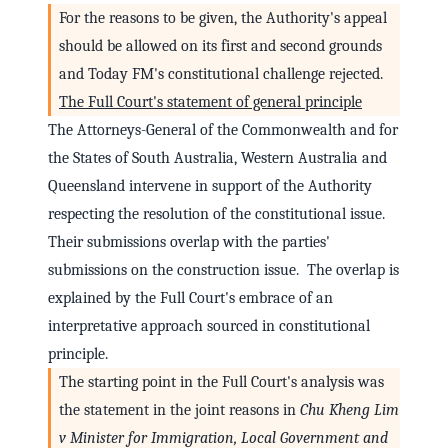
For the reasons to be given, the Authority's appeal
should be allowed on its first and second grounds
and Today FM's constitutional challenge rejected.
The Full Court's statement of general principle
The Attorneys-General of the Commonwealth and for
the States of South Australia, Western Australia and
Queensland intervene in support of the Authority
respecting the resolution of the constitutional issue.
Their submissions overlap with the parties'
submissions on the construction issue. The overlap is
explained by the Full Court's embrace of an
interpretative approach sourced in constitutional
principle.
The starting point in the Full Court's analysis was
the statement in the joint reasons in
Chu Kheng Lim
v Minister for Immigration, Local Government and