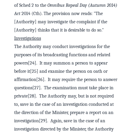
of Sched 2 to the
Omnibus Repeal Day (Autumn 2014)
Act
2014 (Cth). The provision now reads: "The
[Authority] may investigate the complaint if the
[Authority] thinks that it is desirable to do so."
Investigations
The Authority may conduct investigations for the
purposes of its broadcasting functions and related
powers[24]. It may summon a person to appear
before it[25] and examine the person on oath or
affirmation[26]. It may require the person to answer
questions[27]. The examination must take place in
private[28]. The Authority may, but is not required
to, save in the case of an investigation conducted at
the direction of the Minister, prepare a report on an
investigation[29]. Again, save in the case of an
investigation directed by the Minister, the Authority