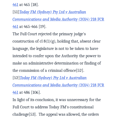
461
at 465 [18].
[51]
Today FM (Sydney) Pty Ltd v Australian
Communications and Media Authority
(2014) 218 FCR
461
at 465-466 [19].
The Full Court rejected the primary judge's
construction of cl 8(1)(g), holding that, absent clear
language, the legislature is not to be taken to have
intended to confer upon the Authority the power to
make an administrative determination or finding of
the commission of a criminal offence[52].
[52]
Today FM (Sydney) Pty Ltd v Australian
Communications and Media Authority
(2014) 218 FCR
461
at 486 [106].
In light of its conclusion, it was unnecessary for the
Full Court to address Today FM's constitutional
challenge[53]. The appeal was allowed, the orders