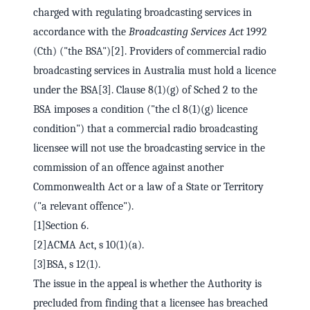
charged with regulating broadcasting services in
accordance with the
Broadcasting Services Act
1992
(Cth) ("the BSA")[2]. Providers of commercial radio
broadcasting services in Australia must hold a licence
under the BSA[3]. Clause 8(1)(g) of Sched 2 to the
BSA imposes a condition ("the cl 8(1)(g) licence
condition") that a commercial radio broadcasting
licensee will not use the broadcasting service in the
commission of an offence against another
Commonwealth Act or a law of a State or Territory
("a relevant offence").
[1]Section 6.
[2]ACMA Act, s 10(1)(a).
[3]BSA, s 12(1).
The issue in the appeal is whether the Authority is
precluded from finding that a licensee has breached