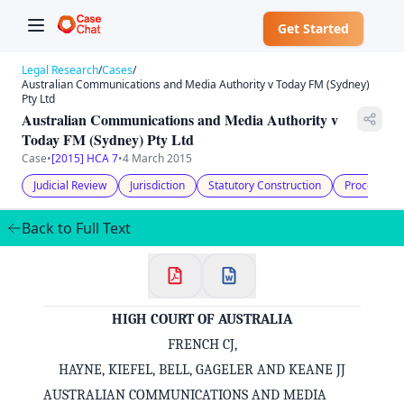
Get Started
Legal Research
/
Cases
/
Australian Communications and Media Authority v Today FM (Sydney)
Pty Ltd
Australian Communications and Media Authority v
Today FM (Sydney) Pty Ltd
Case
•
[2015] HCA 7
•
4 March 2015
Judicial Review
Jurisdiction
Statutory Construction
Procedural 
Back to Full Text
HIGH COURT OF AUSTRALIA
FRENCH CJ,
HAYNE, KIEFEL, BELL, GAGELER AND KEANE JJ
AUSTRALIAN COMMUNICATIONS AND MEDIA