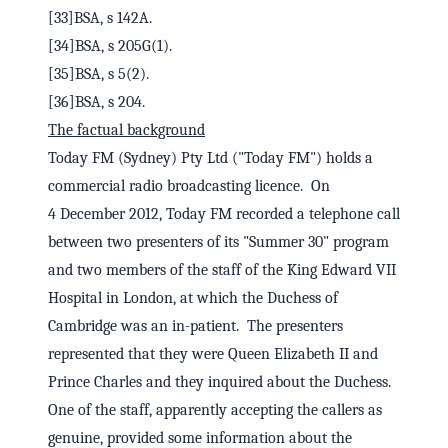
[33]BSA, s 142A.
[34]BSA, s 205G(1).
[35]BSA, s 5(2).
[36]BSA, s 204.
The factual background
Today FM (Sydney) Pty Ltd ("Today FM") holds a
commercial radio broadcasting licence. On
4 December 2012, Today FM recorded a telephone call
between two presenters of its "Summer 30" program
and two members of the staff of the King Edward VII
Hospital in London, at which the Duchess of
Cambridge was an in-patient. The presenters
represented that they were Queen Elizabeth II and
Prince Charles and they inquired about the Duchess.
One of the staff, apparently accepting the callers as
genuine, provided some information about the