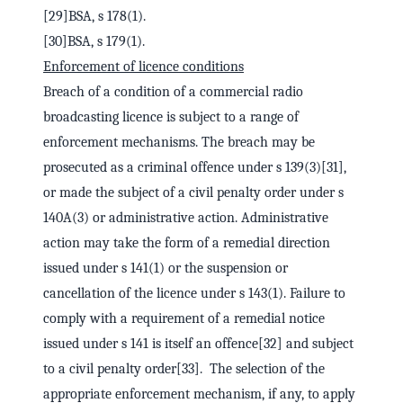
[29]BSA, s 178(1).
[30]BSA, s 179(1).
Enforcement of licence conditions
Breach of a condition of a commercial radio
broadcasting licence is subject to a range of
enforcement mechanisms. The breach may be
prosecuted as a criminal offence under s 139(3)[31],
or made the subject of a civil penalty order under s
140A(3) or administrative action. Administrative
action may take the form of a remedial direction
issued under s 141(1) or the suspension or
cancellation of the licence under s 143(1). Failure to
comply with a requirement of a remedial notice
issued under s 141 is itself an offence[32] and subject
to a civil penalty order[33]. The selection of the
appropriate enforcement mechanism, if any, to apply