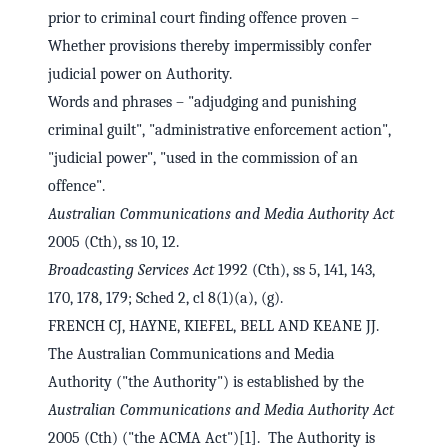
prior to criminal court finding offence proven –
Whether provisions thereby impermissibly confer
judicial power on Authority.
Words and phrases – "adjudging and punishing
criminal guilt", "administrative enforcement action",
"judicial power", "used in the commission of an
offence".
Australian Communications and Media Authority Act
2005 (Cth), ss 10, 12.
Broadcasting Services Act
1992 (Cth), ss 5, 141, 143,
170, 178, 179; Sched 2, cl 8(1)(a), (g).
FRENCH CJ, HAYNE, KIEFEL, BELL AND KEANE JJ.
The Australian Communications and Media
Authority ("the Authority") is established by the
Australian Communications and Media Authority Act
2005 (Cth) ("the ACMA Act")[1]. The Authority is