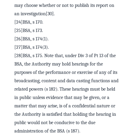
may choose whether or not to publish its report on
an investigation[30].
[24]BSA, s 170.
[25]BSA, s 173.
[26]BSA, s 174(1).
[27]BSA, s 174(3).
[28]BSA, s 175. Note that, under Div 3 of Pt 13 of the
BSA, the Authority may hold hearings for the
purposes of the performance or exercise of any of its
broadcasting, content and data casting functions and
related powers (s 182). These hearings must be held
in public unless evidence that may be given, or a
matter that may arise, is of a confidential nature or
the Authority is satisfied that holding the hearing in
public would not be conducive to the due
administration of the BSA (s 187).