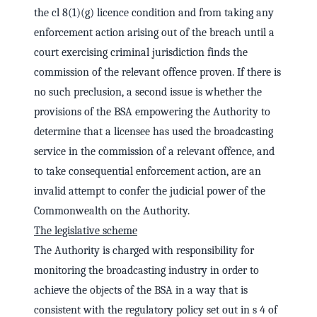
the cl 8(1)(g) licence condition and from taking any
enforcement action arising out of the breach until a
court exercising criminal jurisdiction finds the
commission of the relevant offence proven. If there is
no such preclusion, a second issue is whether the
provisions of the BSA empowering the Authority to
determine that a licensee has used the broadcasting
service in the commission of a relevant offence, and
to take consequential enforcement action, are an
invalid attempt to confer the judicial power of the
Commonwealth on the Authority.
The legislative scheme
The Authority is charged with responsibility for
monitoring the broadcasting industry in order to
achieve the objects of the BSA in a way that is
consistent with the regulatory policy set out in s 4 of