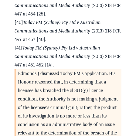
Communications and Media Authority
(2013) 218 FCR
447 at 454 [25].
[40]
Today FM (Sydney) Pty Ltd v Australian
Communications and Media Authority
(2013) 218 FCR
447 at 457 [40].
[41]
Today FM (Sydney) Pty Ltd v Australian
Communications and Media Authority
(2013) 218 FCR
447 at 451-452 [14].
Edmonds J dismissed Today FM's application. His
Honour reasoned that, in determining that a
licensee has breached the cl 8(1)(g) licence
condition, the Authority is not making a judgment
of the licensee's criminal guilt; rather, the product
of its investigation is no more or less than its
conclusion as an administrative body of an issue
relevant to the determination of the breach of the