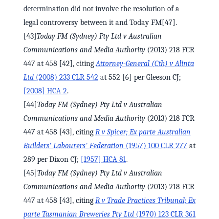
determination did not involve the resolution of a
legal controversy between it and Today FM[47].
[43]
Today FM (Sydney) Pty Ltd v Australian
Communications and Media Authority
(2013) 218 FCR
447 at 458 [42], citing
Attorney-General (Cth) v Alinta
Ltd
(2008) 233 CLR 542
at 552 [6] per Gleeson CJ;
[2008] HCA 2
.
[44]
Today FM (Sydney) Pty Ltd v Australian
Communications and Media Authority
(2013) 218 FCR
447 at 458 [43], citing
R v Spicer; Ex parte Australian
Builders' Labourers' Federation
(1957) 100 CLR 277
at
289 per Dixon CJ;
[1957] HCA 81
.
[45]
Today FM (Sydney) Pty Ltd v Australian
Communications and Media Authority
(2013) 218 FCR
447 at 458 [43], citing
R v Trade Practices Tribunal; Ex
parte Tasmanian Breweries Pty Ltd
(1970) 123 CLR 361