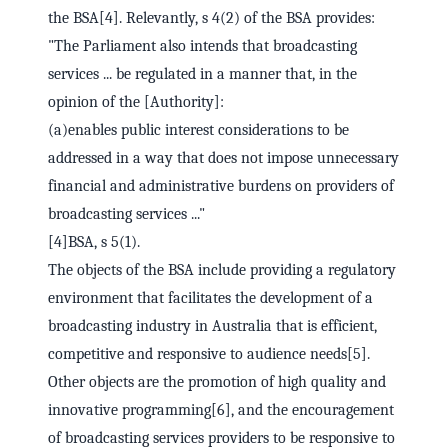
the BSA[4]. Relevantly, s 4(2) of the BSA provides:
"The Parliament also intends that broadcasting
services ... be regulated in a manner that, in the
opinion of the [Authority]:
(a)enables public interest considerations to be
addressed in a way that does not impose unnecessary
financial and administrative burdens on providers of
broadcasting services ..."
[4]BSA, s 5(1).
The objects of the BSA include providing a regulatory
environment that facilitates the development of a
broadcasting industry in Australia that is efficient,
competitive and responsive to audience needs[5].
Other objects are the promotion of high quality and
innovative programming[6], and the encouragement
of broadcasting services providers to be responsive to