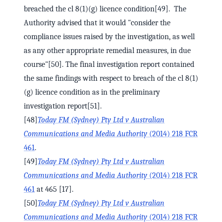
breached the cl 8(1)(g) licence condition[49]. The
Authority advised that it would "consider the
compliance issues raised by the investigation, as well
as any other appropriate remedial measures, in due
course"[50]. The final investigation report contained
the same findings with respect to breach of the cl 8(1)
(g) licence condition as in the preliminary
investigation report[51].
[48]
Today FM (Sydney) Pty Ltd v Australian
Communications and Media Authority
(2014) 218 FCR
461
.
[49]
Today FM (Sydney) Pty Ltd v Australian
Communications and Media Authority
(2014) 218 FCR
461
at 465 [17].
[50]
Today FM (Sydney) Pty Ltd v Australian
Communications and Media Authority
(2014) 218 FCR