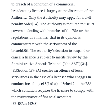
to breach of a condition of a commercial
broadcasting licence is largely at the discretion of the
Authority. Only the Authority may apply for a civil
penalty order[34]. The Authority is required to use its
powers in dealing with breaches of the BSA or the
regulations in a manner that in its opinion is
commensurate with the seriousness of the
breach[35]. The Authority's decision to suspend or
cancel a licence is subject to merits review by the
Administrative Appeals Tribunal ("the AAT")[36].
[31]Section 139(3A) creates an offence of lesser
seriousness in the case of a licensee who engages in
conduct breaching cl 8(1)(ha) of Sched 2 to the BSA,
which condition requires the licensee to comply with
the maintenance of financial accounts.
[32]BSA, s 142(3).