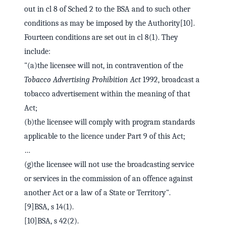
out in cl 8 of Sched 2 to the BSA and to such other
conditions as may be imposed by the Authority[10].
Fourteen conditions are set out in cl 8(1). They
include:
"(a)the licensee will not, in contravention of the
Tobacco Advertising Prohibition Act
1992, broadcast a
tobacco advertisement within the meaning of that
Act;
(b)the licensee will comply with program standards
applicable to the licence under Part 9 of this Act;
…
(g)the licensee will not use the broadcasting service
or services in the commission of an offence against
another Act or a law of a State or Territory".
[9]BSA, s 14(1).
[10]BSA, s 42(2).