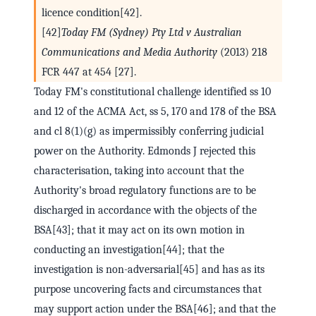
licence condition[42].
[42]
Today FM (Sydney) Pty Ltd v Australian
Communications and Media Authority
(2013) 218
FCR 447 at 454 [27].
Today FM's constitutional challenge identified ss 10
and 12 of the ACMA Act, ss 5, 170 and 178 of the BSA
and cl 8(1)(g) as impermissibly conferring judicial
power on the Authority. Edmonds J rejected this
characterisation, taking into account that the
Authority's broad regulatory functions are to be
discharged in accordance with the objects of the
BSA[43]; that it may act on its own motion in
conducting an investigation[44]; that the
investigation is non-adversarial[45] and has as its
purpose uncovering facts and circumstances that
may support action under the BSA[46]; and that the