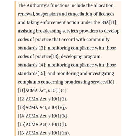
The Authority's functions include the allocation,
renewal, suspension and cancellation of licences
and taking enforcement action under the BSA[11];
assisting broadcasting services providers to develop
codes of practice that accord with community
standards[12]; monitoring compliance with those
codes of practice[13]; developing program
standards[14]; monitoring compliance with those
standards[15]; and monitoring and investigating
complaints concerning broadcasting services[16].
[11]ACMA Act, s 10(1)(c).
[12]ACMA Act, s 10(1)(i).
[13]ACMA Act, s 10(1)(j).
[14]ACMA Act, s 10(1)(k).
[15]ACMA Act, s 10(1)(l).
[16]ACMA Act, s 10(1)(m).