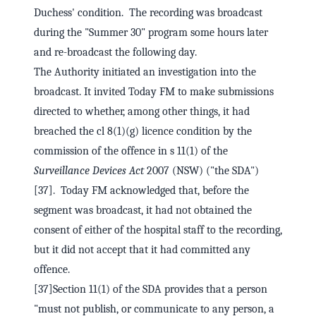
Duchess' condition. The recording was broadcast
during the "Summer 30" program some hours later
and re-broadcast the following day.
The Authority initiated an investigation into the
broadcast. It invited Today FM to make submissions
directed to whether, among other things, it had
breached the cl 8(1)(g) licence condition by the
commission of the offence in s 11(1) of the
Surveillance Devices Act
2007 (NSW) ("the SDA")
[37]. Today FM acknowledged that, before the
segment was broadcast, it had not obtained the
consent of either of the hospital staff to the recording,
but it did not accept that it had committed any
offence.
[37]Section 11(1) of the SDA provides that a person
"must not publish, or communicate to any person, a