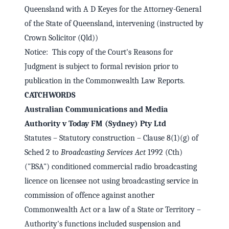
Queensland with A D Keyes for the Attorney-General
of the State of Queensland, intervening (instructed by
Crown Solicitor (Qld))
Notice: This copy of the Court's Reasons for
Judgment is subject to formal revision prior to
publication in the Commonwealth Law Reports.
CATCHWORDS
Australian Communications and Media
Authority v Today FM (Sydney) Pty Ltd
Statutes – Statutory construction – Clause 8(1)(g) of
Sched 2 to
Broadcasting Services Act
1992 (Cth)
("BSA") conditioned commercial radio broadcasting
licence on licensee not using broadcasting service in
commission of offence against another
Commonwealth Act or a law of a State or Territory –
Authority's functions included suspension and