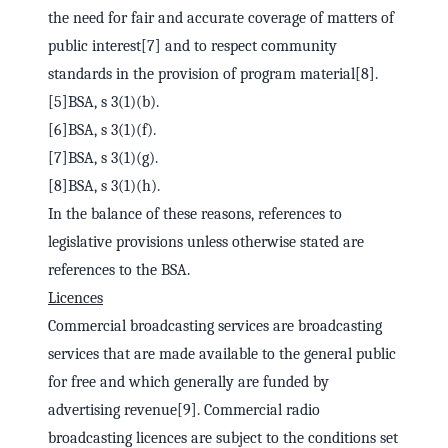
the need for fair and accurate coverage of matters of
public interest[7] and to respect community
standards in the provision of program material[8].
[5]BSA, s 3(1)(b).
[6]BSA, s 3(1)(f).
[7]BSA, s 3(1)(g).
[8]BSA, s 3(1)(h).
In the balance of these reasons, references to
legislative provisions unless otherwise stated are
references to the BSA.
Licences
Commercial broadcasting services are broadcasting
services that are made available to the general public
for free and which generally are funded by
advertising revenue[9]. Commercial radio
broadcasting licences are subject to the conditions set