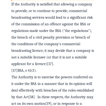
If the Authority is satisfied that allowing a company
to provide, or to continue to provide, commercial
broadcasting services would lead to a significant risk
of the commission of an offence against the BSA or
regulations made under the BSA ("the regulations"),
the breach of a civil penalty provision or breach of
the conditions of the company's commercial
broadcasting licence, it may decide that a company is
not a suitable licensee (or that it is not a suitable
applicant for a licence)[17].
[17]BSA, s 41(2).
The Authority is to exercise the powers conferred on
it under the BSA in a manner that in its opinion will
deal effectively with breaches of the rules established
by that Act[18]. In these respects, the Authority may
act on its own motion[19], or in response to a