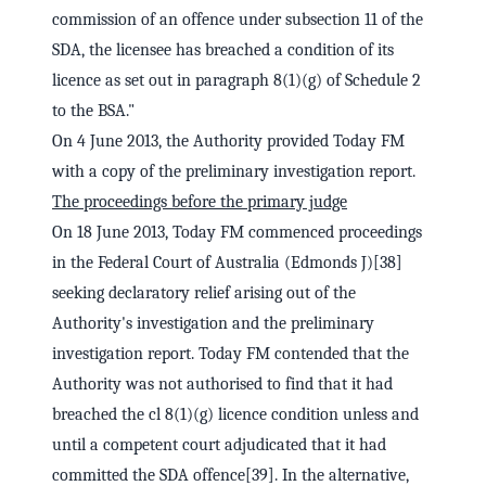
commission of an offence under subsection 11 of the
SDA, the licensee has breached a condition of its
licence as set out in paragraph 8(1)(g) of Schedule 2
to the BSA."
On 4 June 2013, the Authority provided Today FM
with a copy of the preliminary investigation report.
The proceedings before the primary judge
On 18 June 2013, Today FM commenced proceedings
in the Federal Court of Australia (Edmonds J)[38]
seeking declaratory relief arising out of the
Authority's investigation and the preliminary
investigation report. Today FM contended that the
Authority was not authorised to find that it had
breached the cl 8(1)(g) licence condition unless and
until a competent court adjudicated that it had
committed the SDA offence[39]. In the alternative,