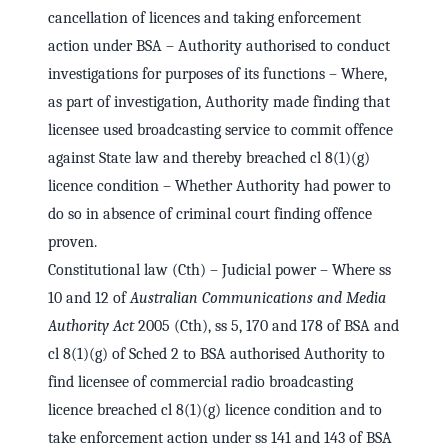
cancellation of licences and taking enforcement
action under BSA – Authority authorised to conduct
investigations for purposes of its functions – Where,
as part of investigation, Authority made finding that
licensee used broadcasting service to commit offence
against State law and thereby breached cl 8(1)(g)
licence condition – Whether Authority had power to
do so in absence of criminal court finding offence
proven.
Constitutional law (Cth) – Judicial power – Where ss
10 and 12 of
Australian Communications and Media
Authority Act
2005 (Cth), ss 5, 170 and 178 of BSA and
cl 8(1)(g) of Sched 2 to BSA authorised Authority to
find licensee of commercial radio broadcasting
licence breached cl 8(1)(g) licence condition and to
take enforcement action under ss 141 and 143 of BSA