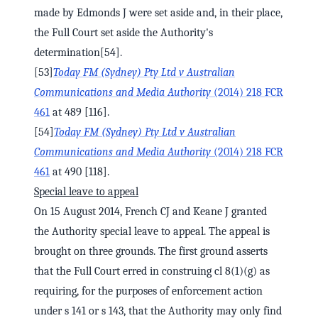
made by Edmonds J were set aside and, in their place,
the Full Court set aside the Authority's
determination[54].
[53]
Today FM (Sydney) Pty Ltd v Australian
Communications and Media Authority
(2014) 218 FCR
461
at 489 [116].
[54]
Today FM (Sydney) Pty Ltd v Australian
Communications and Media Authority
(2014) 218 FCR
461
at 490 [118].
Special leave to appeal
On 15 August 2014, French CJ and Keane J granted
the Authority special leave to appeal. The appeal is
brought on three grounds. The first ground asserts
that the Full Court erred in construing cl 8(1)(g) as
requiring, for the purposes of enforcement action
under s 141 or s 143, that the Authority may only find