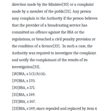
direction made by the Minister[20] or a complaint
made by a member of the public[21]. Any person
may complain to the Authority if the person believes
that the provider of a broadcasting service has
committed an offence against the BSA or the
regulations, or breached a civil penalty provision or
the condition of a licence[22]. In such a case, the
Authority was required to investigate the complaint
and notify the complainant of the results of its
investigation[23].
[18]BSA, s 5(1)(b)(ii).
[19]BSA, s 170.
[20]BSA, s 171.
[21]BSA, s 149.
[22]BSA, s 147.
[23]BSA, s 149, since repealed and replaced by item 6