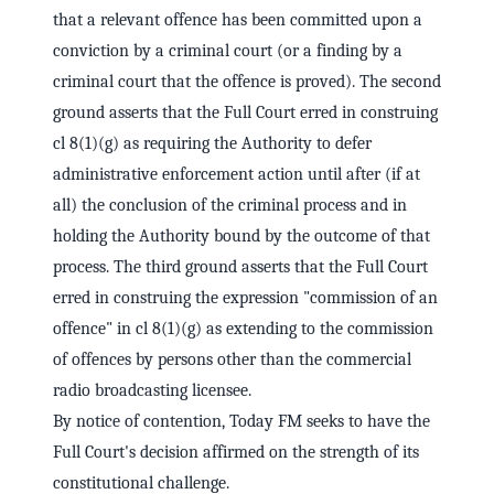
that a relevant offence has been committed upon a
conviction by a criminal court (or a finding by a
criminal court that the offence is proved). The second
ground asserts that the Full Court erred in construing
cl 8(1)(g) as requiring the Authority to defer
administrative enforcement action until after (if at
all) the conclusion of the criminal process and in
holding the Authority bound by the outcome of that
process. The third ground asserts that the Full Court
erred in construing the expression "commission of an
offence" in cl 8(1)(g) as extending to the commission
of offences by persons other than the commercial
radio broadcasting licensee.
By notice of contention, Today FM seeks to have the
Full Court's decision affirmed on the strength of its
constitutional challenge.