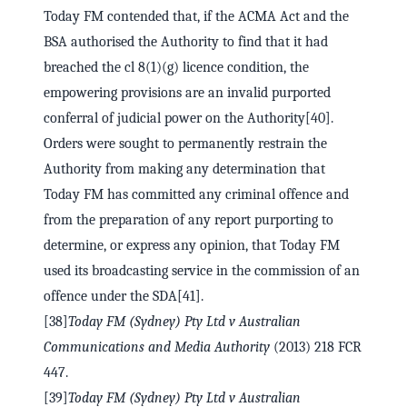
Today FM contended that, if the ACMA Act and the
BSA authorised the Authority to find that it had
breached the cl 8(1)(g) licence condition, the
empowering provisions are an invalid purported
conferral of judicial power on the Authority[40].
Orders were sought to permanently restrain the
Authority from making any determination that
Today FM has committed any criminal offence and
from the preparation of any report purporting to
determine, or express any opinion, that Today FM
used its broadcasting service in the commission of an
offence under the SDA[41].
[38]
Today FM (Sydney) Pty Ltd v Australian
Communications and Media Authority
(2013) 218 FCR
447.
[39]
Today FM (Sydney) Pty Ltd v Australian