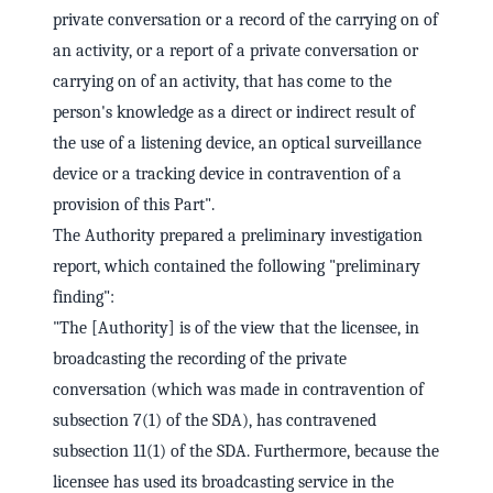
private conversation or a record of the carrying on of
an activity, or a report of a private conversation or
carrying on of an activity, that has come to the
person's knowledge as a direct or indirect result of
the use of a listening device, an optical surveillance
device or a tracking device in contravention of a
provision of this Part".
The Authority prepared a preliminary investigation
report, which contained the following "preliminary
finding":
"The [Authority] is of the view that the licensee, in
broadcasting the recording of the private
conversation (which was made in contravention of
subsection 7(1) of the SDA), has contravened
subsection 11(1) of the SDA. Furthermore, because the
licensee has used its broadcasting service in the