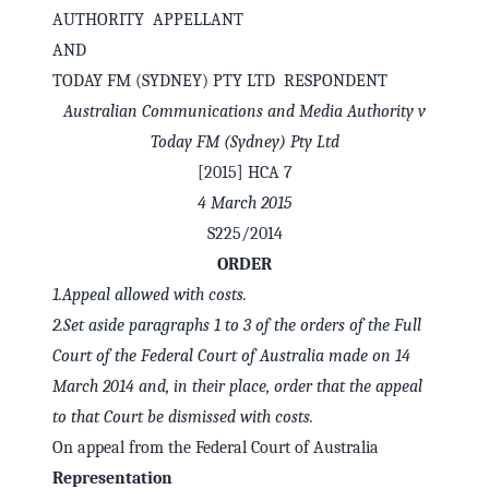
AUTHORITY APPELLANT
AND
TODAY FM (SYDNEY) PTY LTD RESPONDENT
Australian Communications and Media Authority v
Today FM (Sydney) Pty Ltd
[2015] HCA 7
4 March 2015
S225/2014
ORDER
1.
Appeal allowed with costs.
✕
Welcome to CaseChat AU
2.
Set aside paragraphs 1 to 3 of the orders of the Full
Court of the Federal Court of Australia made on 14
March 2014 and, in their place, order that the appeal
Continue with Google
to that Court be dismissed with costs.
On appeal from the Federal Court of Australia
Representation