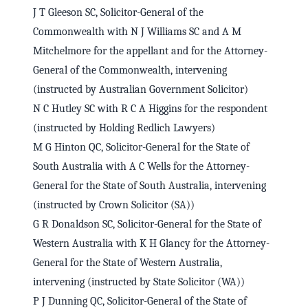
J T Gleeson SC, Solicitor-General of the
Commonwealth with N J Williams SC and A M
Mitchelmore for the appellant and for the Attorney-
General of the Commonwealth, intervening
(instructed by Australian Government Solicitor)
N C Hutley SC with R C A Higgins for the respondent
(instructed by Holding Redlich Lawyers)
M G Hinton QC, Solicitor-General for the State of
South Australia with A C Wells for the Attorney-
General for the State of South Australia, intervening
(instructed by Crown Solicitor (SA))
G R Donaldson SC, Solicitor-General for the State of
Western Australia with K H Glancy for the Attorney-
General for the State of Western Australia,
intervening (instructed by State Solicitor (WA))
P J Dunning QC, Solicitor-General of the State of