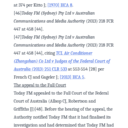
at 374 per Kitto J;
[1970] HCA 8
.
[46]
Today FM (Sydney) Pty Ltd v Australian
Communications and Media Authority
(2013) 218 FCR
447 at 458 [44].
[47]
Today FM (Sydney) Pty Ltd v Australian
Communications and Media Authority
(2013) 218 FCR
447 at 458 [44], citing
TCL Air Conditioner
(Zhongshan) Co Ltd v Judges of the Federal Court of
Australia
(2013) 251 CLR 533
at 553-554 [28] per
French CJ and Gageler J;
[2013] HCA 5
.
The appeal to the Full Court
Today FM appealed to the Full Court of the Federal
Court of Australia (Allsop CJ, Robertson and
Griffiths JJ)[48]. Before the hearing of the appeal, the
Authority notified Today FM that it had finalised its
investigation and had determined that Today FM had