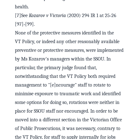
health.
[7]See
Kozarov v Victoria
(2020) 294 IR 1 at 25‑26
[97]‑[99].
None of the protective measures identified in the
VT Policy, or indeed any other reasonably available
preventive or protective measures, were implemented
by Ms Kozarov's managers within the SSOU. In
particular, the primary judge found that,
notwithstanding that the VT Policy both required
management to "[e]ncourage" staff to rotate to
minimise exposure to traumatic work and identified
some options for doing so, rotations were neither in
place for SSOU staff nor encouraged. In order to be
moved into a different section in the Victorian Office
of Public Prosecutions, it was necessary, contrary to
the VT Policy, for staff to apply internally for jobs