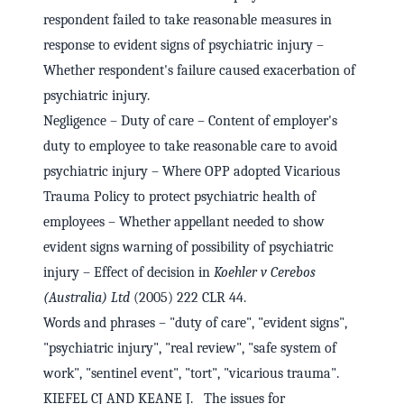
respondent failed to take reasonable measures in
response to evident signs of psychiatric injury –
Whether respondent's failure caused exacerbation of
psychiatric injury.
Negligence – Duty of care – Content of employer's
duty to employee to take reasonable care to avoid
psychiatric injury – Where OPP adopted Vicarious
Trauma Policy to protect psychiatric health of
employees – Whether appellant needed to show
evident signs warning of possibility of psychiatric
injury – Effect of decision in
Koehler v Cerebos
(Australia) Ltd
(2005) 222 CLR 44.
Words and phrases – "duty of care", "evident signs",
"psychiatric injury", "real review", "safe system of
work", "sentinel event", "tort", "vicarious trauma".
KIEFEL CJ AND KEANE J. The issues for