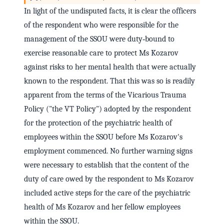
In light of the undisputed facts, it is clear the officers
of the respondent who were responsible for the
management of the SSOU were duty‑bound to
exercise reasonable care to protect Ms Kozarov
against risks to her mental health that were actually
known to the respondent. That this was so is readily
apparent from the terms of the Vicarious Trauma
Policy ("the VT Policy") adopted by the respondent
for the protection of the psychiatric health of
employees within the SSOU before Ms Kozarov's
employment commenced. No further warning signs
were necessary to establish that the content of the
duty of care owed by the respondent to Ms Kozarov
included active steps for the care of the psychiatric
health of Ms Kozarov and her fellow employees
within the SSOU.