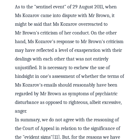
As to the "sentinel event" of 29 August 2011, when
Ms Kozarov came into dispute with Mr Brown, it
might be said that Ms Kozarov overreacted to
Mr Brown's criticism of her conduct. On the other
hand, Ms Kozarov's response to Mr Brown's criticism
may have reflected a level of exasperation with their
dealings with each other that was not entirely
unjustified. It is necessary to eschew the use of
hindsight in one's assessment of whether the terms of
Ms Kozarov's emails should reasonably have been
regarded by Mr Brown as symptoms of psychiatric
disturbance as opposed to righteous, albeit excessive,
anger.
In summary, we do not agree with the reasoning of
the Court of Appeal in relation to the significance of
the "evident signs"[11]. But, for the reasons we have