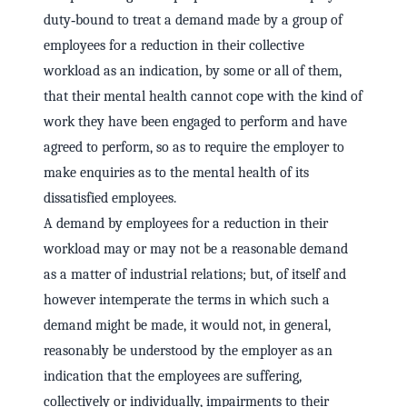
duty‑bound to treat a demand made by a group of
employees for a reduction in their collective
workload as an indication, by some or all of them,
that their mental health cannot cope with the kind of
work they have been engaged to perform and have
agreed to perform, so as to require the employer to
make enquiries as to the mental health of its
dissatisfied employees.
A demand by employees for a reduction in their
workload may or may not be a reasonable demand
as a matter of industrial relations; but, of itself and
however intemperate the terms in which such a
demand might be made, it would not, in general,
reasonably be understood by the employer as an
indication that the employees are suffering,
collectively or individually, impairments to their