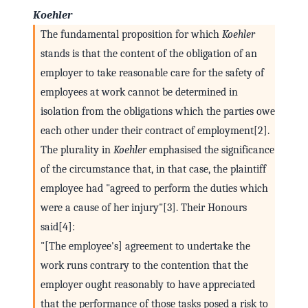
Koehler
The fundamental proposition for which
Koehler
stands is that the content of the obligation of an
employer to take reasonable care for the safety of
employees at work cannot be determined in
isolation from the obligations which the parties owe
each other under their contract of employment[2].
The plurality in
Koehler
emphasised the significance
of the circumstance that, in that case, the plaintiff
employee had "agreed to perform the duties which
were a cause of her injury"[3]. Their Honours
said[4]:
"[The employee's] agreement to undertake the
work runs contrary to the contention that the
employer ought reasonably to have appreciated
that the performance of those tasks posed a risk to