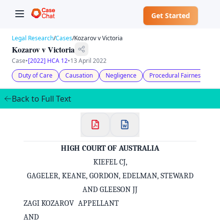
Get Started
Legal Research
/
Cases
/
Kozarov v Victoria
Kozarov v Victoria
Case
•
[2022] HCA 12
•
13 April 2022
Duty of Care
Causation
Negligence
Procedural Fairness
A
Back to Full Text
HIGH COURT OF AUSTRALIA
KIEFEL CJ,
GAGELER, KEANE, GORDON, EDELMAN, STEWARD
AND GLEESON JJ
ZAGI KOZAROV APPELLANT
AND