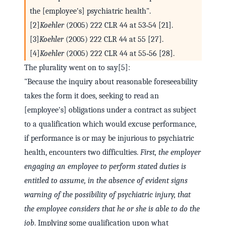
the [employee's] psychiatric health".
[2]
Koehler
(2005) 222 CLR 44 at 53‑54 [21].
[3]
Koehler
(2005) 222 CLR 44 at 55 [27].
[4]
Koehler
(2005) 222 CLR 44 at 55‑56 [28].
The plurality went on to say[5]:
"Because the inquiry about reasonable foreseeability
takes the form it does, seeking to read an
[employee's] obligations under a contract as subject
to a qualification which would excuse performance,
if performance is or may be injurious to psychiatric
health, encounters two difficulties.
First, the employer
engaging an employee to perform stated duties is
entitled to assume, in the absence of evident signs
warning of the possibility of psychiatric injury, that
the employee considers that he or she is able to do the
job
. Implying some qualification upon what