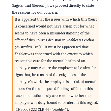
Gageler and Gleeson JJ, we proceed directly to state
the reasons for our concern.
It is apparent that the issues with which this Court
is concerned would not have arisen but for what
seems to have been a misunderstanding of the
effect of this Court's decision in
Koehler v Cerebos
(Australia) Ltd
[1]
.
It must be appreciated that
Koehler
was concerned with the extent to which
reasonable care for the mental health of an
employee may require the employer to be alert for
signs that, by reason of the exigencies of the
employee's work, the employee is at risk of mental
illness. On the undisputed findings of fact in this
case, no question truly arose as to whether the
employer was duty‑bound to be alert in this regard.
[1](2005) 222 CLR 44 ("
Koehler
").