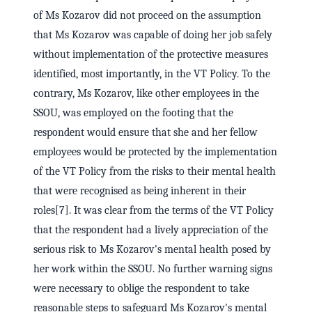
of Ms Kozarov did not proceed on the assumption
that Ms Kozarov was capable of doing her job safely
without implementation of the protective measures
identified, most importantly, in the VT Policy. To the
contrary, Ms Kozarov, like other employees in the
SSOU, was employed on the footing that the
respondent would ensure that she and her fellow
employees would be protected by the implementation
of the VT Policy from the risks to their mental health
that were recognised as being inherent in their
roles[7]. It was clear from the terms of the VT Policy
that the respondent had a lively appreciation of the
serious risk to Ms Kozarov's mental health posed by
her work within the SSOU. No further warning signs
were necessary to oblige the respondent to take
reasonable steps to safeguard Ms Kozarov's mental