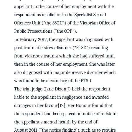
appellant in the course of her employment with the
respondent as a solicitor in the Specialist Sexual
Offences Unit ("the SSOU") of the Victorian Office of
Public Prosecutions ("the OPP").
In February 2012, the appellant was diagnosed with
post-traumatic stress disorder ("PTSD") resulting
from vicarious trauma which she had suffered until
then in the course of her employment. She was later
also diagnosed with major depressive disorder which
was found to be a corollary of the PTSD.
The trial judge (Jane Dixon J) held the respondent
liable to the appellant in negligence and awarded
damages in her favour[12]. Her Honour found that
the respondent had been placed on notice of a risk to
the appellant's mental health by the end of
August 2011 ("the notice finding"), such as to require