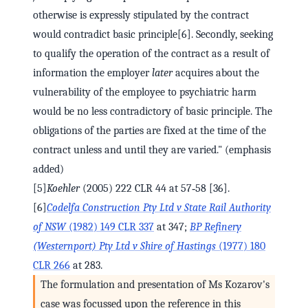
otherwise is expressly stipulated by the contract
would contradict basic principle[6]. Secondly, seeking
to qualify the operation of the contract as a result of
information the employer
later
acquires about the
vulnerability of the employee to psychiatric harm
would be no less contradictory of basic principle. The
obligations of the parties are fixed at the time of the
contract unless and until they are varied." (emphasis
added)
[5]
Koehler
(2005) 222 CLR 44 at 57‑58 [36].
[6]
Codelfa Construction Pty Ltd v State Rail Authority
of NSW
(1982) 149 CLR 337
at 347;
BP Refinery
(Westernport) Pty Ltd v Shire of Hastings
(1977) 180
CLR 266
at 283.
The formulation and presentation of Ms Kozarov's
case was focussed upon the reference in this