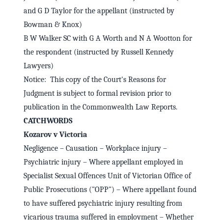
and G D Taylor for the appellant (instructed by
Bowman & Knox)
B W Walker SC with G A Worth and N A Wootton for
the respondent (instructed by Russell Kennedy
Lawyers)
Notice: This copy of the Court's Reasons for
Judgment is subject to formal revision prior to
publication in the Commonwealth Law Reports.
CATCHWORDS
Kozarov v Victoria
Negligence – Causation – Workplace injury –
Psychiatric injury – Where appellant employed in
Specialist Sexual Offences Unit of Victorian Office of
Public Prosecutions ("OPP") – Where appellant found
to have suffered psychiatric injury resulting from
vicarious trauma suffered in employment – Whether