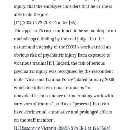
injury, that the employee considers that he or she is
able to do the job".
[14](2005) 222 CLR 44 at 57 [36].
The appellant's case continued to be so put despite an
unchallenged finding by the trial judge that the
nature and intensity of the SSOU's work carried an
obvious risk of psychiatric injury from exposure to
vicarious trauma[15]. Indeed, the risk of serious
psychiatric injury was recognised by the respondent
in its "Vicarious Trauma Policy", dated January 2008,
which identified vicarious trauma as "an
unavoidable consequence of undertaking work with
survivors of trauma", and as a "process [that] can
have detrimental, cumulative and prolonged effects
on the staff member".
[15]
Kozarov v Victoria
(2020) 294 IR 1 at 126 [564].