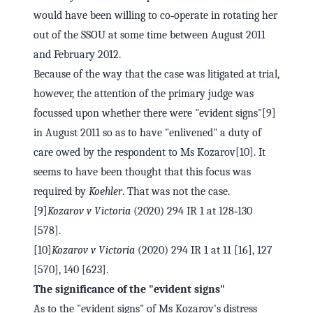
would have been willing to co‑operate in rotating her
out of the SSOU at some time between August 2011
and February 2012.
Because of the way that the case was litigated at trial,
however, the attention of the primary judge was
focussed upon whether there were "evident signs"[9]
in August 2011 so as to have "enlivened" a duty of
care owed by the respondent to Ms Kozarov[10]. It
seems to have been thought that this focus was
required by
Koehler
. That was not the case.
[9]
Kozarov v Victoria
(2020) 294 IR 1 at 128‑130
[578].
[10]
Kozarov v Victoria
(2020) 294 IR 1 at 11 [16], 127
[570], 140 [623].
The significance of the "evident signs"
As to the "evident signs" of Ms Kozarov's distress