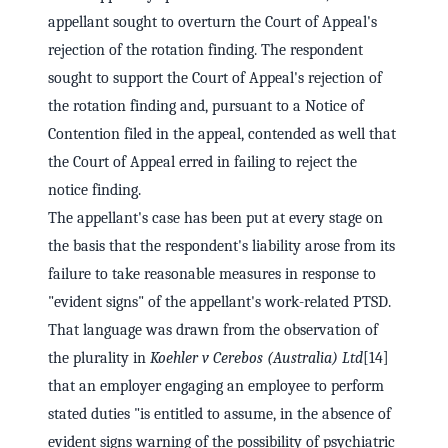
appellant sought to overturn the Court of Appeal's
rejection of the rotation finding. The respondent
sought to support the Court of Appeal's rejection of
the rotation finding and, pursuant to a Notice of
Contention filed in the appeal, contended as well that
the Court of Appeal erred in failing to reject the
notice finding.
The appellant's case has been put at every stage on
the basis that the respondent's liability arose from its
failure to take reasonable measures in response to
"evident signs" of the appellant's work-related PTSD.
That language was drawn from the observation of
the plurality in
Koehler v Cerebos (Australia) Ltd
[14]
that an employer engaging an employee to perform
stated duties "is entitled to assume, in the absence of
evident signs warning of the possibility of psychiatric