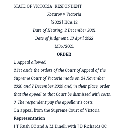
STATE OF VICTORIA RESPONDENT
Kozarov v Victoria
[2022] HCA 12
Date of Hearing: 2 December 2021
Date of Judgment: 13 April 2022
M36/2021
ORDER
1.
Appeal allowed.
2.
Set aside the orders of the Court of Appeal of the
Supreme Court of Victoria made on 24 November
✕
Welcome to CaseChat AU
2020 and 7 December 2020 and, in their place, order
that the appeal to that Court be dismissed with costs.
3.
The respondent pay the appellant's costs.
Continue with Google
On appeal from the Supreme Court of Victoria
Representation
J T Rush QC and A M Dinelli with J B Richards QC