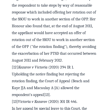
the respondent to take steps by way of reasonable
response which included offering her rotation out of
the SSOU to work in another section of the OPP. Her
Honour also found that, at the end of August 2011,
the appellant would have accepted an offer of
rotation out of the SSOU to work in another section
of the OPP ("the rotation finding"), thereby avoiding
the exacerbation of her PTSD that occurred between
August 2011 and February 2012.
[12]
Kozarov v Victoria
(2020) 294 IR 1.
Upholding the notice finding but rejecting the
rotation finding, the Court of Appeal (Beach and
Kaye JJA and Macaulay A-JA) allowed the
respondent's appeal[13].
[13]
Victoria v Kozarov
(2020) 301 IR 446.
In her appeal by special leave to this Court, the