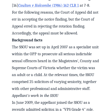
[16]
Coulton v Holcombe
(1986) 162 CLR 1
at 7-8.
For the following reasons, the Court of Appeal did not
err in accepting the notice finding, but the Court of
Appeal erred in rejecting the rotation finding.
Accordingly, the appeal must be allowed.
Background facts
The SSOU was set up in April 2007 as a specialist unit
within the OPP to prosecute all serious indictable
sexual offences heard in the Magistrates', County and
Supreme Courts of Victoria whether the victim was
an adult or a child. At the relevant times, the SSOU
comprised 25 solicitors of varying seniority, together
with other professional and administrative staff.
Appellant's work in the SSOU
In June 2009, the appellant joined the SSOU as a
recently admitted solicitor, in a "VPS Grade 4" role.