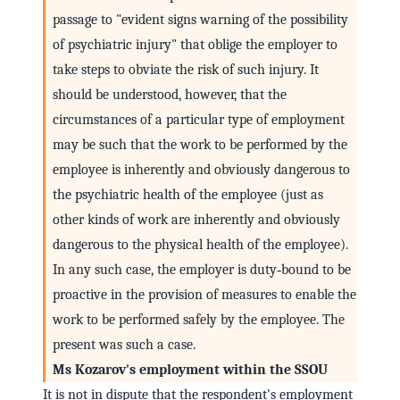
passage to "evident signs warning of the possibility
of psychiatric injury" that oblige the employer to
take steps to obviate the risk of such injury. It
should be understood, however, that the
circumstances of a particular type of employment
may be such that the work to be performed by the
employee is inherently and obviously dangerous to
the psychiatric health of the employee (just as
other kinds of work are inherently and obviously
dangerous to the physical health of the employee).
In any such case, the employer is duty‑bound to be
proactive in the provision of measures to enable the
work to be performed safely by the employee. The
present was such a case.
Ms Kozarov's employment within the SSOU
It is not in dispute that the respondent's employment