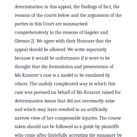
determination in this appeal, the findings of fact, the
reasons of the courts below and the arguments of the
parties in this Court are summarised
comprehensively in the reasons of Gageler and
Gleeson JJ. We agree with their Honours that the
appeal should be allowed. We write separately
because it would be unfortunate if it were to be
thought that the formulation and presentation of
Ms Kozarov's case is a model to be emulated by
others. The unduly complicated way in which this
case was pursued on behalf of Ms Kozarov raised for
determination issues that did not necessarily arise
and which may have resulted in an artificially
narrow view of her compensable injuries. The course
taken should not be followed as a guide by plaintiffs
who come after. Gratefully accepting the summary by