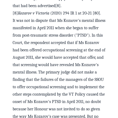
that had been advertised[8].
[8]
Kozarov v Victoria
(2020) 294 IR 1 at 20‑21 [80].
It was not in dispute that Ms Kozarov's mental illness
manifested in April 2011 when she began to suffer
from post‑traumatic stress disorder ("PTSD"). In this
Court, the respondent accepted that if Ms Kozarov
had been offered occupational screening at the end of
August 2011, she would have accepted that offer, and
that screening would have revealed Ms Kozarov's
mental illness. The primary judge did not make a
finding that the failures of the managers of the SSOU
to offer occupational screening and to implement the
other steps contemplated by the VT Policy caused the
onset of Ms Kozarov's PTSD in April 2011, no doubt
because her Honour was not invited to do so given
the way Ms Kozarov's case was presented. But no