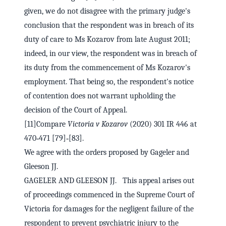
given, we do not disagree with the primary judge's
conclusion that the respondent was in breach of its
duty of care to Ms Kozarov from late August 2011;
indeed, in our view, the respondent was in breach of
its duty from the commencement of Ms Kozarov's
employment. That being so, the respondent's notice
of contention does not warrant upholding the
decision of the Court of Appeal.
[11]Compare
Victoria v Kozarov
(2020) 301 IR 446 at
470‑471 [79]‑[83].
We agree with the orders proposed by Gageler and
Gleeson JJ.
GAGELER AND GLEESON JJ. This appeal arises out
of proceedings commenced in the Supreme Court of
Victoria for damages for the negligent failure of the
respondent to prevent psychiatric injury to the