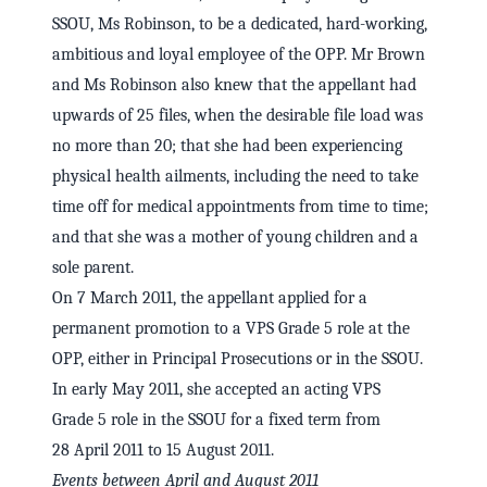
SSOU, Ms Robinson, to be a dedicated, hard-working,
ambitious and loyal employee of the OPP. Mr Brown
and Ms Robinson also knew that the appellant had
upwards of 25 files, when the desirable file load was
no more than 20; that she had been experiencing
physical health ailments, including the need to take
time off for medical appointments from time to time;
and that she was a mother of young children and a
sole parent.
On 7 March 2011, the appellant applied for a
permanent promotion to a VPS Grade 5 role at the
OPP, either in Principal Prosecutions or in the SSOU.
In early May 2011, she accepted an acting VPS
Grade 5 role in the SSOU for a fixed term from
28 April 2011 to 15 August 2011.
Events between April and August 2011