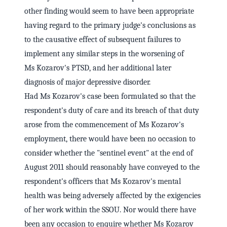
other finding would seem to have been appropriate
having regard to the primary judge's conclusions as
to the causative effect of subsequent failures to
implement any similar steps in the worsening of
Ms Kozarov's PTSD, and her additional later
diagnosis of major depressive disorder.
Had Ms Kozarov's case been formulated so that the
respondent's duty of care and its breach of that duty
arose from the commencement of Ms Kozarov's
employment, there would have been no occasion to
consider whether the "sentinel event" at the end of
August 2011 should reasonably have conveyed to the
respondent's officers that Ms Kozarov's mental
health was being adversely affected by the exigencies
of her work within the SSOU. Nor would there have
been any occasion to enquire whether Ms Kozarov