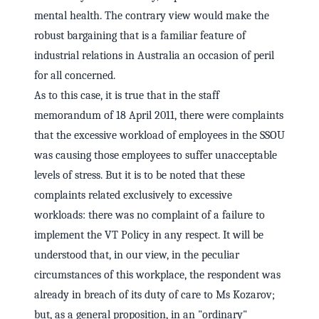
mental health. The contrary view would make the
robust bargaining that is a familiar feature of
industrial relations in Australia an occasion of peril
for all concerned.
As to this case, it is true that in the staff
memorandum of 18 April 2011, there were complaints
that the excessive workload of employees in the SSOU
was causing those employees to suffer unacceptable
levels of stress. But it is to be noted that these
complaints related exclusively to excessive
workloads: there was no complaint of a failure to
implement the VT Policy in any respect. It will be
understood that, in our view, in the peculiar
circumstances of this workplace, the respondent was
already in breach of its duty of care to Ms Kozarov;
but, as a general proposition, in an "ordinary"