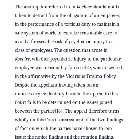
The assumption referred to in
Koehler
should not be
taken to detract from the obligation of an employer,
in the performance of a tortious duty to maintain a
safe system of work, to exercise reasonable care to
avoid a foreseeable risk of psychiatric injury to a
class of employees. The question that arose in
Koehler
, whether psychiatric injury to the particular
employee was reasonably foreseeable, was answered
in the affirmative by the Vicarious Trauma Policy.
Despite the appellant having taken on an
unnecessary evidentiary burden, the appeal to this
Court falls to be determined on the issues joined
between the parties[16]. The appeal therefore turns
wholly on this Court's assessment of the two findings
of fact on which the parties have chosen to join
issue: the notice finding and the rotation finding.