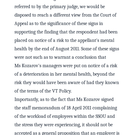
referred to by the primary judge, we would be
disposed to reach a different view from the Court of
Appeal as to the significance of these signs in
supporting the finding that the respondent had been
placed on notice of a risk to the appellant's mental
health by the end of August 2011. Some of these signs
were not such as to warrant a conclusion that
Ms Kozarov's managers were put on notice of a risk
of a deterioration in her mental health, beyond the
risk they would have been aware of had they known
of the terms of the VT Policy.
Importantly, as to the fact that Ms Kozarov signed
the staff memorandum of 18 April 2011 complaining
of the workload of employees within the SSOU and
the stress they were experiencing, it should not be
accepted as a general proposition that an employer is