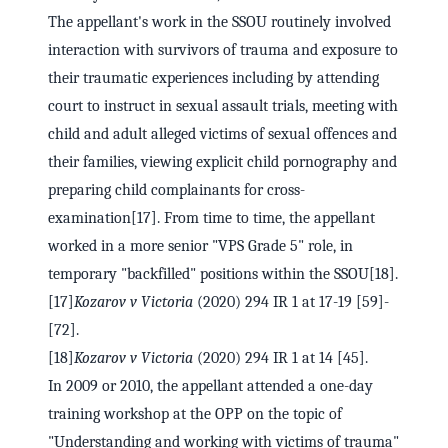
The appellant's work in the SSOU routinely involved
interaction with survivors of trauma and exposure to
their traumatic experiences including by attending
court to instruct in sexual assault trials, meeting with
child and adult alleged victims of sexual offences and
their families, viewing explicit child pornography and
preparing child complainants for cross-
examination[17]. From time to time, the appellant
worked in a more senior "VPS Grade 5" role, in
temporary "backfilled" positions within the SSOU[18].
[17]
Kozarov v Victoria
(2020) 294 IR 1 at 17-19 [59]-
[72].
[18]
Kozarov v Victoria
(2020) 294 IR 1 at 14 [45].
In 2009 or 2010, the appellant attended a one-day
training workshop at the OPP on the topic of
"Understanding and working with victims of trauma"