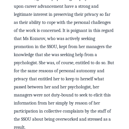
upon career advancement have a strong and
legitimate interest in preserving their privacy so far
as their ability to cope with the personal challenges
of the work is concerned. It is poignant in this regard
that Ms Kozarov, who was actively seeking
promotion in the SSOU, kept from her managers the
knowledge that she was seeking help from a
psychologist. She was, of course, entitled to do so. But
for the same reasons of personal autonomy and
privacy that entitled her to keep to herself what
passed between her and her psychologist, her
managers were not duty‑bound to seek to elicit this
information from her simply by reason of her
participation in collective complaints by the staff of
the SSOU about being overworked and stressed as a
result.