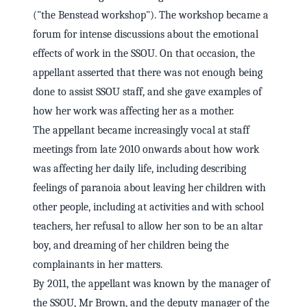
("the Benstead workshop"). The workshop became a
forum for intense discussions about the emotional
effects of work in the SSOU. On that occasion, the
appellant asserted that there was not enough being
done to assist SSOU staff, and she gave examples of
how her work was affecting her as a mother.
The appellant became increasingly vocal at staff
meetings from late 2010 onwards about how work
was affecting her daily life, including describing
feelings of paranoia about leaving her children with
other people, including at activities and with school
teachers, her refusal to allow her son to be an altar
boy, and dreaming of her children being the
complainants in her matters.
By 2011, the appellant was known by the manager of
the SSOU, Mr Brown, and the deputy manager of the