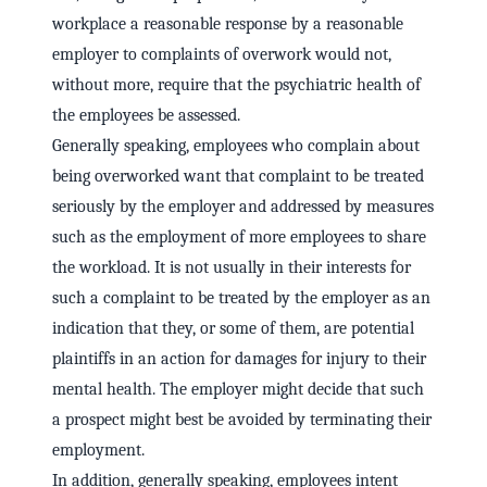
workplace a reasonable response by a reasonable
employer to complaints of overwork would not,
without more, require that the psychiatric health of
the employees be assessed.
Generally speaking, employees who complain about
being overworked want that complaint to be treated
seriously by the employer and addressed by measures
such as the employment of more employees to share
the workload. It is not usually in their interests for
such a complaint to be treated by the employer as an
indication that they, or some of them, are potential
plaintiffs in an action for damages for injury to their
mental health. The employer might decide that such
a prospect might best be avoided by terminating their
employment.
In addition, generally speaking, employees intent