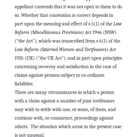
appellant contends that it was not open to them to do
so. Whether that contention is correct depends in
part upon the meaning and effect of s 5(1) of the
Law
Reform (Miscellaneous Provisions) Act
1946 (NSW)
("the Act"), which was transcribed from s 6(1) of the
Law Reform (Married Women and Tortfeasors) Act
1935 (UK) ("the UK Act"), and in part upon principles
concerning recovery and satisfaction in the case of
claims against persons subject to co-ordinate
liabilities.
There are many circumstances in which a person
with a claim against a number of joint tortfeasors
may wish to settle with one, or some, of them, and
continue with, or commence, proceedings against
others. The situation which arose in the present case
is not unusual.