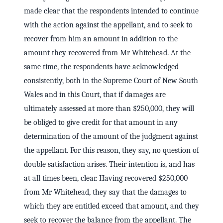
made clear that the respondents intended to continue
with the action against the appellant, and to seek to
recover from him an amount in addition to the
amount they recovered from Mr Whitehead. At the
same time, the respondents have acknowledged
consistently, both in the Supreme Court of New South
Wales and in this Court, that if damages are
ultimately assessed at more than $250,000, they will
be obliged to give credit for that amount in any
determination of the amount of the judgment against
the appellant. For this reason, they say, no question of
double satisfaction arises. Their intention is, and has
at all times been, clear. Having recovered $250,000
from Mr Whitehead, they say that the damages to
which they are entitled exceed that amount, and they
seek to recover the balance from the appellant. The