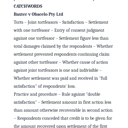
CATCHWORDS
Baxter v Obacelo Pty Ltd
Torts – Joint tortfeasors – Satisfaction – Settlement
with one tortfeasor – Entry of consent judgment
against one tortfeasor – Settlement figure less than
total damages claimed by the respondents – Whether
settlement prevented respondents continuing claim
against other tortfeasor – Whether cause of action
against joint tortfeasors is one and indivisible –
Whether settlement was paid and received in "full
satisfaction" of respondents' loss.
Practice and procedure – Rule against "double
satisfaction" – Settlement amount in first action less
than amount otherwise recoverable in second action
– Respondents conceded that credit is to be given for
the amount recovered upon settlement of the first