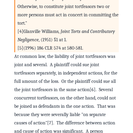
Otherwise, to constitute joint tortfeasors two or
more persons must act in concert in committing the
tort."
[4]Glanville Williams,
Joint Torts and Contributory
Negligence
, (1951) §1 at 1.
[5](1996) 186 CLR 574 at 580-581.
At common law, the liability of joint tortfeasors was
joint and several. A plaintiff could sue joint
tortfeasors separately, in independent actions, for the
full amount of the loss. Or the plaintiff could sue all
the joint tortfeasors in the same action[6]. Several
concurrent tortfeasors, on the other hand, could not
be joined as defendants in the one action. That was
because they were severally liable "on separate
causes of action"[7]. The difference between action
and cause of action was significant. A person