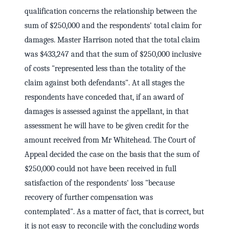
qualification concerns the relationship between the
sum of $250,000 and the respondents' total claim for
damages. Master Harrison noted that the total claim
was $433,247 and that the sum of $250,000 inclusive
of costs "represented less than the totality of the
claim against both defendants". At all stages the
respondents have conceded that, if an award of
damages is assessed against the appellant, in that
assessment he will have to be given credit for the
amount received from Mr Whitehead. The Court of
Appeal decided the case on the basis that the sum of
$250,000 could not have been received in full
satisfaction of the respondents' loss "because
recovery of further compensation was
contemplated". As a matter of fact, that is correct, but
it is not easy to reconcile with the concluding words