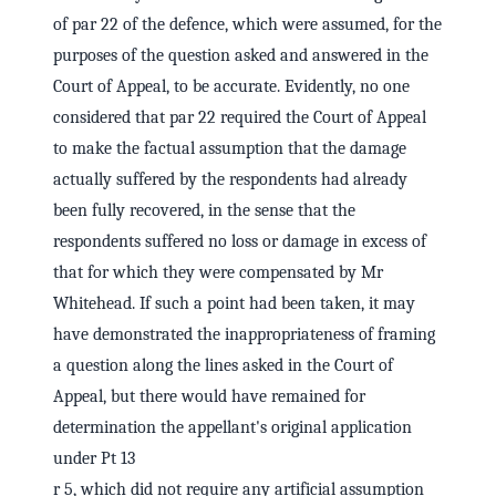
of par 22 of the defence, which were assumed, for the
purposes of the question asked and answered in the
Court of Appeal, to be accurate. Evidently, no one
considered that par 22 required the Court of Appeal
to make the factual assumption that the damage
actually suffered by the respondents had already
been fully recovered, in the sense that the
respondents suffered no loss or damage in excess of
that for which they were compensated by Mr
Whitehead. If such a point had been taken, it may
have demonstrated the inappropriateness of framing
a question along the lines asked in the Court of
Appeal, but there would have remained for
determination the appellant's original application
under Pt 13
r 5, which did not require any artificial assumption