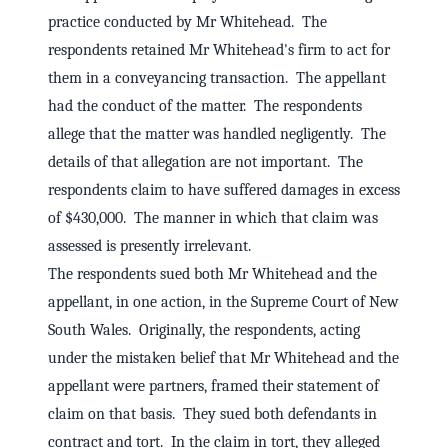
practice conducted by Mr Whitehead. The
respondents retained Mr Whitehead's firm to act for
them in a conveyancing transaction. The appellant
had the conduct of the matter. The respondents
allege that the matter was handled negligently. The
details of that allegation are not important. The
respondents claim to have suffered damages in excess
of $430,000. The manner in which that claim was
assessed is presently irrelevant.
The respondents sued both Mr Whitehead and the
appellant, in one action, in the Supreme Court of New
South Wales. Originally, the respondents, acting
under the mistaken belief that Mr Whitehead and the
appellant were partners, framed their statement of
claim on that basis. They sued both defendants in
contract and tort. In the claim in tort, they alleged