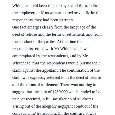
Whitehead had been the employee and the appellant
the employer; or if, as was supposed originally by the
respondents, they had been partners.
One fact emerges clearly from the language of the
deed of release and the terms of settlement, and from
the conduct of the parties. At the time the
respondents settled with Mr Whitehead, it was
contemplated by the respondents, and by Mr
Whitehead, that the respondents would pursue their
claim against the appellant. The continuation of the
claim was expressly referred to in the deed of release
and the terms of settlement. There was nothing to
suggest that the sum of $250,000 was intended to be
paid, or received, in full satisfaction of all claims
arising out of the allegedly negligent conduct of the
conveyancing transaction. On the contrary, it was