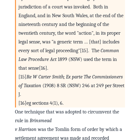
jurisdiction of a court was invoked. Both in
England, and in New South Wales, at the end of the
nineteenth century and the beginning of the
twentieth century, the word "action", in its proper
legal sense, was "a generic term … [that] includes
every sort of legal proceeding"[15]. The
Common
Law Procedure Act
1899 (NSW) used the term in
that sense[16].
[15]
Re W Carter Smith; Ex parte The Commissioners
of Taxation
(1908) 8 SR (NSW) 246 at 249 per Street
J.
[16]eg sections 4(1), 6.
One technique that was adopted to circumvent the
rule in
Brinsmead
v Harrison
was the Tomlin form of order by which a
settlement agreement was made and recorded