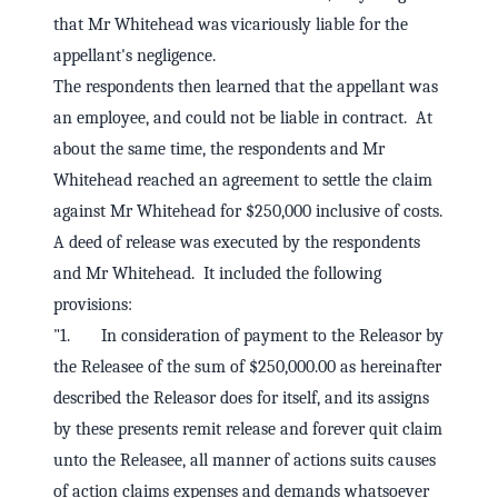
that Mr Whitehead was vicariously liable for the
appellant's negligence.
The respondents then learned that the appellant was
an employee, and could not be liable in contract. At
about the same time, the respondents and Mr
Whitehead reached an agreement to settle the claim
against Mr Whitehead for $250,000 inclusive of costs.
A deed of release was executed by the respondents
and Mr Whitehead. It included the following
provisions:
"1. In consideration of payment to the Releasor by
the Releasee of the sum of $250,000.00 as hereinafter
described the Releasor does for itself, and its assigns
by these presents remit release and forever quit claim
unto the Releasee, all manner of actions suits causes
of action claims expenses and demands whatsoever