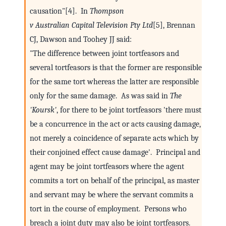
causation"[4]. In
Thompson
v Australian Capital Television Pty Ltd
[5], Brennan
CJ, Dawson and Toohey JJ said:
"The difference between joint tortfeasors and
several tortfeasors is that the former are responsible
for the same tort whereas the latter are responsible
only for the same damage. As was said in
The
'Koursk'
, for there to be joint tortfeasors 'there must
be a concurrence in the act or acts causing damage,
not merely a coincidence of separate acts which by
their conjoined effect cause damage'. Principal and
agent may be joint tortfeasors where the agent
commits a tort on behalf of the principal, as master
and servant may be where the servant commits a
tort in the course of employment. Persons who
breach a joint duty may also be joint tortfeasors.