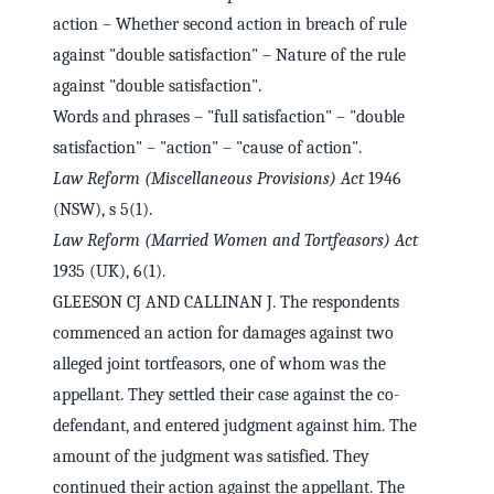
action – Whether second action in breach of rule
against "double satisfaction" – Nature of the rule
against "double satisfaction".
Words and phrases – "full satisfaction" – "double
satisfaction" – "action" – "cause of action".
Law Reform (Miscellaneous Provisions) Act
1946
(NSW), s 5(1).
Law Reform (Married Women and Tortfeasors) Act
1935 (UK), 6(1).
GLEESON CJ AND CALLINAN J. The respondents
commenced an action for damages against two
alleged joint tortfeasors, one of whom was the
appellant. They settled their case against the co-
defendant, and entered judgment against him. The
amount of the judgment was satisfied. They
continued their action against the appellant. The