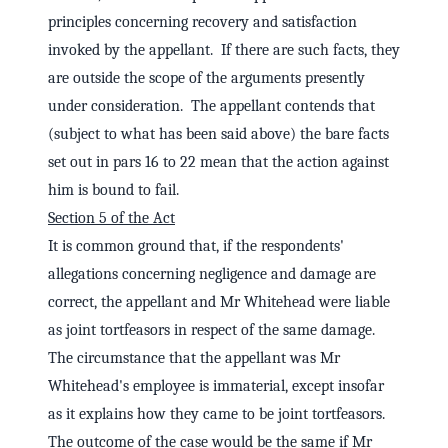
principles concerning recovery and satisfaction
invoked by the appellant. If there are such facts, they
are outside the scope of the arguments presently
under consideration. The appellant contends that
(subject to what has been said above) the bare facts
set out in pars 16 to 22 mean that the action against
him is bound to fail.
Section 5 of the Act
It is common ground that, if the respondents'
allegations concerning negligence and damage are
correct, the appellant and Mr Whitehead were liable
as joint tortfeasors in respect of the same damage.
The circumstance that the appellant was Mr
Whitehead's employee is immaterial, except insofar
as it explains how they came to be joint tortfeasors.
The outcome of the case would be the same if Mr