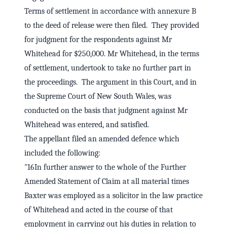
Terms of settlement in accordance with annexure B
to the deed of release were then filed. They provided
for judgment for the respondents against Mr
Whitehead for $250,000. Mr Whitehead, in the terms
of settlement, undertook to take no further part in
the proceedings. The argument in this Court, and in
the Supreme Court of New South Wales, was
conducted on the basis that judgment against Mr
Whitehead was entered, and satisfied.
The appellant filed an amended defence which
included the following:
"16In further answer to the whole of the Further
Amended Statement of Claim at all material times
Baxter was employed as a solicitor in the law practice
of Whitehead and acted in the course of that
employment in carrying out his duties in relation to