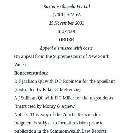
Baxter v Obacelo Pty Ltd
[2001] HCA 66
15 November 2001
S10/2001
ORDER
Appeal dismissed with costs.
On appeal from the Supreme Court of New South
Wales
Representation:
D F Jackson QC with D P Robinson for the appellant
✕
Welcome to CaseChat AU
(instructed by Baker & McKenzie)
A J Sullivan QC with D T Miller for the respondents
(instructed by Moray & Agnew)
Continue with Google
Notice: This copy of the Court's Reasons for
Judgment is subject to formal revision prior to
publication in the Commonwealth Law Reports.