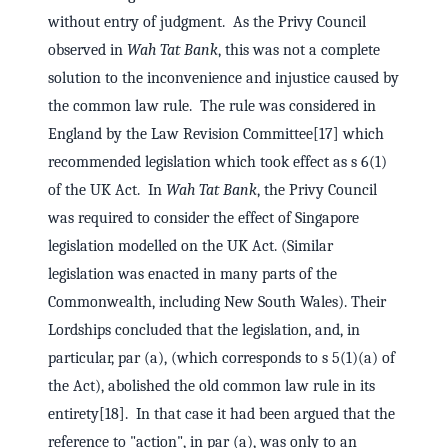
without entry of judgment. As the Privy Council
observed in
Wah Tat Bank
, this was not a complete
solution to the inconvenience and injustice caused by
the common law rule. The rule was considered in
England by the Law Revision Committee[17] which
recommended legislation which took effect as s 6(1)
of the UK Act. In
Wah Tat Bank
, the Privy Council
was required to consider the effect of Singapore
legislation modelled on the UK Act. (Similar
legislation was enacted in many parts of the
Commonwealth, including New South Wales). Their
Lordships concluded that the legislation, and, in
particular, par (a), (which corresponds to s 5(1)(a) of
the Act), abolished the old common law rule in its
entirety[18]. In that case it had been argued that the
reference to "action", in par (a), was only to an