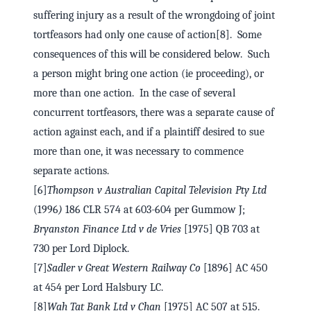
suffering injury as a result of the wrongdoing of joint
tortfeasors had only one cause of action[8]. Some
consequences of this will be considered below. Such
a person might bring one action (ie proceeding), or
more than one action. In the case of several
concurrent tortfeasors, there was a separate cause of
action against each, and if a plaintiff desired to sue
more than one, it was necessary to commence
separate actions.
[6]
Thompson v Australian Capital Television Pty Ltd
(1996
)
186 CLR 574 at 603-604 per Gummow J;
Bryanston Finance Ltd v de Vries
[1975] QB 703 at
730 per Lord Diplock.
[7]
Sadler v Great Western Railway Co
[1896] AC 450
at 454 per Lord Halsbury LC.
[8]
Wah Tat Bank Ltd v Chan
[1975] AC 507 at 515.