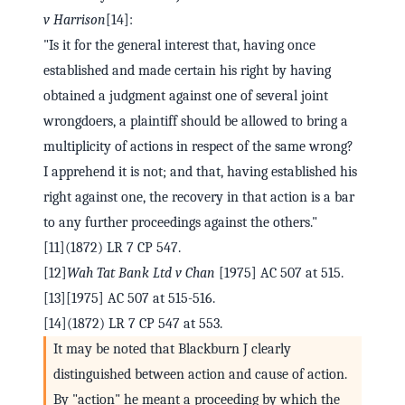
v Harrison
[14]:
"Is it for the general interest that, having once
established and made certain his right by having
obtained a judgment against one of several joint
wrongdoers, a plaintiff should be allowed to bring a
multiplicity of actions in respect of the same wrong?
I apprehend it is not; and that, having established his
right against one, the recovery in that action is a bar
to any further proceedings against the others."
[11](1872) LR 7 CP 547.
[12]
Wah Tat Bank Ltd v Chan
[1975] AC 507 at 515.
[13][1975] AC 507 at 515-516.
[14](1872) LR 7 CP 547 at 553.
It may be noted that Blackburn J clearly
distinguished between action and cause of action.
By "action" he meant a proceeding by which the