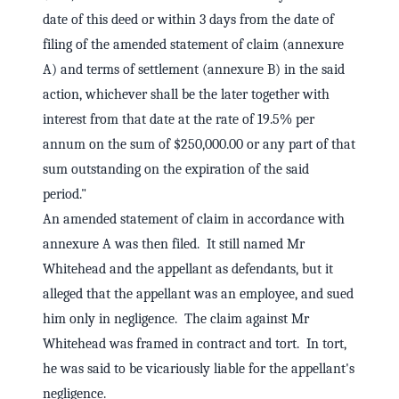
date of this deed or within 3 days from the date of
filing of the amended statement of claim (annexure
A) and terms of settlement (annexure B) in the said
action, whichever shall be the later together with
interest from that date at the rate of 19.5% per
annum on the sum of $250,000.00 or any part of that
sum outstanding on the expiration of the said
period."
An amended statement of claim in accordance with
annexure A was then filed. It still named Mr
Whitehead and the appellant as defendants, but it
alleged that the appellant was an employee, and sued
him only in negligence. The claim against Mr
Whitehead was framed in contract and tort. In tort,
he was said to be vicariously liable for the appellant's
negligence.