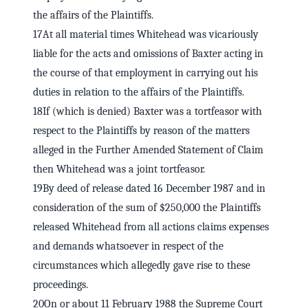
the affairs of the Plaintiffs.
17At all material times Whitehead was vicariously
liable for the acts and omissions of Baxter acting in
the course of that employment in carrying out his
duties in relation to the affairs of the Plaintiffs.
18If (which is denied) Baxter was a tortfeasor with
respect to the Plaintiffs by reason of the matters
alleged in the Further Amended Statement of Claim
then Whitehead was a joint tortfeasor.
19By deed of release dated 16 December 1987 and in
consideration of the sum of $250,000 the Plaintiffs
released Whitehead from all actions claims expenses
and demands whatsoever in respect of the
circumstances which allegedly gave rise to these
proceedings.
20On or about 11 February 1988 the Supreme Court