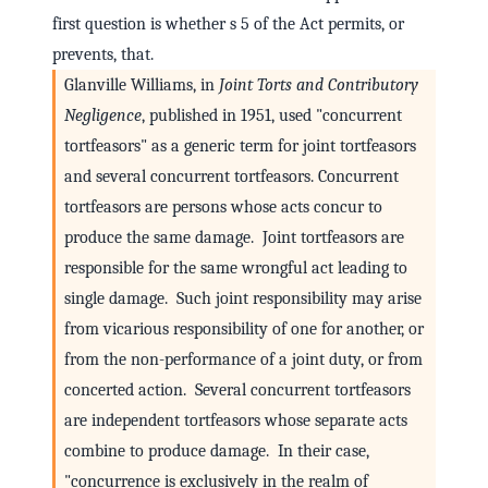
first question is whether s 5 of the Act permits, or
prevents, that.
Glanville Williams, in
Joint Torts and Contributory
Negligence
, published in 1951, used "concurrent
tortfeasors" as a generic term for joint tortfeasors
and several concurrent tortfeasors. Concurrent
tortfeasors are persons whose acts concur to
produce the same damage. Joint tortfeasors are
responsible for the same wrongful act leading to
single damage. Such joint responsibility may arise
from vicarious responsibility of one for another, or
from the non-performance of a joint duty, or from
concerted action. Several concurrent tortfeasors
are independent tortfeasors whose separate acts
combine to produce damage. In their case,
"concurrence is exclusively in the realm of