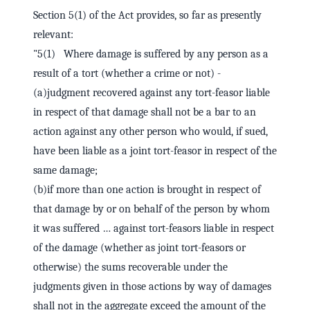
Section 5(1) of the Act provides, so far as presently
relevant:
"5(1) Where damage is suffered by any person as a
result of a tort (whether a crime or not) -
(a)judgment recovered against any tort-feasor liable
in respect of that damage shall not be a bar to an
action against any other person who would, if sued,
have been liable as a joint tort-feasor in respect of the
same damage;
(b)if more than one action is brought in respect of
that damage by or on behalf of the person by whom
it was suffered … against tort-feasors liable in respect
of the damage (whether as joint tort-feasors or
otherwise) the sums recoverable under the
judgments given in those actions by way of damages
shall not in the aggregate exceed the amount of the