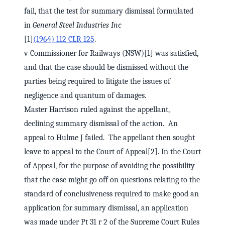
fail, that the test for summary dismissal formulated
in
General Steel Industries Inc
[1]
(1964) 112 CLR 125
.
v Commissioner for Railways (NSW)[1] was satisfied,
and that the case should be dismissed without the
parties being required to litigate the issues of
negligence and quantum of damages.
Master Harrison ruled against the appellant,
declining summary dismissal of the action. An
appeal to Hulme J failed. The appellant then sought
leave to appeal to the Court of Appeal[2]. In the Court
of Appeal, for the purpose of avoiding the possibility
that the case might go off on questions relating to the
standard of conclusiveness required to make good an
application for summary dismissal, an application
was made under Pt 31 r 2 of the Supreme Court Rules