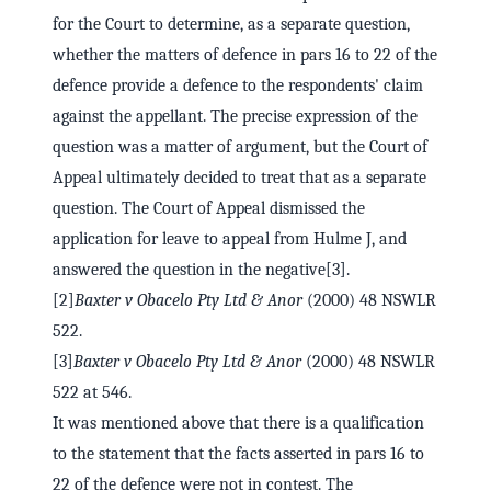
for the Court to determine, as a separate question,
whether the matters of defence in pars 16 to 22 of the
defence provide a defence to the respondents' claim
against the appellant. The precise expression of the
question was a matter of argument, but the Court of
Appeal ultimately decided to treat that as a separate
question. The Court of Appeal dismissed the
application for leave to appeal from Hulme J, and
answered the question in the negative[3].
[2]
Baxter v Obacelo Pty Ltd & Anor
(2000) 48 NSWLR
522.
[3]
Baxter v Obacelo Pty Ltd & Anor
(2000) 48 NSWLR
522 at 546.
It was mentioned above that there is a qualification
to the statement that the facts asserted in pars 16 to
22 of the defence were not in contest. The