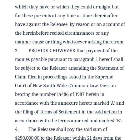
which they have or which they could or might but
for these presents at any time or times hereinafter
have against the Releasee, by reason or on account of
the hereinbefore recited circumstances or any
manner cause or thing whatsoever arising therefrom.
2. PROVIDED HOWEVER that payment of the
monies payable pursuant to paragraph 1 hereof shall
be subject to the Releasor amending the Statement of
Claim filed in proceedings issued in the Supreme
Court of New South Wales Common Law Division
bearing the number 14486 of 1987 herein in
accordance with the annexure hereto marked 'A' and
the filing of Terms of Settlement in the said action in
accordance with the terms annexed and marked 'B'.
4. The Releasee shall pay the said sum of
$250,000.00 to the Releasor within 21 days from the