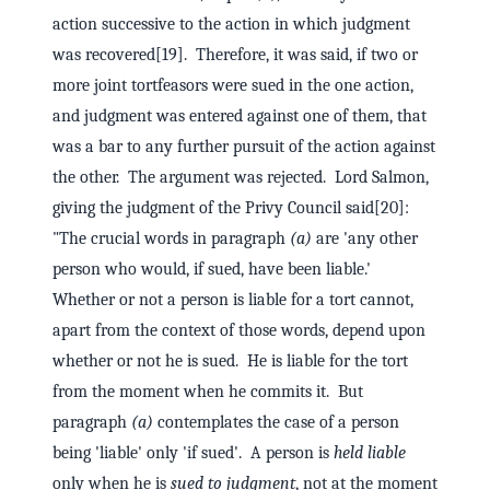
action successive to the action in which judgment
was recovered[19]. Therefore, it was said, if two or
more joint tortfeasors were sued in the one action,
and judgment was entered against one of them, that
was a bar to any further pursuit of the action against
the other. The argument was rejected. Lord Salmon,
giving the judgment of the Privy Council said[20]:
"The crucial words in paragraph
(a)
are 'any other
person who would, if sued, have been liable.'
Whether or not a person is liable for a tort cannot,
apart from the context of those words, depend upon
whether or not he is sued. He is liable for the tort
from the moment when he commits it. But
paragraph
(a)
contemplates the case of a person
being 'liable' only 'if sued'. A person is
held liable
only when he is
sued to judgment
, not at the moment