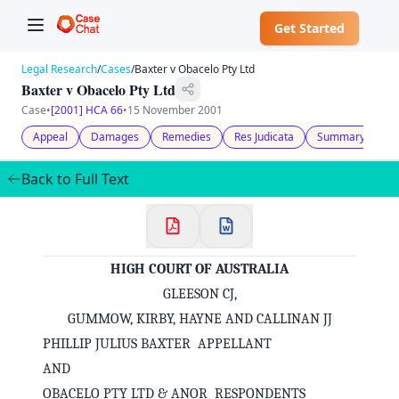
Get Started
Legal Research
/
Cases
/
Baxter v Obacelo Pty Ltd
Baxter v Obacelo Pty Ltd
Case
•
[2001] HCA 66
•
15 November 2001
Appeal
Damages
Remedies
Res Judicata
Summary Judgm
Back to Full Text
HIGH COURT OF AUSTRALIA
GLEESON CJ,
GUMMOW, KIRBY, HAYNE AND CALLINAN JJ
PHILLIP JULIUS BAXTER APPELLANT
AND
OBACELO PTY LTD & ANOR RESPONDENTS