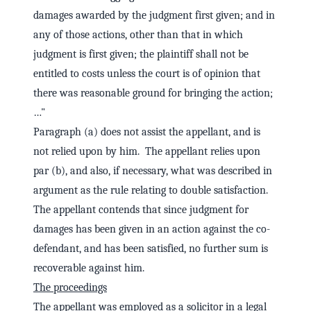
damages awarded by the judgment first given; and in
any of those actions, other than that in which
judgment is first given; the plaintiff shall not be
entitled to costs unless the court is of opinion that
there was reasonable ground for bringing the action;
…"
Paragraph (a) does not assist the appellant, and is
not relied upon by him. The appellant relies upon
par (b), and also, if necessary, what was described in
argument as the rule relating to double satisfaction.
The appellant contends that since judgment for
damages has been given in an action against the co-
defendant, and has been satisfied, no further sum is
recoverable against him.
The proceedings
The appellant was employed as a solicitor in a legal