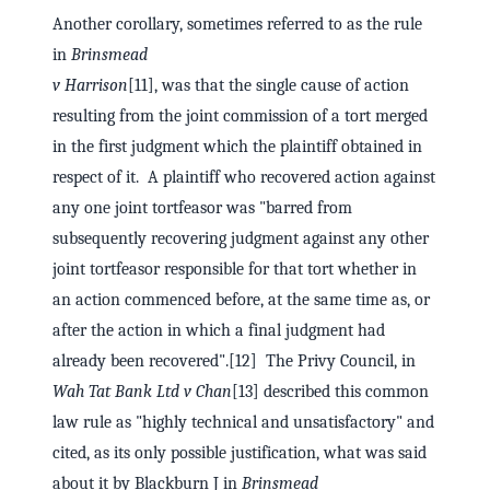
Another corollary, sometimes referred to as the rule
in
Brinsmead
v Harrison
[11], was that the single cause of action
resulting from the joint commission of a tort merged
in the first judgment which the plaintiff obtained in
respect of it. A plaintiff who recovered action against
any one joint tortfeasor was "barred from
subsequently recovering judgment against any other
joint tortfeasor responsible for that tort whether in
an action commenced before, at the same time as, or
after the action in which a final judgment had
already been recovered".[12] The Privy Council, in
Wah Tat Bank Ltd v Chan
[13] described this common
law rule as "highly technical and unsatisfactory" and
cited, as its only possible justification, what was said
about it by Blackburn J in
Brinsmead