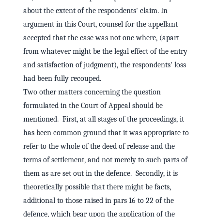
about the extent of the respondents' claim. In
argument in this Court, counsel for the appellant
accepted that the case was not one where, (apart
from whatever might be the legal effect of the entry
and satisfaction of judgment), the respondents' loss
had been fully recouped.
Two other matters concerning the question
formulated in the Court of Appeal should be
mentioned. First, at all stages of the proceedings, it
has been common ground that it was appropriate to
refer to the whole of the deed of release and the
terms of settlement, and not merely to such parts of
them as are set out in the defence. Secondly, it is
theoretically possible that there might be facts,
additional to those raised in pars 16 to 22 of the
defence, which bear upon the application of the