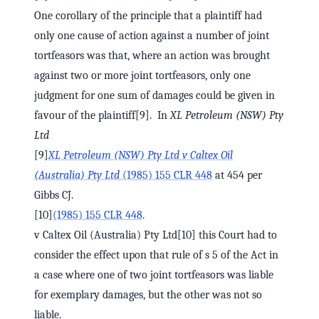
One corollary of the principle that a plaintiff had
only one cause of action against a number of joint
tortfeasors was that, where an action was brought
against two or more joint tortfeasors, only one
judgment for one sum of damages could be given in
favour of the plaintiff[9]. In
XL Petroleum (NSW) Pty
Ltd
[9]
XL Petroleum (NSW) Pty Ltd v Caltex Oil
(Australia) Pty Ltd
(1985) 155 CLR 448
at 454 per
Gibbs CJ.
[10]
(1985) 155 CLR 448
.
v Caltex Oil (Australia) Pty Ltd[10] this Court had to
consider the effect upon that rule of s 5 of the Act in
a case where one of two joint tortfeasors was liable
for exemplary damages, but the other was not so
liable.