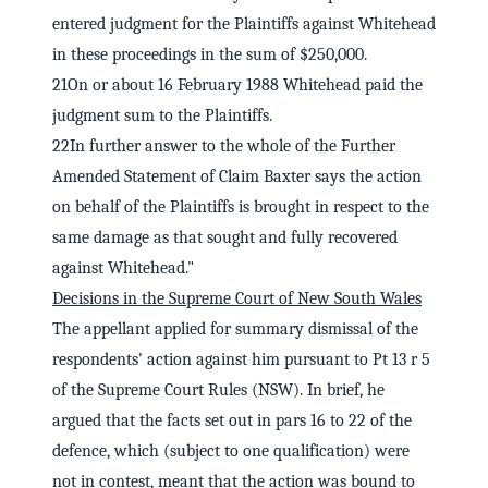
entered judgment for the Plaintiffs against Whitehead
in these proceedings in the sum of $250,000.
21On or about 16 February 1988 Whitehead paid the
judgment sum to the Plaintiffs.
22In further answer to the whole of the Further
Amended Statement of Claim Baxter says the action
on behalf of the Plaintiffs is brought in respect to the
same damage as that sought and fully recovered
against Whitehead."
Decisions in the Supreme Court of New South Wales
The appellant applied for summary dismissal of the
respondents' action against him pursuant to Pt 13 r 5
of the Supreme Court Rules (NSW). In brief, he
argued that the facts set out in pars 16 to 22 of the
defence, which (subject to one qualification) were
not in contest, meant that the action was bound to