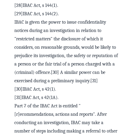
[28]IBAC Act, s 144(1).
[29]IBAC Act, s 144(2).
IBAC is given the power to issue confidentiality
notices during an investigation in relation to
"restricted matters" the disclosure of which it
considers, on reasonable grounds, would be likely to
prejudice its investigation, the safety or reputation of
a person or the fair trial of a person charged with a
(criminal) offence.[30] A similar power can be
exercised during a preliminary inquiry.[31]
[30]IBAC Act, s 42(1).
[31]IBAC Act, s 42(1A).
Part 7 of the IBAC Act is entitled "
[r]ecommendations, actions and reports". After
conducting an investigation, IBAC may take a
number of steps including making a referral to other