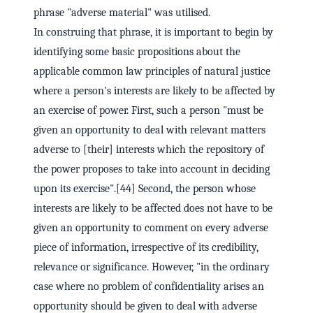
phrase "adverse material" was utilised.
In construing that phrase, it is important to begin by
identifying some basic propositions about the
applicable common law principles of natural justice
where a person's interests are likely to be affected by
an exercise of power. First, such a person "must be
given an opportunity to deal with relevant matters
adverse to [their] interests which the repository of
the power proposes to take into account in deciding
upon its exercise".[44] Second, the person whose
interests are likely to be affected does not have to be
given an opportunity to comment on every adverse
piece of information, irrespective of its credibility,
relevance or significance. However, "in the ordinary
case where no problem of confidentiality arises an
opportunity should be given to deal with adverse