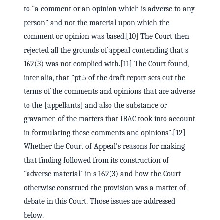
to "a comment or an opinion which is adverse to any
person" and not the material upon which the
comment or opinion was based.[10] The Court then
rejected all the grounds of appeal contending that s
162(3) was not complied with.[11] The Court found,
inter alia, that "pt 5 of the draft report sets out the
terms of the comments and opinions that are adverse
to the [appellants] and also the substance or
gravamen of the matters that IBAC took into account
in formulating those comments and opinions".[12]
Whether the Court of Appeal's reasons for making
that finding followed from its construction of
"adverse material" in s 162(3) and how the Court
otherwise construed the provision was a matter of
debate in this Court. Those issues are addressed
below.