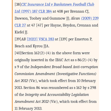
[38]
CIC Insurance Ltd v Bankstown Football Club
Ltd
(1997) 187 CLR 384
at 408 per Brennan CJ,
Dawson, Toohey and Gummow JJ;
Alcan
(2009) 239
CLR 27
at 47 [47] per Hayne, Heydon, Crennan and
Kiefel JJ.
[39]
AB
[2022] VSCA 283
at [139] per Emerton P,
Beach and Kyrou JJA.
[40]Section 162(2)-(4) in the above form were
originally inserted in the IBAC Act as s 86(2)-(4) by
s 9 of the
Independent Broad-based Anti-corruption
Commission Amendment (Investigative Functions)
Act 2012
(Vic), which took effect from 10 February
2013. Section 86 was renumbered as s 162 by s 298
of the
Integrity and Accountability Legislation
Amendment Act 2012
(Vic), which took effect from
11 February 2013.