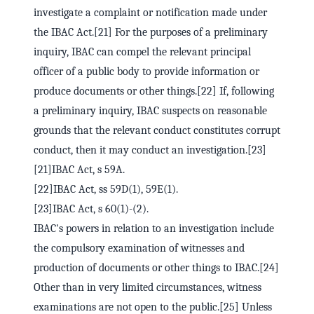
investigate a complaint or notification made under
the IBAC Act.[21] For the purposes of a preliminary
inquiry, IBAC can compel the relevant principal
officer of a public body to provide information or
produce documents or other things.[22] If, following
a preliminary inquiry, IBAC suspects on reasonable
grounds that the relevant conduct constitutes corrupt
conduct, then it may conduct an investigation.[23]
[21]IBAC Act, s 59A.
[22]IBAC Act, ss 59D(1), 59E(1).
[23]IBAC Act, s 60(1)-(2).
IBAC's powers in relation to an investigation include
the compulsory examination of witnesses and
production of documents or other things to IBAC.[24]
Other than in very limited circumstances, witness
examinations are not open to the public.[25] Unless