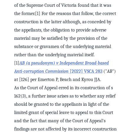
of the Supreme Court of Victoria found that it was
the former.[1] For the reasons that follow, the correct
construction is the latter although, as conceded by
the appellants, the obligation to provide adverse
material may be satisfied by the provision of the
substance or gravamen of the underlying material
rather than the underlying material itself.
[1]
AB (a pseudonym) v Independent Broad-based
Anti-corruption Commission
[2022] VSCA 283
("
AB
")
at [126] per Emerton P, Beach and Kyrou JJA.
As the Court of Appeal erred in its construction of s
162(3), a further issue arises as to whether any relief
should be granted to the appellants in light of the
limited grant of special leave to appeal to this Court
and the fact that many of the Court of Appeal's
findings are not affected by its incorrect construction