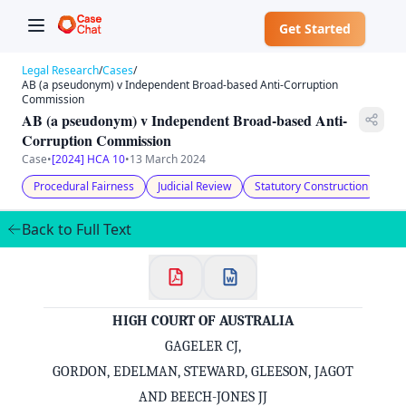
Get Started
Legal Research
/
Cases
/
AB (a pseudonym) v Independent Broad-based Anti-Corruption
Commission
AB (a pseudonym) v Independent Broad-based Anti-
Corruption Commission
Case
•
[2024] HCA 10
•
13 March 2024
Procedural Fairness
Judicial Review
Statutory Construction
Ap
Back to Full Text
HIGH COURT OF AUSTRALIA
GAGELER CJ,
GORDON, EDELMAN, STEWARD, GLEESON, JAGOT
AND BEECH-JONES JJ