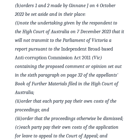
(b)
orders 1 and 2 made by Ginnane J on 4 October
2022 be set aside and in their place:
(i)
note the undertaking given by the respondent to
the High Court of Australia on 7 December 2023 that it
will not transmit to the Parliament of Victoria a
report pursuant to the
Independent Broad-based
Anti-corruption Commission Act 2011
(Vic)
containing the proposed comment or opinion set out
in the sixth paragraph on page 32 of the appellants'
Book of Further Materials filed in the High Court of
Australia;
(ii)
order that each party pay their own costs of the
proceedings; and
(iii)
order that the proceedings otherwise be dismissed;
(c)
each party pay their own costs of the application
for leave to appeal to the Court of Appeal; and