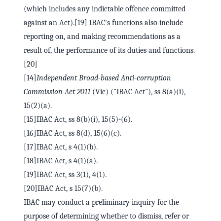
(which includes any indictable offence committed
against an Act).[19] IBAC's functions also include
reporting on, and making recommendations as a
result of, the performance of its duties and functions.
[20]
[14]
Independent Broad-based Anti-corruption
Commission Act 2011
(Vic) ("IBAC Act"), ss 8(a)(i),
15(2)(a).
[15]IBAC Act, ss 8(b)(i), 15(5)-(6).
[16]IBAC Act, ss 8(d), 15(6)(c).
[17]IBAC Act, s 4(1)(b).
[18]IBAC Act, s 4(1)(a).
[19]IBAC Act, ss 3(1), 4(1).
[20]IBAC Act, s 15(7)(b).
IBAC may conduct a preliminary inquiry for the
purpose of determining whether to dismiss, refer or