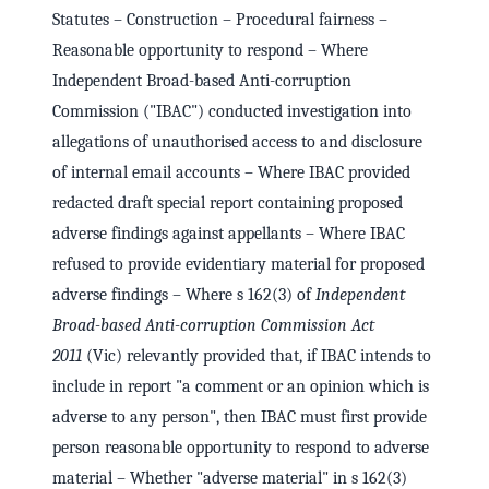
Statutes – Construction – Procedural fairness –
Reasonable opportunity to respond – Where
Independent Broad-based Anti-corruption
Commission ("IBAC") conducted investigation into
allegations of unauthorised access to and disclosure
of internal email accounts – Where IBAC provided
redacted draft special report containing proposed
adverse findings against appellants – Where IBAC
refused to provide evidentiary material for proposed
adverse findings – Where s 162(3) of
Independent
Broad-based Anti-corruption Commission Act
2011
(Vic) relevantly provided that, if IBAC intends to
include in report "a comment or an opinion which is
adverse to any person", then IBAC must first provide
person reasonable opportunity to respond to adverse
material – Whether "adverse material" in s 162(3)