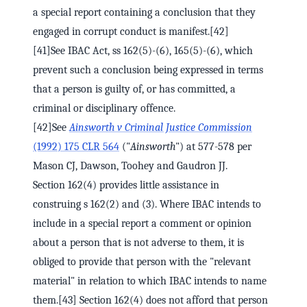
a special report containing a conclusion that they
engaged in corrupt conduct is manifest.[42]
[41]See IBAC Act, ss 162(5)-(6), 165(5)-(6), which
prevent such a conclusion being expressed in terms
that a person is guilty of, or has committed, a
criminal or disciplinary offence.
[42]See
Ainsworth v Criminal Justice Commission
(1992) 175 CLR 564
("
Ainsworth
") at 577-578 per
Mason CJ, Dawson, Toohey and Gaudron JJ.
Section 162(4) provides little assistance in
construing s 162(2) and (3). Where IBAC intends to
include in a special report a comment or opinion
about a person that is not adverse to them, it is
obliged to provide that person with the "relevant
material" in relation to which IBAC intends to name
them.[43] Section 162(4) does not afford that person