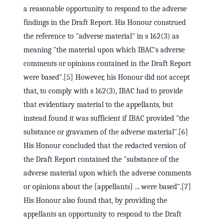
a reasonable opportunity to respond to the adverse
findings in the Draft Report. His Honour construed
the reference to "adverse material" in s 162(3) as
meaning "the material upon which IBAC's adverse
comments or opinions contained in the Draft Report
were based".[5] However, his Honour did not accept
that, to comply with s 162(3), IBAC had to provide
that evidentiary material to the appellants, but
instead found it was sufficient if IBAC provided "the
substance or gravamen of the adverse material".[6]
His Honour concluded that the redacted version of
the Draft Report contained the "substance of the
adverse material upon which the adverse comments
or opinions about the [appellants] ... were based".[7]
His Honour also found that, by providing the
appellants an opportunity to respond to the Draft