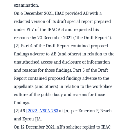
examination.
On 6 December 2021, IBAC provided AB with a
redacted version of its draft special report prepared
under Pt 7 of the IBAC Act and requested his
response by 20 December 2021 ("the Draft Report").
[2] Part 4 of the Draft Report contained proposed
findings adverse to AB (and others) in relation to the
unauthorised access and disclosure of information
and reasons for those findings. Part 5 of the Draft
Report contained proposed findings adverse to the
appellants (and others) in relation to the workplace
culture of the public body and reasons for those
findings.
[2]
AB
[2022] VSCA 283
at [4] per Emerton P, Beach
and Kyrou JJA.
On 12 December 2021, AB's solicitor replied to IBAC