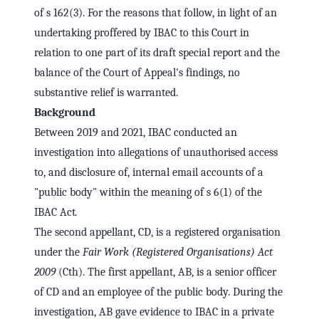
of s 162(3). For the reasons that follow, in light of an
undertaking proffered by IBAC to this Court in
relation to one part of its draft special report and the
balance of the Court of Appeal's findings, no
substantive relief is warranted.
Background
Between 2019 and 2021, IBAC conducted an
investigation into allegations of unauthorised access
to, and disclosure of, internal email accounts of a
"public body" within the meaning of s 6(1) of the
IBAC Act
.
The second appellant, CD, is a registered organisation
under the
Fair Work (Registered Organisations) Act
2009
(Cth). The first appellant, AB, is a senior officer
of CD and an employee of the public body. During the
investigation, AB gave evidence to IBAC in a private