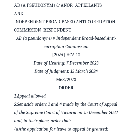
AB (A PSEUDONYM) & ANOR APPELLANTS
AND
INDEPENDENT BROAD-BASED ANTI-CORRUPTION
COMMISSION RESPONDENT
AB (a pseudonym) v Independent Broad-based Anti-
corruption Commission
[2024] HCA 10
Date of Hearing: 7 December 2023
Date of Judgment: 13 March 2024
M63/2023
✕
Welcome to CaseChat AU
ORDER
1.
Appeal allowed.
2.
Set aside orders 1 and 4 made by the Court of Appeal
Continue with Google
of the Supreme Court of Victoria on 15 December 2022
and, in their place, order that:
(a)
the application for leave to appeal be granted;