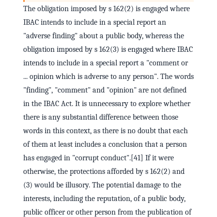
The obligation imposed by s 162(2) is engaged where
IBAC intends to include in a special report an
"adverse finding" about a public body, whereas the
obligation imposed by s 162(3) is engaged where IBAC
intends to include in a special report a "comment or
... opinion which is adverse to any person". The words
"finding", "comment" and "opinion" are not defined
in the IBAC Act. It is unnecessary to explore whether
there is any substantial difference between those
words in this context, as there is no doubt that each
of them at least includes a conclusion that a person
has engaged in "corrupt conduct".[41] If it were
otherwise, the protections afforded by s 162(2) and
(3) would be illusory. The potential damage to the
interests, including the reputation, of a public body,
public officer or other person from the publication of