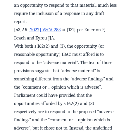
an opportunity to respond to that material, much less
require the inclusion of a response in any draft
report.
[43]
AB
[2022] VSCA 283
at [131] per Emerton P,
Beach and Kyrou JJA.
With both s 162(2) and (3), the opportunity (or
reasonable opportunity) IBAC must afford is to
respond to the "adverse material". The text of those
provisions suggests that "adverse material" is
something different from the "adverse findings" and
the "comment or ... opinion which is adverse".
Parliament could have provided that the
opportunities afforded by s 162(2) and (3)
respectively are to respond to the proposed "adverse
findings" and the "comment or ... opinion which is
adverse", but it chose not to. Instead, the undefined