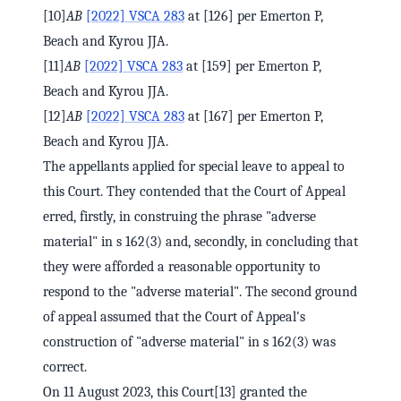
[10]
AB
[2022] VSCA 283
at [126] per Emerton P,
Beach and Kyrou JJA.
[11]
AB
[2022] VSCA 283
at [159] per Emerton P,
Beach and Kyrou JJA.
[12]
AB
[2022] VSCA 283
at [167] per Emerton P,
Beach and Kyrou JJA.
The appellants applied for special leave to appeal to
this Court. They contended that the Court of Appeal
erred, firstly, in construing the phrase "adverse
material" in s 162(3) and, secondly, in concluding that
they were afforded a reasonable opportunity to
respond to the "adverse material". The second ground
of appeal assumed that the Court of Appeal's
construction of "adverse material" in s 162(3) was
correct.
On 11 August 2023, this Court[13] granted the