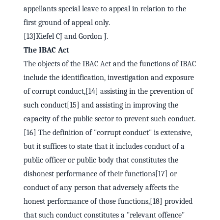
appellants special leave to appeal in relation to the
first ground of appeal only.
[13]Kiefel CJ and Gordon J.
The IBAC Act
The objects of the IBAC Act and the functions of IBAC
include the identification, investigation and exposure
of corrupt conduct,[14] assisting in the prevention of
such conduct[15] and assisting in improving the
capacity of the public sector to prevent such conduct.
[16] The definition of "corrupt conduct" is extensive,
but it suffices to state that it includes conduct of a
public officer or public body that constitutes the
dishonest performance of their functions[17] or
conduct of any person that adversely affects the
honest performance of those functions,[18] provided
that such conduct constitutes a "relevant offence"