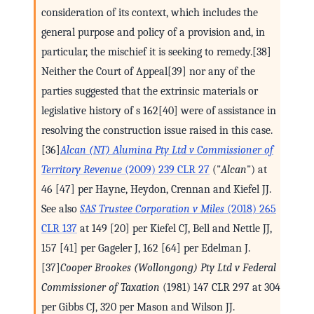
consideration of its context, which includes the
general purpose and policy of a provision and, in
particular, the mischief it is seeking to remedy.[38]
Neither the Court of Appeal[39] nor any of the
parties suggested that the extrinsic materials or
legislative history of s 162[40] were of assistance in
resolving the construction issue raised in this case.
[36]
Alcan (NT) Alumina Pty Ltd v Commissioner of
Territory Revenue
(2009) 239 CLR 27
("
Alcan
") at
46 [47] per Hayne, Heydon, Crennan and Kiefel JJ.
See also
SAS Trustee Corporation v Miles
(2018) 265
CLR 137
at 149 [20] per Kiefel CJ, Bell and Nettle JJ,
157 [41] per Gageler J, 162 [64] per Edelman J.
[37]
Cooper Brookes (Wollongong) Pty Ltd v Federal
Commissioner of Taxation
(1981) 147 CLR 297 at 304
per Gibbs CJ, 320 per Mason and Wilson JJ.