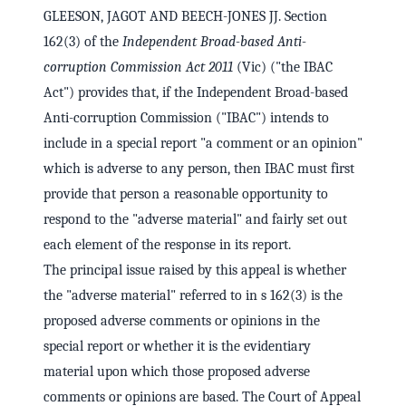
GLEESON, JAGOT AND BEECH-JONES JJ. Section
162(3) of the
Independent Broad-based Anti-
corruption Commission Act 2011
(Vic) ("the IBAC
Act") provides that, if the Independent Broad-based
Anti-corruption Commission ("IBAC") intends to
include in a special report "a comment or an opinion"
which is adverse to any person, then IBAC must first
provide that person a reasonable opportunity to
respond to the "adverse material" and fairly set out
each element of the response in its report.
The principal issue raised by this appeal is whether
the "adverse material" referred to in s 162(3) is the
proposed adverse comments or opinions in the
special report or whether it is the evidentiary
material upon which those proposed adverse
comments or opinions are based. The Court of Appeal