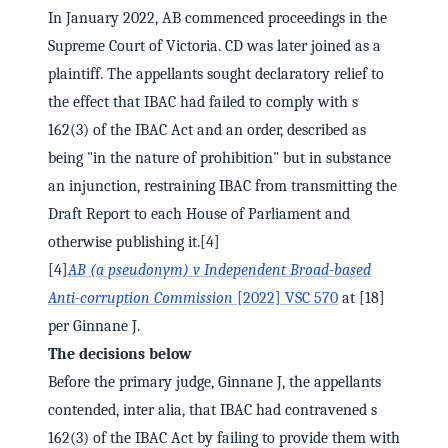
In January 2022, AB commenced proceedings in the
Supreme Court of Victoria. CD was later joined as a
plaintiff. The appellants sought declaratory relief to
the effect that IBAC had failed to comply with s
162(3) of the IBAC Act and an order, described as
being "in the nature of prohibition" but in substance
an injunction, restraining IBAC from transmitting the
Draft Report to each House of Parliament and
otherwise publishing it.[4]
[4]
AB (a pseudonym) v Independent Broad-based
Anti-corruption Commission
[2022] VSC 570
at [18]
per Ginnane J.
The decisions below
Before the primary judge, Ginnane J, the appellants
contended, inter alia, that IBAC had contravened s
162(3) of the IBAC Act by failing to provide them with