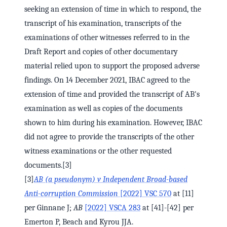
seeking an extension of time in which to respond, the
transcript of his examination, transcripts of the
examinations of other witnesses referred to in the
Draft Report and copies of other documentary
material relied upon to support the proposed adverse
findings. On 14 December 2021, IBAC agreed to the
extension of time and provided the transcript of AB's
examination as well as copies of the documents
shown to him during his examination. However, IBAC
did not agree to provide the transcripts of the other
witness examinations or the other requested
documents.[3]
[3]
AB (a pseudonym) v Independent Broad-based
Anti-corruption Commission
[2022] VSC 570
at [11]
per Ginnane J;
AB
[2022] VSCA 283
at [41]-[42] per
Emerton P, Beach and Kyrou JJA.