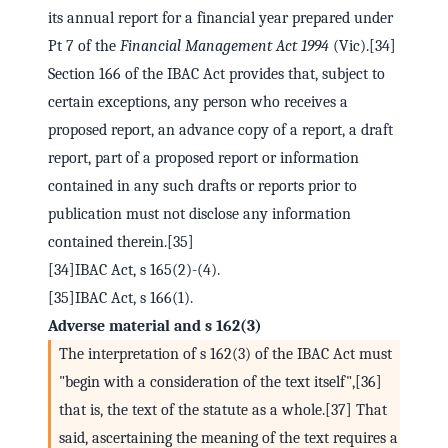
its annual report for a financial year prepared under
Pt 7 of the
Financial Management Act 1994
(Vic).[34]
Section 166 of the IBAC Act provides that, subject to
certain exceptions, any person who receives a
proposed report, an advance copy of a report, a draft
report, part of a proposed report or information
contained in any such drafts or reports prior to
publication must not disclose any information
contained therein.[35]
[34]IBAC Act, s 165(2)-(4).
[35]IBAC Act, s 166(1).
Adverse material and s 162(3)
The interpretation of s 162(3) of the IBAC Act must
"begin with a consideration of the text itself",[36]
that is, the text of the statute as a whole.[37] That
said, ascertaining the meaning of the text requires a