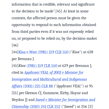
information that is credible, relevant and significant
to the decision to be made".[45] At least in some
contexts, the affected person must be given the
opportunity to respond to such information obtained
from third parties even if it was not expressly relied
on, or proposed to be relied on, by the decision-maker.
[46]
[44]
Kioa v West
(1985) 159 CLR 550
("
Kioa
") at 628
per Brennan J.
[45]
Kioa
(1985) 159 CLR 550
at 629 per Brennan J,
cited in
Applicant VEAL of 2002 v Minister for
Immigration and Multicultural and Indigenous
Affairs
(2005) 225 CLR 88
("
Applicant VEAL
") at 95
[15] per Gleeson CJ, Gummow, Kirby, Hayne and
Heydon JJ and
Saeed v Minister for Immigration and
Citizenship
(2010) 241 CLR 252
("
Saeed
") at 256 [2]