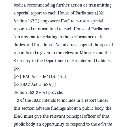
bodies, recommending further action or transmitting
a special report to each House of Parliament.[32]
Section 162(1) empowers IBAC to cause a special
report to be transmitted to each House of Parliament
"on any matter relating to the performance of its
duties and functions". An advance copy of the special
report is to be given to the relevant Minister and the
Secretary to the Department of Premier and Cabinet.
[33]
[32]IBAC Act, s 164(1)(a)-(c).
[33]IBAC Act, s 162A(1).
Section 162(2)-(4) provide:
"(2)If the IBAC intends to include in a report under
this section adverse findings about a public body, the
IBAC must give the relevant principal officer of that
public body an opportunity to respond to the
adverse