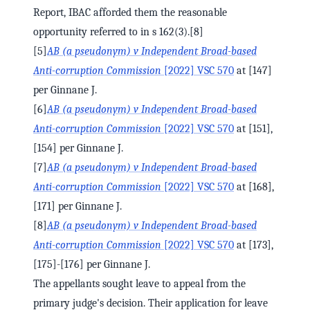
Report, IBAC afforded them the reasonable
opportunity referred to in s 162(3).[8]
[5]
AB (a pseudonym) v Independent Broad-based
Anti-corruption Commission
[2022] VSC 570
at [147]
per Ginnane J.
[6]
AB (a pseudonym) v Independent Broad-based
Anti-corruption Commission
[2022] VSC 570
at [151],
[154] per Ginnane J.
[7]
AB (a pseudonym) v Independent Broad-based
Anti-corruption Commission
[2022] VSC 570
at [168],
[171] per Ginnane J.
[8]
AB (a pseudonym) v Independent Broad-based
Anti-corruption Commission
[2022] VSC 570
at [173],
[175]-[176] per Ginnane J.
The appellants sought leave to appeal from the
primary judge's decision. Their application for leave