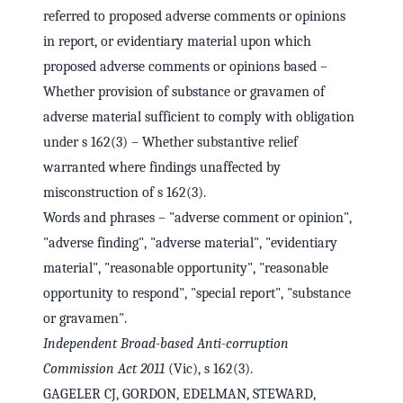
referred to proposed adverse comments or opinions
in report, or evidentiary material upon which
proposed adverse comments or opinions based –
Whether provision of substance or gravamen of
adverse material sufficient to comply with obligation
under s 162(3) – Whether substantive relief
warranted where findings unaffected by
misconstruction of s 162(3).
Words and phrases – "adverse comment or opinion",
"adverse finding", "adverse material", "evidentiary
material", "reasonable opportunity", "reasonable
opportunity to respond", "special report", "substance
or gravamen".
Independent Broad-based Anti-corruption
Commission Act 2011
(Vic), s 162(3).
GAGELER CJ, GORDON, EDELMAN, STEWARD,