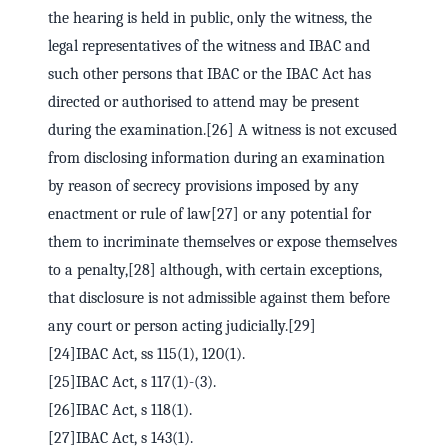
the hearing is held in public, only the witness, the
legal representatives of the witness and IBAC and
such other persons that IBAC or the IBAC Act has
directed or authorised to attend may be present
during the examination.[26] A witness is not excused
from disclosing information during an examination
by reason of secrecy provisions imposed by any
enactment or rule of law[27] or any potential for
them to incriminate themselves or expose themselves
to a penalty,[28] although, with certain exceptions,
that disclosure is not admissible against them before
any court or person acting judicially.[29]
[24]IBAC Act, ss 115(1), 120(1).
[25]IBAC Act, s 117(1)-(3).
[26]IBAC Act, s 118(1).
[27]IBAC Act, s 143(1).