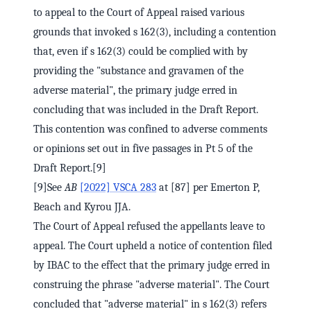
to appeal to the Court of Appeal raised various
grounds that invoked s 162(3), including a contention
that, even if s 162(3) could be complied with by
providing the "substance and gravamen of the
adverse material", the primary judge erred in
concluding that was included in the Draft Report.
This contention was confined to adverse comments
or opinions set out in five passages in Pt 5 of the
Draft Report.[9]
[9]See
AB
[2022] VSCA 283
at [87] per Emerton P,
Beach and Kyrou JJA.
The Court of Appeal refused the appellants leave to
appeal. The Court upheld a notice of contention filed
by IBAC to the effect that the primary judge erred in
construing the phrase "adverse material". The Court
concluded that "adverse material" in s 162(3) refers