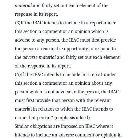
material
and fairly set out each element of the
response in its report.
(3)If the IBAC intends to include in a report under
this section a comment or an opinion which is
adverse to any person, the IBAC must first provide
the person a reasonable opportunity to respond to
the
adverse material
and fairly set out each element
of the response in its report.
(4)If the IBAC intends to include in a report under
this section a comment or an opinion about any
person which is not adverse to the person, the IBAC
must first provide that person with the relevant
material in relation to which the IBAC intends to
name that person." (emphasis added)
Similar obligations are imposed on IBAC where it
intends to include an adverse comment or opinion in