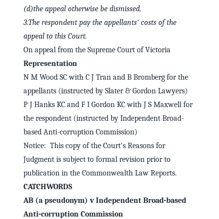
(d)
the appeal otherwise be dismissed.
3.
The respondent pay the appellants' costs of the
appeal to this Court.
On appeal from the Supreme Court of Victoria
Representation
N M Wood SC with C J Tran and B Bromberg for the
appellants (instructed by Slater & Gordon Lawyers)
P J Hanks KC and F I Gordon KC with J S Maxwell for
the respondent (instructed by Independent Broad-
based Anti-corruption Commission)
Notice: This copy of the Court's Reasons for
Judgment is subject to formal revision prior to
publication in the Commonwealth Law Reports.
CATCHWORDS
AB (a pseudonym) v Independent Broad-based
Anti-corruption Commission