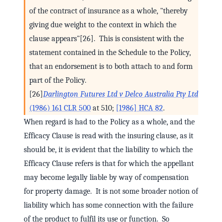
of the contract of insurance as a whole, "thereby
giving due weight to the context in which the
clause appears"[26]. This is consistent with the
statement contained in the Schedule to the Policy,
that an endorsement is to both attach to and form
part of the Policy.
[26]
Darlington Futures Ltd v Delco Australia Pty Ltd
(1986) 161 CLR 500
at 510;
[1986] HCA 82
.
When regard is had to the Policy as a whole, and the
Efficacy Clause is read with the insuring clause, as it
should be, it is evident that the liability to which the
Efficacy Clause refers is that for which the appellant
may become legally liable by way of compensation
for property damage. It is not some broader notion of
liability which has some connection with the failure
of the product to fulfil its use or function. So