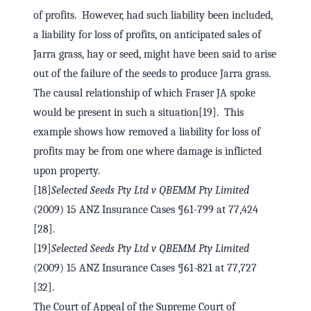
of profits. However, had such liability been included,
a liability for loss of profits, on anticipated sales of
Jarra grass, hay or seed, might have been said to arise
out of the failure of the seeds to produce Jarra grass.
The causal relationship of which Fraser JA spoke
would be present in such a situation[19]. This
example shows how removed a liability for loss of
profits may be from one where damage is inflicted
upon property.
[18]
Selected Seeds Pty Ltd v QBEMM Pty Limited
(2009) 15 ANZ Insurance Cases ¶61-799 at 77,424
[28].
[19]
Selected Seeds Pty Ltd v QBEMM Pty Limited
(2009) 15 ANZ Insurance Cases ¶61-821 at 77,727
[32].
The Court of Appeal of the Supreme Court of