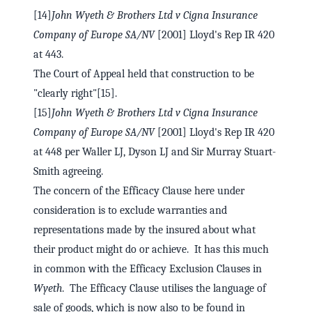
[14]
John Wyeth & Brothers Ltd v Cigna Insurance
Company of Europe SA/NV
[2001] Lloyd's Rep IR 420
at 443.
The Court of Appeal held that construction to be
"clearly right"[15].
[15]
John Wyeth & Brothers Ltd v Cigna Insurance
Company of Europe SA/NV
[2001] Lloyd's Rep IR 420
at 448 per Waller LJ, Dyson LJ and Sir Murray Stuart-
Smith agreeing.
The concern of the Efficacy Clause here under
consideration is to exclude warranties and
representations made by the insured about what
their product might do or achieve. It has this much
in common with the Efficacy Exclusion Clauses in
Wyeth
. The Efficacy Clause utilises the language of
sale of goods, which is now also to be found in