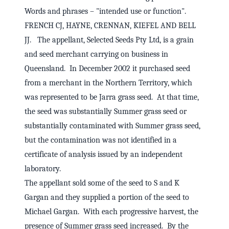
Words and phrases – "intended use or function".
FRENCH CJ, HAYNE, CRENNAN, KIEFEL AND BELL
JJ. The appellant, Selected Seeds Pty Ltd, is a grain
and seed merchant carrying on business in
Queensland. In December 2002 it purchased seed
from a merchant in the Northern Territory, which
was represented to be Jarra grass seed. At that time,
the seed was substantially Summer grass seed or
substantially contaminated with Summer grass seed,
but the contamination was not identified in a
certificate of analysis issued by an independent
laboratory.
The appellant sold some of the seed to S and K
Gargan and they supplied a portion of the seed to
Michael Gargan. With each progressive harvest, the
presence of Summer grass seed increased. By the