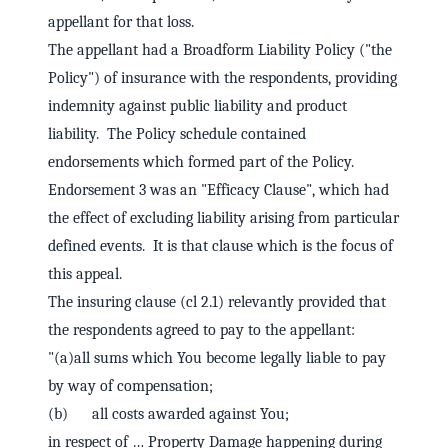
appellant for that loss.
The appellant had a Broadform Liability Policy ("the
Policy") of insurance with the respondents, providing
indemnity against public liability and product
liability. The Policy schedule contained
endorsements which formed part of the Policy.
Endorsement 3 was an "Efficacy Clause", which had
the effect of excluding liability arising from particular
defined events. It is that clause which is the focus of
this appeal.
The insuring clause (cl 2.1) relevantly provided that
the respondents agreed to pay to the appellant:
"(a)all sums which You become legally liable to pay
by way of compensation;
(b) all costs awarded against You;
in respect of … Property Damage happening during