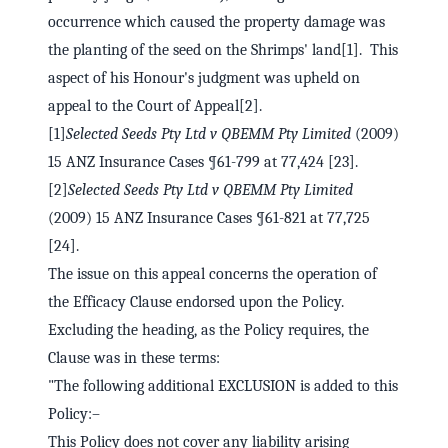
occurrence which caused the property damage was
the planting of the seed on the Shrimps' land[1]. This
aspect of his Honour's judgment was upheld on
appeal to the Court of Appeal[2].
[1]
Selected Seeds Pty Ltd v QBEMM Pty Limited
(2009)
15 ANZ Insurance Cases ¶61-799 at 77,424 [23].
[2]
Selected Seeds Pty Ltd v QBEMM Pty Limited
(2009) 15 ANZ Insurance Cases ¶61-821 at 77,725
[24].
The issue on this appeal concerns the operation of
the Efficacy Clause endorsed upon the Policy.
Excluding the heading, as the Policy requires, the
Clause was in these terms:
"The following additional EXCLUSION is added to this
Policy:–
This Policy does not cover any liability arising