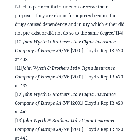
failed to perform their function or serve their
purpose. They are claims for injuries because the
drugs caused dependency and injury which either did
not pre-exist or did not do so to the same degree."[14]
[10]
John Wyeth & Brothers Ltd v Cigna Insurance
Company of Europe SA/NV
[2001] Lloyd's Rep IR 420
at 432.
[11]
John Wyeth & Brothers Ltd v Cigna Insurance
Company of Europe SA/NV
[2001] Lloyd's Rep IR 420
at 432.
[12]
John Wyeth & Brothers Ltd v Cigna Insurance
Company of Europe SA/NV
[2001] Lloyd's Rep IR 420
at 443.
[13]
John Wyeth & Brothers Ltd v Cigna Insurance
Company of Europe SA/NV
[2001] Lloyd's Rep IR 420
at 443.