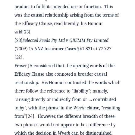
product to fulfil its intended use or function. This
was the causal relationship arising from the terms of
the Efficacy Clause, read literally, his Honour
said[23].
[23]
Selected Seeds Pty Ltd v QBEMM Pty Limited
(2009) 15 ANZ Insurance Cases ¶61-821 at 77,727
[32].
Fraser JA considered that the opening words of the
Efficacy Clause also connoted a broader causal
relationship. His Honour contrasted the words which
there follow the reference to "liability"; namely,
"arising directly or indirectly from or … contributed
to by", with the phrase in the
Wyeth
clause, "resulting
from"[24]. However, the different breadth of these
two phrases would not appear to be a difference by
which the decision in
Wyeth
can be distinguished.