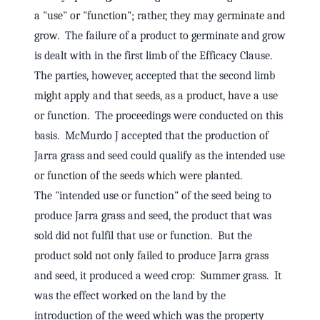
a "use" or "function"; rather, they may germinate and
grow. The failure of a product to germinate and grow
is dealt with in the first limb of the Efficacy Clause.
The parties, however, accepted that the second limb
might apply and that seeds, as a product, have a use
or function. The proceedings were conducted on this
basis. McMurdo J accepted that the production of
Jarra grass and seed could qualify as the intended use
or function of the seeds which were planted.
The "intended use or function" of the seed being to
produce Jarra grass and seed, the product that was
sold did not fulfil that use or function. But the
product sold not only failed to produce Jarra grass
and seed, it produced a weed crop: Summer grass. It
was the effect worked on the land by the
introduction of the weed which was the property