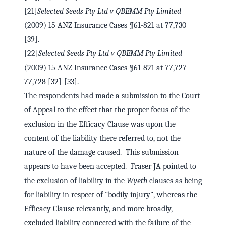
[21]
Selected Seeds Pty Ltd v QBEMM Pty Limited
(2009) 15 ANZ Insurance Cases ¶61-821 at 77,730
[39].
[22]
Selected Seeds Pty Ltd v QBEMM Pty Limited
(2009) 15 ANZ Insurance Cases ¶61-821 at 77,727-
77,728 [32]-[33].
The respondents had made a submission to the Court
of Appeal to the effect that the proper focus of the
exclusion in the Efficacy Clause was upon the
content of the liability there referred to, not the
nature of the damage caused. This submission
appears to have been accepted. Fraser JA pointed to
the exclusion of liability in the
Wyeth
clauses as being
for liability in respect of "bodily injury", whereas the
Efficacy Clause relevantly, and more broadly,
excluded liability connected with the failure of the