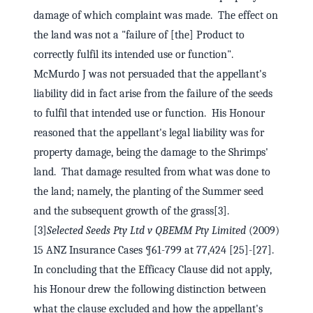
damage of which complaint was made. The effect on
the land was not a "failure of [the] Product to
correctly fulfil its intended use or function".
McMurdo J was not persuaded that the appellant's
liability did in fact arise from the failure of the seeds
to fulfil that intended use or function. His Honour
reasoned that the appellant's legal liability was for
property damage, being the damage to the Shrimps'
land. That damage resulted from what was done to
the land; namely, the planting of the Summer seed
and the subsequent growth of the grass[3].
[3]
Selected Seeds Pty Ltd v QBEMM Pty Limited
(2009)
15 ANZ Insurance Cases ¶61-799 at 77,424 [25]-[27].
In concluding that the Efficacy Clause did not apply,
his Honour drew the following distinction between
what the clause excluded and how the appellant's