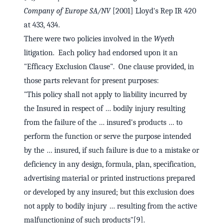
Company of Europe SA/NV
[2001] Lloyd's Rep IR 420
at 433, 434.
There were two policies involved in the
Wyeth
litigation. Each policy had endorsed upon it an
"Efficacy Exclusion Clause". One clause provided, in
those parts relevant for present purposes:
"This policy shall not apply to liability incurred by
the Insured in respect of … bodily injury resulting
from the failure of the … insured's products … to
perform the function or serve the purpose intended
by the … insured, if such failure is due to a mistake or
deficiency in any design, formula, plan, specification,
advertising material or printed instructions prepared
or developed by any insured; but this exclusion does
not apply to bodily injury … resulting from the active
malfunctioning of such products"[9].