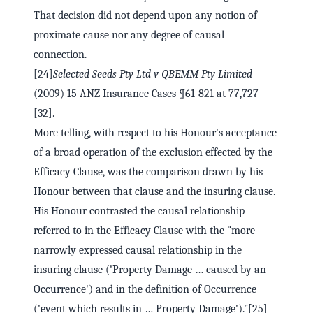
That decision did not depend upon any notion of
proximate cause nor any degree of causal
connection.
[24]
Selected Seeds Pty Ltd v QBEMM Pty Limited
(2009) 15 ANZ Insurance Cases ¶61-821 at 77,727
[32].
More telling, with respect to his Honour's acceptance
of a broad operation of the exclusion effected by the
Efficacy Clause, was the comparison drawn by his
Honour between that clause and the insuring clause.
His Honour contrasted the causal relationship
referred to in the Efficacy Clause with the "more
narrowly expressed causal relationship in the
insuring clause ('Property Damage … caused by an
Occurrence') and in the definition of Occurrence
('event which results in … Property Damage')."[25]