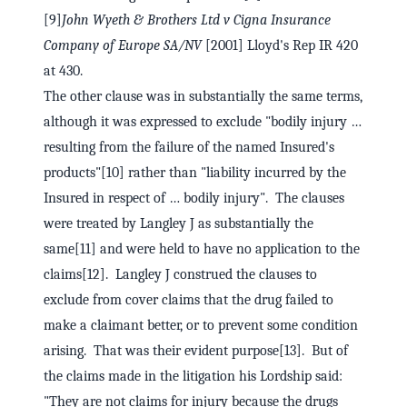
[9]
John Wyeth & Brothers Ltd v Cigna Insurance
Company of Europe SA/NV
[2001] Lloyd's Rep IR 420
at 430.
The other clause was in substantially the same terms,
although it was expressed to exclude "bodily injury …
resulting from the failure of the named Insured's
products"[10] rather than "liability incurred by the
Insured in respect of … bodily injury". The clauses
were treated by Langley J as substantially the
same[11] and were held to have no application to the
claims[12]. Langley J construed the clauses to
exclude from cover claims that the drug failed to
make a claimant better, or to prevent some condition
arising. That was their evident purpose[13]. But of
the claims made in the litigation his Lordship said:
"They are not claims for injury because the drugs