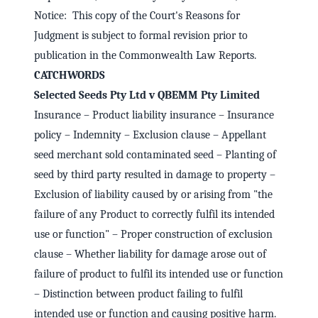
Notice: This copy of the Court's Reasons for
Judgment is subject to formal revision prior to
publication in the Commonwealth Law Reports.
CATCHWORDS
Selected Seeds Pty Ltd v QBEMM Pty Limited
Insurance – Product liability insurance – Insurance
policy – Indemnity – Exclusion clause – Appellant
seed merchant sold contaminated seed – Planting of
seed by third party resulted in damage to property –
Exclusion of liability caused by or arising from "the
failure of any Product to correctly fulfil its intended
use or function" – Proper construction of exclusion
clause – Whether liability for damage arose out of
failure of product to fulfil its intended use or function
– Distinction between product failing to fulfil
intended use or function and causing positive harm.