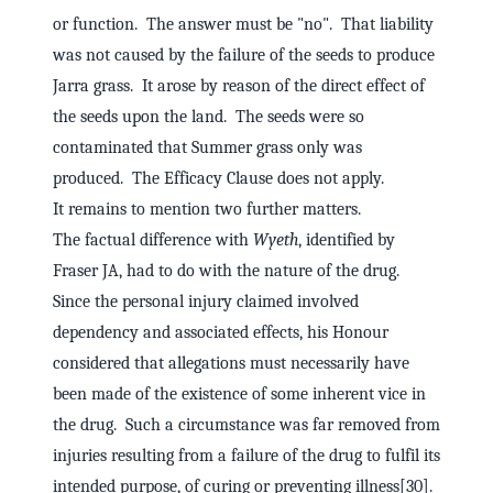
or function. The answer must be "no". That liability
was not caused by the failure of the seeds to produce
Jarra grass. It arose by reason of the direct effect of
the seeds upon the land. The seeds were so
contaminated that Summer grass only was
produced. The Efficacy Clause does not apply.
It remains to mention two further matters.
The factual difference with
Wyeth
, identified by
Fraser JA, had to do with the nature of the drug.
Since the personal injury claimed involved
dependency and associated effects, his Honour
considered that allegations must necessarily have
been made of the existence of some inherent vice in
the drug. Such a circumstance was far removed from
injuries resulting from a failure of the drug to fulfil its
intended purpose, of curing or preventing illness[30].