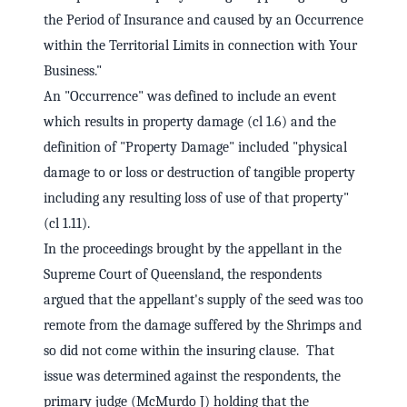
the Period of Insurance and caused by an Occurrence
within the Territorial Limits in connection with Your
Business."
An "Occurrence" was defined to include an event
which results in property damage (cl 1.6) and the
definition of "Property Damage" included "physical
damage to or loss or destruction of tangible property
including any resulting loss of use of that property"
(cl 1.11).
In the proceedings brought by the appellant in the
Supreme Court of Queensland, the respondents
argued that the appellant's supply of the seed was too
remote from the damage suffered by the Shrimps and
so did not come within the insuring clause. That
issue was determined against the respondents, the
primary judge (McMurdo J) holding that the