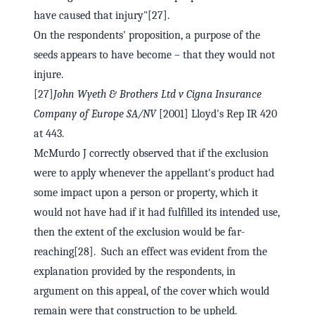
have caused that injury"[27].
On the respondents' proposition, a purpose of the
seeds appears to have become – that they would not
injure.
[27]
John Wyeth & Brothers Ltd v Cigna Insurance
Company of Europe SA/NV
[2001] Lloyd's Rep IR 420
at 443.
McMurdo J correctly observed that if the exclusion
were to apply whenever the appellant's product had
some impact upon a person or property, which it
would not have had if it had fulfilled its intended use,
then the extent of the exclusion would be far-
reaching[28]. Such an effect was evident from the
explanation provided by the respondents, in
argument on this appeal, of the cover which would
remain were that construction to be upheld.