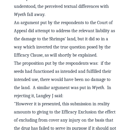
understood, the perceived textual differences with
Wyeth
fall away.
An argument put by the respondents to the Court of
Appeal did attempt to address the relevant liability as
the damage to the Shrimps' land, but it did so in a
way which inverted the true question posed by the
Efficacy Clause, as will shortly be explained.
The proposition put by the respondents was: if the
seeds had functioned as intended and fulfilled their
intended use, there would have been no damage to
the land. A similar argument was put in
Wyeth
. In
rejecting it, Langley J said:
"However it is presented, this submission in reality
amounts to giving to the Efficacy Exclusion the effect
of excluding from cover any injury on the basis that
the drug has failed to serve its purpose if it should not