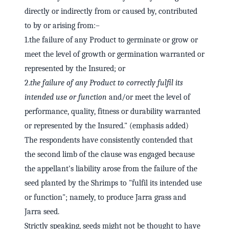
directly or indirectly from or caused by, contributed
to by or arising from:–
1.the failure of any Product to germinate or grow or
meet the level of growth or germination warranted or
represented by the Insured; or
2.
the failure of any Product to correctly fulfil its
intended use or function
and/or meet the level of
performance, quality, fitness or durability warranted
or represented by the Insured." (emphasis added)
The respondents have consistently contended that
the second limb of the clause was engaged because
the appellant's liability arose from the failure of the
seed planted by the Shrimps to "fulfil its intended use
or function"; namely, to produce Jarra grass and
Jarra seed.
Strictly speaking, seeds might not be thought to have