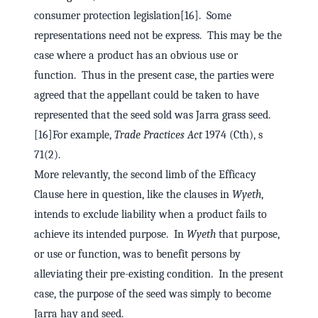
consumer protection legislation[16]. Some
representations need not be express. This may be the
case where a product has an obvious use or
function. Thus in the present case, the parties were
agreed that the appellant could be taken to have
represented that the seed sold was Jarra grass seed.
[16]For example,
Trade Practices Act
1974 (Cth), s
71(2).
More relevantly, the second limb of the Efficacy
Clause here in question, like the clauses in
Wyeth
,
intends to exclude liability when a product fails to
achieve its intended purpose. In
Wyeth
that purpose,
or use or function, was to benefit persons by
alleviating their pre-existing condition. In the present
case, the purpose of the seed was simply to become
Jarra hay and seed.