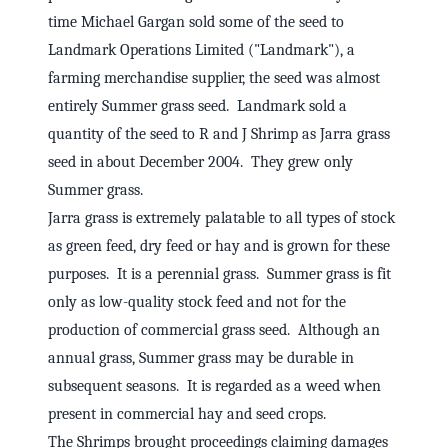
time Michael Gargan sold some of the seed to
Landmark Operations Limited ("Landmark"), a
farming merchandise supplier, the seed was almost
entirely Summer grass seed. Landmark sold a
quantity of the seed to R and J Shrimp as Jarra grass
seed in about December 2004. They grew only
Summer grass.
Jarra grass is extremely palatable to all types of stock
as green feed, dry feed or hay and is grown for these
purposes. It is a perennial grass. Summer grass is fit
only as low-quality stock feed and not for the
production of commercial grass seed. Although an
annual grass, Summer grass may be durable in
subsequent seasons. It is regarded as a weed when
present in commercial hay and seed crops.
The Shrimps brought proceedings claiming damages