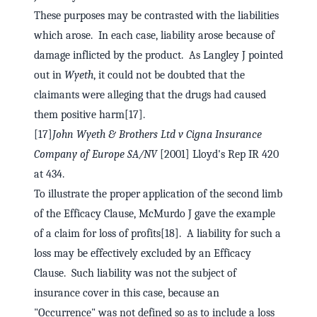
These purposes may be contrasted with the liabilities
which arose. In each case, liability arose because of
damage inflicted by the product. As Langley J pointed
out in
Wyeth
, it could not be doubted that the
claimants were alleging that the drugs had caused
them positive harm[17].
[17]
John Wyeth & Brothers Ltd v Cigna Insurance
Company of Europe SA/NV
[2001] Lloyd's Rep IR 420
at 434.
To illustrate the proper application of the second limb
of the Efficacy Clause, McMurdo J gave the example
of a claim for loss of profits[18]. A liability for such a
loss may be effectively excluded by an Efficacy
Clause. Such liability was not the subject of
insurance cover in this case, because an
"Occurrence" was not defined so as to include a loss