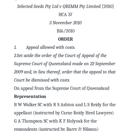
Selected Seeds Pty Ltd v QBEMM Pty Limited
[2010]
HCA 37
3 November 2010
B16/2010
ORDER
1. Appeal allowed with costs.
2.Set aside the order of the Court of Appeal of the
Supreme Court of Queensland made on 22 September
2009 and, in lieu thereof, order that the appeal to that
Court be dismissed with costs.
✕
Welcome to CaseChat AU
On appeal from the Supreme Court of Queensland
Representation
B W Walker SC with R S Ashton and L S Reidy for the
Continue with Google
appellant (instructed by Carne Reidy Herd Lawyers)
G A Thompson SC with K F Holyoak for the
respondents (instructed by Barry & Nilsson)