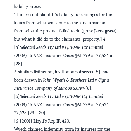
liability arose:
"The present plaintiff's liability for damages for the
losses from what was done to the land arose not
from what the product failed to do (grow Jarra grass)
but what it did do to the claimants' property."[4]
[4]
Selected Seeds Pty Ltd v QBEMM Pty Limited
(2009) 15 ANZ Insurance Cases ¶61-799 at 77,424 at
[28].
A similar distinction, his Honour observed[5], had
been drawn in
John Wyeth & Brothers Ltd v Cigna
Insurance Company of Europe SA/NV
[6].
[5]
Selected Seeds Pty Ltd v QBEMM Pty Limited
(2009) 15 ANZ Insurance Cases ¶61-799 at 77,424-
77,425 [29]-[30].
[6][2001] Lloyd's Rep IR 420.
Wyeth claimed indemnity from its insurers for the