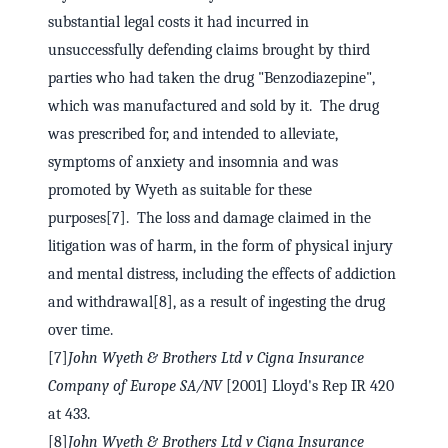
substantial legal costs it had incurred in
unsuccessfully defending claims brought by third
parties who had taken the drug "Benzodiazepine",
which was manufactured and sold by it. The drug
was prescribed for, and intended to alleviate,
symptoms of anxiety and insomnia and was
promoted by Wyeth as suitable for these
purposes[7]. The loss and damage claimed in the
litigation was of harm, in the form of physical injury
and mental distress, including the effects of addiction
and withdrawal[8], as a result of ingesting the drug
over time.
[7]
John Wyeth & Brothers Ltd v Cigna Insurance
Company of Europe SA/NV
[2001] Lloyd's Rep IR 420
at 433.
[8]
John Wyeth & Brothers Ltd v Cigna Insurance