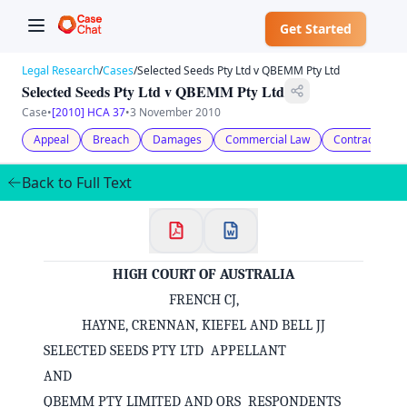
Get Started
Legal Research
/
Cases
/
Selected Seeds Pty Ltd v QBEMM Pty Ltd
Selected Seeds Pty Ltd v QBEMM Pty Ltd
Case
•
[2010] HCA 37
•
3 November 2010
Appeal
Breach
Damages
Commercial Law
Contract Law
Back to Full Text
HIGH COURT OF AUSTRALIA
FRENCH CJ,
HAYNE, CRENNAN, KIEFEL AND BELL JJ
SELECTED SEEDS PTY LTD APPELLANT
AND
QBEMM PTY LIMITED AND ORS RESPONDENTS