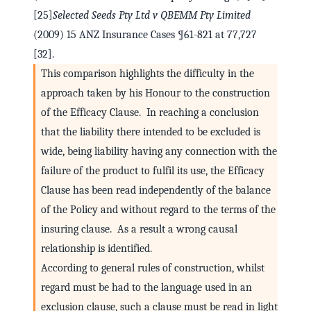
[25]
Selected Seeds Pty Ltd v QBEMM Pty Limited
(2009) 15 ANZ Insurance Cases ¶61-821 at 77,727
[32].
This comparison highlights the difficulty in the
approach taken by his Honour to the construction
of the Efficacy Clause. In reaching a conclusion
that the liability there intended to be excluded is
wide, being liability having any connection with the
failure of the product to fulfil its use, the Efficacy
Clause has been read independently of the balance
of the Policy and without regard to the terms of the
insuring clause. As a result a wrong causal
relationship is identified.
According to general rules of construction, whilst
regard must be had to the language used in an
exclusion clause, such a clause must be read in light