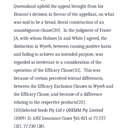
Queensland upheld the appeal brought from his
Honour's decision in favour of the appellant, on what
was said to be a broad, literal construction of an
unambiguous clause[20]. In the judgment of Fraser
JA, with whom Holmes JA and White J agreed, the
distinction in
Wyeth
, between causing positive harm
and failing to achieve an intended purpose, was
regarded as irrelevant to a consideration of the
operation of the Efficacy Clause[21]. This was
because of certain perceived textual differences,
between the Efficacy Exclusion Clauses in
Wyeth
and
the Efficacy Clause, and because of a difference
relating to the respective products[22].
[20]
Selected Seeds Pty Ltd v QBEMM Pty Limited
(2009) 15 ANZ Insurance Cases ¶61-821 at 77,727
[32], 77,730 [38].