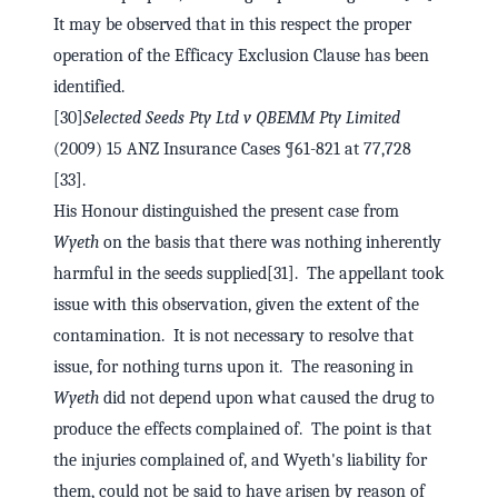
It may be observed that in this respect the proper
operation of the Efficacy Exclusion Clause has been
identified.
[30]
Selected Seeds Pty Ltd v QBEMM Pty Limited
(2009) 15 ANZ Insurance Cases ¶61-821 at 77,728
[33].
His Honour distinguished the present case from
Wyeth
on the basis that there was nothing inherently
harmful in the seeds supplied[31]. The appellant took
issue with this observation, given the extent of the
contamination. It is not necessary to resolve that
issue, for nothing turns upon it. The reasoning in
Wyeth
did not depend upon what caused the drug to
produce the effects complained of. The point is that
the injuries complained of, and Wyeth's liability for
them, could not be said to have arisen by reason of