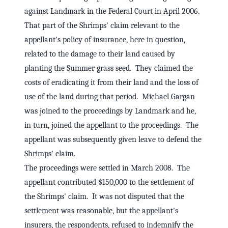
against Landmark in the Federal Court in April 2006.
That part of the Shrimps' claim relevant to the
appellant's policy of insurance, here in question,
related to the damage to their land caused by
planting the Summer grass seed. They claimed the
costs of eradicating it from their land and the loss of
use of the land during that period. Michael Gargan
was joined to the proceedings by Landmark and he,
in turn, joined the appellant to the proceedings. The
appellant was subsequently given leave to defend the
Shrimps' claim.
The proceedings were settled in March 2008. The
appellant contributed $150,000 to the settlement of
the Shrimps' claim. It was not disputed that the
settlement was reasonable, but the appellant's
insurers, the respondents, refused to indemnify the