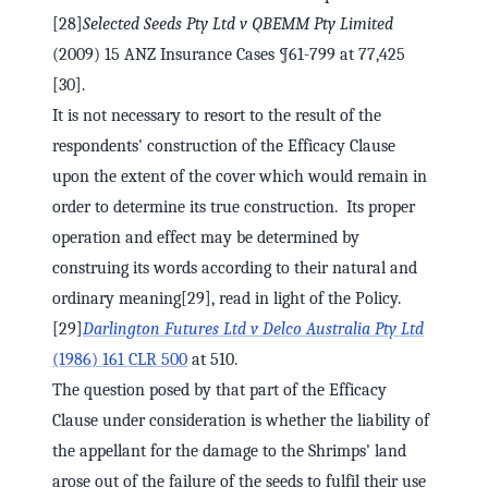
[28]
Selected Seeds Pty Ltd v QBEMM Pty Limited
(2009) 15 ANZ Insurance Cases ¶61-799 at 77,425
[30].
It is not necessary to resort to the result of the
respondents' construction of the Efficacy Clause
upon the extent of the cover which would remain in
order to determine its true construction. Its proper
operation and effect may be determined by
construing its words according to their natural and
ordinary meaning[29], read in light of the Policy.
[29]
Darlington Futures Ltd v Delco Australia Pty Ltd
(1986) 161 CLR 500
at 510.
The question posed by that part of the Efficacy
Clause under consideration is whether the liability of
the appellant for the damage to the Shrimps' land
arose out of the failure of the seeds to fulfil their use