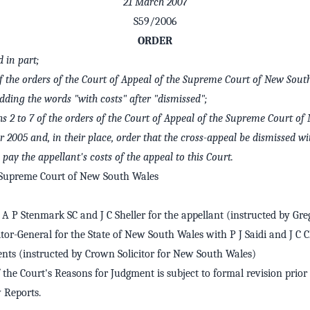
21 March 2007
S59/2006
ORDER
in part;
f the orders of the Court of Appeal of the Supreme Court of New Sou
ding the words "with costs" after "dismissed";
hs 2 to 7 of the orders of the Court of Appeal of the Supreme Court o
2005 and, in their place, order that the cross-appeal be dismissed wi
pay the appellant's costs of the appeal to this Court.
 Supreme Court of New South Wales
A P Stenmark SC and J C Sheller for the appellant (instructed by Gr
itor-General for the State of New South Wales with P J Saidi and J C 
nts (instructed by Crown Solicitor for New South Wales)
 the Court's Reasons for Judgment is subject to formal revision prior 
Reports.