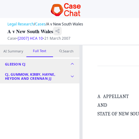
Legal Research
/
Cases
/
A v New South Wales
A v New South Wales
Case
•
[2007] HCA 10
•
21 March 2007
Full Text
AI Summary
Search
GLEESON CJ
CJ, GUMMOW, KIRBY, HAYNE,
HEYDON AND CRENNAN JJ
A APPELLANT
AND
STATE OF NEW SO