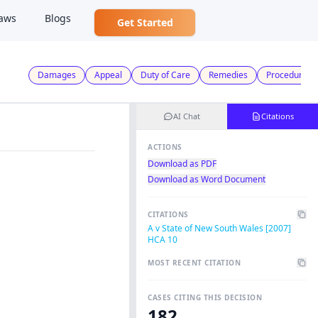
aws
Blogs
Get Started
Damages
Appeal
Duty of Care
Remedies
Procedural F
AI Chat
Citations
ACTIONS
Download as PDF
Download as Word Document
CITATIONS
A v State of New South Wales [2007]
HCA 10
MOST RECENT CITATION
CASES CITING THIS DECISION
182