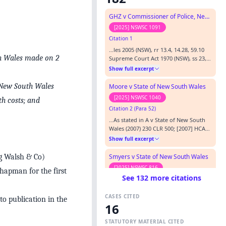
GHZ v Commissioner of Police, New South Wales Police Force
[2025] NSWSC 1091
Citation 1
…les 2005 (NSW), rr 13.4, 14.28, 59.10
th Wales made on 2
Supreme Court Act 1970 (NSW), ss 23,
69 State Records Act 1998 (NSW) Cases
Show full excerpt
Cited: A v New South Wales [2007] HCA
10; (2007) 230 CLR 500 Allen v TriCare
f New South Wales
Moore v State of New South Wales
(Hastings) Pty Ltd [2015] NSWSC 416
[2025] NSWSC 1040
th costs; and
Ainsworth v Criminal Justice
Citation 2 (Para 52)
Commission [1992] HCA 10; (1992) 175
CLR 564 Blooms the Ch…
…As stated in A v State of New South
Wales (2007) 230 CLR 500; [2007] HCA
10 (“ A v State of NSW ”) at [1] (per
Show full excerpt
Gleeson CJ, Gummow, Kirby, Hayne,
Heydon and Crennan JJ), the four
Smyers v State of New South Wales
eg Walsh & Co)
elements of malicious prosecution are:
[2025] NSWSC 816
Chapman for the first
…
See 132 more citations
Citation 3 (Para 19)
…ce was strong, while Mr Smyers’
CASES CITED
claims were very ambitious and very
to publication in the
16
weak. Reliance being placed on A v
Show full excerpt
State of New South Wales (2007) 230
STATUTORY MATERIAL CITED
CLR 500; [2007] HCA 10 where it was