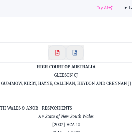
Try AI
L
✕
Welcome to CaseChat AU
Continue with Google
HIGH COURT OF AUSTRALIA
GLEESON CJ
GUMMOW, KIRBY, HAYNE, CALLINAN, HEYDON AND CRENNAN JJ
UTH WALES & ANOR RESPONDENTS
A v State of New South Wales
[2007] HCA 10