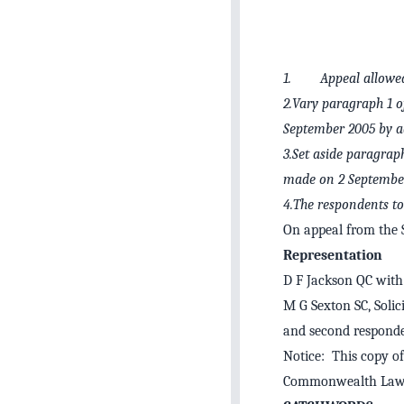
1. Appeal allowed 
2.Vary paragraph 1 o
September 2005 by ad
3.Set aside paragrap
made on 2 September 
4.The respondents to 
On appeal from the
Representation
D F Jackson QC with 
M G Sexton SC, Solic
and second responde
Notice: This copy of
Commonwealth Law 