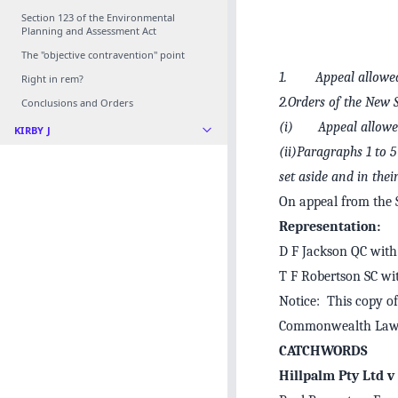
Section 123 of the Environmental
Planning and Assessment Act
The "objective contravention" point
1. Appeal allowed 
Right in rem?
2.Orders of the New 
Conclusions and Orders
(i) Appeal allowed
KIRBY J
(ii)Paragraphs 1 to
set aside and in thei
On appeal from the
Representation:
D F Jackson QC with 
T F Robertson SC wi
Notice: This copy of
Commonwealth Law 
CATCHWORDS
Hillpalm Pty Ltd v