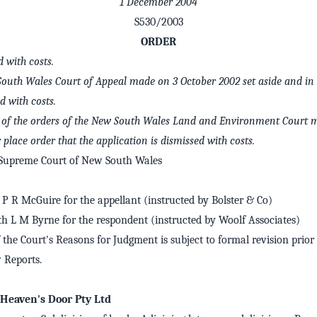
1 December 2004
S530/2003
ORDER
with costs.
South Wales Court of Appeal made on 3 October 2002 set aside and in t
 with costs.
 5 of the orders of the New South Wales Land and Environment Court 
r place order that the application is dismissed with costs.
 Supreme Court of New South Wales
P R McGuire for the appellant (instructed by Bolster & Co)
th L M Byrne for the respondent (instructed by Woolf Associates)
 the Court's Reasons for Judgment is subject to formal revision prior 
Reports.
 Heaven's Door Pty Ltd