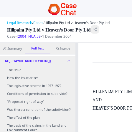
Legal Research
/
Cases
/
Hillpalm Pty Ltd v Heaven's Door Pty Ltd
Hillpalm Pty Ltd v Heaven's Door Pty Ltd
Case
•
[2004] HCA 59
•
1 December 2004
Full Text
AI Summary
Search
ACJ, HAYNE AND HEYDON JJ
The issue
How the issue arises
The legislative scheme in 1977‑1979
HILLPALM PTY LI
Conditions of permission to subdivide?
AND
"Proposed right of way"
HEAVEN'S DOOR P
Was there a condition of the subdivision?
The effect of the plan
The basis of the claims in the Land and
Environment Court