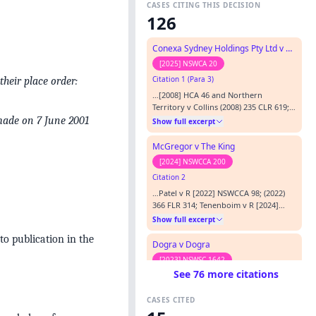
CASES CITING THIS DECISION
126
Conexa Sydney Holdings Pty Ltd v Chief Commissioner of State Revenue
[2025] NSWCA 20
Citation 1 (Para 3)
heir place order:
…[2008] HCA 46 and Northern
Territory v Collins (2008) 235 CLR 619;
[2008] HCA 49, Hillpalm Pty Ltd v
made on 7 June 2001
Show full excerpt
Heaven’s Door Pty Ltd (2004) 220 CLR
472; [2004] HCA 59, Epic Energy, Vopak
McGregor v The King
Terminals Australia Pty Ltd v
[2024] NSWCCA 200
Commissioner of State Revenue (2004)
Citation 2
12 VR 351; [2004] VSCA 10,
Commissioner of State Revenue v
…Patel v R [2022] NSWCCA 98; (2022)
Uniqema P…
366 FLR 314; Tenenboim v R [2024]
NSWCCA 1, considered, Putland v The
Show full excerpt
Queen (2004) 218 CLR 174; [2004] HCA
to publication in the
59, referred to.…
Dogra v Dogra
[2023] NSWSC 1642
See 76 more citations
Citation 3 (Para 69)
…the Hurstville land subject to
CASES CITED
“personal equities” arising from her
equitable claims for relief: Hillpalm Pty