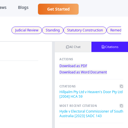
aws
Blogs
Get Started
Judicial Review
Standing
Statutory Construction
Remedies
AI Chat
Citations
ACTIONS
Download as PDF
Download as Word Document
CITATIONS
Hillpalm Pty Ltd v Heaven's Door Pty Ltd
[2004] HCA 59
MOST RECENT CITATION
Hyde v Electoral Commissioner of South
Australia [2023] SADC 143