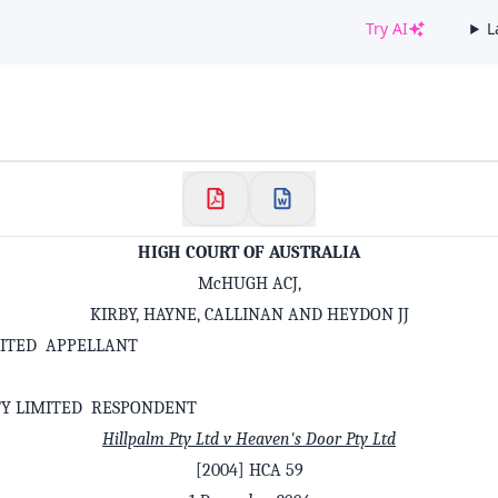
Try AI
L
✕
Welcome to CaseChat AU
Continue with Google
HIGH COURT OF AUSTRALIA
McHUGH ACJ,
KIRBY, HAYNE, CALLINAN AND HEYDON JJ
MITED APPELLANT
TY LIMITED RESPONDENT
Hillpalm Pty Ltd v Heaven's Door Pty Ltd
[2004] HCA 59