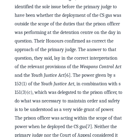
identified the sole issue before the primary judge to
have been whether the deployment of the CS gas was
outside the scope of the duties that the prison officer
was performing at the detention centre on the day in
question. Their Honours confirmed as correct the
approach of the primary judge. The answer to that
question, they said, lay in the correct interpretation
of the relevant provisions of the
Weapons Control Act
and the
Youth Justice Act
[6]. The power given by s
152(1) of the
Youth Justice Act
, in combination with s
151(3)(c), which was delegated to the prison officer, to
do what was necessary to maintain order and safety
is to be understood as a very wide grant of power.
The prison officer was acting within the scope of that
power when he deployed the CS gas[7]. Neither the
primary judge nor the Court of Appeal considered it