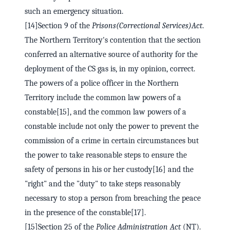
such an emergency situation.
[14]Section 9 of the
Prisons
(Correctional Services)
Act
.
The Northern Territory's contention that the section
conferred an alternative source of authority for the
deployment of the CS gas is, in my opinion, correct.
The powers of a police officer in the Northern
Territory include the common law powers of a
constable[15], and the common law powers of a
constable include not only the power to prevent the
commission of a crime in certain circumstances but
the power to take reasonable steps to ensure the
safety of persons in his or her custody[16] and the
"right" and the "duty" to take steps reasonably
necessary to stop a person from breaching the peace
in the presence of the constable[17].
[15]Section 25 of the
Police Administration Act
(NT).