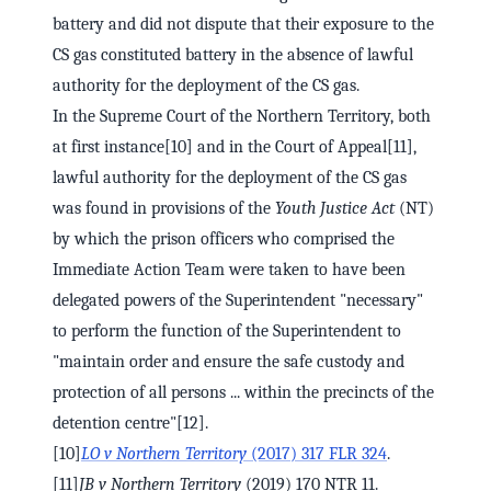
battery and did not dispute that their exposure to the
CS gas constituted battery in the absence of lawful
authority for the deployment of the CS gas.
In the Supreme Court of the Northern Territory, both
at first instance[10] and in the Court of Appeal[11],
lawful authority for the deployment of the CS gas
was found in provisions of the
Youth Justice Act
(NT)
by which the prison officers who comprised the
Immediate Action Team were taken to have been
delegated powers of the Superintendent "necessary"
to perform the function of the Superintendent to
"maintain order and ensure the safe custody and
protection of all persons ... within the precincts of the
detention centre"[12].
[10]
LO v Northern Territory
(2017) 317 FLR 324
.
[11]
JB v Northern Territory
(2019) 170 NTR 11.