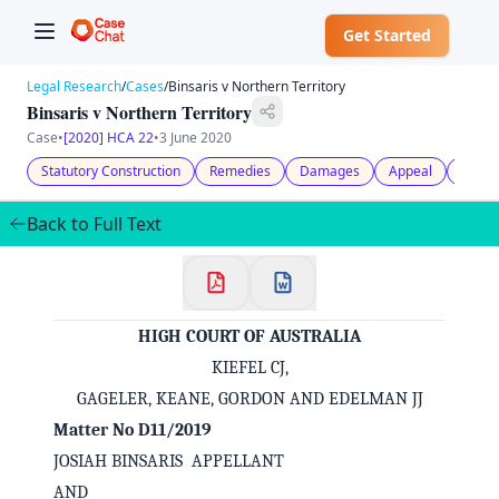
Get Started
Legal Research
/
Cases
/
Binsaris v Northern Territory
Binsaris v Northern Territory
Case
•
[2020] HCA 22
•
3 June 2020
Statutory Construction
Remedies
Damages
Appeal
Jurisd
Back to Full Text
HIGH COURT OF AUSTRALIA
KIEFEL CJ,
GAGELER, KEANE, GORDON AND EDELMAN JJ
Matter No D11/2019
JOSIAH BINSARIS APPELLANT
AND