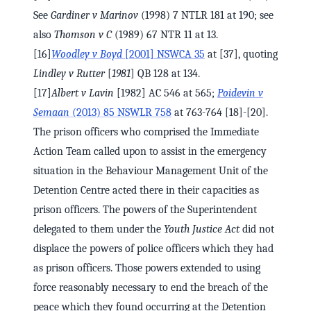
See
Gardiner v Marinov
(1998) 7 NTLR 181 at 190; see
also
Thomson v C
(1989) 67 NTR 11 at 13.
[16]
Woodley v Boyd
[2001] NSWCA 35
at [37], quoting
Lindley v Rutter
[
1981
] QB 128 at 134.
[17]
Albert v Lavin
[1982] AC 546 at 565;
Poidevin v
Semaan
(2013) 85 NSWLR 758
at 763-764 [18]-[20].
The prison officers who comprised the Immediate
Action Team called upon to assist in the emergency
situation in the Behaviour Management Unit of the
Detention Centre acted there in their capacities as
prison officers. The powers of the Superintendent
delegated to them under the
Youth Justice Act
did not
displace the powers of police officers which they had
as prison officers. Those powers extended to using
force reasonably necessary to end the breach of the
peace which they found occurring at the Detention