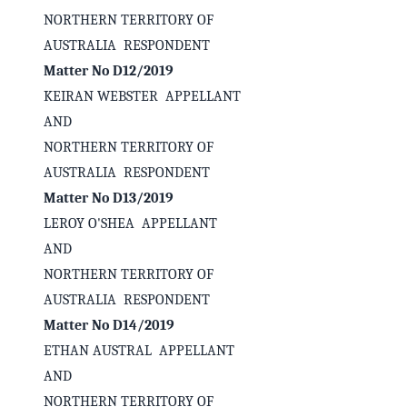
NORTHERN TERRITORY OF
AUSTRALIA RESPONDENT
Matter No D12/2019
KEIRAN WEBSTER APPELLANT
AND
NORTHERN TERRITORY OF
AUSTRALIA RESPONDENT
Matter No D13/2019
LEROY O'SHEA APPELLANT
AND
✕
Welcome to CaseChat AU
NORTHERN TERRITORY OF
AUSTRALIA RESPONDENT
Matter No D14/2019
Continue with Google
ETHAN AUSTRAL APPELLANT
AND
NORTHERN TERRITORY OF