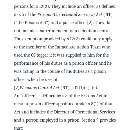
persons for s 12(2). They include an officer as defined
in s 5 of the
Prisons (Correctional Services) Act
(NT)
("the Prisons Act") and a police officer[2]. They do
not include a superintendent of a detention centre.
The exemption provided by s 12(2) could only apply
to the member of the Immediate Action Team who
used the CS fogger if it was supplied to him for the
performance of his duties as a prison officer and he
was acting in the course of his duties as a prison
officer when he used it.
[2]
Weapons Control Act
(NT), s 12(1)(a), (c).
An "officer" is defined by s 5 of the Prisons Act to
mean a prison officer appointed under s 8(1) of that
Act and includes the Director of Correctional Services
and a person employed in a prison. Section 9 provides
that: