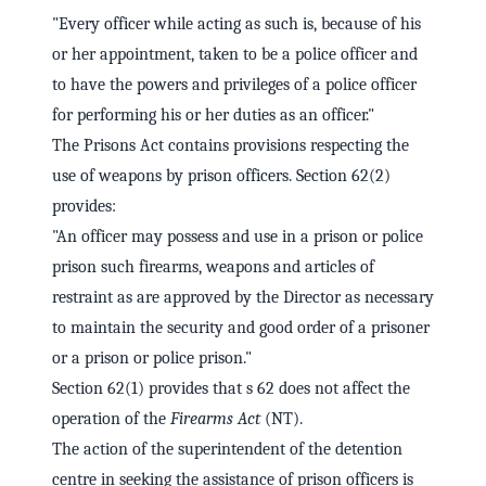
"Every officer while acting as such is, because of his
or her appointment, taken to be a police officer and
to have the powers and privileges of a police officer
for performing his or her duties as an officer."
The Prisons Act contains provisions respecting the
use of weapons by prison officers. Section 62(2)
provides:
"An officer may possess and use in a prison or police
prison such firearms, weapons and articles of
restraint as are approved by the Director as necessary
to maintain the security and good order of a prisoner
or a prison or police prison."
Section 62(1) provides that s 62 does not affect the
operation of the
Firearms Act
(NT).
The action of the superintendent of the detention
centre in seeking the assistance of prison officers is