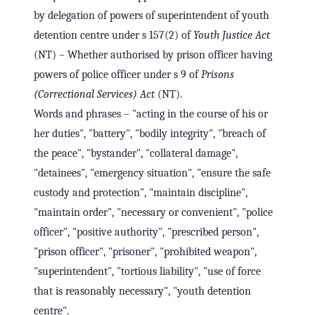
by delegation of powers of superintendent of youth
detention centre under s 157(2) of
Youth Justice Act
(NT) – Whether authorised by prison officer having
powers of police officer under s 9 of
Prisons
(Correctional Services) Act
(NT).
Words and phrases – "acting in the course of his or
her duties", "battery", "bodily integrity", "breach of
the peace", "bystander", "collateral damage",
"detainees", "emergency situation", "ensure the safe
custody and protection", "maintain discipline",
"maintain order", "necessary or convenient", "police
officer", "positive authority", "prescribed person",
"prison officer", "prisoner", "prohibited weapon",
"superintendent", "tortious liability", "use of force
that is reasonably necessary", "youth detention
centre".