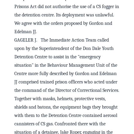
Prisons Act did not authorise the use of a CS fogger in
the detention centre. Its deployment was unlawful.
We agree with the orders proposed by Gordon and
Edelman JJ.
GAGELER J. The Immediate Action Team called
upon by the Superintendent of the Don Dale Youth
Detention Centre to assist in the "emergency
situation" in the Behaviour Management Unit of the
Centre more fully described by Gordon and Edelman
JJ comprised trained prison officers who acted under
the command of the Director of Correctional Services.
Together with masks, helmets, protective vests,
shields and batons, the equipment bags they brought
with them to the Detention Centre contained aerosol
cannisters of CS gas. Confronted there with the
situation of a detainee, Jake Roper, engaging in the