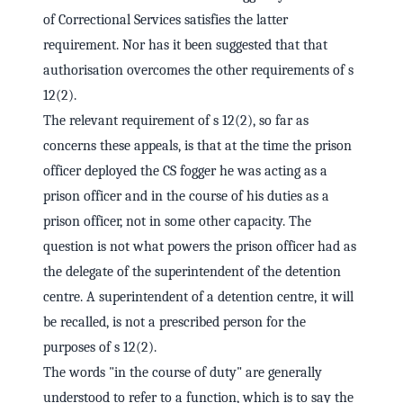
of Correctional Services satisfies the latter
requirement. Nor has it been suggested that that
authorisation overcomes the other requirements of s
12(2).
The relevant requirement of s 12(2), so far as
concerns these appeals, is that at the time the prison
officer deployed the CS fogger he was acting as a
prison officer and in the course of his duties as a
prison officer, not in some other capacity. The
question is not what powers the prison officer had as
the delegate of the superintendent of the detention
centre. A superintendent of a detention centre, it will
be recalled, is not a prescribed person for the
purposes of s 12(2).
The words "in the course of duty" are generally
understood to refer to a function, which is to say the