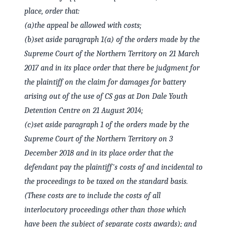
place, order that:
(a)
the appeal be allowed with costs;
(b)
set aside paragraph 1(a) of the orders made by the
Supreme Court of the Northern Territory on 21 March
2017 and in its place order that there be judgment for
the plaintiff on the claim for damages for battery
arising out of the use of CS gas at Don Dale Youth
Detention Centre on 21 August 2014;
(c)
set aside paragraph 1 of the orders made by the
Supreme Court of the Northern Territory on 3
December 2018 and in its place order that the
defendant pay the plaintiff's costs of and incidental to
the proceedings to be taxed on the standard basis.
(These costs are to include the costs of all
interlocutory proceedings other than those which
have been the subject of separate costs awards); and