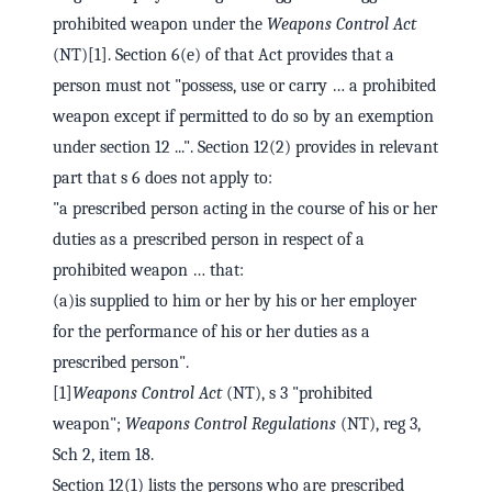
prohibited weapon under the
Weapons Control Act
(NT)[1]. Section 6(e) of that Act provides that a
person must not "possess, use or carry … a prohibited
weapon except if permitted to do so by an exemption
under section 12 ...". Section 12(2) provides in relevant
part that s 6 does not apply to:
"a prescribed person acting in the course of his or her
duties as a prescribed person in respect of a
prohibited weapon … that:
(a)is supplied to him or her by his or her employer
for the performance of his or her duties as a
prescribed person".
[1]
Weapons Control Act
(NT), s 3 "prohibited
weapon";
Weapons Control Regulations
(NT), reg 3,
Sch 2, item 18.
Section 12(1) lists the persons who are prescribed