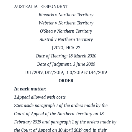
AUSTRALIA RESPONDENT
Binsaris v Northern Territory
Webster v Northern Territory
O'Shea v Northern Territory
Austral v Northern Territory
[2020] HCA 22
Date of Hearing: 18 March 2020
Date of Judgment: 3 June 2020
D11/2019, D12/2019, D13/2019 & D14/2019
ORDER
In each matter:
1.
Appeal allowed with costs.
2.
Set aside paragraph 1 of the orders made by the
Court of Appeal of the Northern Territory on 18
February 2019 and paragraph 1 of the orders made by
the Court of Appeal on 10 April 2019 and, in their