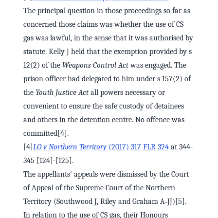
The principal question in those proceedings so far as
concerned those claims was whether the use of CS
gas was lawful, in the sense that it was authorised by
statute. Kelly J held that the exemption provided by s
12(2) of the
Weapons Control Act
was engaged. The
prison officer had delegated to him under s 157(2) of
the
Youth Justice Act
all powers necessary or
convenient to ensure the safe custody of detainees
and others in the detention centre. No offence was
committed[4].
[4]
LO v Northern Territory
(2017) 317 FLR 324
at 344-
345 [124]-[125].
The appellants' appeals were dismissed by the Court
of Appeal of the Supreme Court of the Northern
Territory (Southwood J, Riley and Graham A‑JJ)[5].
In relation to the use of CS gas, their Honours