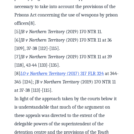
necessary to take into account the provisions of the
Prisons Act concerning the use of weapons by prison
officers[8].
[5]
JB v Northern Territory
(2019) 170 NTR 11.
[6]
JB v Northern Territory
(2019) 170 NTR 11 at 36
[109], 37-38 [112]-[115].
[7]
JB v Northern Territory
(2019) 170 NTR 11 at 39
[118], 43-44 [133]-[135].
[8]
LO v Northern Territory
(2017) 317 FLR 324
at 344-
345 [124];
JB v Northern Territory
(2019) 170 NTR 11
at 37-38 [113]-[115].
In light of the approach taken by the courts below it
is understandable that much of the argument on
these appeals was directed to the extent of the
delegable powers of the superintendent of the
detention centre and the provisions of the
Youth