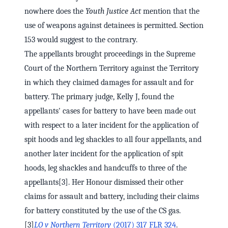
nowhere does the
Youth Justice Act
mention that the
use of weapons against detainees is permitted. Section
153 would suggest to the contrary.
The appellants brought proceedings in the Supreme
Court of the Northern Territory against the Territory
in which they claimed damages for assault and for
battery. The primary judge, Kelly J, found the
appellants' cases for battery to have been made out
with respect to a later incident for the application of
spit hoods and leg shackles to all four appellants, and
another later incident for the application of spit
hoods, leg shackles and handcuffs to three of the
appellants[3]. Her Honour dismissed their other
claims for assault and battery, including their claims
for battery constituted by the use of the CS gas.
[3]
LO v Northern Territory
(2017) 317 FLR 324
.