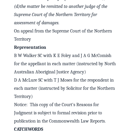
(d)
the matter be remitted to another judge of the
Supreme Court of the Northern Territory for
assessment of damages.
On appeal from the Supreme Court of the Northern
Territory
Representation
B W Walker SC with K E Foley and J A G McComish
for the appellant in each matter (instructed by North
Australian Aboriginal Justice Agency)
D A McLure SC with T J Moses for the respondent in
each matter (instructed by Solicitor for the Northern
Territory)
Notice: This copy of the Court's Reasons for
Judgment is subject to formal revision prior to
publication in the Commonwealth Law Reports.
CATCHWORDS