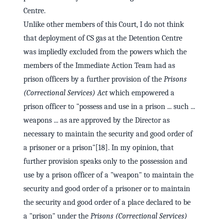
Centre.
Unlike other members of this Court, I do not think
that deployment of CS gas at the Detention Centre
was impliedly excluded from the powers which the
members of the Immediate Action Team had as
prison officers by a further provision of the
Prisons
(Correctional Services) Act
which empowered a
prison officer to "possess and use in a prison ... such ...
weapons ... as are approved by the Director as
necessary to maintain the security and good order of
a prisoner or a prison"[18]. In my opinion, that
further provision speaks only to the possession and
use by a prison officer of a "weapon" to maintain the
security and good order of a prisoner or to maintain
the security and good order of a place declared to be
a "prison" under the
Prisons (Correctional Services)