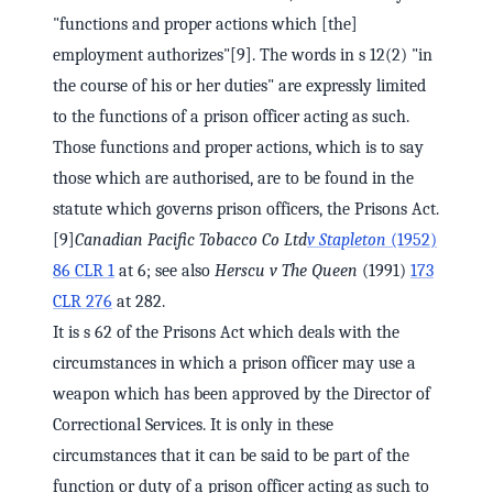
"functions and proper actions which [the]
employment authorizes"[9]. The words in s 12(2) "in
the course of his or her duties" are expressly limited
to the functions of a prison officer acting as such.
Those functions and proper actions, which is to say
those which are authorised, are to be found in the
statute which governs prison officers, the Prisons Act.
[9]
Canadian Pacific Tobacco Co Ltd
v Stapleton
(1952)
86 CLR 1
at 6; see also
Herscu v The Queen
(1991)
173
CLR 276
at 282.
It is s 62 of the Prisons Act which deals with the
circumstances in which a prison officer may use a
weapon which has been approved by the Director of
Correctional Services. It is only in these
circumstances that it can be said to be part of the
function or duty of a prison officer acting as such to