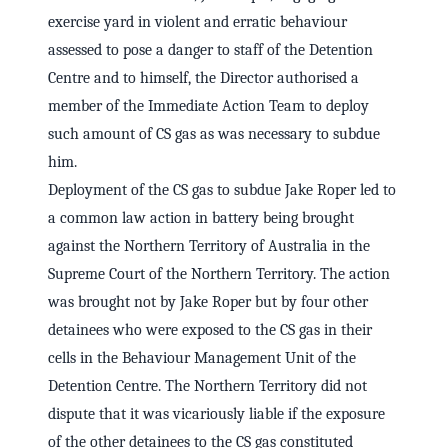
exercise yard in violent and erratic behaviour
assessed to pose a danger to staff of the Detention
Centre and to himself, the Director authorised a
member of the Immediate Action Team to deploy
such amount of CS gas as was necessary to subdue
him.
Deployment of the CS gas to subdue Jake Roper led to
a common law action in battery being brought
against the Northern Territory of Australia in the
Supreme Court of the Northern Territory. The action
was brought not by Jake Roper but by four other
detainees who were exposed to the CS gas in their
cells in the Behaviour Management Unit of the
Detention Centre. The Northern Territory did not
dispute that it was vicariously liable if the exposure
of the other detainees to the CS gas constituted