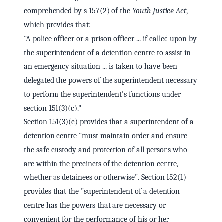
comprehended by s 157(2) of the
Youth Justice Act
,
which provides that:
"A police officer or a prison officer ... if called upon by
the superintendent of a detention centre to assist in
an emergency situation ... is taken to have been
delegated the powers of the superintendent necessary
to perform the superintendent's functions under
section 151(3)(c)."
Section 151(3)(c) provides that a superintendent of a
detention centre "must maintain order and ensure
the safe custody and protection of all persons who
are within the precincts of the detention centre,
whether as detainees or otherwise". Section 152(1)
provides that the "superintendent of a detention
centre has the powers that are necessary or
convenient for the performance of his or her