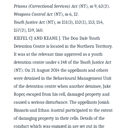
Prisons (Correctional Services) Act
(NT), ss 9, 62(2).
Weapons Control Act
(NT), ss 6, 12.
Youth Justice Act
(NT), ss 151(3), 152(1), 153, 154,
157(2), 159, 160.
KIEFEL CJ AND KEANE J. The Don Dale Youth
Detention Centre is located in the Northern Territory.
It was at the relevant time approved as a youth
detention centre under s 148 of the
Youth Justice Act
(NT). On 21 August 2014 the appellants and others
were detained in the Behavioural Management Unit
of the detention centre when another detainee, Jake
Roper, escaped from his cell, damaged property and
caused a serious disturbance. The appellants Josiah
Binsaris and Ethan Austral participated to the extent
of damaging property in their cells. Details of the
conduct which was engaged in are set out in the