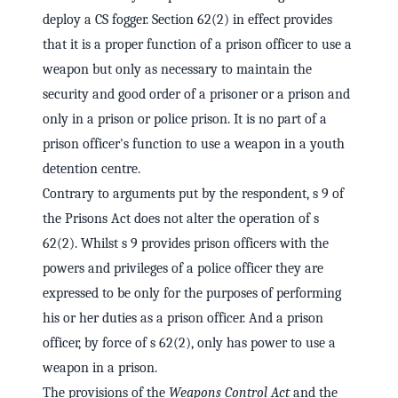
deploy a CS fogger. Section 62(2) in effect provides
that it is a proper function of a prison officer to use a
weapon but only as necessary to maintain the
security and good order of a prisoner or a prison and
only in a prison or police prison. It is no part of a
prison officer's function to use a weapon in a youth
detention centre.
Contrary to arguments put by the respondent, s 9 of
the Prisons Act does not alter the operation of s
62(2). Whilst s 9 provides prison officers with the
powers and privileges of a police officer they are
expressed to be only for the purposes of performing
his or her duties as a prison officer. And a prison
officer, by force of s 62(2), only has power to use a
weapon in a prison.
The provisions of the
Weapons Control Act
and the