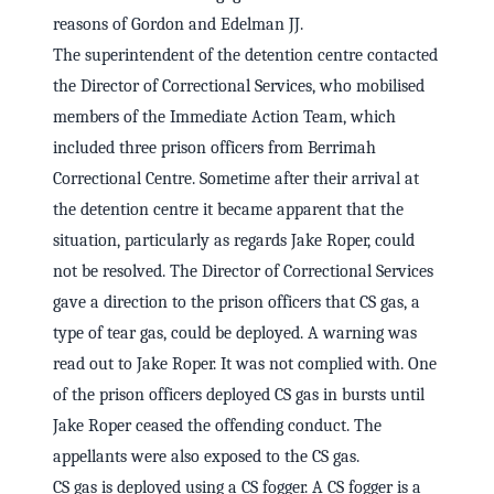
reasons of Gordon and Edelman JJ.
The superintendent of the detention centre contacted
the Director of Correctional Services, who mobilised
members of the Immediate Action Team, which
included three prison officers from Berrimah
Correctional Centre. Sometime after their arrival at
the detention centre it became apparent that the
situation, particularly as regards Jake Roper, could
not be resolved. The Director of Correctional Services
gave a direction to the prison officers that CS gas, a
type of tear gas, could be deployed. A warning was
read out to Jake Roper. It was not complied with. One
of the prison officers deployed CS gas in bursts until
Jake Roper ceased the offending conduct. The
appellants were also exposed to the CS gas.
CS gas is deployed using a CS fogger. A CS fogger is a