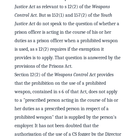
Justice Act
as relevant to s 12(2) of the
Weapons
Control Act
. But ss 152(1) and 157(2) of the
Youth
Justice Act
do not speak to the question of whether a
prison officer is acting in the course of his or her
duties as a prison officer when a prohibited weapon
is used, as s 12(2) requires if the exemption it
provides is to apply. That question is answered by the
provisions of the Prisons Act.
Section 12(2) of the
Weapons Control Act
provides
that the prohibition on the use of a prohibited
weapon, contained in s 6 of that Act, does not apply
to a "prescribed person acting in the course of his or
her duties as a prescribed person in respect of a
prohibited weapon" that is supplied by the person's
employer. It has not been doubted that the
authorisation of the use of a CS fogger by the Director