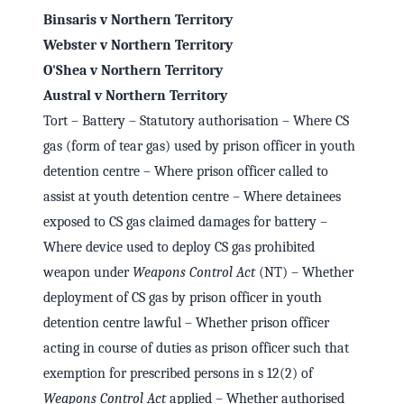
Binsaris v Northern Territory
Webster v Northern Territory
O'Shea v Northern Territory
Austral v Northern Territory
Tort – Battery – Statutory authorisation – Where CS
gas (form of tear gas) used by prison officer in youth
detention centre – Where prison officer called to
assist at youth detention centre – Where detainees
exposed to CS gas claimed damages for battery –
Where device used to deploy CS gas prohibited
weapon under
Weapons Control Act
(NT) – Whether
deployment of CS gas by prison officer in youth
detention centre lawful – Whether prison officer
acting in course of duties as prison officer such that
exemption for prescribed persons in s 12(2) of
Weapons Control Act
applied – Whether authorised