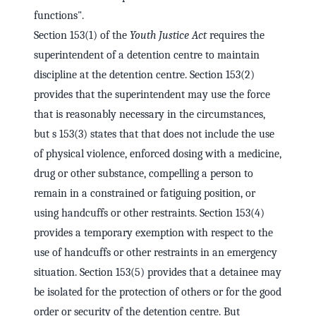
functions".
Section 153(1) of the
Youth Justice Act
requires the
superintendent of a detention centre to maintain
discipline at the detention centre. Section 153(2)
provides that the superintendent may use the force
that is reasonably necessary in the circumstances,
but s 153(3) states that that does not include the use
of physical violence, enforced dosing with a medicine,
drug or other substance, compelling a person to
remain in a constrained or fatiguing position, or
using handcuffs or other restraints. Section 153(4)
provides a temporary exemption with respect to the
use of handcuffs or other restraints in an emergency
situation. Section 153(5) provides that a detainee may
be isolated for the protection of others or for the good
order or security of the detention centre. But