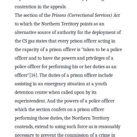
contention in the appeals.
The section of the
Prisons (Correctional Services) Act
to which the Northern Territory points as an
alternative source of authority for the deployment of
the CS gas states that every prison officer acting in
the capacity of a prison officer is "taken to be a police
officer and to have the powers and privileges of a
police officer for performing his or her duties as an
officer"[14]. The duties of a prison officer include
assisting in an emergency situation at a youth
detention centre when called upon by its
superintendent. And the powers of a police officer
which the section confers on a prison officer
performing those duties, the Northern Territory
contends, extend to using such force as is reasonably
necessary to prevent the commission of a crime in