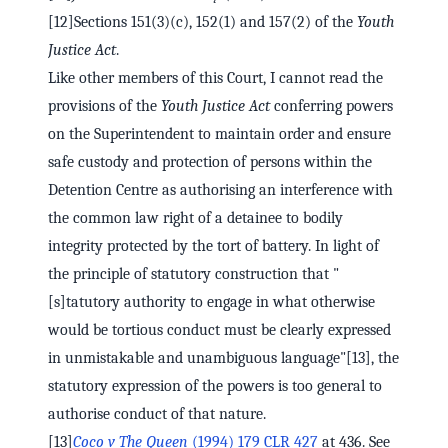
[12]Sections 151(3)(c), 152(1) and 157(2) of the
Youth
Justice Act
.
Like other members of this Court, I cannot read the
provisions of the
Youth Justice Act
conferring powers
on the Superintendent to maintain order and ensure
safe custody and protection of persons within the
Detention Centre as authorising an interference with
the common law right of a detainee to bodily
integrity protected by the tort of battery. In light of
the principle of statutory construction that "
[s]tatutory authority to engage in what otherwise
would be tortious conduct must be clearly expressed
in unmistakable and unambiguous language"[13], the
statutory expression of the powers is too general to
authorise conduct of that nature.
[13]
Coco v The Queen
(1994) 179 CLR 427
at 436. See