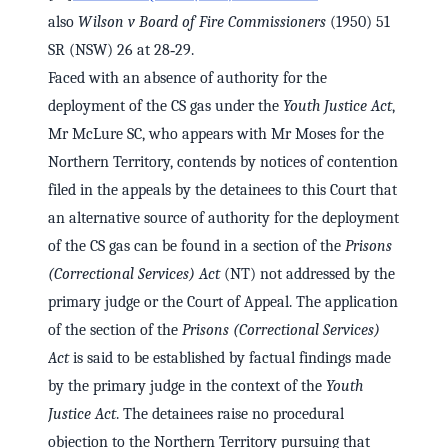
also
Wilson v Board of Fire Commissioners
(1950) 51
SR (NSW) 26 at 28‑29.
Faced with an absence of authority for the
deployment of the CS gas under the
Youth Justice Act
,
Mr McLure SC, who appears with Mr Moses for the
Northern Territory, contends by notices of contention
filed in the appeals by the detainees to this Court that
an alternative source of authority for the deployment
of the CS gas can be found in a section of the
Prisons
(Correctional Services) Act
(NT) not addressed by the
primary judge or the Court of Appeal. The application
of the section of the
Prisons (Correctional Services)
Act
is said to be established by factual findings made
by the primary judge in the context of the
Youth
Justice Act
. The detainees raise no procedural
objection to the Northern Territory pursuing that