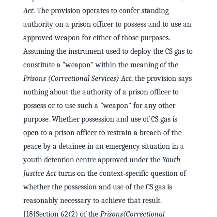
Act
. The provision operates to confer standing
authority on a prison officer to possess and to use an
approved weapon for either of those purposes.
Assuming the instrument used to deploy the CS gas to
constitute a "weapon" within the meaning of the
Prisons (Correctional Services) Act
, the provision says
nothing about the authority of a prison officer to
possess or to use such a "weapon" for any other
purpose. Whether possession and use of CS gas is
open to a prison officer to restrain a breach of the
peace by a detainee in an emergency situation in a
youth detention centre approved under the
Youth
Justice Act
turns on the context‑specific question of
whether the possession and use of the CS gas is
reasonably necessary to achieve that result.
[18]Section 62(2) of the
Prisons
(Correctional