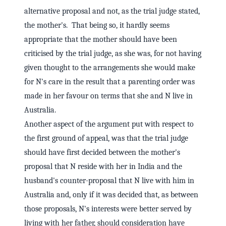
alternative proposal and not, as the trial judge stated,
the mother's. That being so, it hardly seems
appropriate that the mother should have been
criticised by the trial judge, as she was, for not having
given thought to the arrangements she would make
for N's care in the result that a parenting order was
made in her favour on terms that she and N live in
Australia.
Another aspect of the argument put with respect to
the first ground of appeal, was that the trial judge
should have first decided between the mother's
proposal that N reside with her in India and the
husband's counter-proposal that N live with him in
Australia and, only if it was decided that, as between
those proposals, N's interests were better served by
living with her father, should consideration have