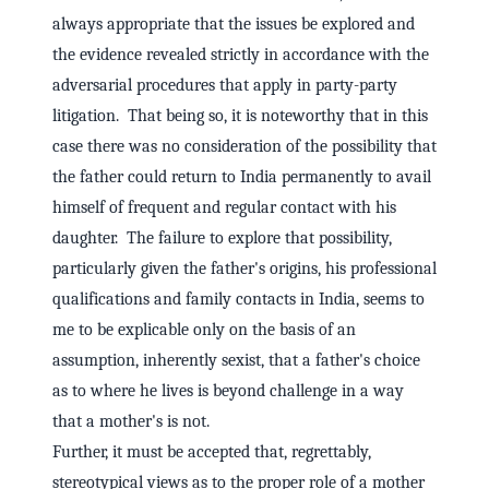
always appropriate that the issues be explored and
the evidence revealed strictly in accordance with the
adversarial procedures that apply in party-party
litigation. That being so, it is noteworthy that in this
case there was no consideration of the possibility that
the father could return to India permanently to avail
himself of frequent and regular contact with his
daughter. The failure to explore that possibility,
particularly given the father's origins, his professional
qualifications and family contacts in India, seems to
me to be explicable only on the basis of an
assumption, inherently sexist, that a father's choice
as to where he lives is beyond challenge in a way
that a mother's is not.
Further, it must be accepted that, regrettably,
stereotypical views as to the proper role of a mother