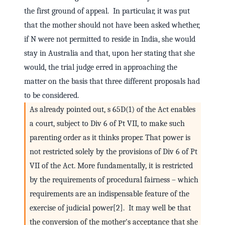
the first ground of appeal. In particular, it was put
that the mother should not have been asked whether,
if N were not permitted to reside in India, she would
stay in Australia and that, upon her stating that she
would, the trial judge erred in approaching the
matter on the basis that three different proposals had
to be considered.
As already pointed out, s 65D(1) of the Act enables
a court, subject to Div 6 of Pt VII, to make such
parenting order as it thinks proper. That power is
not restricted solely by the provisions of Div 6 of Pt
VII of the Act. More fundamentally, it is restricted
by the requirements of procedural fairness – which
requirements are an indispensable feature of the
exercise of judicial power[2]. It may well be that
the conversion of the mother's acceptance that she