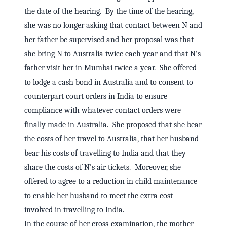
the date of the hearing. By the time of the hearing,
she was no longer asking that contact between N and
her father be supervised and her proposal was that
she bring N to Australia twice each year and that N's
father visit her in Mumbai twice a year. She offered
to lodge a cash bond in Australia and to consent to
counterpart court orders in India to ensure
compliance with whatever contact orders were
finally made in Australia. She proposed that she bear
the costs of her travel to Australia, that her husband
bear his costs of travelling to India and that they
share the costs of N's air tickets. Moreover, she
offered to agree to a reduction in child maintenance
to enable her husband to meet the extra cost
involved in travelling to India.
In the course of her cross-examination, the mother