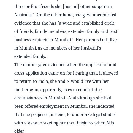
three or four friends she [has no] other support in
Australia." On the other hand, she gave uncontested
evidence that she has "a wide and established circle
of friends, family members, extended family and past
business contacts in Mumbai." Her parents both live
in Mumbai, as do members of her husband's
extended family.
The mother gave evidence when the application and
cross-application came on for hearing that, if allowed
to return to India, she and N would live with her
mother who, apparently, lives in comfortable
circumstances in Mumbai. And although she had
been offered employment in Mumbai, she indicated
that she proposed, instead, to undertake legal studies
with a view to starting her own business when N is
older.