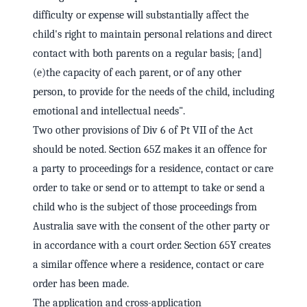
difficulty or expense will substantially affect the
child's right to maintain personal relations and direct
contact with both parents on a regular basis; [and]
(e)the capacity of each parent, or of any other
person, to provide for the needs of the child, including
emotional and intellectual needs".
Two other provisions of Div 6 of Pt VII of the Act
should be noted. Section 65Z makes it an offence for
a party to proceedings for a residence, contact or care
order to take or send or to attempt to take or send a
child who is the subject of those proceedings from
Australia save with the consent of the other party or
in accordance with a court order. Section 65Y creates
a similar offence where a residence, contact or care
order has been made.
The application and cross-application