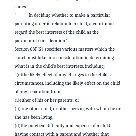
states:
" In deciding whether to make a particular
parenting order in relation to a child, a court must
regard the best interests of the child as the
paramount consideration."
Section 68F(2) specifies various matters which the
court must take into consideration in determining
what is in the child's best interests, including:
"(c)the likely effect of any changes in the child's
circumstances, including the likely effect on the child
of any separation from:
(i)either of his or her parents; or
(ii)any other child, or other person, with whom he or
she has been living;
(d)the practical difficulty and expense of a child
having contact with a parent and whether that