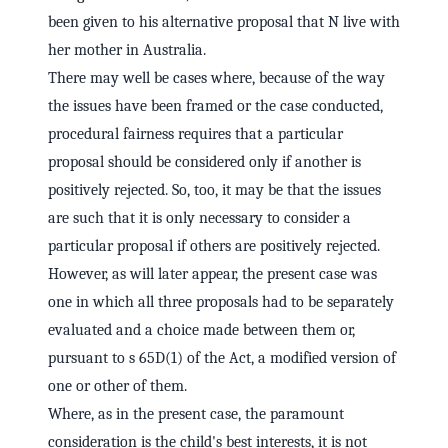
been given to his alternative proposal that N live with
her mother in Australia.
There may well be cases where, because of the way
the issues have been framed or the case conducted,
procedural fairness requires that a particular
proposal should be considered only if another is
positively rejected. So, too, it may be that the issues
are such that it is only necessary to consider a
particular proposal if others are positively rejected.
However, as will later appear, the present case was
one in which all three proposals had to be separately
evaluated and a choice made between them or,
pursuant to s 65D(1) of the Act, a modified version of
one or other of them.
Where, as in the present case, the paramount
consideration is the child's best interests, it is not