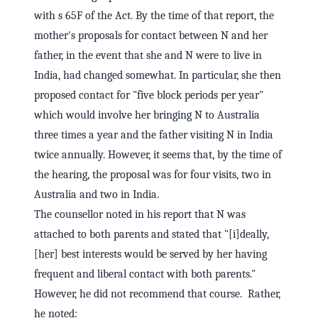
with s 65F of the Act. By the time of that report, the
mother's proposals for contact between N and her
father, in the event that she and N were to live in
India, had changed somewhat. In particular, she then
proposed contact for "five block periods per year"
which would involve her bringing N to Australia
three times a year and the father visiting N in India
twice annually. However, it seems that, by the time of
the hearing, the proposal was for four visits, two in
Australia and two in India.
The counsellor noted in his report that N was
attached to both parents and stated that "[i]deally,
[her] best interests would be served by her having
frequent and liberal contact with both parents."
However, he did not recommend that course. Rather,
he noted: