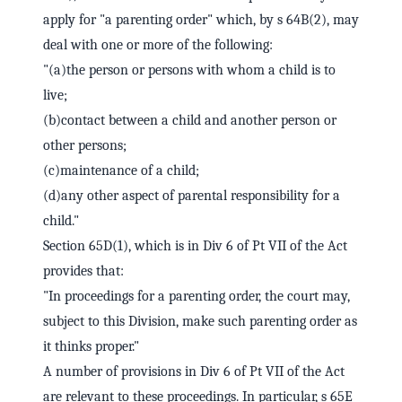
apply for "a parenting order" which, by s 64B(2), may
deal with one or more of the following:
"(a)the person or persons with whom a child is to
live;
(b)contact between a child and another person or
other persons;
(c)maintenance of a child;
(d)any other aspect of parental responsibility for a
child."
Section 65D(1), which is in Div 6 of Pt VII of the Act
provides that:
"In proceedings for a parenting order, the court may,
subject to this Division, make such parenting order as
it thinks proper."
A number of provisions in Div 6 of Pt VII of the Act
are relevant to these proceedings. In particular, s 65E