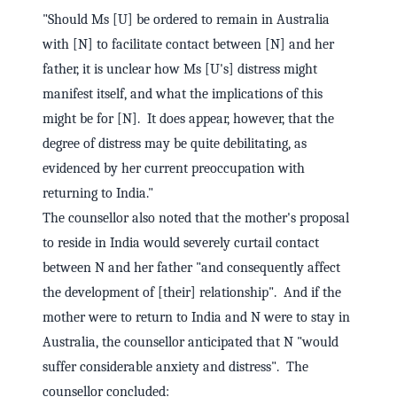
"Should Ms [U] be ordered to remain in Australia
with [N] to facilitate contact between [N] and her
father, it is unclear how Ms [U's] distress might
manifest itself, and what the implications of this
might be for [N]. It does appear, however, that the
degree of distress may be quite debilitating, as
evidenced by her current preoccupation with
returning to India."
The counsellor also noted that the mother's proposal
to reside in India would severely curtail contact
between N and her father "and consequently affect
the development of [their] relationship". And if the
mother were to return to India and N were to stay in
Australia, the counsellor anticipated that N "would
suffer considerable anxiety and distress". The
counsellor concluded: