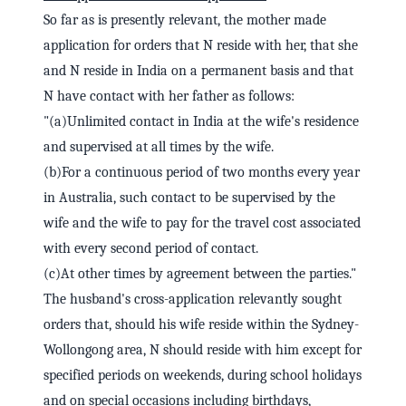
So far as is presently relevant, the mother made
application for orders that N reside with her, that she
and N reside in India on a permanent basis and that
N have contact with her father as follows:
"(a)Unlimited contact in India at the wife's residence
and supervised at all times by the wife.
(b)For a continuous period of two months every year
in Australia, such contact to be supervised by the
wife and the wife to pay for the travel cost associated
with every second period of contact.
(c)At other times by agreement between the parties."
The husband's cross-application relevantly sought
orders that, should his wife reside within the Sydney-
Wollongong area, N should reside with him except for
specified periods on weekends, during school holidays
and on special occasions including birthdays,