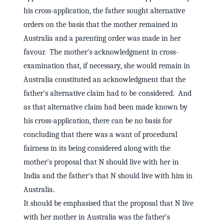
his cross-application, the father sought alternative
orders on the basis that the mother remained in
Australia and a parenting order was made in her
favour. The mother's acknowledgment in cross-
examination that, if necessary, she would remain in
Australia constituted an acknowledgment that the
father's alternative claim had to be considered. And
as that alternative claim had been made known by
his cross-application, there can be no basis for
concluding that there was a want of procedural
fairness in its being considered along with the
mother's proposal that N should live with her in
India and the father's that N should live with him in
Australia.
It should be emphasised that the proposal that N live
with her mother in Australia was the father's