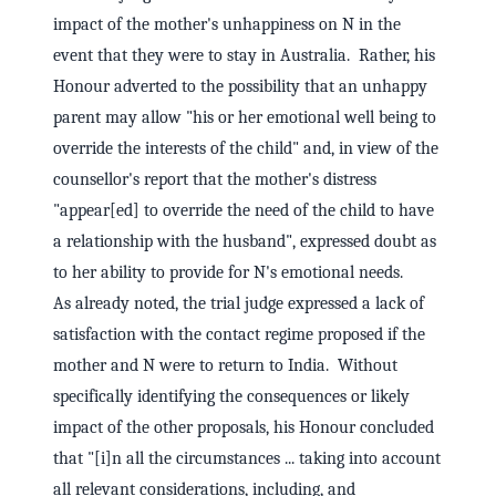
impact of the mother's unhappiness on N in the
event that they were to stay in Australia. Rather, his
Honour adverted to the possibility that an unhappy
parent may allow "his or her emotional well being to
override the interests of the child" and, in view of the
counsellor's report that the mother's distress
"appear[ed] to override the need of the child to have
a relationship with the husband", expressed doubt as
to her ability to provide for N's emotional needs.
As already noted, the trial judge expressed a lack of
satisfaction with the contact regime proposed if the
mother and N were to return to India. Without
specifically identifying the consequences or likely
impact of the other proposals, his Honour concluded
that "[i]n all the circumstances ... taking into account
all relevant considerations, including, and