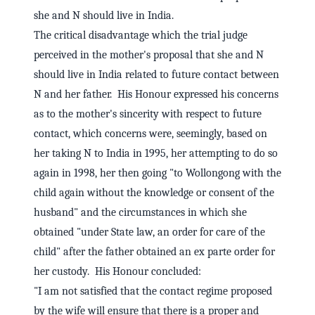
she and N should live in India.
The critical disadvantage which the trial judge
perceived in the mother's proposal that she and N
should live in India related to future contact between
N and her father. His Honour expressed his concerns
as to the mother's sincerity with respect to future
contact, which concerns were, seemingly, based on
her taking N to India in 1995, her attempting to do so
again in 1998, her then going "to Wollongong with the
child again without the knowledge or consent of the
husband" and the circumstances in which she
obtained "under State law, an order for care of the
child" after the father obtained an ex parte order for
her custody. His Honour concluded:
"I am not satisfied that the contact regime proposed
by the wife will ensure that there is a proper and