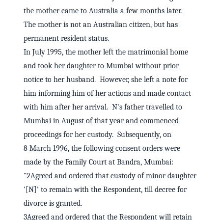
the mother came to Australia a few months later.
The mother is not an Australian citizen, but has
permanent resident status.
In July 1995, the mother left the matrimonial home
and took her daughter to Mumbai without prior
notice to her husband. However, she left a note for
him informing him of her actions and made contact
with him after her arrival. N's father travelled to
Mumbai in August of that year and commenced
proceedings for her custody. Subsequently, on
8 March 1996, the following consent orders were
made by the Family Court at Bandra, Mumbai:
"2Agreed and ordered that custody of minor daughter
'[N]' to remain with the Respondent, till decree for
divorce is granted.
3Agreed and ordered that the Respondent will retain