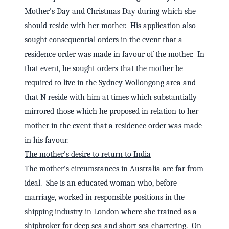
Mother's Day and Christmas Day during which she
should reside with her mother. His application also
sought consequential orders in the event that a
residence order was made in favour of the mother. In
that event, he sought orders that the mother be
required to live in the Sydney-Wollongong area and
that N reside with him at times which substantially
mirrored those which he proposed in relation to her
mother in the event that a residence order was made
in his favour.
The mother's desire to return to India
The mother's circumstances in Australia are far from
ideal. She is an educated woman who, before
marriage, worked in responsible positions in the
shipping industry in London where she trained as a
shipbroker for deep sea and short sea chartering. On