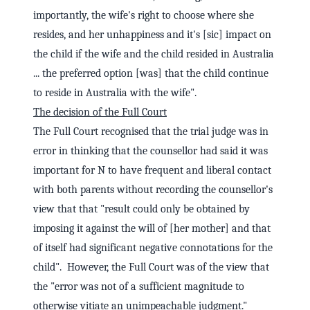
importantly, the wife's right to choose where she
resides, and her unhappiness and it's [sic] impact on
the child if the wife and the child resided in Australia
... the preferred option [was] that the child continue
to reside in Australia with the wife".
The decision of the Full Court
The Full Court recognised that the trial judge was in
error in thinking that the counsellor had said it was
important for N to have frequent and liberal contact
with both parents without recording the counsellor's
view that that "result could only be obtained by
imposing it against the will of [her mother] and that
of itself had significant negative connotations for the
child". However, the Full Court was of the view that
the "error was not of a sufficient magnitude to
otherwise vitiate an unimpeachable judgment."