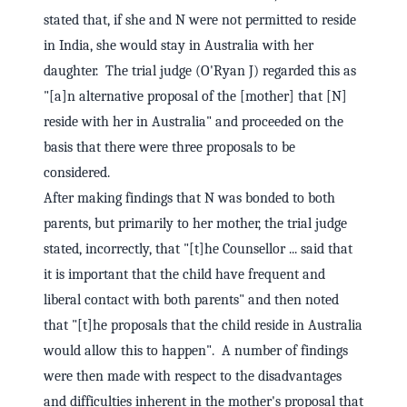
stated that, if she and N were not permitted to reside
in India, she would stay in Australia with her
daughter. The trial judge (O'Ryan J) regarded this as
"[a]n alternative proposal of the [mother] that [N]
reside with her in Australia" and proceeded on the
basis that there were three proposals to be
considered.
After making findings that N was bonded to both
parents, but primarily to her mother, the trial judge
stated, incorrectly, that "[t]he Counsellor ... said that
it is important that the child have frequent and
liberal contact with both parents" and then noted
that "[t]he proposals that the child reside in Australia
would allow this to happen". A number of findings
were then made with respect to the disadvantages
and difficulties inherent in the mother's proposal that