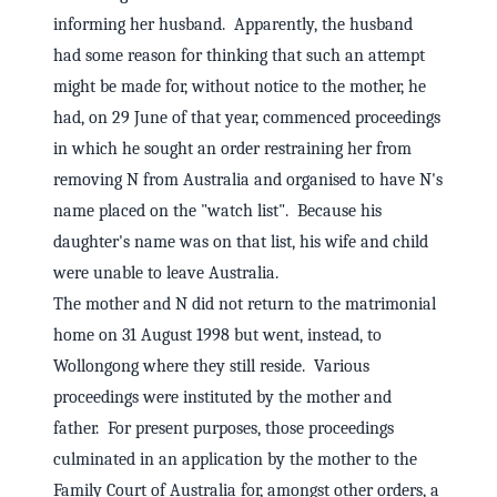
informing her husband. Apparently, the husband
had some reason for thinking that such an attempt
might be made for, without notice to the mother, he
had, on 29 June of that year, commenced proceedings
in which he sought an order restraining her from
removing N from Australia and organised to have N's
name placed on the "watch list". Because his
daughter's name was on that list, his wife and child
were unable to leave Australia.
The mother and N did not return to the matrimonial
home on 31 August 1998 but went, instead, to
Wollongong where they still reside. Various
proceedings were instituted by the mother and
father. For present purposes, those proceedings
culminated in an application by the mother to the
Family Court of Australia for, amongst other orders, a