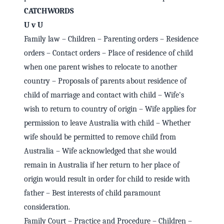
CATCHWORDS
U v U
Family law – Children – Parenting orders – Residence
orders – Contact orders – Place of residence of child
when one parent wishes to relocate to another
country – Proposals of parents about residence of
child of marriage and contact with child – Wife's
wish to return to country of origin – Wife applies for
permission to leave Australia with child – Whether
wife should be permitted to remove child from
Australia – Wife acknowledged that she would
remain in Australia if her return to her place of
origin would result in order for child to reside with
father – Best interests of child paramount
consideration.
Family Court – Practice and Procedure – Children –