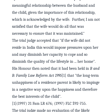
meaningful relationship between the husband and
the child, given the importance of this relationship,
which is acknowledged by the wife. Further, I am not
satisfied that the wife would do all that was
necessary to ensure that it was maintained."
The trial judge accepted that "if the wife did not
reside in India this would impose pressures upon her
and may diminish her capacity to cope and so
diminish the quality of the lifestyle in ... her home".
His Honour then noted that it had been held in
B and
B: Family Law Reform Act 1995
[1] that "the long-term
unhappiness of a residence parent is likely to impinge
in a negative way upon the happiness and therefore
the best interests of the child".
[1](1997) 21 Fam LR 676; (1997) FLC §92-755.
The trial judge made no evaluation of the likely