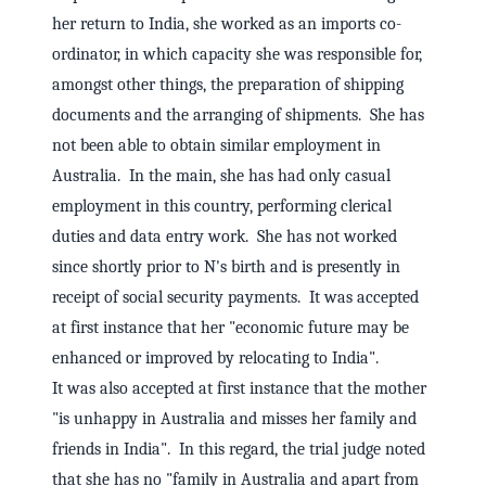
her return to India, she worked as an imports co-
ordinator, in which capacity she was responsible for,
amongst other things, the preparation of shipping
documents and the arranging of shipments. She has
not been able to obtain similar employment in
Australia. In the main, she has had only casual
employment in this country, performing clerical
duties and data entry work. She has not worked
since shortly prior to N's birth and is presently in
receipt of social security payments. It was accepted
at first instance that her "economic future may be
enhanced or improved by relocating to India".
It was also accepted at first instance that the mother
"is unhappy in Australia and misses her family and
friends in India". In this regard, the trial judge noted
that she has no "family in Australia and apart from