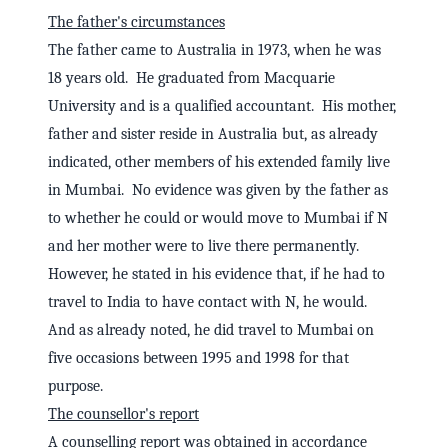
The father's circumstances
The father came to Australia in 1973, when he was
18 years old. He graduated from Macquarie
University and is a qualified accountant. His mother,
father and sister reside in Australia but, as already
indicated, other members of his extended family live
in Mumbai. No evidence was given by the father as
to whether he could or would move to Mumbai if N
and her mother were to live there permanently.
However, he stated in his evidence that, if he had to
travel to India to have contact with N, he would.
And as already noted, he did travel to Mumbai on
five occasions between 1995 and 1998 for that
purpose.
The counsellor's report
A counselling report was obtained in accordance