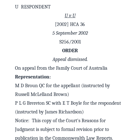
U RESPONDENT
U v U
[2002] HCA 36
5 September 2002
S256/2001
ORDER
Appeal dismissed.
On appeal from the Family Court of Australia
Representation:
M D Broun QC for the appellant (instructed by
✕
Welcome to CaseChat AU
Russell McLelland Brown)
P L G Brereton SC with E T Boyle for the respondent
(instructed by James Richardson)
Continue with Google
Notice: This copy of the Court's Reasons for
Judgment is subject to formal revision prior to
publication in the Commonwealth Law Reports.