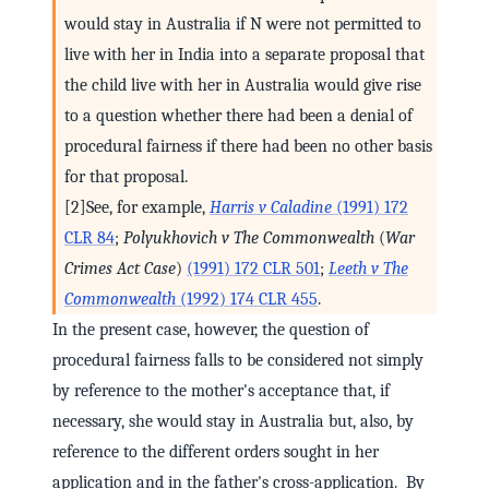
would stay in Australia if N were not permitted to
live with her in India into a separate proposal that
the child live with her in Australia would give rise
to a question whether there had been a denial of
procedural fairness if there had been no other basis
for that proposal.
[2]See, for example,
Harris v Caladine
(1991) 172
CLR 84
;
Polyukhovich v The Commonwealth
(
War
Crimes Act Case
)
(1991) 172 CLR 501
;
Leeth v The
Commonwealth
(1992) 174 CLR 455
.
In the present case, however, the question of
procedural fairness falls to be considered not simply
by reference to the mother's acceptance that, if
necessary, she would stay in Australia but, also, by
reference to the different orders sought in her
application and in the father's cross-application. By