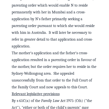
parenting order which would enable N to reside
permanently with her in Mumbai and a cross-
application by N's father primarily seeking a
parenting order pursuant to which she would reside
with him in Australia. It will later be necessary to
refer in greater detail to that application and cross-
application.
The mother's application and the father's cross-
application resulted in a parenting order in favour of
the mother, but the order requires her to reside in the
Sydney-Wollongong area. She appealed
unsuccessfully from that order to the Full Court of
the Family Court and now appeals to this Court.
Relevant legislative provisions
By s 65C(a) of the
Family Law Act
1975 (Cth) ("the
Act"), "either or both of the child's parents" may