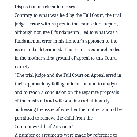
Disposition of relocation cases
Contrary to what was held by the Full Court, the trial
judge's error with respect to the counsellor's report,
although not, itself, fundamental, led to what was a
fundamental error in his Honour's approach to the
issues to be determined. That error is comprehended
in the mother's first ground of appeal to this Court,
namely:
"The trial judge and the Full Court on Appeal erred in
their approach by failing to focus on and to analyse
and to reach a conclusion on the separate proposals
of the husband and wife and instead ultimately
addressing the issue of whether the mother should be
permitted to remove the child from the
Commonwealth of Australia."
A number of arguments were made by reference to