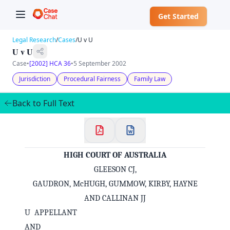
Get Started
Legal Research
/
Cases
/
U v U
U v U
Case
•
[2002] HCA 36
•
5 September 2002
Jurisdiction
Procedural Fairness
Family Law
Back to Full Text
HIGH COURT OF AUSTRALIA
GLEESON CJ,
GAUDRON, McHUGH, GUMMOW, KIRBY, HAYNE
AND CALLINAN JJ
U APPELLANT
AND