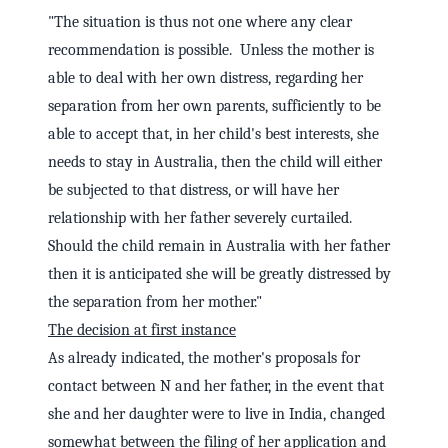
"The situation is thus not one where any clear
recommendation is possible. Unless the mother is
able to deal with her own distress, regarding her
separation from her own parents, sufficiently to be
able to accept that, in her child's best interests, she
needs to stay in Australia, then the child will either
be subjected to that distress, or will have her
relationship with her father severely curtailed.
Should the child remain in Australia with her father
then it is anticipated she will be greatly distressed by
the separation from her mother."
The decision at first instance
As already indicated, the mother's proposals for
contact between N and her father, in the event that
she and her daughter were to live in India, changed
somewhat between the filing of her application and