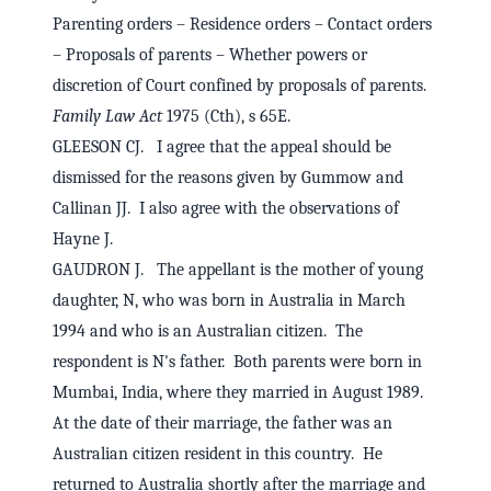
Parenting orders – Residence orders – Contact orders
– Proposals of parents – Whether powers or
discretion of Court confined by proposals of parents.
Family Law Act
1975 (Cth), s 65E.
GLEESON CJ. I agree that the appeal should be
dismissed for the reasons given by Gummow and
Callinan JJ. I also agree with the observations of
Hayne J.
GAUDRON J. The appellant is the mother of young
daughter, N, who was born in Australia in March
1994 and who is an Australian citizen. The
respondent is N's father. Both parents were born in
Mumbai, India, where they married in August 1989.
At the date of their marriage, the father was an
Australian citizen resident in this country. He
returned to Australia shortly after the marriage and