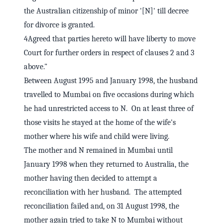
the Australian citizenship of minor '[N]' till decree
for divorce is granted.
4Agreed that parties hereto will have liberty to move
Court for further orders in respect of clauses 2 and 3
above."
Between August 1995 and January 1998, the husband
travelled to Mumbai on five occasions during which
he had unrestricted access to N. On at least three of
those visits he stayed at the home of the wife's
mother where his wife and child were living.
The mother and N remained in Mumbai until
January 1998 when they returned to Australia, the
mother having then decided to attempt a
reconciliation with her husband. The attempted
reconciliation failed and, on 31 August 1998, the
mother again tried to take N to Mumbai without