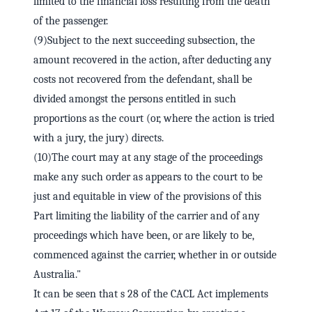
limited to the financial loss resulting from the death
of the passenger.
(9)Subject to the next succeeding subsection, the
amount recovered in the action, after deducting any
costs not recovered from the defendant, shall be
divided amongst the persons entitled in such
proportions as the court (or, where the action is tried
with a jury, the jury) directs.
(10)The court may at any stage of the proceedings
make any such order as appears to the court to be
just and equitable in view of the provisions of this
Part limiting the liability of the carrier and of any
proceedings which have been, or are likely to be,
commenced against the carrier, whether in or outside
Australia."
It can be seen that s 28 of the CACL Act implements