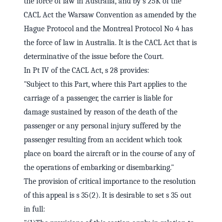
the force of law in Australia, and by s 25K of the
CACL Act the Warsaw Convention as amended by the
Hague Protocol and the Montreal Protocol No 4 has
the force of law in Australia. It is the CACL Act that is
determinative of the issue before the Court.
In Pt IV of the CACL Act, s 28 provides:
"Subject to this Part, where this Part applies to the
carriage of a passenger, the carrier is liable for
damage sustained by reason of the death of the
passenger or any personal injury suffered by the
passenger resulting from an accident which took
place on board the aircraft or in the course of any of
the operations of embarking or disembarking."
The provision of critical importance to the resolution
of this appeal is s 35(2). It is desirable to set s 35 out
in full: