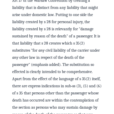
Art 17 of the Warsaw Convention by creating a
liability that is distinct from any liability that might
arise under domestic law. Putting to one side the
liability created by s 28 for personal injury, the
liability created by s 28 is relevantly for "damage
sustained by reason of the death" of a passenger. It is
that liability that s 28 creates which s 35(2)
substitutes "for
any
civil liability of the carrier under
any
other law in respect of the death of the
passenger" (emphasis added). The substitution so
effected is clearly intended to be comprehensive.
Apart from the effect of the language of s 35(2) itself,
there are express indications in sub‑ss (3), (5) and (6)
of s 35 that persons other than the passenger whose
death has occurred are within the contemplation of
the section as persons who may sustain damage by