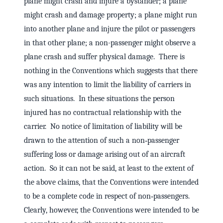
plane might crash and injure a bystander; a plane
might crash and damage property; a plane might run
into another plane and injure the pilot or passengers
in that other plane; a non-passenger might observe a
plane crash and suffer physical damage. There is
nothing in the Conventions which suggests that there
was any intention to limit the liability of carriers in
such situations. In these situations the person
injured has no contractual relationship with the
carrier. No notice of limitation of liability will be
drawn to the attention of such a non‑passenger
suffering loss or damage arising out of an aircraft
action. So it can not be said, at least to the extent of
the above claims, that the Conventions were intended
to be a complete code in respect of non‑passengers.
Clearly, however, the Conventions were intended to be