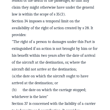
reason of the death of the passenger, so that any
claim they might otherwise have under the general
law is within the scope of s 35(2).
Section 34 imposes a temporal limit on the
availability of the right of action created by s 28. It
provides:
"The right of a person to damages under this Part is
extinguished if an action is not brought by him or for
his benefit within two years after the date of arrival
of the aircraft at the destination, or, where the
aircraft did not arrive at the destination;
(a)the date on which the aircraft ought to have
arrived at the destination; or
(b) the date on which the carriage stopped;
whichever is the later."
Section 37 is concerned with the liability of a carrier