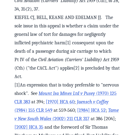
Civil Aviation (Carriers' Liability) Act 1959
(Cth), ss 28,
34, 35(2), 37.
KIEFEL CJ, BELL, KEANE AND EDELMAN JJ. The
sole issue in this appeal is whether a claim under the
general law of tort for damages for negligently
inflicted psychiatric harm[1] consequent upon the
death of a passenger during air carriage to which
Pt IV of the
Civil Aviation (Carriers' Liability) Act 1959
(Cth) ("the CACL Act") applies[2] is precluded by that
Act.
[1]An expression that is today preferable to "nervous
shock". See
Mount Isa Mines Ltd v Pusey
(1970) 125
CLR 383
at 394;
[1970] HCA 60
;
Jaensch v Coffey
(1984) 155 CLR 549
at 559‑560;
[1984] HCA 52
;
Tame
v New South Wales
(2002) 211 CLR 317
at 386 [204];
[2002] HCA 35
and the foreword of Sir Thomas