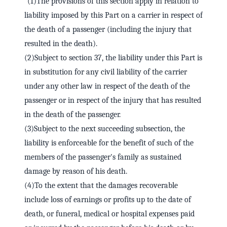
"(1)The provisions of this section apply in relation to
liability imposed by this Part on a carrier in respect of
the death of a passenger (including the injury that
resulted in the death).
(2)Subject to section 37, the liability under this Part is
in substitution for any civil liability of the carrier
under any other law in respect of the death of the
passenger or in respect of the injury that has resulted
in the death of the passenger.
(3)Subject to the next succeeding subsection, the
liability is enforceable for the benefit of such of the
members of the passenger's family as sustained
damage by reason of his death.
(4)To the extent that the damages recoverable
include loss of earnings or profits up to the date of
death, or funeral, medical or hospital expenses paid