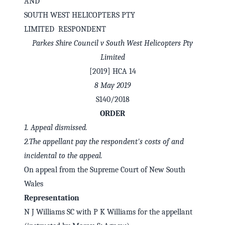
AND
SOUTH WEST HELICOPTERS PTY
LIMITED RESPONDENT
Parkes Shire Council v South West Helicopters Pty
Limited
[2019] HCA 14
8 May 2019
S140/2018
ORDER
1.
Appeal dismissed.
2.
The appellant pay the respondent's costs of and
✕
Welcome to CaseChat AU
incidental to the appeal.
On appeal from the Supreme Court of New South
Continue with Google
Wales
Representation
N J Williams SC with P K Williams for the appellant