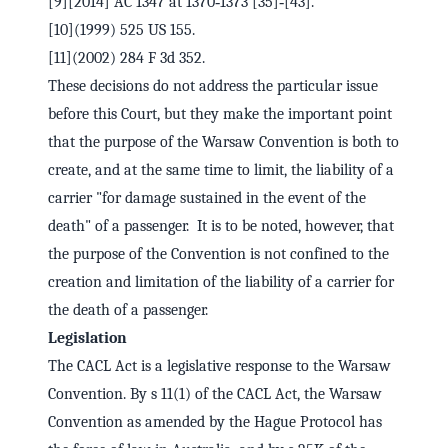
[9][2014] AC 1347 at 1370‑1373 [35]‑[43].
[10](1999) 525 US 155.
[11](2002) 284 F 3d 352.
These decisions do not address the particular issue
before this Court, but they make the important point
that the purpose of the Warsaw Convention is both to
create, and at the same time to limit, the liability of a
carrier "for damage sustained in the event of the
death" of a passenger. It is to be noted, however, that
the purpose of the Convention is not confined to the
creation and limitation of the liability of a carrier for
the death of a passenger.
Legislation
The CACL Act is a legislative response to the Warsaw
Convention. By s 11(1) of the CACL Act, the Warsaw
Convention as amended by the Hague Protocol has