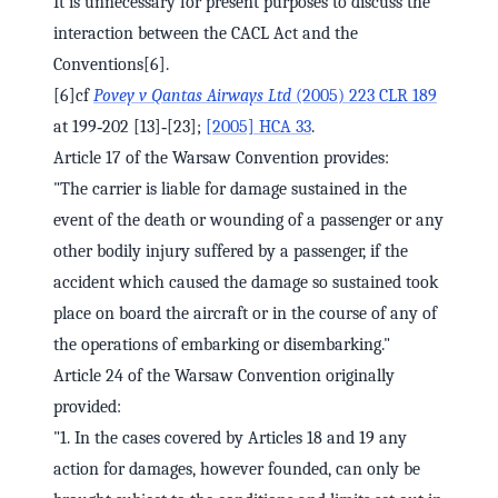
It is unnecessary for present purposes to discuss the
interaction between the CACL Act and the
Conventions[6].
[6]cf
Povey v Qantas Airways Ltd
(2005) 223 CLR 189
at 199‑202 [13]‑[23];
[2005] HCA 33
.
Article 17 of the Warsaw Convention provides:
"The carrier is liable for damage sustained in the
event of the death or wounding of a passenger or any
other bodily injury suffered by a passenger, if the
accident which caused the damage so sustained took
place on board the aircraft or in the course of any of
the operations of embarking or disembarking."
Article 24 of the Warsaw Convention originally
provided:
"1. In the cases covered by Articles 18 and 19 any
action for damages, however founded, can only be