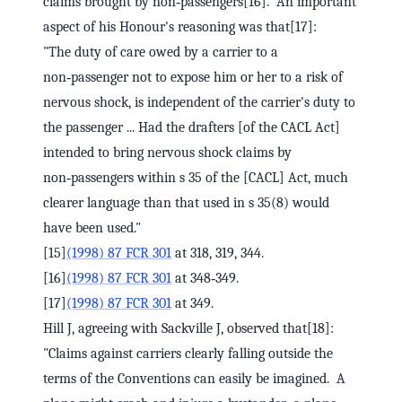
claims brought by non‑passengers[16]. An important
aspect of his Honour's reasoning was that[17]:
"The duty of care owed by a carrier to a
non‑passenger not to expose him or her to a risk of
nervous shock, is independent of the carrier's duty to
the passenger ... Had the drafters [of the CACL Act]
intended to bring nervous shock claims by
non‑passengers within s 35 of the [CACL] Act, much
clearer language than that used in s 35(8) would
have been used."
[15]
(1998) 87 FCR 301
at 318, 319, 344.
[16]
(1998) 87 FCR 301
at 348‑349.
[17]
(1998) 87 FCR 301
at 349.
Hill J, agreeing with Sackville J, observed that[18]:
"Claims against carriers clearly falling outside the
terms of the Conventions can easily be imagined. A