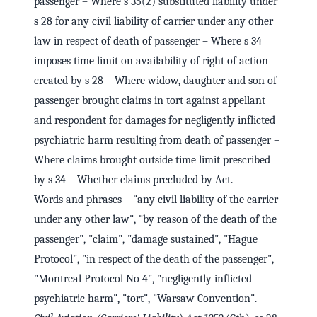
passenger – Where s 35(2) substituted liability under
s 28 for any civil liability of carrier under any other
law in respect of death of passenger – Where s 34
imposes time limit on availability of right of action
created by s 28 – Where widow, daughter and son of
passenger brought claims in tort against appellant
and respondent for damages for negligently inflicted
psychiatric harm resulting from death of passenger –
Where claims brought outside time limit prescribed
by s 34 – Whether claims precluded by Act.
Words and phrases – "any civil liability of the carrier
under any other law", "by reason of the death of the
passenger", "claim", "damage sustained", "Hague
Protocol", "in respect of the death of the passenger",
"Montreal Protocol No 4", "negligently inflicted
psychiatric harm", "tort", "Warsaw Convention".