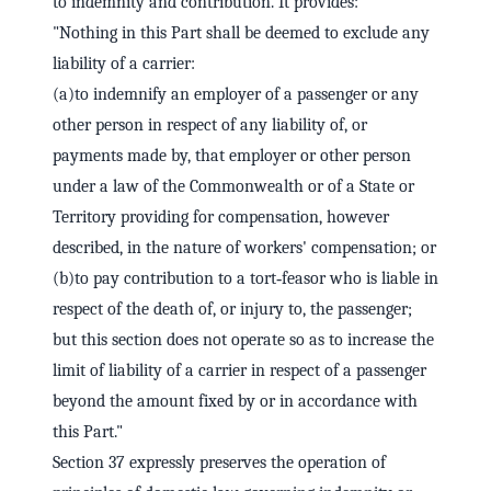
to indemnity and contribution. It provides:
"Nothing in this Part shall be deemed to exclude any
liability of a carrier:
(a)to indemnify an employer of a passenger or any
other person in respect of any liability of, or
payments made by, that employer or other person
under a law of the Commonwealth or of a State or
Territory providing for compensation, however
described, in the nature of workers' compensation; or
(b)to pay contribution to a tort‑feasor who is liable in
respect of the death of, or injury to, the passenger;
but this section does not operate so as to increase the
limit of liability of a carrier in respect of a passenger
beyond the amount fixed by or in accordance with
this Part."
Section 37 expressly preserves the operation of