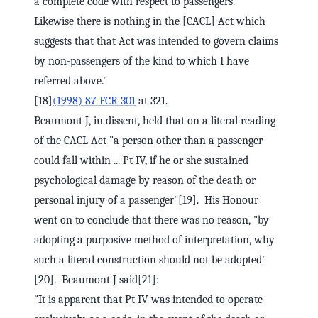
a complete code with respect to passengers.
Likewise there is nothing in the [CACL] Act which
suggests that that Act was intended to govern claims
by non-passengers of the kind to which I have
referred above."
[18]
(1998) 87 FCR 301
at 321.
Beaumont J, in dissent, held that on a literal reading
of the CACL Act "a person other than a passenger
could fall within ... Pt IV, if he or she sustained
psychological damage by reason of the death or
personal injury of a passenger"[19]. His Honour
went on to conclude that there was no reason, "by
adopting a purposive method of interpretation, why
such a literal construction should not be adopted"
[20]. Beaumont J said[21]:
"It is apparent that Pt IV was intended to operate