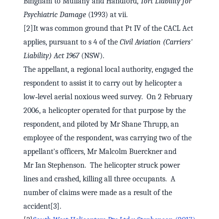
Bingham to Mullany and Handford,
Tort Liability for
Psychiatric Damage
(1993) at vii.
[2]It was common ground that Pt IV of the CACL Act
applies, pursuant to s 4 of the
Civil Aviation (Carriers'
Liability) Act 1967
(NSW).
The appellant, a regional local authority, engaged the
respondent to assist it to carry out by helicopter a
low‑level aerial noxious weed survey. On 2 February
2006, a helicopter operated for that purpose by the
respondent, and piloted by Mr Shane Thrupp, an
employee of the respondent, was carrying two of the
appellant's officers, Mr Malcolm Buerckner and
Mr Ian Stephenson. The helicopter struck power
lines and crashed, killing all three occupants. A
number of claims were made as a result of the
accident[3].