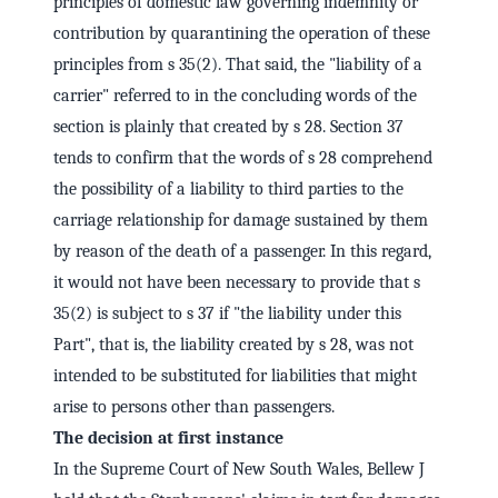
principles of domestic law governing indemnity or
contribution by quarantining the operation of these
principles from s 35(2). That said, the "liability of a
carrier" referred to in the concluding words of the
section is plainly that created by s 28. Section 37
tends to confirm that the words of s 28 comprehend
the possibility of a liability to third parties to the
carriage relationship for damage sustained by them
by reason of the death of a passenger. In this regard,
it would not have been necessary to provide that s
35(2) is subject to s 37 if "the liability under this
Part", that is, the liability created by s 28, was not
intended to be substituted for liabilities that might
arise to persons other than passengers.
The decision at first instance
In the Supreme Court of New South Wales, Bellew J