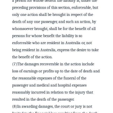
a person for whose benefit the liability is, under the
preceding provisions of this section, enforceable, but
only one action shall be brought in respect of the
death of any one passenger, and such an action, by
whomsoever brought, shall be for the benefit of all
persons for whose benefit the liability is so
enforceable who are resident in Australia or, not
being resident in Australia, express the desire to take
the benefit of the action.
(7)The damages recoverable in the action include
loss of earnings or profits up to the date of death and
the reasonable expenses of the funeral of the
passenger and medical and hospital expenses
reasonably incurred in relation to the injury that
resulted in the death of the passenger.
(8)In awarding damages, the court or jury is not