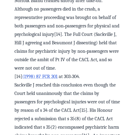
Norfolk Island crashed shortly after take‑off.
Although no passengers died in the crash, a
representative proceeding was brought on behalf of
both passengers and non‑passengers for physical and
psychological injury[14]. The Full Court (Sackville J,
Hill J agreeing and Beaumont J dissenting) held that
claims for psychiatric injury by non‑passengers were
outside the ambit of Pt IV of the CACL Act, and so
were not out of time.
[14]
(1998) 87 FCR 301
at 303‑304.
Sackville J reached this conclusion even though the
Court held unanimously that the claims by
passengers for psychological injuries were out of time
by reason of s 34 of the CACL Act[15]. His Honour
rejected a submission that s 35(8) of the CACL Act
indicated that s 35(2) encompassed psychiatric harm