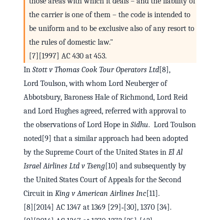
those areas with which it deals – and the liability of
the carrier is one of them – the code is intended to
be uniform and to be exclusive also of any resort to
the rules of domestic law."
[7][1997] AC 430 at 453.
In
Stott v Thomas Cook Tour Operators Ltd
[8],
Lord Toulson, with whom Lord Neuberger of
Abbotsbury, Baroness Hale of Richmond, Lord Reid
and Lord Hughes agreed, referred with approval to
the observations of Lord Hope in
Sidhu
. Lord Toulson
noted[9] that a similar approach had been adopted
by the Supreme Court of the United States in
El Al
Israel Airlines Ltd v Tseng
[10] and subsequently by
the United States Court of Appeals for the Second
Circuit in
King v American Airlines Inc
[11].
[8][2014] AC 1347 at 1369 [29]‑[30], 1370 [34].