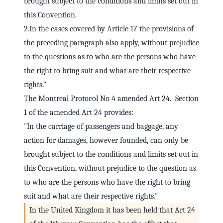
brought subject to the conditions and limits set out in
this Convention.
2.In the cases covered by Article 17 the provisions of
the preceding paragraph also apply, without prejudice
to the questions as to who are the persons who have
the right to bring suit and what are their respective
rights."
The Montreal Protocol No 4 amended Art 24. Section
1 of the amended Art 24 provides:
"In the carriage of passengers and baggage, any
action for damages, however founded, can only be
brought subject to the conditions and limits set out in
this Convention, without prejudice to the question as
to who are the persons who have the right to bring
suit and what are their respective rights."
In the United Kingdom it has been held that Art 24