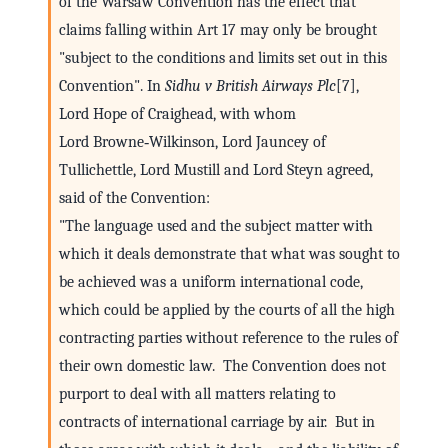
of the Warsaw Convention has the effect that
claims falling within Art 17 may only be brought
"subject to the conditions and limits set out in this
Convention". In
Sidhu v British Airways Plc
[7],
Lord Hope of Craighead, with whom
Lord Browne‑Wilkinson, Lord Jauncey of
Tullichettle, Lord Mustill and Lord Steyn agreed,
said of the Convention:
"The language used and the subject matter with
which it deals demonstrate that what was sought to
be achieved was a uniform international code,
which could be applied by the courts of all the high
contracting parties without reference to the rules of
their own domestic law. The Convention does not
purport to deal with all matters relating to
contracts of international carriage by air. But in