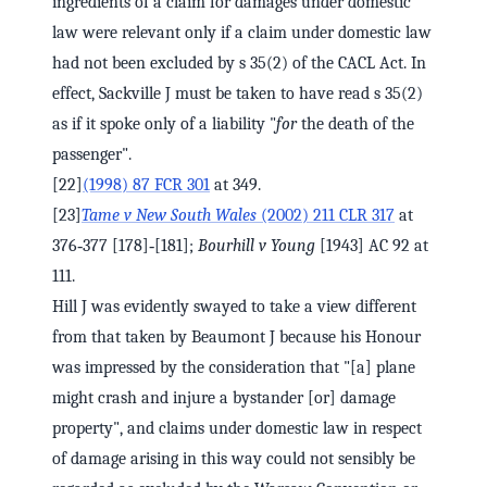
ingredients of a claim for damages under domestic
law were relevant only if a claim under domestic law
had not been excluded by s 35(2) of the CACL Act. In
effect, Sackville J must be taken to have read s 35(2)
as if it spoke only of a liability "
for
the death of the
passenger".
[22]
(1998) 87 FCR 301
at 349.
[23]
Tame v New South Wales
(2002) 211 CLR 317
at
376‑377 [178]‑[181];
Bourhill v Young
[1943] AC 92 at
111.
Hill J was evidently swayed to take a view different
from that taken by Beaumont J because his Honour
was impressed by the consideration that "[a] plane
might crash and injure a bystander [or] damage
property", and claims under domestic law in respect
of damage arising in this way could not sensibly be