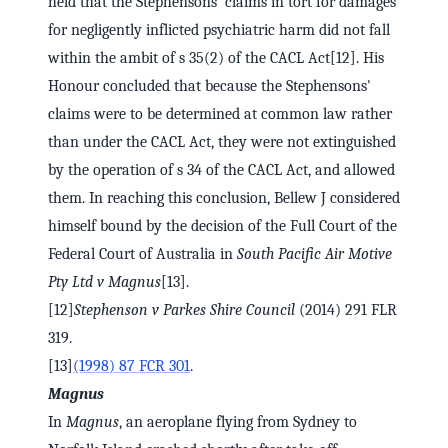
held that the Stephensons' claims in tort for damages
for negligently inflicted psychiatric harm did not fall
within the ambit of s 35(2) of the CACL Act[12]. His
Honour concluded that because the Stephensons'
claims were to be determined at common law rather
than under the CACL Act, they were not extinguished
by the operation of s 34 of the CACL Act, and allowed
them. In reaching this conclusion, Bellew J considered
himself bound by the decision of the Full Court of the
Federal Court of Australia in
South Pacific Air Motive
Pty Ltd v Magnus
[13].
[12]
Stephenson v Parkes Shire Council
(2014) 291 FLR
319.
[13]
(1998) 87 FCR 301
.
Magnus
In
Magnus
, an aeroplane flying from Sydney to