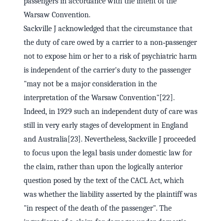
passengers in accordance with the intent of the
Warsaw Convention.
Sackville J acknowledged that the circumstance that
the duty of care owed by a carrier to a non‑passenger
not to expose him or her to a risk of psychiatric harm
is independent of the carrier's duty to the passenger
"may not be a major consideration in the
interpretation of the Warsaw Convention"[22].
Indeed, in 1929 such an independent duty of care was
still in very early stages of development in England
and Australia[23]. Nevertheless, Sackville J proceeded
to focus upon the legal basis under domestic law for
the claim, rather than upon the logically anterior
question posed by the text of the CACL Act, which
was whether the liability asserted by the plaintiff was
"in respect of the death of the passenger". The