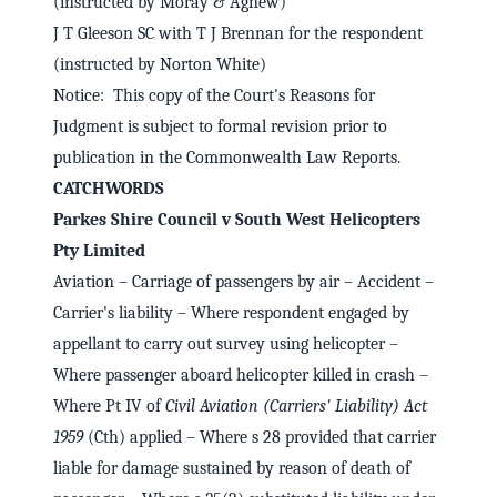
(instructed by Moray & Agnew)
J T Gleeson SC with T J Brennan for the respondent
(instructed by Norton White)
Notice: This copy of the Court's Reasons for
Judgment is subject to formal revision prior to
publication in the Commonwealth Law Reports.
CATCHWORDS
Parkes Shire Council v South West Helicopters
Pty Limited
Aviation – Carriage of passengers by air – Accident –
Carrier's liability – Where respondent engaged by
appellant to carry out survey using helicopter –
Where passenger aboard helicopter killed in crash –
Where Pt IV of
Civil Aviation (Carriers' Liability) Act
1959
(Cth) applied – Where s 28 provided that carrier
liable for damage sustained by reason of death of