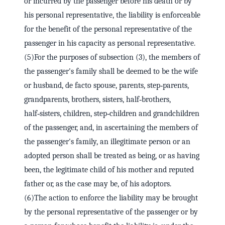
or incurred by the passenger before his death or by
his personal representative, the liability is enforceable
for the benefit of the personal representative of the
passenger in his capacity as personal representative.
(5)For the purposes of subsection (3), the members of
the passenger's family shall be deemed to be the wife
or husband, de facto spouse, parents, step‑parents,
grandparents, brothers, sisters, half‑brothers,
half‑sisters, children, step‑children and grandchildren
of the passenger, and, in ascertaining the members of
the passenger's family, an illegitimate person or an
adopted person shall be treated as being, or as having
been, the legitimate child of his mother and reputed
father or, as the case may be, of his adoptors.
(6)The action to enforce the liability may be brought
by the personal representative of the passenger or by