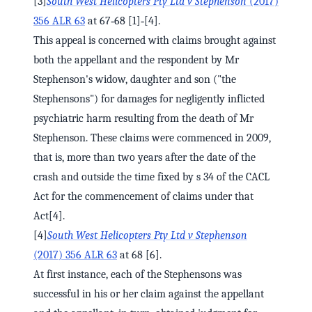
[3]
South West Helicopters Pty Ltd v Stephenson
(2017)
356 ALR 63
at 67‑68 [1]‑[4].
This appeal is concerned with claims brought against
both the appellant and the respondent by Mr
Stephenson's widow, daughter and son ("the
Stephensons") for damages for negligently inflicted
psychiatric harm resulting from the death of Mr
Stephenson. These claims were commenced in 2009,
that is, more than two years after the date of the
crash and outside the time fixed by s 34 of the CACL
Act for the commencement of claims under that
Act[4].
[4]
South West Helicopters Pty Ltd v Stephenson
(2017) 356 ALR 63
at 68 [6].
At first instance, each of the Stephensons was
successful in his or her claim against the appellant