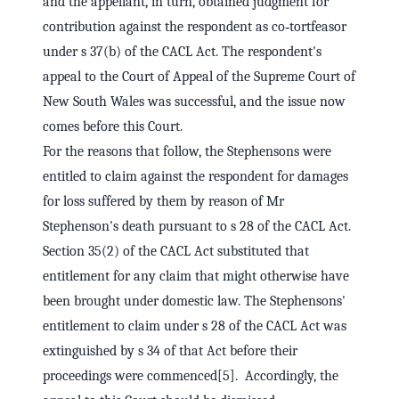
and the appellant, in turn, obtained judgment for
contribution against the respondent as co‑tortfeasor
under s 37(b) of the CACL Act. The respondent's
appeal to the Court of Appeal of the Supreme Court of
New South Wales was successful, and the issue now
comes before this Court.
For the reasons that follow, the Stephensons were
entitled to claim against the respondent for damages
for loss suffered by them by reason of Mr
Stephenson's death pursuant to s 28 of the CACL Act.
Section 35(2) of the CACL Act substituted that
entitlement for any claim that might otherwise have
been brought under domestic law. The Stephensons'
entitlement to claim under s 28 of the CACL Act was
extinguished by s 34 of that Act before their
proceedings were commenced[5]. Accordingly, the