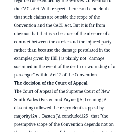
regarded as excluded by the Warsaw Convention or
the CACL Act. With respect, there can be no doubt
that such claims are outside the scope of the
Convention and the CACL Act. But it is far from
obvious that that is so because of the absence of a
contract between the carrier and the injured party,
rather than because the damage postulated in the
examples given by Hill J is plainly not "damage
sustained in the event of the death or wounding of a
passenger" within Art 17 of the Convention.
The decision of the Court of Appeal
The Court of Appeal of the Supreme Court of New
South Wales (Basten and Payne JJA; Leeming JA
dissenting) allowed the respondent's appeal by
majority[24]. Basten JA concluded[25] that "the
preemptive scope of the Convention depends not on