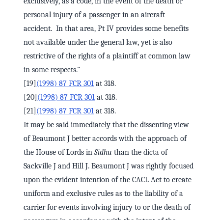
exclusively, as a code, in the event of the death or
personal injury of a passenger in an aircraft
accident. In that area, Pt IV provides some benefits
not available under the general law, yet is also
restrictive of the rights of a plaintiff at common law
in some respects."
[19]
(1998) 87 FCR 301
at 318.
[20]
(1998) 87 FCR 301
at 318.
[21]
(1998) 87 FCR 301
at 318.
It may be said immediately that the dissenting view
of Beaumont J better accords with the approach of
the House of Lords in
Sidhu
than the dicta of
Sackville J and Hill J. Beaumont J was rightly focused
upon the evident intention of the CACL Act to create
uniform and exclusive rules as to the liability of a
carrier for events involving injury to or the death of