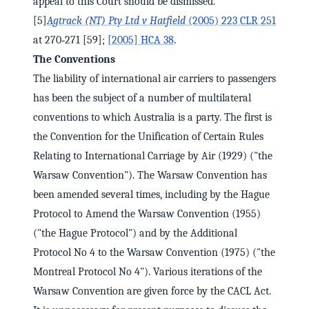
appeal to this Court should be dismissed.
[5]
Agtrack (NT) Pty Ltd v Hatfield
(2005) 223 CLR 251
at 270‑271 [59];
[2005] HCA 38
.
The Conventions
The liability of international air carriers to passengers
has been the subject of a number of multilateral
conventions to which Australia is a party. The first is
the Convention for the Unification of Certain Rules
Relating to International Carriage by Air (1929) ("the
Warsaw Convention"). The Warsaw Convention has
been amended several times, including by the Hague
Protocol to Amend the Warsaw Convention (1955)
("the Hague Protocol") and by the Additional
Protocol No 4 to the Warsaw Convention (1975) ("the
Montreal Protocol No 4"). Various iterations of the
Warsaw Convention are given force by the CACL Act.