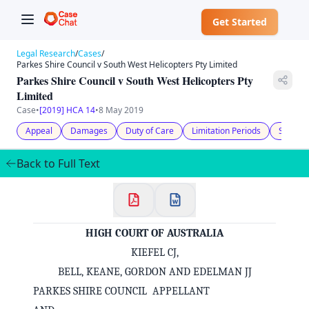
Get Started
Legal Research
/
Cases
/
Parkes Shire Council v South West Helicopters Pty Limited
Parkes Shire Council v South West Helicopters Pty
Limited
Case
•
[2019] HCA 14
•
8 May 2019
Appeal
Damages
Duty of Care
Limitation Periods
Statuto
Back to Full Text
HIGH COURT OF AUSTRALIA
KIEFEL CJ,
BELL, KEANE, GORDON AND EDELMAN JJ
PARKES SHIRE COUNCIL APPELLANT