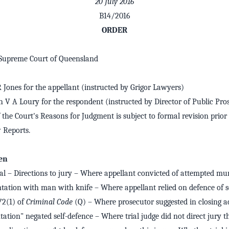
20 July 2016
B14/2016
ORDER
 Supreme Court of Queensland
R Jones for the appellant (instructed by Grigor Lawyers)
h V A Loury for the respondent (instructed by Director of Public Pro
 the Court's Reasons for Judgment is subject to formal revision prior 
Reports.
en
l – Directions to jury – Where appellant convicted of attempted murd
tation with man with knife – Where appellant relied on defence of s
72(1) of
Criminal Code
(Q) – Where prosecutor suggested in closing a
ation" negated self-defence – Where trial judge did not direct jury t