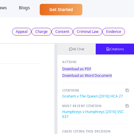
aws
Blogs
Get Started
Appeal
Charge
Consent
Criminal Law
Evidence
AI Chat
Citations
ACTIONS
Download as PDF
Download as Word Document
CITATIONS
Graham v The Queen [2016] HCA 27
MOST RECENT CITATION
Humphreys v Humphreys [2016] VSC
637
CASES CITING THIS DECISION