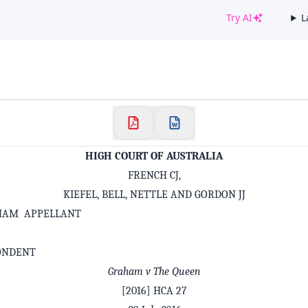
Try AI
L
✕
Welcome to CaseChat AU
Continue with Google
HIGH COURT OF AUSTRALIA
FRENCH CJ,
KIEFEL, BELL, NETTLE AND GORDON JJ
HAM APPELLANT
ONDENT
Graham v The Queen
[2016] HCA 27