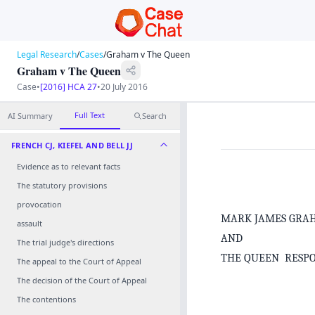
Legal Research
/
Cases
/
Graham v The Queen
Graham v The Queen
Case
•
[2016] HCA 27
•
20 July 2016
Full Text
AI Summary
Search
FRENCH CJ, KIEFEL AND BELL JJ
Evidence as to relevant facts
The statutory provisions
provocation
MARK JAMES GRA
assault
AND
The trial judge's directions
THE QUEEN RESP
The appeal to the Court of Appeal
The decision of the Court of Appeal
The contentions