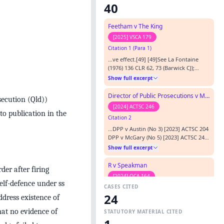
40
Feetham v The King
[2025] VSCA 179
Citation 1 (Para 1)
…ve effect.[49] [49]See La Fontaine
(1976) 136 CLR 62, 73 (Barwick CJ);
[1976] HCA 52; Graham v The Queen
Show full excerpt
(2016) 90 ALJR 820, 832 [59] (Gordon J);
[2016] HCA 27, citing R v Stoddart
Director of Public Prosecutions v McGary (No 8)
secution (Qld))
(1909) 2 Cr App Rep 217, 245 (Lord
[2024] ACTSC 246
Alverstone LCJ); Dookheea (2017) 262
to publication in the
Citation 2
CLR 402, 424 [37] (Kiefel CJ, Bell,
Gageler, Keane, Nettle a…
…DPP v Austin (No 3) [2023] ACTSC 204
DPP v McGary (No 5) [2023] ACTSC 242
Graham v The Queen [1998] HCA 61;
Show full excerpt
195 CLR 606 Papakosmas v R [1999]
HCA 37; 196 CLR 297…
R v Speakman
er after firing
[2024] QCA 164
elf-defence under ss
CASES CITED
Citation 3 (Para 10)
24
ddress existence of
…ct resulting in a verdict of acquittal.
[5] [5] Dhanhoa v The Queen (2003)
hat no evidence of
STATUTORY MATERIAL CITED
217 CLR 1 per McHugh and Gummow JJ
Show full excerpt
at [38] and [49]; Graham v The Queen