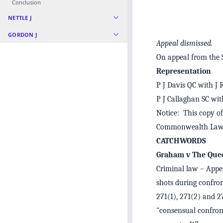
Conclusion
NETTLE J
GORDON J
Appeal dismissed.
On appeal from the
Representation
P J Davis QC with J 
P J Callaghan SC wit
Notice: This copy of
Commonwealth Law 
CATCHWORDS
Graham v The Que
Criminal law – Appea
shots during confron
271(1), 271(2) and 2
"consensual confront