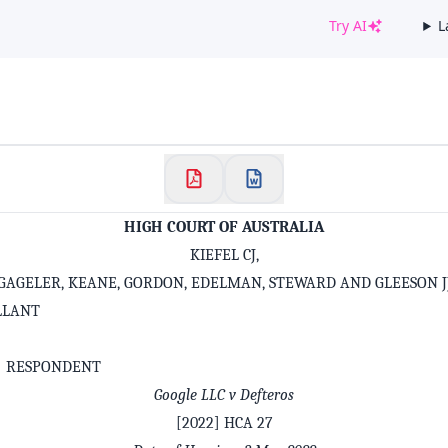
Try AI
L
✕
Welcome to CaseChat AU
Continue with Google
HIGH COURT OF AUSTRALIA
KIEFEL CJ,
GAGELER, KEANE, GORDON, EDELMAN, STEWARD AND GLEESON J
LLANT
S RESPONDENT
Google LLC v Defteros
[2022] HCA 27