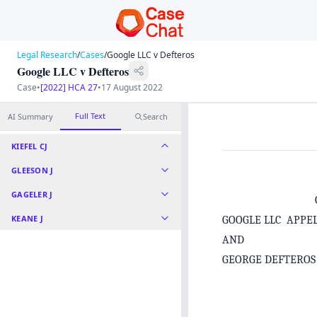
Legal Research
/
Cases
/
Google LLC v Defteros
Google LLC v Defteros
Case
•
[2022] HCA 27
•
17 August 2022
Full Text
AI Summary
Search
KIEFEL CJ
GLEESON J
GAGELER J
KEANE J
GOOGLE LLC APPE
AND
GEORGE DEFTERO