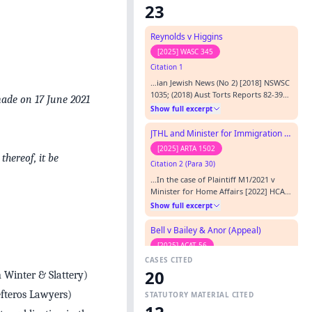
23
Reynolds v Higgins
[2025] WASC 345
Citation 1
…ian Jewish News (No 2) [2018] NSWSC
1035; (2018) Aust Torts Reports 82‑395
made on 17 June 2021
French v Triple M Melbourne Pty Ltd
Show full excerpt
[2008] VSC 553 Google LLC v Defteros
[2022] HCA 27; (2022) 277 CLR 358
JTHL and Minister for Immigration and Multicultural Affairs (Migration)
Habib v Nationwide News Pty Ltd
[2025] ARTA 1502
(2010) 76 NSWLR 299 Hanson-Young v
thereof, it be
Citation 2 (Para 30)
Leyonhjelm (No 4) [2019] FCA 1981
Herald & Weekly Times Ltd v Mc…
…In the case of Plaintiff M1/2021 v
Minister for Home Affairs [2022] HCA
27; (2022) 275 CLR 582 ( Plaintiff M1) .
Show full excerpt
The High Court relevantly held at [9]
that, while the delegate was required
Bell v Bailey & Anor (Appeal)
to read, identify, understand and
[2025] ACAT 56
evaluate the plaintiff’s representations
CASES CITED
Citation 3 (Para 5)
raising a potential breach of Australia’s
20
interna…
 Winter & Slattery)
…n performing the act of
communication; and (iv) where a
efteros Lawyers)
STATUTORY MATERIAL CITED
defendant ratifies or adopts the
Show full excerpt
communication of another. (footnotes