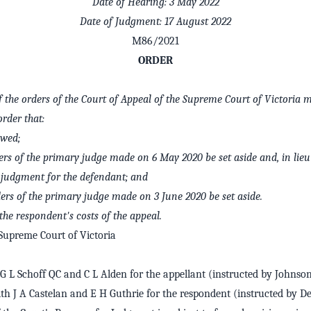
Date of Hearing: 3 May 2022
Date of Judgment: 17 August 2022
M86/2021
ORDER
of the orders of the Court of Appeal of the Supreme Court of Victoria 
order that:
owed;
ers of the primary judge made on 6 May 2020 be set aside and, in lieu 
s judgment for the defendant; and
ders of the primary judge made on 3 June 2020 be set aside.
the respondent's costs of the appeal.
Supreme Court of Victoria
 L Schoff QC and C L Alden for the appellant (instructed by Johnson
th J A Castelan and E H Guthrie for the respondent (instructed by D