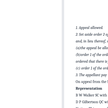
1.
Appeal allowed.
2.
Set aside order 2 
and, in lieu thereof, 
(a)
the appeal be all
(b)
order 1 of the ord
ordered that there i
(c)
order 1 of the or
3.
The appellant pay 
On appeal from the 
Representation
B W Walker SC with G
D P Gilbertson QC wi