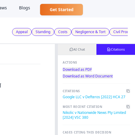
aws
Blogs
Get Started
Appeal
Standing
Costs
Negligence & Tort
Civil Proced
AI Chat
Citations
ACTIONS
Download as PDF
Download as Word Document
J
CITATIONS
Google LLC v Defteros [2022] HCA 27
MOST RECENT CITATION
Nikolic v Nationwide News Pty Limited
[2024] VSC 380
CASES CITING THIS DECISION