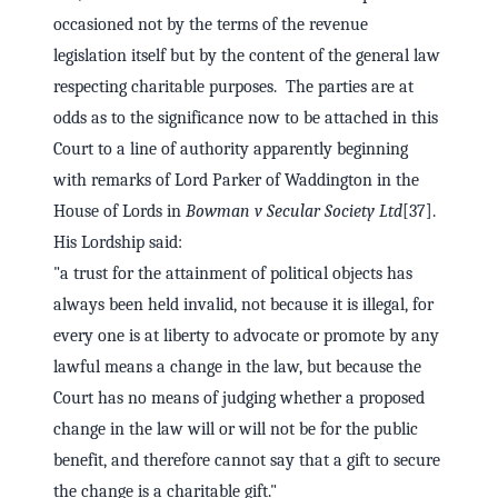
occasioned not by the terms of the revenue
legislation itself but by the content of the general law
respecting charitable purposes. The parties are at
odds as to the significance now to be attached in this
Court to a line of authority apparently beginning
with remarks of Lord Parker of Waddington in the
House of Lords in
Bowman v Secular Society Ltd
[37].
His Lordship said:
"a trust for the attainment of political objects has
always been held invalid, not because it is illegal, for
every one is at liberty to advocate or promote by any
lawful means a change in the law, but because the
Court has no means of judging whether a proposed
change in the law will or will not be for the public
benefit, and therefore cannot say that a gift to secure
the change is a charitable gift."