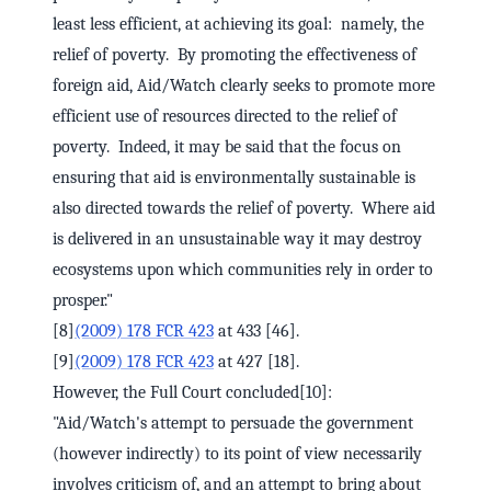
least less efficient, at achieving its goal: namely, the
relief of poverty. By promoting the effectiveness of
foreign aid, Aid/Watch clearly seeks to promote more
efficient use of resources directed to the relief of
poverty. Indeed, it may be said that the focus on
ensuring that aid is environmentally sustainable is
also directed towards the relief of poverty. Where aid
is delivered in an unsustainable way it may destroy
ecosystems upon which communities rely in order to
prosper."
[8]
(2009) 178 FCR 423
at 433 [46].
[9]
(2009) 178 FCR 423
at 427 [18].
However, the Full Court concluded[10]:
"Aid/Watch's attempt to persuade the government
(however indirectly) to its point of view necessarily
involves criticism of, and an attempt to bring about