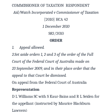
COMMISSIONER OF TAXATION RESPONDENT
Aid/Watch Incorporated v Commissioner of Taxation
[2010] HCA 42
1 December 2010
S82/2010
ORDER
1. Appeal allowed.
2.Set aside orders 1, 2 and 3 of the order of the Full
Court of the Federal Court of Australia made on
23 September 2009, and in their place order that the
✕
Welcome to CaseChat AU
appeal to that Court be dismissed.
On appeal from the Federal Court of Australia
Representation
Continue with Google
D L Williams SC with S Kaur-Bains and R L Seiden for
the appellant (instructed by Maurice Blackburn
Lawyers)