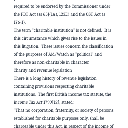
required to be endorsed by the Commissioner under
the FBT Act (ss 65J(1A), 123E) and the GST Act (s
176‑1).
The term "charitable institution" is not defined. It is
this circumstance which gives rise to the issues in
this litigation. These issues concern the classification
of the purposes of Aid/Watch as "political" and
therefore as non‑charitable in character.
Charity and revenue legislation
There is a long history of revenue legislation
containing provisions respecting charitable
institutions. The first British income tax statute, the
Income Tax Act
1799[12], stated:
"That no corporation, fraternity, or society of persons
established for charitable purposes only, shall be
chargeable under this Act, in respect of the income of