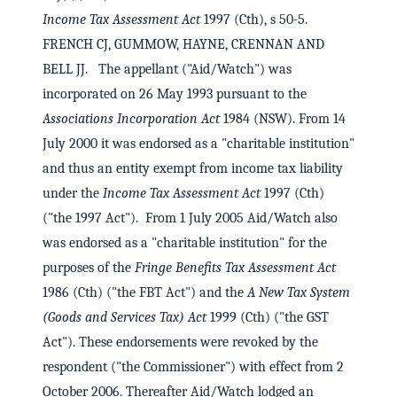
Income Tax Assessment Act
1997 (Cth), s 50-5.
FRENCH CJ, GUMMOW, HAYNE, CRENNAN AND
BELL JJ. The appellant ("Aid/Watch") was
incorporated on 26 May 1993 pursuant to the
Associations Incorporation Act
1984 (NSW). From 14
July 2000 it was endorsed as a "charitable institution"
and thus an entity exempt from income tax liability
under the
Income Tax Assessment Act
1997 (Cth)
("the 1997 Act"). From 1 July 2005 Aid/Watch also
was endorsed as a "charitable institution" for the
purposes of the
Fringe Benefits Tax Assessment Act
1986 (Cth) ("the FBT Act") and the
A New Tax System
(Goods and Services Tax) Act
1999 (Cth) ("the GST
Act"). These endorsements were revoked by the
respondent ("the Commissioner") with effect from 2
October 2006. Thereafter Aid/Watch lodged an