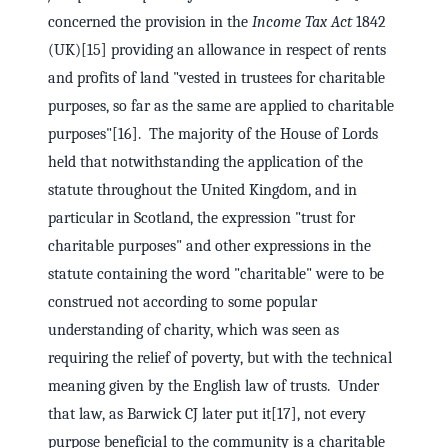
concerned the provision in the
Income Tax Act
1842
(UK)[15] providing an allowance in respect of rents
and profits of land "vested in trustees for charitable
purposes, so far as the same are applied to charitable
purposes"[16]. The majority of the House of Lords
held that notwithstanding the application of the
statute throughout the United Kingdom, and in
particular in Scotland, the expression "trust for
charitable purposes" and other expressions in the
statute containing the word "charitable" were to be
construed not according to some popular
understanding of charity, which was seen as
requiring the relief of poverty, but with the technical
meaning given by the English law of trusts. Under
that law, as Barwick CJ later put it[17], not every
purpose beneficial to the community is a charitable