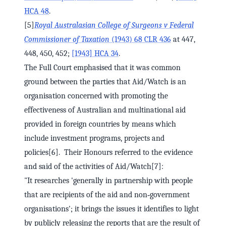
HCA 48
.
[5]
Royal Australasian College of Surgeons v Federal
Commissioner of Taxation
(1943) 68 CLR 436
at 447,
448, 450, 452;
[1943] HCA 34
.
The Full Court emphasised that it was common
ground between the parties that Aid/Watch is an
organisation concerned with promoting the
effectiveness of Australian and multinational aid
provided in foreign countries by means which
include investment programs, projects and
policies[6]. Their Honours referred to the evidence
and said of the activities of Aid/Watch[7]:
"It researches 'generally in partnership with people
that are recipients of the aid and non‑government
organisations'; it brings the issues it identifies to light
by publicly releasing the reports that are the result of