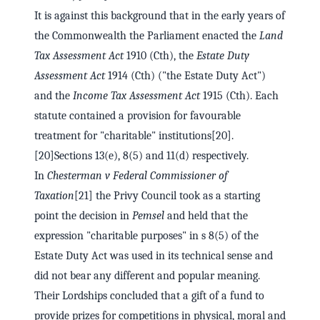
It is against this background that in the early years of
the Commonwealth the Parliament enacted the
Land
Tax Assessment Act
1910 (Cth), the
Estate Duty
Assessment Act
1914 (Cth) ("the Estate Duty Act")
and the
Income Tax Assessment Act
1915 (Cth). Each
statute contained a provision for favourable
treatment for "charitable" institutions[20].
[20]Sections 13(e), 8(5) and 11(d) respectively.
In
Chesterman v Federal Commissioner of
Taxation
[21] the Privy Council took as a starting
point the decision in
Pemsel
and held that the
expression "charitable purposes" in s 8(5) of the
Estate Duty Act was used in its technical sense and
did not bear any different and popular meaning.
Their Lordships concluded that a gift of a fund to
provide prizes for competitions in physical, moral and