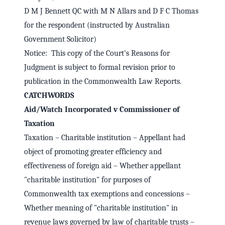
D M J Bennett QC with M N Allars and D F C Thomas
for the respondent (instructed by Australian
Government Solicitor)
Notice: This copy of the Court's Reasons for
Judgment is subject to formal revision prior to
publication in the Commonwealth Law Reports.
CATCHWORDS
Aid/Watch Incorporated v Commissioner of
Taxation
Taxation – Charitable institution – Appellant had
object of promoting greater efficiency and
effectiveness of foreign aid – Whether appellant
"charitable institution" for purposes of
Commonwealth tax exemptions and concessions –
Whether meaning of "charitable institution" in
revenue laws governed by law of charitable trusts –