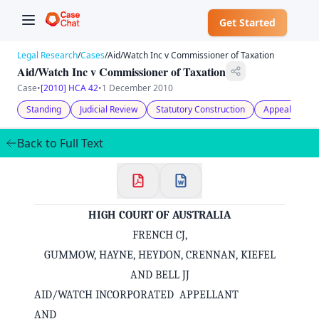
Get Started
Legal Research
/
Cases
/
Aid/Watch Inc v Commissioner of Taxation
Aid/Watch Inc v Commissioner of Taxation
Case
•
[2010] HCA 42
•
1 December 2010
Standing
Judicial Review
Statutory Construction
Appeal
Pr
Back to Full Text
HIGH COURT OF AUSTRALIA
FRENCH CJ,
GUMMOW, HAYNE, HEYDON, CRENNAN, KIEFEL
AND BELL JJ
AID/WATCH INCORPORATED APPELLANT
AND