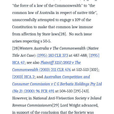
"the force of a law of the Commonwealth" to "the
common law of Australia in respect of native title",
unsuccessfully attempted to engage s 109 of the
Constitution to make that common law immune
from affection by State laws[28]. No such issue
arises respecting s 50‑5.
[28]
Western Australia v The Commonwealth
(
Native
Title Act Case
)
(1995) 183 CLR 373
at 487‑488;
[1995]
HCA 47
; see also
Plaintiff S157/2002 v The
Commonwealth
(2003) 211 CLR 476
at 512‑513 [102];
[2003] HCA 2
; and
Australian Competition and
Consumer Commission v C G Berbatis Holdings Pty Ltd
(No 2)
(2000) 96 FCR 491
at 504‑510 [29]‑[43].
However, in
National Anti-Vivisection Society v Inland
Revenue Commissioners
[29] Lord Wright advanced,
in support of the conclusion that the Society was