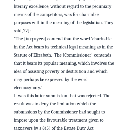
literary excellence, without regard to the pecuniary
means of the competitors, was for charitable
purposes within the meaning of the legislation. They
said[22]:
"The [taxpayers] contend that the word 'charitable'
in the Act bears its technical legal meaning as in the
Statute of Elizabeth. The [Commissioner] contends
that it bears its popular meaning, which involves the
idea of assisting poverty or destitution and which
may perhaps be expressed by the word
eleemosynary."
It was this latter submission that was rejected. The
result was to deny the limitation which the
submissions by the Commissioner had sought to
impose upon the favourable treatment given to
taxpayers by s 8(5) of the Estate Duty Act.