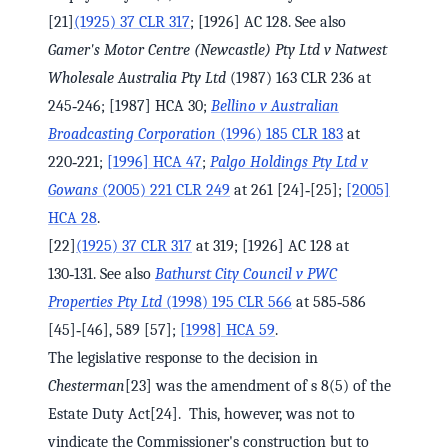
[21]
(1925) 37 CLR 317
; [1926] AC 128. See also
Gamer's Motor Centre (Newcastle) Pty Ltd v Natwest
Wholesale Australia Pty Ltd
(1987) 163 CLR 236 at
245‑246; [1987] HCA 30;
Bellino v Australian
Broadcasting Corporation
(1996) 185 CLR 183
at
220‑221;
[1996] HCA 47
;
Palgo Holdings Pty Ltd v
Gowans
(2005) 221 CLR 249
at 261 [24]‑[25];
[2005]
HCA 28
.
[22]
(1925) 37 CLR 317
at 319; [1926] AC 128 at
130‑131. See also
Bathurst City Council v PWC
Properties Pty Ltd
(1998) 195 CLR 566
at 585‑586
[45]‑[46], 589 [57];
[1998] HCA 59
.
The legislative response to the decision in
Chesterman
[23] was the amendment of s 8(5) of the
Estate Duty Act[24]. This, however, was not to
vindicate the Commissioner's construction but to