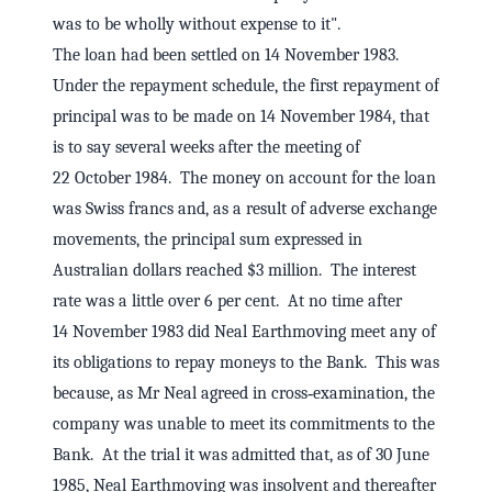
was to be wholly without expense to it".
The loan had been settled on 14 November 1983.
Under the repayment schedule, the first repayment of
principal was to be made on 14 November 1984, that
is to say several weeks after the meeting of
22 October 1984. The money on account for the loan
was Swiss francs and, as a result of adverse exchange
movements, the principal sum expressed in
Australian dollars reached $3 million. The interest
rate was a little over 6 per cent. At no time after
14 November 1983 did Neal Earthmoving meet any of
its obligations to repay moneys to the Bank. This was
because, as Mr Neal agreed in cross‑examination, the
company was unable to meet its commitments to the
Bank. At the trial it was admitted that, as of 30 June
1985, Neal Earthmoving was insolvent and thereafter