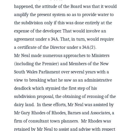
happened, the attitude of the Board was that it would
amplify the present system so as to provide water to
the subdivision only if this was done entirely at the
expense of the developer. That would involve an
agreement under s 34A. That, in turn, would require
a certificate of the Director under s 34A(2).
Mr Neal made numerous approaches to Ministers
(including the Premier) and Members of the New
South Wales Parliament over several years with a
view to breaking what he saw as an administrative
deadlock which stymied the first step of his
subdivision proposal, the obtaining of rezoning of the
dairy land. In these efforts, Mr Neal was assisted by
Mr Gary Rhodes of Rhodes, Barnes and Associates, a
firm of consultant town planners. Mr Rhodes was
retained by Mr Neal to assist and advise with respect