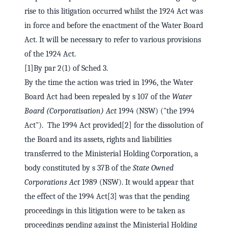
rise to this litigation occurred whilst the 1924 Act was
in force and before the enactment of the Water Board
Act. It will be necessary to refer to various provisions
of the 1924 Act.
[1]By par 2(1) of Sched 3.
By the time the action was tried in 1996, the Water
Board Act had been repealed by s 107 of the
Water
Board (Corporatisation) Act
1994 (NSW) ("the 1994
Act"). The 1994 Act provided[2] for the dissolution of
the Board and its assets, rights and liabilities
transferred to the Ministerial Holding Corporation, a
body constituted by s 37B of the
State Owned
Corporations Act
1989 (NSW). It would appear that
the effect of the 1994 Act[3] was that the pending
proceedings in this litigation were to be taken as
proceedings pending against the Ministerial Holding