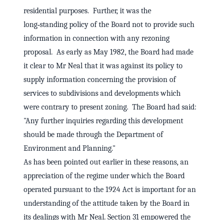
residential purposes. Further, it was the
long‑standing policy of the Board not to provide such
information in connection with any rezoning
proposal. As early as May 1982, the Board had made
it clear to Mr Neal that it was against its policy to
supply information concerning the provision of
services to subdivisions and developments which
were contrary to present zoning. The Board had said:
"Any further inquiries regarding this development
should be made through the Department of
Environment and Planning."
As has been pointed out earlier in these reasons, an
appreciation of the regime under which the Board
operated pursuant to the 1924 Act is important for an
understanding of the attitude taken by the Board in
its dealings with Mr Neal. Section 31 empowered the