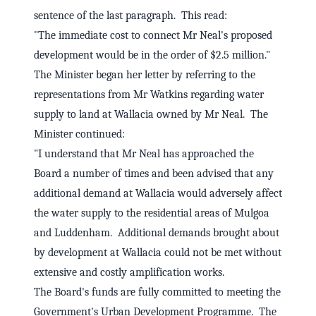
sentence of the last paragraph. This read:
"The immediate cost to connect Mr Neal's proposed
development would be in the order of $2.5 million."
The Minister began her letter by referring to the
representations from Mr Watkins regarding water
supply to land at Wallacia owned by Mr Neal. The
Minister continued:
"I understand that Mr Neal has approached the
Board a number of times and been advised that any
additional demand at Wallacia would adversely affect
the water supply to the residential areas of Mulgoa
and Luddenham. Additional demands brought about
by development at Wallacia could not be met without
extensive and costly amplification works.
The Board's funds are fully committed to meeting the
Government's Urban Development Programme. The