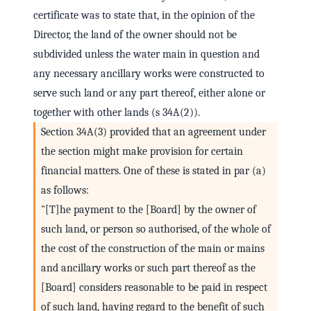
certificate was to state that, in the opinion of the
Director, the land of the owner should not be
subdivided unless the water main in question and
any necessary ancillary works were constructed to
serve such land or any part thereof, either alone or
together with other lands (s 34A(2)).
Section 34A(3) provided that an agreement under
the section might make provision for certain
financial matters. One of these is stated in par (a)
as follows:
"[T]he payment to the [Board] by the owner of
such land, or person so authorised, of the whole of
the cost of the construction of the main or mains
and ancillary works or such part thereof as the
[Board] considers reasonable to be paid in respect
of such land, having regard to the benefit of such