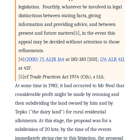
legislation. Fourthly, whatever be involved in legal
distinctions between stating facts, giving
information and providing advice, and between
present and future matters[5], in the event this
appeal may be decided without attention to those
refinements.
[4]
(2000) 75 ALJR 164
at 182‑183 [103];
176 ALR 411
at 437.
[5]cf
Trade Practices Act
1974 (Cth), s 51A.
At some time in 1982, it had occurred to Mr Neal that
considerable profit might be made by rezoning and
then subdividing the land owned by him and by
Tepko ("the dairy land") for rural residential
allotments. At this stage, the proposal was for a
subdivision of 20 lots; by the time of the events
immediately giving rise to this litigation, the proposal