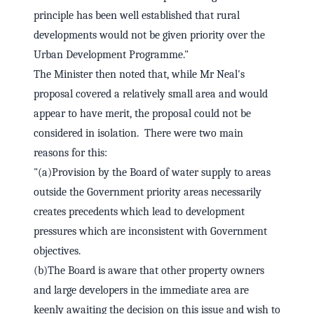
principle has been well established that rural
developments would not be given priority over the
Urban Development Programme."
The Minister then noted that, while Mr Neal's
proposal covered a relatively small area and would
appear to have merit, the proposal could not be
considered in isolation. There were two main
reasons for this:
"(a)Provision by the Board of water supply to areas
outside the Government priority areas necessarily
creates precedents which lead to development
pressures which are inconsistent with Government
objectives.
(b)The Board is aware that other property owners
and large developers in the immediate area are
keenly awaiting the decision on this issue and wish to