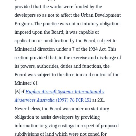
provided that the works were funded by the
developers so as not to affect the Urban Development
Program. The practice was not a statutory obligation
imposed upon the Board; it was capable of
application or modification by the Board, subject to
Ministerial direction under s 7 of the 1924 Act. This
section provided that, in the exercise and discharge of
its powers, authorities, duties and functions, the
Board was subject to the direction and control of the
Minister[6].
[6]cf
Hughes Aircraft Systems International v
Airservices Australia
(1997) 76 FCR 151
at 231.
Nevertheless, the Board was under no statutory
obligation to assist developers by providing
information or giving costings in respect of proposed
subdivisions of land which were not zoned for