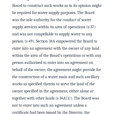
Board to construct such works as in its opinion might
be required for water supply purposes. The Board
was the sole authority for the conduct of water
supply services within its area of operations (s 37)
and was not compellable to supply water to any
person (s 49). Section 34A empowered the Board to
enter into an agreement with the owner of any land
within the area of the Board's operations or with any
person authorised to enter into an agreement on
behalf of the owner; the agreement might provide for
the construction of a water main and such ancillary
works as specified therein to serve the land of the
owner specified in the agreement, either alone or
together with other lands (s 34A(1)). The Board was
not to enter into such an agreement unless a
certificate had been issued by the Director; the