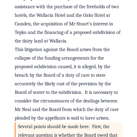
assistance with the purchase of the freeholds of two
hotels, the Wallacia Hotel and the Oaks Hotel at
Camden, the acquisition of Mr Stuart's interest in
Tepko and the financing of a proposed subdivision of
the dairy land at Wallacia.
This litigation against the Board arises from the
collapse of the funding arrangements for the
proposed subdivision caused, it is alleged, by the
breach by the Board of a duty of care to state
accurately the likely cost of the provision by the
Board of water to the subdivision. It is necessary to
consider the circumstances of the dealings between
Mr Neal and the Board from which the duty of care
pleaded by the appellants is said to have arisen.
Several points should be made here. First, the
relevant question is whether the Board owed that