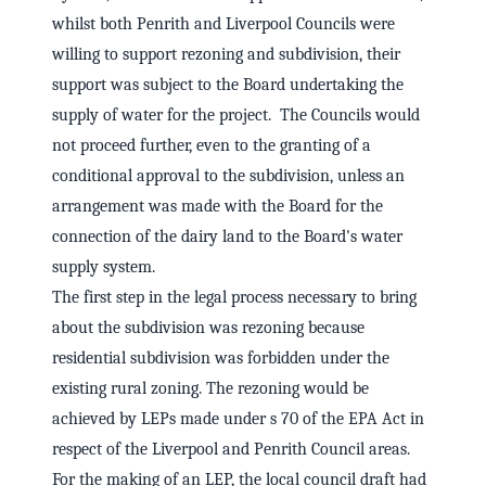
whilst both Penrith and Liverpool Councils were
willing to support rezoning and subdivision, their
support was subject to the Board undertaking the
supply of water for the project. The Councils would
not proceed further, even to the granting of a
conditional approval to the subdivision, unless an
arrangement was made with the Board for the
connection of the dairy land to the Board's water
supply system.
The first step in the legal process necessary to bring
about the subdivision was rezoning because
residential subdivision was forbidden under the
existing rural zoning. The rezoning would be
achieved by LEPs made under s 70 of the EPA Act in
respect of the Liverpool and Penrith Council areas.
For the making of an LEP, the local council draft had