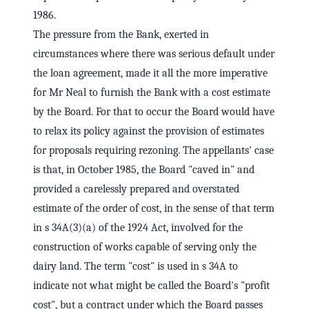
1986.
The pressure from the Bank, exerted in
circumstances where there was serious default under
the loan agreement, made it all the more imperative
for Mr Neal to furnish the Bank with a cost estimate
by the Board. For that to occur the Board would have
to relax its policy against the provision of estimates
for proposals requiring rezoning. The appellants' case
is that, in October 1985, the Board "caved in" and
provided a carelessly prepared and overstated
estimate of the order of cost, in the sense of that term
in s 34A(3)(a) of the 1924 Act, involved for the
construction of works capable of serving only the
dairy land. The term "cost" is used in s 34A to
indicate not what might be called the Board's "profit
cost", but a contract under which the Board passes