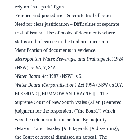
rely on "ball-park" figure.
Practice and procedure – Separate trial of issues –
Need for clear justification – Difficulties of separate
trial of issues – Use of books of documents where
status and relevance in the trial are uncertain –
Identification of documents in evidence.
Metropolitan Water, Sewerage, and Drainage Act
1924
(NSW), ss 6A, 7, 34A.
Water Board Act
1987 (NSW), s 5.
Water Board (Corporatisation) Act
1994 (NSW), s 107.
GLEESON CJ, GUMMOW AND HAYNE JJ. The
Supreme Court of New South Wales (Allen J) entered
judgment for the respondent ("the Board") which
was the defendant in the action. By majority
(Mason P and Beazley JA; Fitzgerald JA dissenting),
the Court of Appeal dismissed an appeal. The