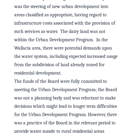
was the steering of new urban development into
areas classified as appropriate, having regard to
infrastructure costs associated with the provision of
such services as water. The dairy land was not
within the Urban Development Program. In the
Wallacia area, there were potential demands upon
the water system, including expected increased usage
from the subdivision of land already zoned for
residential development.
The funds of the Board were fully committed to
meeting the Urban Development Program; the Board
was not a planning body and was reluctant to make
decisions which might lead to longer term difficulties
for the Urban Development Program. However, there
was a practice of the Board in the relevant period to
provide water supply to rural residential areas