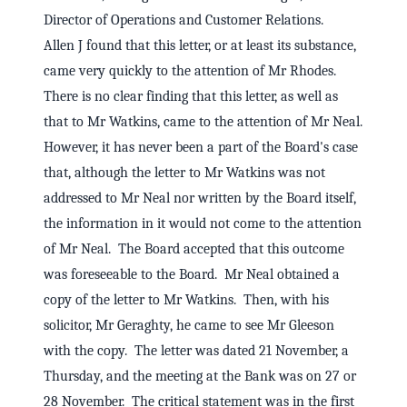
Director of Operations and Customer Relations.
Allen J found that this letter, or at least its substance,
came very quickly to the attention of Mr Rhodes.
There is no clear finding that this letter, as well as
that to Mr Watkins, came to the attention of Mr Neal.
However, it has never been a part of the Board's case
that, although the letter to Mr Watkins was not
addressed to Mr Neal nor written by the Board itself,
the information in it would not come to the attention
of Mr Neal. The Board accepted that this outcome
was foreseeable to the Board. Mr Neal obtained a
copy of the letter to Mr Watkins. Then, with his
solicitor, Mr Geraghty, he came to see Mr Gleeson
with the copy. The letter was dated 21 November, a
Thursday, and the meeting at the Bank was on 27 or
28 November. The critical statement was in the first