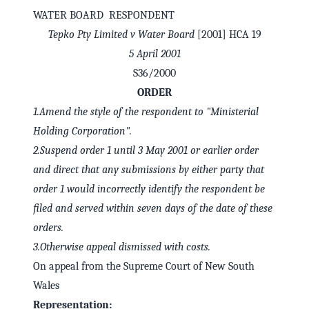
WATER BOARD RESPONDENT
Tepko Pty Limited v Water Board
[2001] HCA 19
5 April 2001
S36/2000
ORDER
1.Amend the style of the respondent to "Ministerial
Holding Corporation".
2.Suspend order 1 until 3 May 2001 or earlier order
and direct that any submissions by either party that
order 1 would incorrectly identify the respondent be
✕
Welcome to CaseChat AU
filed and served within seven days of the date of these
orders.
3.Otherwise appeal dismissed with costs.
Continue with Google
On appeal from the Supreme Court of New South
Wales
Representation: