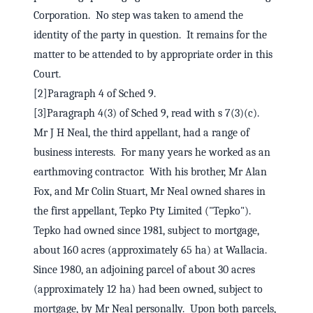
Corporation. No step was taken to amend the
identity of the party in question. It remains for the
matter to be attended to by appropriate order in this
Court.
[2]Paragraph 4 of Sched 9.
[3]Paragraph 4(3) of Sched 9, read with s 7(3)(c).
Mr J H Neal, the third appellant, had a range of
business interests. For many years he worked as an
earthmoving contractor. With his brother, Mr Alan
Fox, and Mr Colin Stuart, Mr Neal owned shares in
the first appellant, Tepko Pty Limited ("Tepko").
Tepko had owned since 1981, subject to mortgage,
about 160 acres (approximately 65 ha) at Wallacia.
Since 1980, an adjoining parcel of about 30 acres
(approximately 12 ha) had been owned, subject to
mortgage, by Mr Neal personally. Upon both parcels,