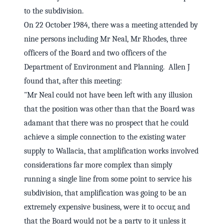
to the subdivision.
On 22 October 1984, there was a meeting attended by
nine persons including Mr Neal, Mr Rhodes, three
officers of the Board and two officers of the
Department of Environment and Planning. Allen J
found that, after this meeting:
"Mr Neal could not have been left with any illusion
that the position was other than that the Board was
adamant that there was no prospect that he could
achieve a simple connection to the existing water
supply to Wallacia, that amplification works involved
considerations far more complex than simply
running a single line from some point to service his
subdivision, that amplification was going to be an
extremely expensive business, were it to occur, and
that the Board would not be a party to it unless it