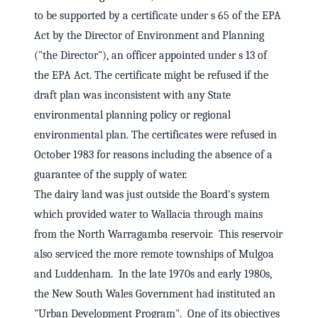
to be supported by a certificate under s 65 of the EPA
Act by the Director of Environment and Planning
("the Director"), an officer appointed under s 13 of
the EPA Act. The certificate might be refused if the
draft plan was inconsistent with any State
environmental planning policy or regional
environmental plan. The certificates were refused in
October 1983 for reasons including the absence of a
guarantee of the supply of water.
The dairy land was just outside the Board's system
which provided water to Wallacia through mains
from the North Warragamba reservoir. This reservoir
also serviced the more remote townships of Mulgoa
and Luddenham. In the late 1970s and early 1980s,
the New South Wales Government had instituted an
"Urban Development Program". One of its objectives