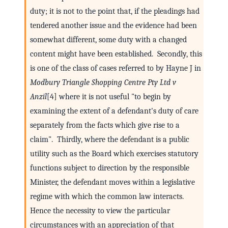
duty; it is not to the point that, if the pleadings had
tendered another issue and the evidence had been
somewhat different, some duty with a changed
content might have been established. Secondly, this
is one of the class of cases referred to by Hayne J in
Modbury Triangle Shopping Centre Pty Ltd v
Anzil
[4] where it is not useful "to begin by
examining the extent of a defendant's duty of care
separately from the facts which give rise to a
claim". Thirdly, where the defendant is a public
utility such as the Board which exercises statutory
functions subject to direction by the responsible
Minister, the defendant moves within a legislative
regime with which the common law interacts.
Hence the necessity to view the particular
circumstances with an appreciation of that