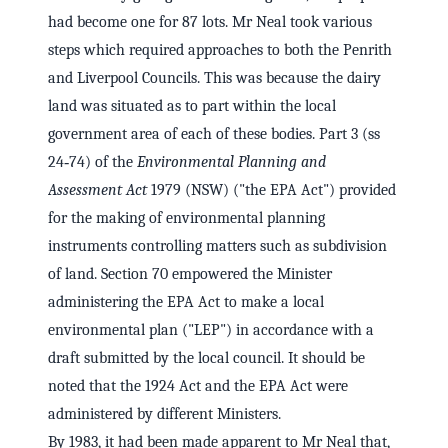
had become one for 87 lots. Mr Neal took various
steps which required approaches to both the Penrith
and Liverpool Councils. This was because the dairy
land was situated as to part within the local
government area of each of these bodies. Part 3 (ss
24‑74) of the
Environmental Planning and
Assessment Act
1979 (NSW) ("the EPA Act") provided
for the making of environmental planning
instruments controlling matters such as subdivision
of land. Section 70 empowered the Minister
administering the EPA Act to make a local
environmental plan ("LEP") in accordance with a
draft submitted by the local council. It should be
noted that the 1924 Act and the EPA Act were
administered by different Ministers.
By 1983, it had been made apparent to Mr Neal that,