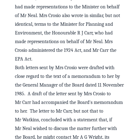
had made representations to the Minister on behalf
of Mr Neal. Mrs Crosio also wrote in similar, but not
identical, terms to the Minister for Planning and
Environment, the Honourable R J Carr, who had
made representations on behalf of Mr Neal. Mrs
Crosio administered the 1924 Act, and Mr Carr the
EPA Act.
Both letters sent by Mrs Crosio were drafted with
close regard to the text of a memorandum to her by
the General Manager of the Board dated 11 November
1985. A draft of the letter sent by Mrs Crosio to
Mr Carr had accompanied the Board's memorandum
to her. The letter to Mr Carr, but not that to
Mr Watkins, concluded with a statement that, if
Mr Neal wished to discuss the matter further with
the Board, he might contact Mr A G Wright, its