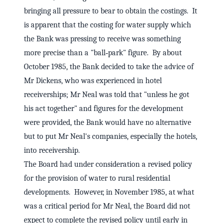
bringing all pressure to bear to obtain the costings. It
is apparent that the costing for water supply which
the Bank was pressing to receive was something
more precise than a "ball‑park" figure. By about
October 1985, the Bank decided to take the advice of
Mr Dickens, who was experienced in hotel
receiverships; Mr Neal was told that "unless he got
his act together" and figures for the development
were provided, the Bank would have no alternative
but to put Mr Neal's companies, especially the hotels,
into receivership.
The Board had under consideration a revised policy
for the provision of water to rural residential
developments. However, in November 1985, at what
was a critical period for Mr Neal, the Board did not
expect to complete the revised policy until early in