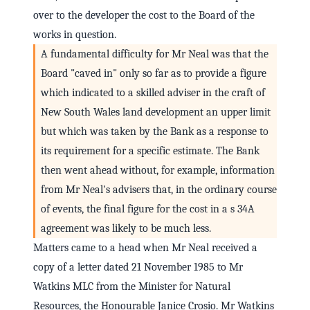
over to the developer the cost to the Board of the
works in question.
A fundamental difficulty for Mr Neal was that the
Board "caved in" only so far as to provide a figure
which indicated to a skilled adviser in the craft of
New South Wales land development an upper limit
but which was taken by the Bank as a response to
its requirement for a specific estimate. The Bank
then went ahead without, for example, information
from Mr Neal's advisers that, in the ordinary course
of events, the final figure for the cost in a s 34A
agreement was likely to be much less.
Matters came to a head when Mr Neal received a
copy of a letter dated 21 November 1985 to Mr
Watkins MLC from the Minister for Natural
Resources, the Honourable Janice Crosio. Mr Watkins