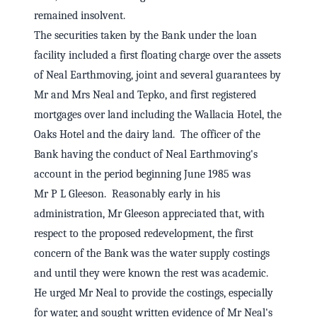
remained insolvent.
The securities taken by the Bank under the loan
facility included a first floating charge over the assets
of Neal Earthmoving, joint and several guarantees by
Mr and Mrs Neal and Tepko, and first registered
mortgages over land including the Wallacia Hotel, the
Oaks Hotel and the dairy land. The officer of the
Bank having the conduct of Neal Earthmoving's
account in the period beginning June 1985 was
Mr P L Gleeson. Reasonably early in his
administration, Mr Gleeson appreciated that, with
respect to the proposed redevelopment, the first
concern of the Bank was the water supply costings
and until they were known the rest was academic.
He urged Mr Neal to provide the costings, especially
for water, and sought written evidence of Mr Neal's