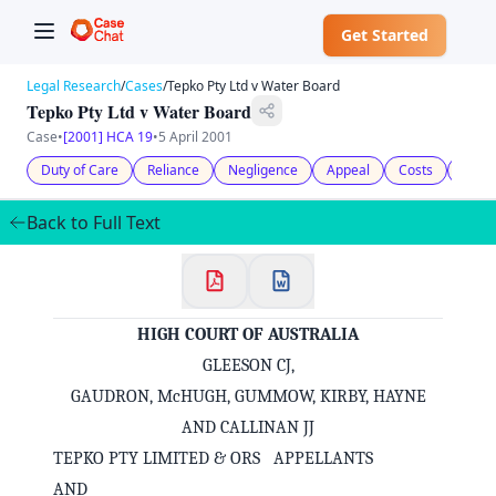
Get Started
Legal Research
/
Cases
/
Tepko Pty Ltd v Water Board
Tepko Pty Ltd v Water Board
Case
•
[2001] HCA 19
•
5 April 2001
Duty of Care
Reliance
Negligence
Appeal
Costs
Statu
Back to Full Text
HIGH COURT OF AUSTRALIA
GLEESON CJ,
GAUDRON, McHUGH, GUMMOW, KIRBY, HAYNE
AND CALLINAN JJ
TEPKO PTY LIMITED & ORS APPELLANTS
AND