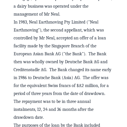
a dairy business was operated under the
management of Mr Neal.
In 1983, Neal Earthmoving Pty Limited ("Neal
Earthmoving"), the second appellant, which was
controlled by Mr Neal, accepted an offer of a loan
facility made by the Singapore Branch of the
European Asian Bank AG ("the Bank"). The Bank
then was wholly owned by Deutsche Bank AG and
Creditenstadle AG. The Bank changed its name early
in 1986 to Deutsche Bank (Asia) AG. The offer was
for the equivalent Swiss francs of $A2 million, for a
period of three years from the date of drawdown.
The repayment was to be in three annual
instalments, 12, 24 and 36 months after the
drawdown date.
The purposes of the loan by the Bank included