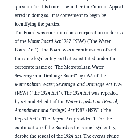
question for this Court is whether the Court of Appeal
erred in doing so. It is convenient to begin by
identifying the parties.
The Board was constituted as a corporation under s 5
of the
Water Board Act
1987 (NSW) ("the Water
Board Act"). The Board was a continuation of and
the same legal entity as that constituted under the
corporate name of "The Metropolitan Water
Sewerage and Drainage Board" by s 6A of the
Metropolitan Water, Sewerage, and Drainage Act
1924
(NSW) ("the 1924 Act"). The 1924 Act was repealed
by s 4 and Sched 1 of the
Water Legislation (Repeal,
Amendment and Savings) Act
1987 (NSW) ("the
Repeal Act"). The Repeal Act provided[1] for the
continuation of the Board as the same legal entity,
despite the repeal of the 1924 Act. The events giving