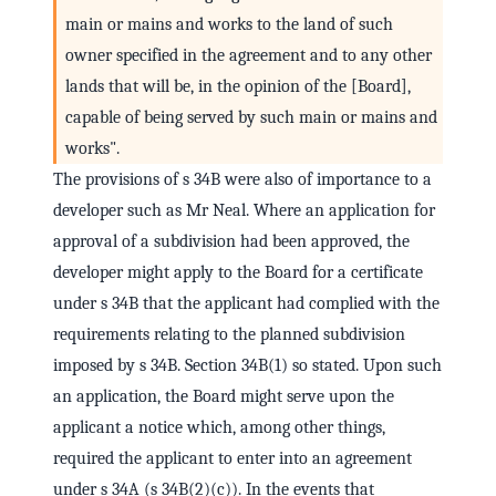
main or mains and works to the land of such
owner specified in the agreement and to any other
lands that will be, in the opinion of the [Board],
capable of being served by such main or mains and
works".
The provisions of s 34B were also of importance to a
developer such as Mr Neal. Where an application for
approval of a subdivision had been approved, the
developer might apply to the Board for a certificate
under s 34B that the applicant had complied with the
requirements relating to the planned subdivision
imposed by s 34B. Section 34B(1) so stated. Upon such
an application, the Board might serve upon the
applicant a notice which, among other things,
required the applicant to enter into an agreement
under s 34A (s 34B(2)(c)). In the events that