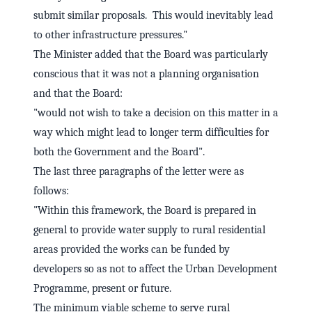
submit similar proposals. This would inevitably lead
to other infrastructure pressures."
The Minister added that the Board was particularly
conscious that it was not a planning organisation
and that the Board:
"would not wish to take a decision on this matter in a
way which might lead to longer term difficulties for
both the Government and the Board".
The last three paragraphs of the letter were as
follows:
"Within this framework, the Board is prepared in
general to provide water supply to rural residential
areas provided the works can be funded by
developers so as not to affect the Urban Development
Programme, present or future.
The minimum viable scheme to serve rural