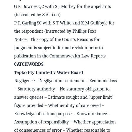
G K Downes QC with S J Motbey for the appellants
(instructed by S A Teen)
P R Garling SC with S T White and K M Guilfoyle for
the respondent (instructed by Phillips Fox)
Notice: This copy of the Court's Reasons for
Judgment is subject to formal revision prior to
publication in the Commonwealth Law Reports.
CATCHWORDS
Tepko Pty Limited v Water Board
Negligence – Negligent misstatement – Economic loss
– Statutory authority – No statutory obligation to
answer queries – Estimate sought and "upper limit"
figure provided – Whether duty of care owed –
Knowledge of serious purpose – Known reliance –
Assumption of responsibility – Whether appreciation
of consequences of error – Whether reasonable to