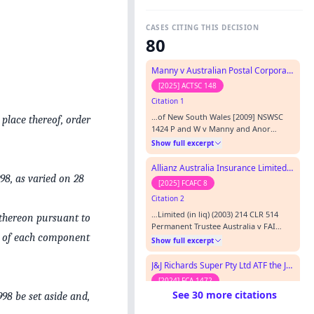
CASES CITING THIS DECISION
80
Manny v Australian Postal Corporation
[2025] ACTSC 148
Citation 1
…of New South Wales [2009] NSWSC
place thereof, order
1424 P and W v Manny and Anor
[2010] ACTSC 50 Permanent Trustee
Show full excerpt
Australia Ltd v FAI General Insurance
Co Ltd (in liq) [2003] HCA 25; 214 CLR
Allianz Australia Insurance Limited v Uniting Church in Australia Property Trust (NSW)
514 Piepkorn v Caroma Industries Ltd
98, as varied on 28
[2025] FCAFC 8
[2002] FCAFC 37 Shiels v Manny and
Citation 2
Manny Pty Ltd; Manny v Shiels [2012]
ACTCA 22 Szanto v Bainton [2011…
…Limited (in liq) (2003) 214 CLR 514
 thereon pursuant to
Permanent Trustee Australia v FAI
s of each component
General Insurance Co Ltd (1998) 44
Show full excerpt
NSWLR 186 Porter v GIO Australia Ltd
(2003) 12 ANZ Insurance Cases ¶61-573
J&J Richards Super Pty Ltd ATF the J&J Richards Superannuation Fund v Nielsen
R v Commercial Industrial
[2024] FCA 1472
Construction Group Pty Ltd (2006) 14
See 30 more citations
98 be set aside and,
Citation 3
VR 321 Re FAI General Insurance
Company Limited v Fletcher
…a Ltd v FAI General Insurance Co Ltd