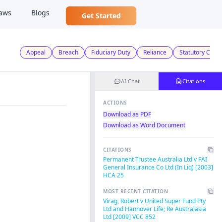
aws
Blogs
Get Started
Appeal
Breach
Fiduciary Duty
Reliance
Statutory Const
AI Chat
Citations
ACTIONS
Download as PDF
Download as Word Document
CITATIONS
Permanent Trustee Australia Ltd v FAI
General Insurance Co Ltd (In Liq) [2003]
HCA 25
MOST RECENT CITATION
Virag, Robert v United Super Fund Pty
Ltd and Hannover Life; Re Australasia
Ltd [2009] VCC 852