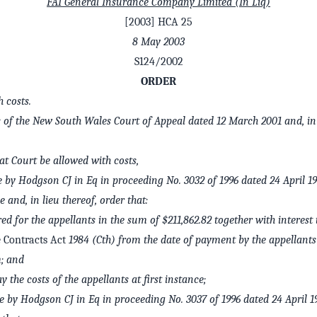
FAI General Insurance Company Limited (In Liq)
[2003] HCA 25
8 May 2003
S124/2002
ORDER
 costs.
rs of the New South Wales Court of Appeal dated 12 March 2001 and, in 
at Court be allowed with costs,
by Hodgson CJ in Eq in proceeding No. 3032 of 1996 dated 24 April 19
e and, in lieu thereof, order that:
ed for the appellants in the sum of $211,862.82 together with interest
 Contracts Act
1984 (Cth) from the date of payment by the appellant
; and
y the costs of the appellants at first instance;
by Hodgson CJ in Eq in proceeding No. 3037 of 1996 dated 24 April 19