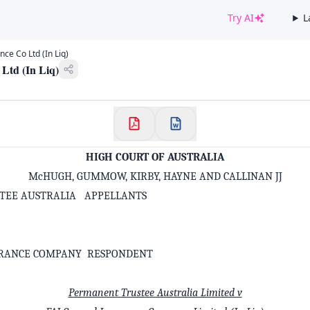
Try AI
L
✕
ce Co Ltd (In Liq)
Welcome to CaseChat AU
Ltd (In Liq)
Continue with Google
HIGH COURT OF AUSTRALIA
McHUGH, GUMMOW, KIRBY, HAYNE AND CALLINAN JJ
TEE AUSTRALIA APPELLANTS
URANCE COMPANY RESPONDENT
Permanent Trustee Australia Limited v