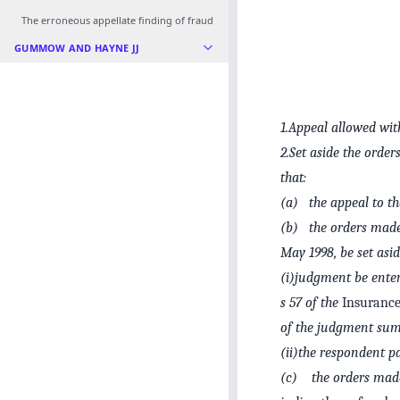
The erroneous appellate finding of fraud
GUMMOW AND HAYNE JJ
1.Appeal allowed with
2.Set aside the orde
that:
(a) the appeal to th
(b) the orders made 
May 1998, be set asid
(i)judgment be enter
s 57 of the
Insurance
of the judgment sum
(ii)the respondent pa
(c) the orders made 