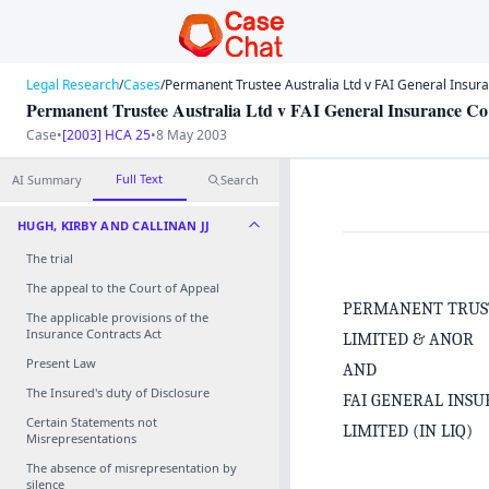
Legal Research
/
Cases
/
Permanent Trustee Australia Ltd v FAI General Insuran
Permanent Trustee Australia Ltd v FAI General Insurance Co 
Case
•
[2003] HCA 25
•
8 May 2003
Full Text
AI Summary
Search
HUGH, KIRBY AND CALLINAN JJ
The trial
The appeal to the Court of Appeal
PERMANENT TRUS
The applicable provisions of the
Insurance Contracts Act
LIMITED & ANOR
Present Law
AND
The Insured's duty of Disclosure
FAI GENERAL INS
Certain Statements not
LIMITED (IN LIQ)
Misrepresentations
The absence of misrepresentation by
silence