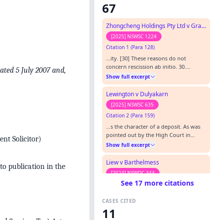
67
Zhongcheng Holdings Pty Ltd v Grand Orchid 21 Pty Ltd
[2025] NSWSC 1224
Citation 1 (Para 128)
…ity. [30] These reasons do not
concern rescission ab initio. 30.
dated 5 July 2007 and,
Commissioner of Taxation v Reliance
Show full excerpt
Carpet Co Pty Limited (2008) 236 CLR
342 at 346; [2008] HCA 22 at [2]
Lewington v Dulyakarn
(Gleeson CJ, Gummow, Heydon and
[2025] NSWSC 635
Kiefel JJ); Photo Production v Securicor
Citation 2 (Para 159)
Ltd [1980] AC 827 at 844 (Lord
Wilberforce).…
…s the character of a deposit. As was
pointed out by the High Court in
nt Solicitor)
Commissioner of Taxation (Cth) v
Show full excerpt
Reliance Carpet Co Pty Ltd (2008) 236
CLR 342; [2008] HCA 22 at [22]-[27] a
Liew v Barthelmess
to publication in the
deposit in the conveyancing context
[2024] NSWDC 344
has several aspects, including that a
See 17 more citations
Citation 3 (Para 173)
deposit is provided as an earnest to
bind the bargain, and i…
…lue (as at exchange) where the
CASES CITED
valuation assumed (as I have found)
11
that the purpose of the transaction
Show full excerpt
was to sell the 3 lots “in one line”. 9.