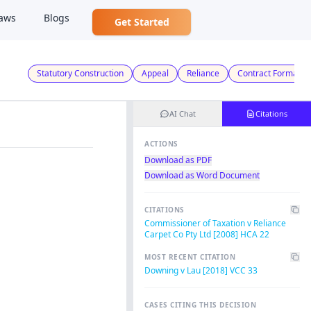
aws
Blogs
Get Started
Statutory Construction
Appeal
Reliance
Contract Formatio
AI Chat
Citations
ACTIONS
Download as PDF
Download as Word Document
CITATIONS
Commissioner of Taxation v Reliance
Carpet Co Pty Ltd [2008] HCA 22
MOST RECENT CITATION
Downing v Lau [2018] VCC 33
CASES CITING THIS DECISION