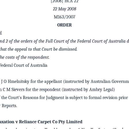
[2008] HCA 22
22 May 2008
M163/2007
ORDER
d.
and 2 of the orders of the Full Court of the Federal Court of Australia 
 that the appeal to that Court be dismissed.
he costs of the respondent.
ederal Court of Australia
J O Hmelnitsky for the appellant (instructed by Australian Governme
h C M Sievers for the respondent (instructed by Ambry Legal)
 the Court's Reasons for Judgment is subject to formal revision prior 
Reports.
xation v Reliance Carpet Co Pty Limited