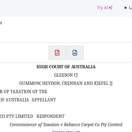
Try AI
L
✕
td
Welcome to CaseChat AU
Continue with Google
HIGH COURT OF AUSTRALIA
GLEESON CJ
GUMMOW, HEYDON, CRENNAN AND KIEFEL JJ
R OF TAXATION OF THE
F AUSTRALIA APPELLANT
 CO PTY LIMITED RESPONDENT
Commissioner of Taxation v Reliance Carpet Co Pty Limited