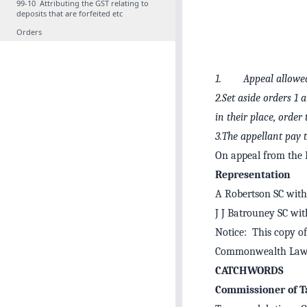
99‑10 Attributing the GST relating to
deposits that are forfeited etc
Orders
1. Appeal allowe
2.Set aside orders 1 
in their place, order
3.The appellant pay t
On appeal from the F
Representation
A Robertson SC with 
J J Batrouney SC wit
Notice: This copy of
Commonwealth Law 
CATCHWORDS
Commissioner of Ta