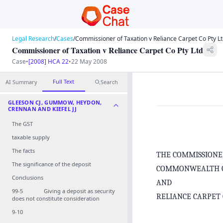
Legal Research
/
Cases
/
Commissioner of Taxation v Reliance Carpet Co Pty L
Commissioner of Taxation v Reliance Carpet Co Pty Ltd
Case
•
[2008] HCA 22
•
22 May 2008
Full Text
AI Summary
Search
GLEESON CJ, GUMMOW, HEYDON,
CRENNAN AND KIEFEL JJ
The GST
taxable supply
The facts
THE COMMISSIONE
The significance of the deposit
COMMONWEALTH O
Conclusions
AND
99‑5 Giving a deposit as security
RELIANCE CARPET
does not constitute consideration
9‑10