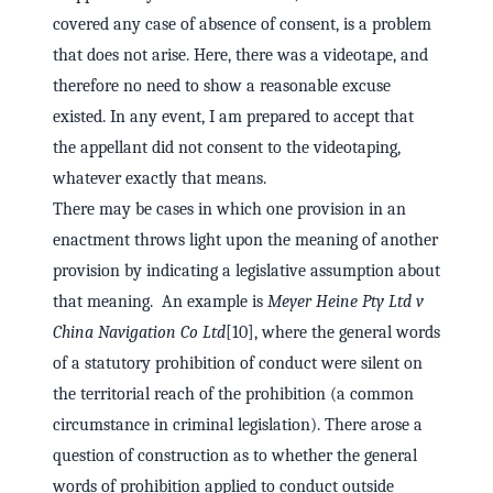
covered any case of absence of consent, is a problem
that does not arise. Here, there was a videotape, and
therefore no need to show a reasonable excuse
existed. In any event, I am prepared to accept that
the appellant did not consent to the videotaping,
whatever exactly that means.
There may be cases in which one provision in an
enactment throws light upon the meaning of another
provision by indicating a legislative assumption about
that meaning. An example is
Meyer Heine Pty Ltd v
China Navigation Co Ltd
[10], where the general words
of a statutory prohibition of conduct were silent on
the territorial reach of the prohibition (a common
circumstance in criminal legislation). There arose a
question of construction as to whether the general
words of prohibition applied to conduct outside