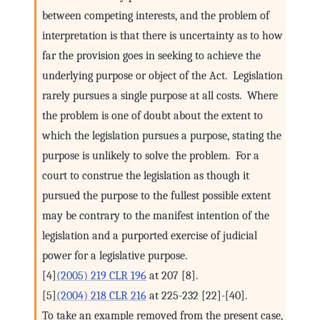
between competing interests, and the problem of
interpretation is that there is uncertainty as to how
far the provision goes in seeking to achieve the
underlying purpose or object of the Act. Legislation
rarely pursues a single purpose at all costs. Where
the problem is one of doubt about the extent to
which the legislation pursues a purpose, stating the
purpose is unlikely to solve the problem. For a
court to construe the legislation as though it
pursued the purpose to the fullest possible extent
may be contrary to the manifest intention of the
legislation and a purported exercise of judicial
power for a legislative purpose.
[4]
(2005) 219 CLR 196
at 207 [8].
[5]
(2004) 218 CLR 216
at 225-232 [22]-[40].
To take an example removed from the present case,