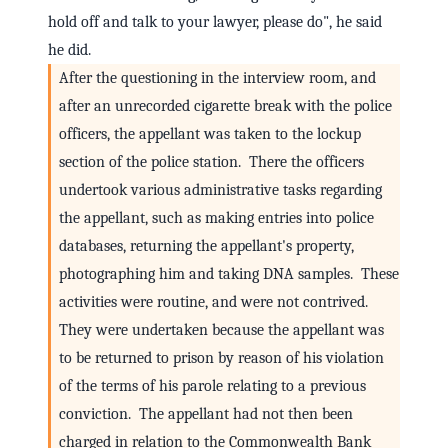
hold off and talk to your lawyer, please do", he said
he did.
After the questioning in the interview room, and
after an unrecorded cigarette break with the police
officers, the appellant was taken to the lockup
section of the police station. There the officers
undertook various administrative tasks regarding
the appellant, such as making entries into police
databases, returning the appellant's property,
photographing him and taking DNA samples. These
activities were routine, and were not contrived.
They were undertaken because the appellant was
to be returned to prison by reason of his violation
of the terms of his parole relating to a previous
conviction. The appellant had not then been
charged in relation to the Commonwealth Bank