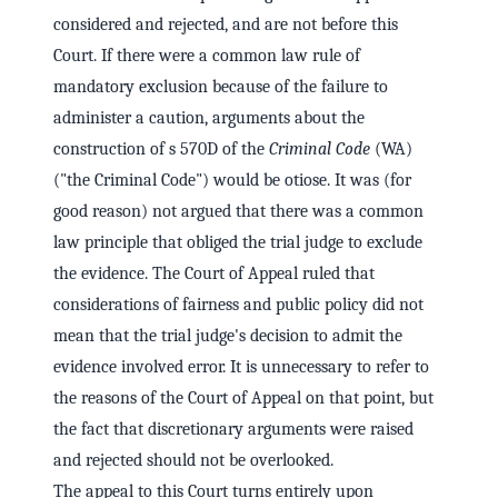
considered and rejected, and are not before this
Court. If there were a common law rule of
mandatory exclusion because of the failure to
administer a caution, arguments about the
construction of s 570D of the
Criminal Code
(WA)
("the Criminal Code") would be otiose. It was (for
good reason) not argued that there was a common
law principle that obliged the trial judge to exclude
the evidence. The Court of Appeal ruled that
considerations of fairness and public policy did not
mean that the trial judge's decision to admit the
evidence involved error. It is unnecessary to refer to
the reasons of the Court of Appeal on that point, but
the fact that discretionary arguments were raised
and rejected should not be overlooked.
The appeal to this Court turns entirely upon