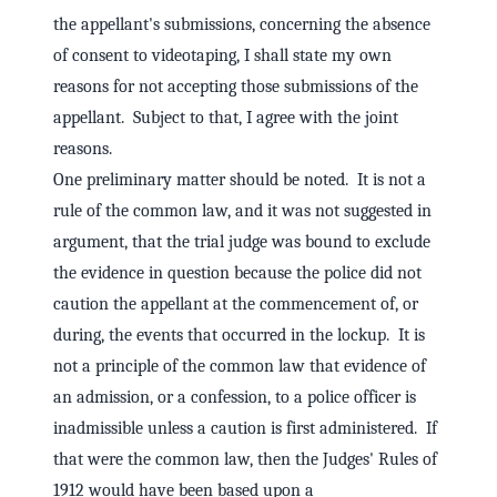
the appellant's submissions, concerning the absence
of consent to videotaping, I shall state my own
reasons for not accepting those submissions of the
appellant. Subject to that, I agree with the joint
reasons.
One preliminary matter should be noted. It is not a
rule of the common law, and it was not suggested in
argument, that the trial judge was bound to exclude
the evidence in question because the police did not
caution the appellant at the commencement of, or
during, the events that occurred in the lockup. It is
not a principle of the common law that evidence of
an admission, or a confession, to a police officer is
inadmissible unless a caution is first administered. If
that were the common law, then the Judges' Rules of
1912 would have been based upon a