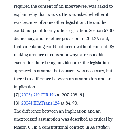
required the consent of an interviewee, was asked to
explain why that was so. He was asked whether it
was because of some other legislation. He said he
could not point to any other legislation. Section 570D
did not say, and no other provision in Ch LXA said,
that videotaping could not occur without consent. By
making absence of consent always a reasonable
excuse for there being no videotape, the legislation
appeared to assume that consent was necessary, but
there is a difference between an assumption and an
implication.
[7]
(2005) 219 CLR 196
at 207-208 [9].
[8]
[2004] HCATrans 124
at 84, 90.
The difference between an implication and an
unexpressed assumption was described as critical by
Mason CJ, in a constitutional context, in
Australian