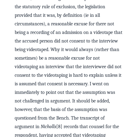
the statutory rule of exclusion, the legislation
provided that it was, by definition (ie in all
circumstances), a reasonable excuse for there not
being a recording of an admission on a videotape that
the accused person did not consent to the interview
being videotaped. Why it would always (rather than
sometimes) be a reasonable excuse for not
videotaping an interview that the interviewee did not
consent to the videotaping is hard to explain unless it
is assumed that consent is necessary. I went on
immediately to point out that the assumption was
not challenged in argument. It should be added,
however, that the basis of the assumption was
questioned from the Bench. The transcript of
argument in
Nicholls
[8] records that counsel for the
respondent, having accepted that videotaping