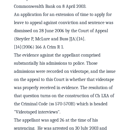
Commonwealth Bank on 8 April 2003.
An application for an extension of time to apply for
leave to appeal against conviction and sentence was
dismissed on 28 June 2006 by the Court of Appeal
(Steytler P, McLure and Buss JJA)[14].
[14](2006) 166 A Crim R 1.
The evidence against the appellant comprised
substantially his admissions to police. Those
admissions were recorded on videotape, and the issue
on the appeal to this Court is whether that videotape
was properly received in evidence. The resolution of
that question turns on the construction of Ch LXA of
the Criminal Code (ss 570-570H) which is headed
"Videotaped interviews".
The appellant was aged 26 at the time of his
sentencing. He was arrested on 30 July 2003 and