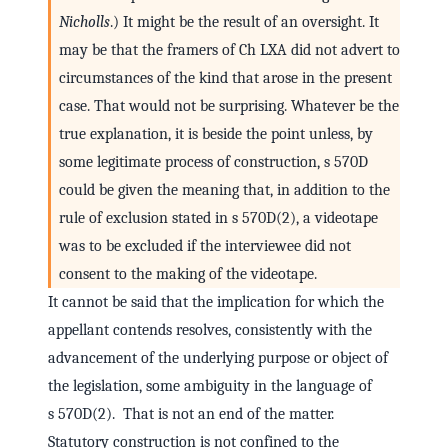
Nicholls
.) It might be the result of an oversight. It
may be that the framers of Ch LXA did not advert to
circumstances of the kind that arose in the present
case. That would not be surprising. Whatever be the
true explanation, it is beside the point unless, by
some legitimate process of construction, s 570D
could be given the meaning that, in addition to the
rule of exclusion stated in s 570D(2), a videotape
was to be excluded if the interviewee did not
consent to the making of the videotape.
It cannot be said that the implication for which the
appellant contends resolves, consistently with the
advancement of the underlying purpose or object of
the legislation, some ambiguity in the language of
s 570D(2). That is not an end of the matter.
Statutory construction is not confined to the