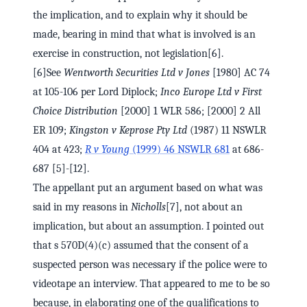
the implication, and to explain why it should be
made, bearing in mind that what is involved is an
exercise in construction, not legislation[6].
[6]See
Wentworth Securities Ltd v Jones
[1980] AC 74
at 105-106 per Lord Diplock;
Inco Europe Ltd v First
Choice Distribution
[2000] 1 WLR 586; [2000] 2 All
ER 109;
Kingston v Keprose Pty Ltd
(1987) 11 NSWLR
404 at 423;
R v Young
(1999) 46 NSWLR 681
at 686-
687 [5]-[12].
The appellant put an argument based on what was
said in my reasons in
Nicholls
[7], not about an
implication, but about an assumption. I pointed out
that s 570D(4)(c) assumed that the consent of a
suspected person was necessary if the police were to
videotape an interview. That appeared to me to be so
because, in elaborating one of the qualifications to