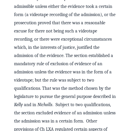
admissible unless either the evidence took a certain
form (a videotape recording of the admission), or the
prosecution proved that there was a reasonable
excuse for there not being such a videotape
recording, or there were exceptional circumstances
which, in the interests of justice, justified the
admission of the evidence. The section established a
mandatory rule of exclusion of evidence of an
admission unless the evidence was in the form of a
videotape; but the rule was subject to two
qualifications. That was the method chosen by the
legislature to pursue the general purpose described in
Kelly
and in
Nicholls
. Subject to two qualifications,
the section excluded evidence of an admission unless
the admission was in a certain form. Other
provisions of Ch LXA regulated certain aspects of