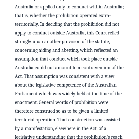
Australia or applied only to conduct within Australia;
that is, whether the prohibition operated extra-
territorially. In deciding that the prohibition did not
apply to conduct outside Australia, this Court relied
strongly upon another provision of the statute,
concerning aiding and abetting, which reflected an
assumption that conduct which took place outside
Australia could not amount to a contravention of the
Act. That assumption was consistent with a view
about the legislative competence of the Australian
Parliament which was widely held at the time of the
enactment. General words of prohibition were
therefore construed so as to be given a limited
territorial operation. That construction was assisted
by a manifestation, elsewhere in the Act, of a
legislative understanding that the prohibition's reach