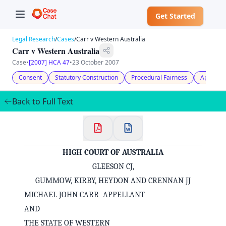
Get Started
Legal Research
/
Cases
/
Carr v Western Australia
Carr v Western Australia
Case
•
[2007] HCA 47
•
23 October 2007
Consent
Statutory Construction
Procedural Fairness
Appeal
Back to Full Text
HIGH COURT OF AUSTRALIA
GLEESON CJ,
GUMMOW, KIRBY, HEYDON AND CRENNAN JJ
MICHAEL JOHN CARR APPELLANT
AND
THE STATE OF WESTERN