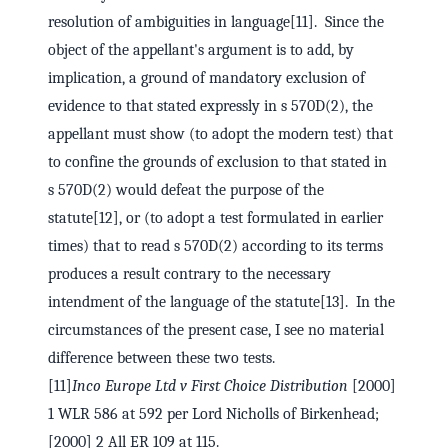
resolution of ambiguities in language[11]. Since the
object of the appellant's argument is to add, by
implication, a ground of mandatory exclusion of
evidence to that stated expressly in s 570D(2), the
appellant must show (to adopt the modern test) that
to confine the grounds of exclusion to that stated in
s 570D(2) would defeat the purpose of the
statute[12], or (to adopt a test formulated in earlier
times) that to read s 570D(2) according to its terms
produces a result contrary to the necessary
intendment of the language of the statute[13]. In the
circumstances of the present case, I see no material
difference between these two tests.
[11]
Inco Europe Ltd v First Choice Distribution
[2000]
1 WLR 586 at 592 per Lord Nicholls of Birkenhead;
[2000] 2 All ER 109 at 115.