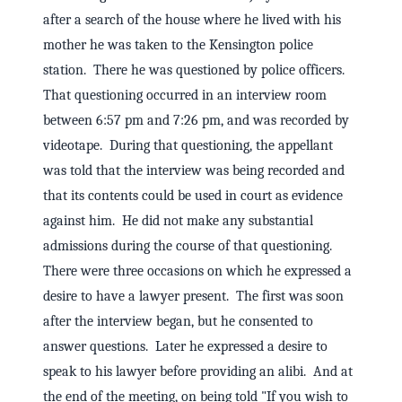
after a search of the house where he lived with his
mother he was taken to the Kensington police
station. There he was questioned by police officers.
That questioning occurred in an interview room
between 6:57 pm and 7:26 pm, and was recorded by
videotape. During that questioning, the appellant
was told that the interview was being recorded and
that its contents could be used in court as evidence
against him. He did not make any substantial
admissions during the course of that questioning.
There were three occasions on which he expressed a
desire to have a lawyer present. The first was soon
after the interview began, but he consented to
answer questions. Later he expressed a desire to
speak to his lawyer before providing an alibi. And at
the end of the meeting, on being told "If you wish to