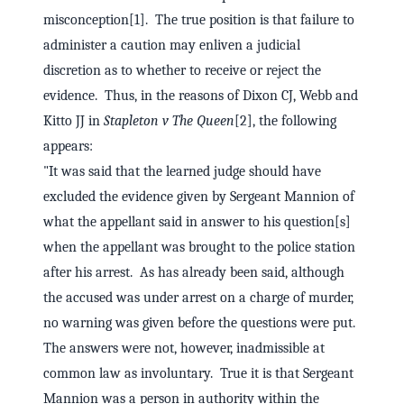
misconception[1]. The true position is that failure to
administer a caution may enliven a judicial
discretion as to whether to receive or reject the
evidence. Thus, in the reasons of Dixon CJ, Webb and
Kitto JJ in
Stapleton v The Queen
[2], the following
appears:
"It was said that the learned judge should have
excluded the evidence given by Sergeant Mannion of
what the appellant said in answer to his question[s]
when the appellant was brought to the police station
after his arrest. As has already been said, although
the accused was under arrest on a charge of murder,
no warning was given before the questions were put.
The answers were not, however, inadmissible at
common law as involuntary. True it is that Sergeant
Mannion was a person in authority within the