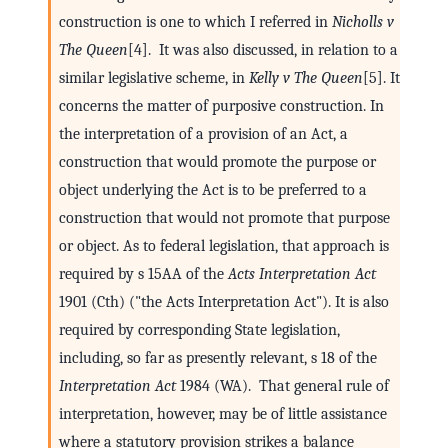
construction is one to which I referred in
Nicholls v
The Queen
[4]. It was also discussed, in relation to a
similar legislative scheme, in
Kelly v The Queen
[5]. It
concerns the matter of purposive construction. In
the interpretation of a provision of an Act, a
construction that would promote the purpose or
object underlying the Act is to be preferred to a
construction that would not promote that purpose
or object. As to federal legislation, that approach is
required by s 15AA of the
Acts Interpretation Act
1901 (Cth) ("the Acts Interpretation Act"). It is also
required by corresponding State legislation,
including, so far as presently relevant, s 18 of the
Interpretation Act
1984 (WA). That general rule of
interpretation, however, may be of little assistance
where a statutory provision strikes a balance