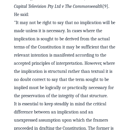
Capital Television Pty Ltd v The Commonwealth
[9].
He said:
"It may not be right to say that no implication will be
made unless it is necessary. In cases where the
implication is sought to be derived from the actual
terms of the Constitution it may be sufficient that the
relevant intention is manifested according to the
accepted principles of interpretation. However, where
the implication is structural rather than textual it is
no doubt correct to say that the term sought to be
implied must be logically or practically necessary for
the preservation of the integrity of that structure.
It is essential to keep steadily in mind the critical
difference between an implication and an
unexpressed assumption upon which the framers
proceeded in drafting the Constitution. The former is