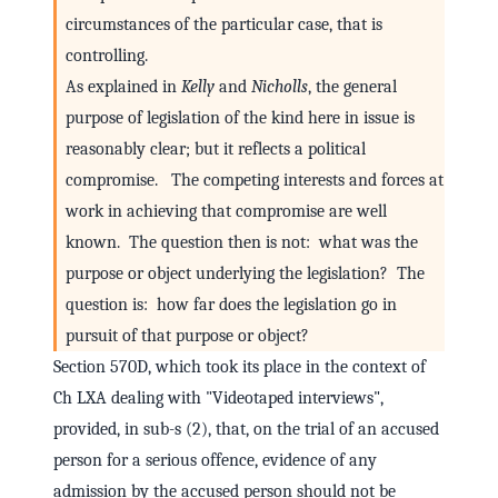
circumstances of the particular case, that is
controlling.
As explained in
Kelly
and
Nicholls
, the general
purpose of legislation of the kind here in issue is
reasonably clear; but it reflects a political
compromise. The competing interests and forces at
work in achieving that compromise are well
known. The question then is not: what was the
purpose or object underlying the legislation? The
question is: how far does the legislation go in
pursuit of that purpose or object?
Section 570D, which took its place in the context of
Ch LXA dealing with "Videotaped interviews",
provided, in sub-s (2), that, on the trial of an accused
person for a serious offence, evidence of any
admission by the accused person should not be