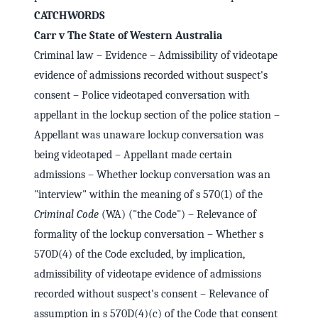
CATCHWORDS
Carr v The State of Western Australia
Criminal law – Evidence – Admissibility of videotape
evidence of admissions recorded without suspect's
consent – Police videotaped conversation with
appellant in the lockup section of the police station –
Appellant was unaware lockup conversation was
being videotaped – Appellant made certain
admissions – Whether lockup conversation was an
"interview" within the meaning of s 570(1) of the
Criminal Code
(WA) ("the Code") – Relevance of
formality of the lockup conversation – Whether s
570D(4) of the Code excluded, by implication,
admissibility of videotape evidence of admissions
recorded without suspect's consent – Relevance of
assumption in s 570D(4)(c) of the Code that consent