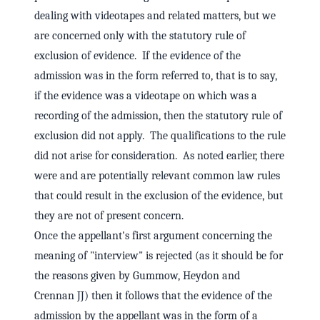
dealing with videotapes and related matters, but we
are concerned only with the statutory rule of
exclusion of evidence. If the evidence of the
admission was in the form referred to, that is to say,
if the evidence was a videotape on which was a
recording of the admission, then the statutory rule of
exclusion did not apply. The qualifications to the rule
did not arise for consideration. As noted earlier, there
were and are potentially relevant common law rules
that could result in the exclusion of the evidence, but
they are not of present concern.
Once the appellant's first argument concerning the
meaning of "interview" is rejected (as it should be for
the reasons given by Gummow, Heydon and
Crennan JJ) then it follows that the evidence of the
admission by the appellant was in the form of a