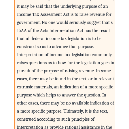
it may be said that the underlying purpose of an
Income Tax Assessment Act is to raise revenue for
government. No one would seriously suggest that s
15AA of the Acts Interpretation Act has the result
that all federal income tax legislation is to be
construed so as to advance that purpose.
Interpretation of income tax legislation commonly
raises questions as to how far the legislation goes in
pursuit of the purpose of raising revenue. In some
cases, there may be found in the text, or in relevant
extrinsic materials, an indication of a more specific
purpose which helps to answer the question. In
other cases, there may be no available indication of
a more specific purpose. Ultimately, it is the text,
construed according to such principles of
interpretation as provide rational assistance in the