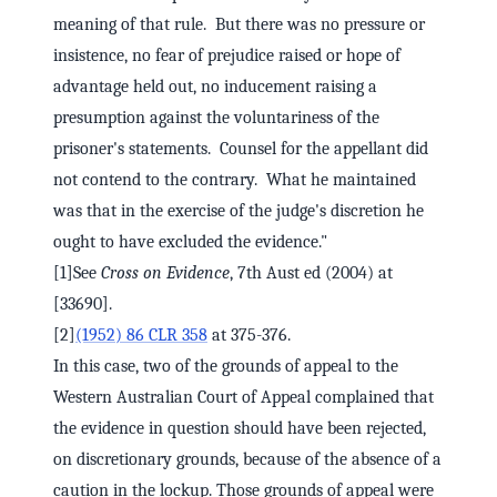
meaning of that rule. But there was no pressure or
insistence, no fear of prejudice raised or hope of
advantage held out, no inducement raising a
presumption against the voluntariness of the
prisoner's statements. Counsel for the appellant did
not contend to the contrary. What he maintained
was that in the exercise of the judge's discretion he
ought to have excluded the evidence."
[1]See
Cross on Evidence
, 7th Aust ed (2004) at
[33690].
[2]
(1952) 86 CLR 358
at 375-376.
In this case, two of the grounds of appeal to the
Western Australian Court of Appeal complained that
the evidence in question should have been rejected,
on discretionary grounds, because of the absence of a
caution in the lockup. Those grounds of appeal were