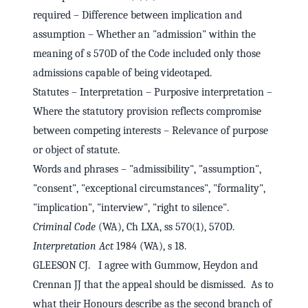
required – Difference between implication and
assumption – Whether an "admission" within the
meaning of s 570D of the Code included only those
admissions capable of being videotaped.
Statutes – Interpretation – Purposive interpretation –
Where the statutory provision reflects compromise
between competing interests – Relevance of purpose
or object of statute.
Words and phrases – "admissibility", "assumption",
"consent", "exceptional circumstances", "formality",
"implication", "interview", "right to silence".
Criminal Code
(WA), Ch LXA, ss 570(1), 570D.
Interpretation Act
1984 (WA), s 18.
GLEESON CJ. I agree with Gummow, Heydon and
Crennan JJ that the appeal should be dismissed. As to
what their Honours describe as the second branch of