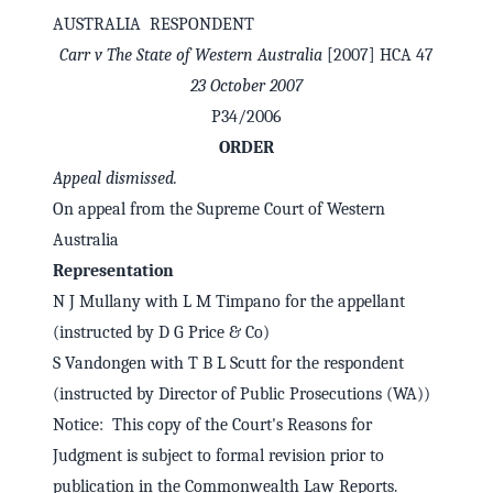
AUSTRALIA RESPONDENT
Carr v The State of Western Australia
[2007] HCA 47
23 October 2007
P34/2006
ORDER
Appeal dismissed.
On appeal from the Supreme Court of Western
Australia
Representation
N J Mullany with L M Timpano for the appellant
✕
Welcome to CaseChat AU
(instructed by D G Price & Co)
S Vandongen with T B L Scutt for the respondent
(instructed by Director of Public Prosecutions (WA))
Continue with Google
Notice: This copy of the Court's Reasons for
Judgment is subject to formal revision prior to
publication in the Commonwealth Law Reports.