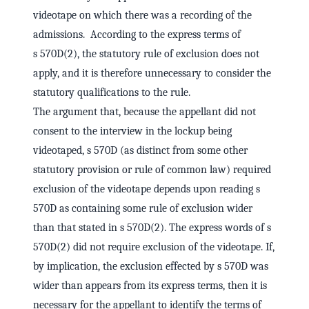
videotape on which there was a recording of the
admissions. According to the express terms of
s 570D(2), the statutory rule of exclusion does not
apply, and it is therefore unnecessary to consider the
statutory qualifications to the rule.
The argument that, because the appellant did not
consent to the interview in the lockup being
videotaped, s 570D (as distinct from some other
statutory provision or rule of common law) required
exclusion of the videotape depends upon reading s
570D as containing some rule of exclusion wider
than that stated in s 570D(2). The express words of s
570D(2) did not require exclusion of the videotape. If,
by implication, the exclusion effected by s 570D was
wider than appears from its express terms, then it is
necessary for the appellant to identify the terms of