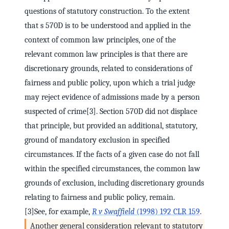
questions of statutory construction. To the extent
that s 570D is to be understood and applied in the
context of common law principles, one of the
relevant common law principles is that there are
discretionary grounds, related to considerations of
fairness and public policy, upon which a trial judge
may reject evidence of admissions made by a person
suspected of crime[3]. Section 570D did not displace
that principle, but provided an additional, statutory,
ground of mandatory exclusion in specified
circumstances. If the facts of a given case do not fall
within the specified circumstances, the common law
grounds of exclusion, including discretionary grounds
relating to fairness and public policy, remain.
[3]See, for example,
R v Swaffield
(1998) 192 CLR 159
.
Another general consideration relevant to statutory