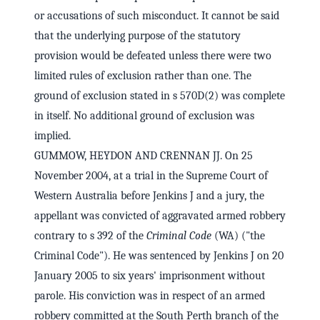
or accusations of such misconduct. It cannot be said
that the underlying purpose of the statutory
provision would be defeated unless there were two
limited rules of exclusion rather than one. The
ground of exclusion stated in s 570D(2) was complete
in itself. No additional ground of exclusion was
implied.
GUMMOW, HEYDON AND CRENNAN JJ. On 25
November 2004, at a trial in the Supreme Court of
Western Australia before Jenkins J and a jury, the
appellant was convicted of aggravated armed robbery
contrary to s 392 of the
Criminal Code
(WA) ("the
Criminal Code"). He was sentenced by Jenkins J on 20
January 2005 to six years' imprisonment without
parole. His conviction was in respect of an armed
robbery committed at the South Perth branch of the