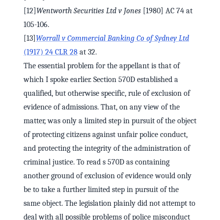
[12]
Wentworth Securities Ltd v Jones
[1980] AC 74 at
105-106.
[13]
Worrall v Commercial Banking Co of Sydney Ltd
(1917) 24 CLR 28
at 32.
The essential problem for the appellant is that of
which I spoke earlier. Section 570D established a
qualified, but otherwise specific, rule of exclusion of
evidence of admissions. That, on any view of the
matter, was only a limited step in pursuit of the object
of protecting citizens against unfair police conduct,
and protecting the integrity of the administration of
criminal justice. To read s 570D as containing
another ground of exclusion of evidence would only
be to take a further limited step in pursuit of the
same object. The legislation plainly did not attempt to
deal with all possible problems of police misconduct