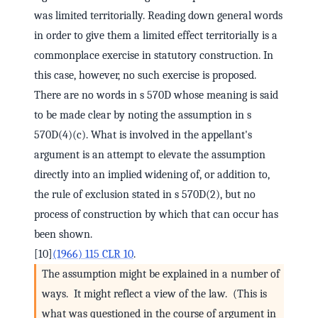
was limited territorially. Reading down general words
in order to give them a limited effect territorially is a
commonplace exercise in statutory construction. In
this case, however, no such exercise is proposed.
There are no words in s 570D whose meaning is said
to be made clear by noting the assumption in s
570D(4)(c). What is involved in the appellant's
argument is an attempt to elevate the assumption
directly into an implied widening of, or addition to,
the rule of exclusion stated in s 570D(2), but no
process of construction by which that can occur has
been shown.
[10]
(1966) 115 CLR 10
.
The assumption might be explained in a number of
ways. It might reflect a view of the law. (This is
what was questioned in the course of argument in