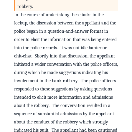
robbery.
In the course of undertaking these tasks in the
lockup, the discussion between the appellant and the
police began in a question‑and‑answer format in
order to elicit the information that was being entered
into the police records. It was not idle banter or
chit‑chat. Shortly into that discussion, the appellant
initiated a wider conversation with the police officers,
during which he made suggestions indicating his
involvement in the bank robbery. The police officers
responded to these suggestions by asking questions
intended to elicit more information and admissions
about the robbery. The conversation resulted in a
sequence of substantial admissions by the appellant
about the conduct of the robbery which strongly
indicated his guilt. The appellant had been cautioned