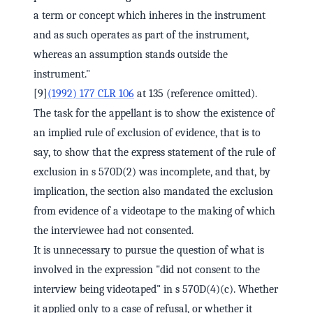
a term or concept which inheres in the instrument
and as such operates as part of the instrument,
whereas an assumption stands outside the
instrument."
[9]
(1992) 177 CLR 106
at 135 (reference omitted).
The task for the appellant is to show the existence of
an implied rule of exclusion of evidence, that is to
say, to show that the express statement of the rule of
exclusion in s 570D(2) was incomplete, and that, by
implication, the section also mandated the exclusion
from evidence of a videotape to the making of which
the interviewee had not consented.
It is unnecessary to pursue the question of what is
involved in the expression "did not consent to the
interview being videotaped" in s 570D(4)(c). Whether
it applied only to a case of refusal, or whether it