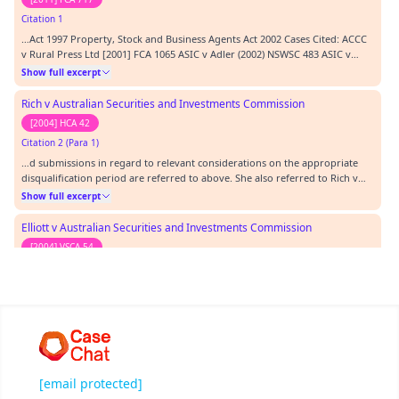
Citation 1
…Act 1997 Property, Stock and Business Agents Act 2002 Cases Cited: ACCC
v Rural Press Ltd [2001] FCA 1065 ASIC v Adler (2002) NSWSC 483 ASIC v
Healey [2011] FCA 717 Australian Broadcasting Tribunal v Bond [1990] HCA
Show full excerpt
33 DG Department of Transport v Z (No. 2) (GD) [2002] NSW ADTAP 37 Elliott
v ASIC [2004] VSCA 54 H…
Rich v Australian Securities and Investments Commission
[2004] HCA 42
Citation 2 (Para 1)
…d submissions in regard to relevant considerations on the appropriate
disqualification period are referred to above. She also referred to Rich v
ASIC [2004] HCA 42 in which the High Court stated that disciplinary
Show full excerpt
proceedings such as these are both protective and punitive in nature.
Proceedings that seek relief,…
Elliott v Australian Securities and Investments Commission
[2004] VSCA 54
Citation 3 (Para 1)
…ASIC v Adler was cited with approval by the Court of Appeal of the
Supreme Court of Victoria in Elliott v ASIC [2004] VSCA 54 and by McHugh J
of the High Court of Australia in Rich v ASIC [2004) HCA 42.…
Show full excerpt
Re Ferrari Furniture Co Pty Ltd
[2002] NSWSC 483
[email protected]
Citation 4