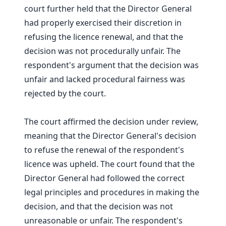
court further held that the Director General
had properly exercised their discretion in
refusing the licence renewal, and that the
decision was not procedurally unfair. The
respondent's argument that the decision was
unfair and lacked procedural fairness was
rejected by the court.
The court affirmed the decision under review,
meaning that the Director General's decision
to refuse the renewal of the respondent's
licence was upheld. The court found that the
Director General had followed the correct
legal principles and procedures in making the
decision, and that the decision was not
unreasonable or unfair. The respondent's