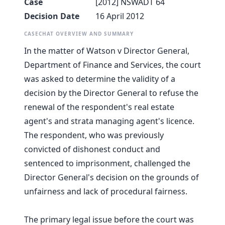
Case
[2012] NSWADT 64
Decision Date
16 April 2012
CASECHAT OVERVIEW AND SUMMARY
In the matter of Watson v Director General,
Department of Finance and Services, the court
was asked to determine the validity of a
decision by the Director General to refuse the
renewal of the respondent's real estate
agent's and strata managing agent's licence.
The respondent, who was previously
convicted of dishonest conduct and
sentenced to imprisonment, challenged the
Director General's decision on the grounds of
unfairness and lack of procedural fairness.
The primary legal issue before the court was