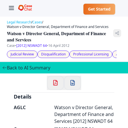
Get Started
Legal Research
/
Cases
/
Watson v Director General, Department of Finance and Services
Watson v Director General, Department of Finance
and Services
Case
•
[2012] NSWADT 64
•
16 April 2012
✕
Welcome to CaseChat AU
Judicial Review
Disqualification
Professional Licensing
Adminis
Back to AI Summary
Continue with Google
Details
AGLC
Watson v Director General,
Department of Finance and
Services [2012] NSWADT 64