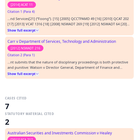
[2014] ACAT 11
Citation 1 (Para 4)
…nd Services[21] (“Foong”). [15] [2005] QCCTPAMD 49 [16] [2010] QCAT 202
[17] [2013] VCAT 1316 [18] [2008] NSWADT 269 [19] [2012] NSWADT 64 [20]
[2005] NSWADT 179 [21] [2012] NSWADT 261…
Show full excerpt
Carr v Department of Services, Technology and Administration
[2012] NSWADT 216
Citation 2 (Para 1)
…nt submits that the nature of disciplinary proceedings is both protective
and punitive: Watson v Director General, Department of Finance and
Services [2012] NSWADT 64. The Respondent submits that the disciplinary
Show full excerpt
provisions of section 192 of the Act are to be taken to have both a
protective purpose and also a punit…
CASES CITED
7
STATUTORY MATERIAL CITED
2
Australian Securities and Investments Commission v Healey
[2011] FCA 717