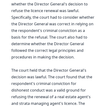
whether the Director General's decision to
refuse the licence renewal was lawful.
Specifically, the court had to consider whether
the Director General was correct in relying on
the respondent's criminal conviction as a
basis for the refusal. The court also had to
determine whether the Director General
followed the correct legal principles and
procedures in making the decision.
The court held that the Director General's
decision was lawful. The court found that the
respondent's criminal conviction for
dishonest conduct was a valid ground for
refusing the renewal of a real estate agent's
and strata managing agent's licence. The