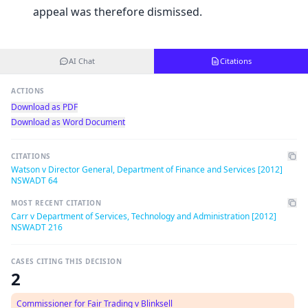
appeal was therefore dismissed.
AI Chat
Citations
ACTIONS
Download as PDF
Download as Word Document
CITATIONS
Watson v Director General, Department of Finance and Services [2012]
NSWADT 64
MOST RECENT CITATION
Carr v Department of Services, Technology and Administration [2012]
NSWADT 216
CASES CITING THIS DECISION
2
Commissioner for Fair Trading v Blinksell