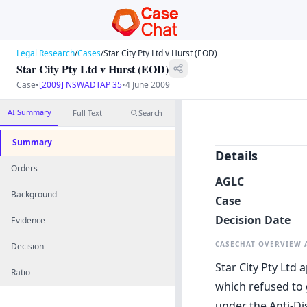
Legal Research
/
Cases
/
Star City Pty Ltd v Hurst (EOD)
Star City Pty Ltd v Hurst (EOD)
Case
•
[2009] NSWADTAP 35
•
4 June 2009
AI Summary
Full Text
Search
Summary
Details
Orders
AGLC
Background
Case
Decision Date
Evidence
CASECHAT OVERVIEW
Decision
Star City Pty Ltd 
Ratio
which refused to 
under the Anti-Di