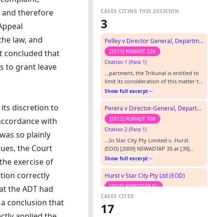
, and therefore
CASES CITING THIS DECISION
3
 Appeal
the law, and
Pelley v Director General, Department of Education and Communications
[2013] NSWADT 229
t concluded that
Citation 1 (Para 1)
s to grant leave
…partment, the Tribunal is entitled to
limit its consideration of this matter to
the Points of Claim and the evidence
Show full excerpt
filed: Star City Pty Ltd v Hurst [2009]
NSWADTAP 35 at [44].…
ts discretion to
Perera v Director-General, Department of Education and Communities (Office of Communities)
[2012] NSWADT 108
 accordance with
Citation 2 (Para 1)
was so plainly
…In Star City Pty Limited v. Hurst
sues, the Court
(EOD) [2009] NSWADTAP 35 at [39]
O'Connor K - DCJ (President) expressed
Show full excerpt
the exercise of
the view that it:…
tion correctly
Hurst v Star City Pty Ltd (EOD)
[2010] NSWADTAP 81
hat the ADT had
CASES CITED
Citation 3
 a conclusion that
17
…the Board of the Wesley Mission
ctly applied the
Council v OV and OW (No 2) [2009]