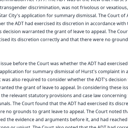
 transgender discrimination, was not frivolous or vexatious
Star City's application for summary dismissal. The Court of
r the ADT had exercised its discretion in accordance with 
 decision warranted the grant of leave to appeal. The Cour
ised its discretion correctly and that there were no ground
 issue before the Court was whether the ADT had exercised i
s application for summary dismissal of Hurst's complaint in
t was also required to consider whether the ADT's decision 
ranted the grant of leave to appeal. In considering these is
 the relevant statutory provisions and case law concerning 
unals. The Court found that the ADT had exercised its discre
re no grounds to grant leave to appeal. The Court noted t
red the evidence and arguments before it, and had reached
rong or unjust. The Court also noted that the ADT had corre