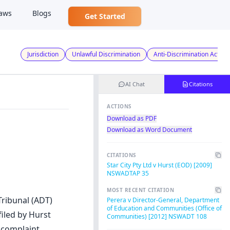
aws
Blogs
Get Started
Jurisdiction
Unlawful Discrimination
Anti-Discrimination Act
AI Chat
Citations
ACTIONS
Download as PDF
Download as Word Document
CITATIONS
Star City Pty Ltd v Hurst (EOD) [2009]
NSWADTAP 35
MOST RECENT CITATION
Tribunal (ADT)
Perera v Director-General, Department
of Education and Communities (Office of
iled by Hurst
Communities) [2012] NSWADT 108
 complaint,