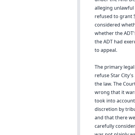
alleging unlawful
refused to grant 
considered whethe
whether the ADT's
the ADT had exerc
to appeal.
The primary legal
refuse Star City'
the law. The Cour
wrong that it war
took into account
discretion by trib
and that there we
carefully conside
was not plainly w