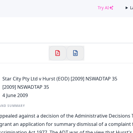
Try AI
L
✕
Welcome to CaseChat AU
Continue with Google
Star City Pty Ltd v Hurst (EOD) [2009] NSWADTAP 35
[2009] NSWADTAP 35
4 June 2009
 AND SUMMARY
appealed against a decision of the Administrative Decisions 
grant an application for summary dismissal of a complaint f
scrimination Act 1977. The ADT was of the view that Hurst's