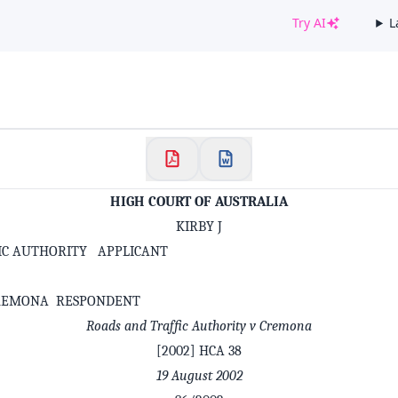
Try AI
L
✕
Welcome to CaseChat AU
Continue with Google
HIGH COURT OF AUSTRALIA
KIRBY J
IC AUTHORITY APPLICANT
REMONA RESPONDENT
Roads and Traffic Authority v Cremona
[2002] HCA 38
19 August 2002