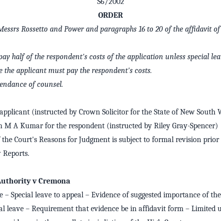
S6/2002
ORDER
 Messrs Rossetto and Power and paragraphs 16 to 20 of the affidavit 
ay half of the respondent's costs of the application unless special lea
e the applicant must pay the respondent's costs.
ttendance of counsel.
applicant (instructed by Crown Solicitor for the State of New South 
M A Kumar for the respondent (instructed by Riley Gray-Spencer)
 the Court's Reasons for Judgment is subject to formal revision prior 
Reports.
 Authority v Cremona
e – Special leave to appeal – Evidence of suggested importance of the
ial leave – Requirement that evidence be in affidavit form – Limited 