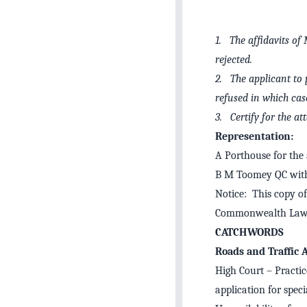
1. The affidavits of
rejected.
2. The applicant to p
refused in which cas
3. Certify for the a
Representation:
A Porthouse for the 
B M Toomey QC with 
Notice: This copy of
Commonwealth Law 
CATCHWORDS
Roads and Traffic
High Court – Practic
application for spec