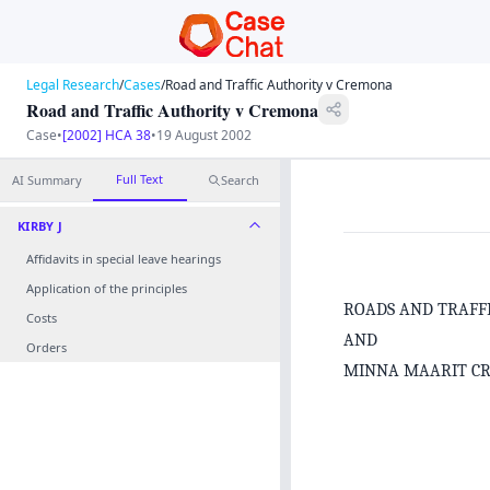
Legal Research
/
Cases
/
Road and Traffic Authority v Cremona
Road and Traffic Authority v Cremona
Case
•
[2002] HCA 38
•
19 August 2002
Full Text
AI Summary
Search
KIRBY J
Affidavits in special leave hearings
Application of the principles
ROADS AND TRAFF
Costs
AND
Orders
MINNA MAARIT C