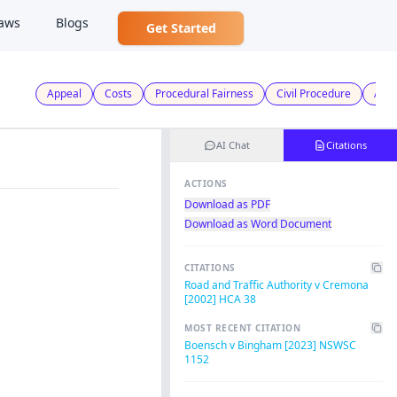
aws
Blogs
Get Started
Appeal
Costs
Procedural Fairness
Civil Procedure
Admi
AI Chat
Citations
ACTIONS
Download as PDF
Download as Word Document
CITATIONS
Road and Traffic Authority v Cremona
[2002] HCA 38
MOST RECENT CITATION
Boensch v Bingham [2023] NSWSC
1152