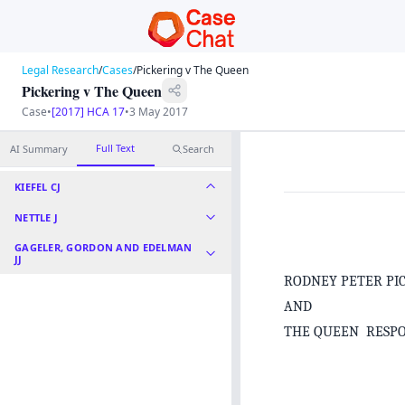
Legal Research
/
Cases
/
Pickering v The Queen
Pickering v The Queen
Case
•
[2017] HCA 17
•
3 May 2017
Full Text
AI Summary
Search
KIEFEL CJ
NETTLE J
GAGELER, GORDON AND EDELMAN
JJ
RODNEY PETER PI
AND
THE QUEEN RESP