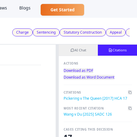
aws
Blogs
Get Started
Charge
Sentencing
Statutory Construction
Appeal
Crim
AI Chat
Citations
ACTIONS
Download as PDF
Download as Word Document
CITATIONS
Pickering v The Queen [2017] HCA 17
MOST RECENT CITATION
Wang v Du [2025] SADC 126
CASES CITING THIS DECISION