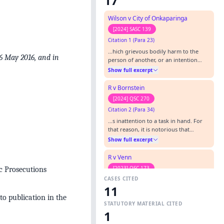
17
Wilson v City of Onkaparinga
[2024] SASC 139
Citation 1 (Para 23)
…hich grievous bodily harm to the
6 May 2016, and in
person of another, or an intention
cause such harm, is an element …’),
Show full excerpt
considered in Pickering v The Queen
(2017) 260 CLR 151. Compare the
R v Bornstein
observations (albeit in dissent) of
[2024] QSC 270
Edelman J in Chiro v The Queen (2017)
Citation 2 (Para 34)
260 CLR 425 at [99] in respect of an
earlier form of an earlier form of…
…s inattention to a task in hand. For
that reason, it is notorious that
manslaughter attracts a wider range
Show full excerpt
of sentences than any other crime.” [8]
[2017] HCA 17; (2017) 260 CLR 151 at p
R v Venn
162.…
[2023] QSC 173
c Prosecutions
CASES CITED
Citation 3
11
…Pickering v The Queen (2017) 260 CLR
to publication in the
151 R v Goodfellow (Unreported,
STATUTORY MATERIAL CITED
Fryberg J, 15 October 2004) R v Hill
Show full excerpt
1
(Unreported, Atkinson J, 5 September