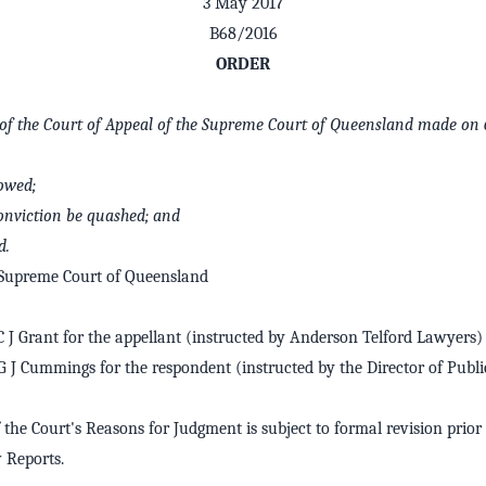
3 May 2017
B68/2016
ORDER
r of the Court of Appeal of the Supreme Court of Queensland made on 
lowed;
conviction be quashed; and
d.
 Supreme Court of Queensland
 J Grant for the appellant (instructed by Anderson Telford Lawyers)
 J Cummings for the respondent (instructed by the Director of Publi
 the Court's Reasons for Judgment is subject to formal revision prior 
Reports.