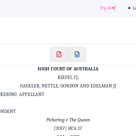
Try AI
L
✕
Welcome to CaseChat AU
Continue with Google
HIGH COURT OF AUSTRALIA
KIEFEL CJ,
GAGELER, NETTLE, GORDON AND EDELMAN JJ
CKERING APPELLANT
ONDENT
Pickering v The Queen
[2017] HCA 17