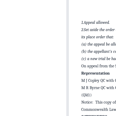
1.
Appeal allowed.
2.
Set aside the orde
its place order that:
(a)
the appeal be al
(b)
the appellant's 
(c)
a new trial be ha
On appeal from the
Representation
M J Copley QC with C
M R Byrne QC with G
(Qld))
Notice: This copy of
Commonwealth Law 