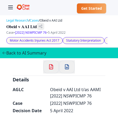
Get Started
Legal Research
/
Cases
/
Obeid v AAI Ltd
Obeid v AAI Ltd
Case
•
[2022] NSWPICMP 76
•
5 April 2022
Motor Accidents Injuries Act 2017
Statutory Interpretation
Unjust
✕
Welcome to CaseChat AU
Back to AI Summary
Continue with Google
Details
AGLC
Obeid v AAI Ltd t/as AAMI
[2022] NSWPICMP 76
Case
[2022] NSWPICMP 76
Decision Date
5 April 2022