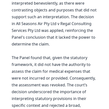
interpreted benevolently, as there were
contrasting objects and purposes that did not
support such an interpretation. The decision
in All Seasons Air Pty Ltd v Regal Consulting
Services Pty Ltd was applied, reinforcing the
Panel's conclusion that it lacked the power to
determine the claim.
The Panel found that, given the statutory
framework, it did not have the authority to
assess the claim for medical expenses that
were not incurred or provided. Consequently,
the assessment was revoked. The court’s
decision underscored the importance of
interpreting statutory provisions in their
specific context and rejected a broad,