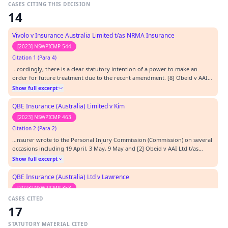
CASES CITING THIS DECISION
14
Vivolo v Insurance Australia Limited t/as NRMA Insurance
[2023] NSWPICMP 544
Citation 1 (Para 4)
…cordingly, there is a clear statutory intention of a power to make an
order for future treatment due to the recent amendment. [8] Obeid v AAI
Ltd [2022] NSWPICMP 76 ( Obeid ).…
Show full excerpt
QBE Insurance (Australia) Limited v Kim
[2023] NSWPICMP 463
Citation 2 (Para 2)
…nsurer wrote to the Personal Injury Commission (Commission) on several
occasions including 19 April, 3 May, 9 May and [2] Obeid v AAI Ltd t/as
AAMI [2022] NSWPICMP 76 (5 April 2022),( Obeid ) [3] See letter from insurer
Show full excerpt
dated 1 August 2022 detailing history of the review application. 19 May
2022 referring to the deci…
QBE Insurance (Australia) Ltd v Lawrence
[2023] NSWPICMP 358
CASES CITED
Citation 3 (Para 4)
17
…ccordingly, there is now a clear statutory power in a medical assessment
to determine a claim for future treatment and care. [10] Obeid v AAI Ltd
STATUTORY MATERIAL CITED
[2022] NSWPICMP 76 ( Obeid ).…