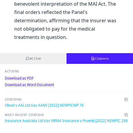
benevolent interpretation of the MAI Act. The
final orders reflected the Panel's
determination, affirming that the insurer was
not obligated to pay for the medical
treatments in question.
AI Chat
Citations
ACTIONS
Download as PDF
Download as Word Document
CITATIONS
Obeid v AAI Ltd t/as AAMI [2022] NSWPICMP 76
MOST RECENT CITATION
Insurance Australia Ltd t/as NRMA Insurance v Proietti [2022] NSWPIC 298