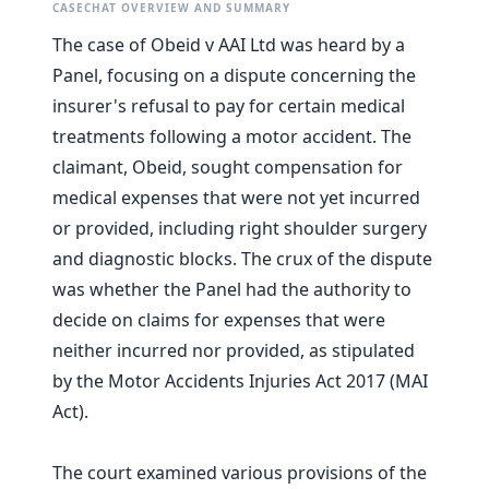
CASECHAT OVERVIEW AND SUMMARY
The case of Obeid v AAI Ltd was heard by a
Panel, focusing on a dispute concerning the
insurer's refusal to pay for certain medical
treatments following a motor accident. The
claimant, Obeid, sought compensation for
medical expenses that were not yet incurred
or provided, including right shoulder surgery
and diagnostic blocks. The crux of the dispute
was whether the Panel had the authority to
decide on claims for expenses that were
neither incurred nor provided, as stipulated
by the Motor Accidents Injuries Act 2017 (MAI
Act).
The court examined various provisions of the