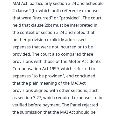
MAI Act, particularly section 3.24 and Schedule
2 clause 2(b), which both reference expenses
that were "incurred" or "provided". The court
held that clause 2(b) must be interpreted in
the context of section 3.24 and noted that
neither provision explicitly addressed
expenses that were not incurred or to be
provided. The court also compared these
provisions with those of the Motor Accidents
Compensation Act 1999, which referred to
expenses "to be provided", and concluded
that the plain meaning of the MAI Act
provisions aligned with other sections, such
as section 3.27, which required expenses to be
verified before payment. The Panel rejected
the submission that the MAI Act should be