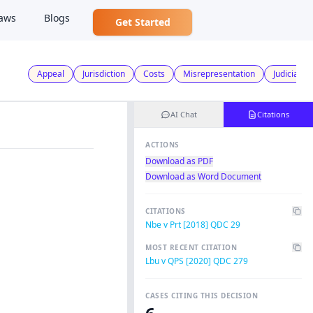
aws
Blogs
Get Started
Appeal
Jurisdiction
Costs
Misrepresentation
Judicial R
AI Chat
Citations
ACTIONS
Download as PDF
Download as Word Document
CITATIONS
Nbe v Prt [2018] QDC 29
MOST RECENT CITATION
Lbu v QPS [2020] QDC 279
CASES CITING THIS DECISION