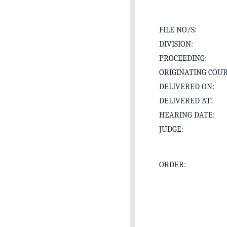
FILE NO/S:
DIVISION:
PROCEEDING:
ORIGINATING COUR
DELIVERED ON:
DELIVERED AT:
HEARING DATE:
JUDGE:
ORDER: