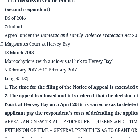
THE COMMISSIONER OF POLICE
(second respondent)
D6 of 2016
Criminal
Appeal under the
Domestic and Family Violence Protection Act
20
T:
Magistrates Court at Hervey Bay
13 March 2018
Maroochydore (with audio-visual link to Hervey Bay)
6 February 2017 & 10 February 2017
Long SC DCJ
1. The time for the filing of the Notice of Appeal is extended 
2. The appeal is allowed and it is ordered that the decision o
Court at Hervey Bay on 5 April 2016, is varied so as to delete
applicant pay the respondent’s costs of defending the applica
APPEAL AND NEW TRIAL – PROCEDURE – QUEENSLAND – TIM
EXTENSION OF TIME – GENERAL PRINCIPLES AS TO GRANT OR