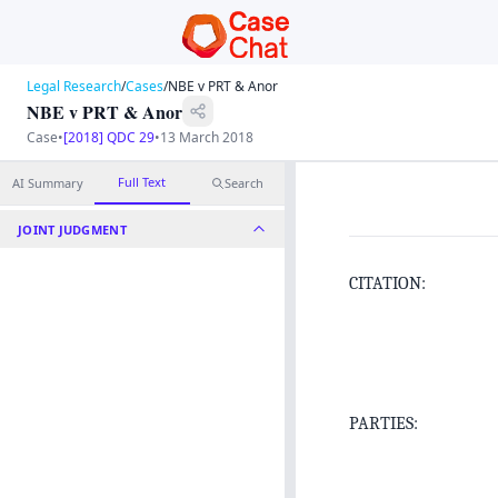
Legal Research
/
Cases
/
NBE v PRT & Anor
NBE v PRT & Anor
Case
•
[2018] QDC 29
•
13 March 2018
Full Text
AI Summary
Search
JOINT JUDGMENT
CITATION:
PARTIES: