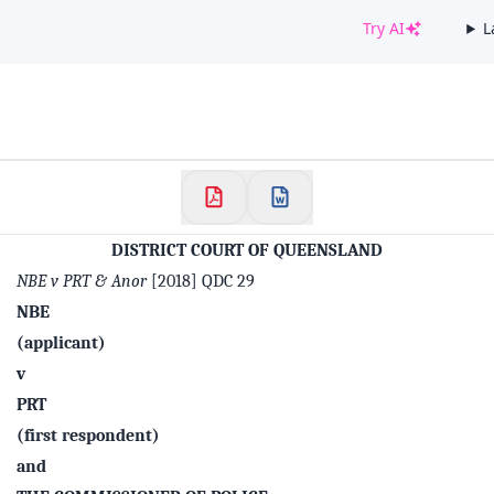
Try AI
L
✕
Welcome to CaseChat AU
Continue with Google
DISTRICT COURT OF QUEENSLAND
NBE v PRT & Anor
[2018] QDC 29
NBE
(applicant)
v
PRT
(first respondent)
and