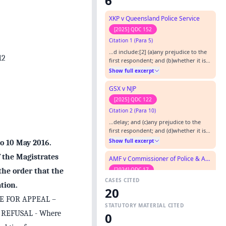
6
XKP v Queensland Police Service
[2025] QDC 152
Citation 1 (Para 5)
…d include:[2] (a)any prejudice to the
12
first respondent; and (b)whether it is
in the interests of justice to grant the
Show full excerpt
extension. [2] NBE v PRT & Anor [2018]
QDC 29, at [6].…
GSX v NJP
[2025] QDC 122
Citation 2 (Para 10)
…delay; and (c)any prejudice to the
first respondent; and (d)whether it is
in the interests of Justice to grant the
Show full excerpt
to 10 May 2016.
extension. [6] NBE v PRT & Anor [2018]
QDC 29, at [6].…
f the Magistrates
AMF v Commissioner of Police & Anor
[2024] QDC 17
 the order that the
CASES CITED
Citation 3 (Para 9)
tion.
20
…In NBE v PRT & Anor [2018] QDC 29,
E FOR APPEAL –
Long KC, DCJ noted:- “It is well
STATUTORY MATERIAL CITED
established that the general principles
Show full excerpt
 REFUSAL - Where
0
applicable to such an application [for