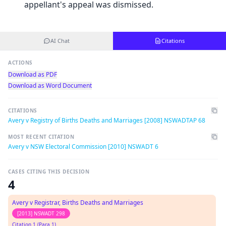
appellant's appeal was dismissed.
AI Chat
Citations
ACTIONS
Download as PDF
Download as Word Document
CITATIONS
Avery v Registry of Births Deaths and Marriages [2008] NSWADTAP 68
MOST RECENT CITATION
Avery v NSW Electoral Commission [2010] NSWADT 6
CASES CITING THIS DECISION
4
Avery v Registrar, Births Deaths and Marriages
[2013] NSWADT 298
Citation 1 (Para 1)