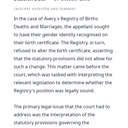
CASECHAT OVERVIEW AND SUMMARY
In the case of Avery v Registry of Births
Deaths and Marriages, the appellant sought
to have their gender identity recognised on
their birth certificate. The Registry, in turn,
refused to alter the birth certificate, asserting
that the statutory provisions did not allow for
such a change. This matter came before the
court, which was tasked with interpreting the
relevant legislation to determine whether the
Registry's position was legally sound.
The primary legal issue that the court had to
address was the interpretation of the
statutory provisions governing the