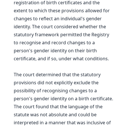
registration of birth certificates and the
extent to which these provisions allowed for
changes to reflect an individual's gender
identity. The court considered whether the
statutory framework permitted the Registry
to recognise and record changes to a
person's gender identity on their birth
certificate, and if so, under what conditions.
The court determined that the statutory
provisions did not explicitly exclude the
possibility of recognising changes to a
person's gender identity on a birth certificate.
The court found that the language of the
statute was not absolute and could be
interpreted in a manner that was inclusive of