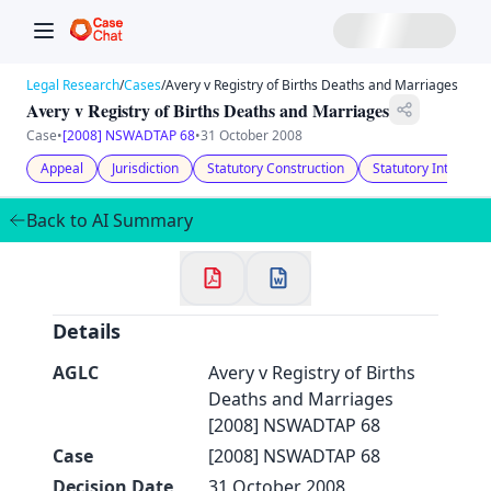
Legal Research
/
Cases
/
Avery v Registry of Births Deaths and Marriages
Avery v Registry of Births Deaths and Marriages
Case
•
[2008] NSWADTAP 68
•
31 October 2008
Appeal
Jurisdiction
Statutory Construction
Statutory Interpret
Back to AI Summary
Details
AGLC
Avery v Registry of Births
Deaths and Marriages
[2008] NSWADTAP 68
Case
[2008] NSWADTAP 68
Decision Date
31 October 2008