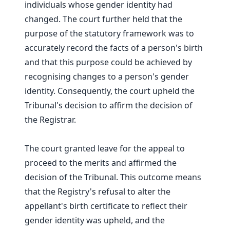
individuals whose gender identity had
changed. The court further held that the
purpose of the statutory framework was to
accurately record the facts of a person's birth
and that this purpose could be achieved by
recognising changes to a person's gender
identity. Consequently, the court upheld the
Tribunal's decision to affirm the decision of
the Registrar.
The court granted leave for the appeal to
proceed to the merits and affirmed the
decision of the Tribunal. This outcome means
that the Registry's refusal to alter the
appellant's birth certificate to reflect their
gender identity was upheld, and the