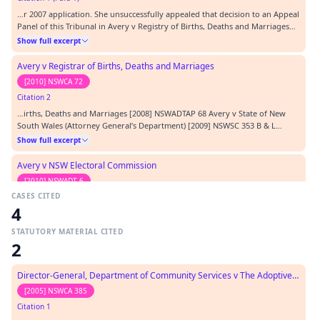
…r 2007 application. She unsuccessfully appealed that decision to an Appeal
Panel of this Tribunal in Avery v Registry of Births, Deaths and Marriages
[2008] NSWADTAP 68. From there she appealed to the NSW Court of Appeal,
Show full excerpt
but was again unsuccessful: see Avery v Registrar of Births, Deaths and
Marriages; Avery v State…
Avery v Registrar of Births, Deaths and Marriages
[2010] NSWCA 72
Citation 2
…irths, Deaths and Marriages [2008] NSWADTAP 68 Avery v State of New
South Wales (Attorney General’s Department) [2009] NSWSC 353 B & L
Linings Pty Ltd v Chief Commissioner of State Revenue [2008] NSWCA 187
Show full excerpt
Barlow v Bateman (1730) 3 Peere Williams 65; 24 ER 971 Boral Gas (NSW) Pty
Ltd v Magill (1993) 32 NSWLR 501 Char…
Avery v NSW Electoral Commission
[2010] NSWADT 6
CASES CITED
Citation 3
4
…ct 1997 Freedom of Information Act 1989 Parliamentary Electorates and
Elections Act 1912 CASES CITED: Avery v Registry of Births Deaths and
STATUTORY MATERIAL CITED
Marriages [2008] NSWADTAP 68 N (No 3) v Commissioner of Police, NSW
Show full excerpt
2
Police Service [2002] NSWADT 34 REPRESENTATION: Applicant
Representative: In person Respondent Representative:…
Avery v State of New South Wales (Attorney General's Department)
Director-General, Department of Community Services v The Adoptive Parents
[2009] NSWSC 353
[2005] NSWCA 385
Citation 4
Citation 1
…l Relations Act 1991 Uniform Civil Procedure Rules 2005 CATEGORY: