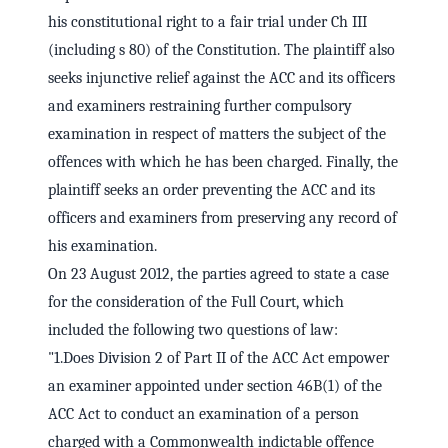
his constitutional right to a fair trial under Ch III
(including s 80) of the Constitution. The plaintiff also
seeks injunctive relief against the ACC and its officers
and examiners restraining further compulsory
examination in respect of matters the subject of the
offences with which he has been charged. Finally, the
plaintiff seeks an order preventing the ACC and its
officers and examiners from preserving any record of
his examination.
On 23 August 2012, the parties agreed to state a case
for the consideration of the Full Court, which
included the following two questions of law:
"1.Does Division 2 of Part II of the ACC Act empower
an examiner appointed under section 46B(1) of the
ACC Act to conduct an examination of a person
charged with a Commonwealth indictable offence