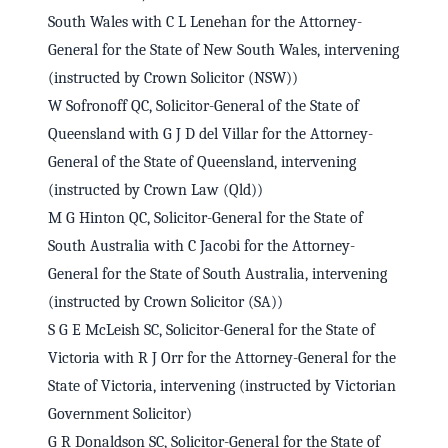
South Wales with C L Lenehan for the Attorney-
General for the State of New South Wales, intervening
(instructed by Crown Solicitor (NSW))
W Sofronoff QC, Solicitor-General of the State of
Queensland with G J D del Villar for the Attorney-
General of the State of Queensland, intervening
(instructed by Crown Law (Qld))
M G Hinton QC, Solicitor-General for the State of
South Australia with C Jacobi for the Attorney-
General for the State of South Australia, intervening
(instructed by Crown Solicitor (SA))
S G E McLeish SC, Solicitor-General for the State of
Victoria with R J Orr for the Attorney-General for the
State of Victoria, intervening (instructed by Victorian
Government Solicitor)
G R Donaldson SC, Solicitor-General for the State of