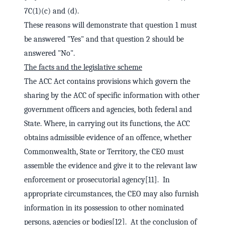
7C(1)(c) and (d).
These reasons will demonstrate that question 1 must
be answered "Yes" and that question 2 should be
answered "No".
The facts and the legislative scheme
The ACC Act contains provisions which govern the
sharing by the ACC of specific information with other
government officers and agencies, both federal and
State. Where, in carrying out its functions, the ACC
obtains admissible evidence of an offence, whether
Commonwealth, State or Territory, the CEO must
assemble the evidence and give it to the relevant law
enforcement or prosecutorial agency[11]. In
appropriate circumstances, the CEO may also furnish
information in its possession to other nominated
persons, agencies or bodies[12]. At the conclusion of