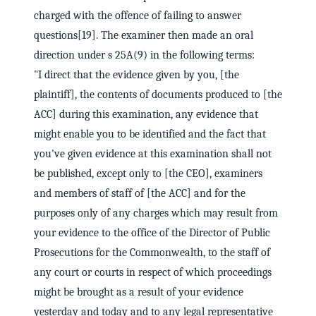
charged with the offence of failing to answer
questions[19]. The examiner then made an oral
direction under s 25A(9) in the following terms:
"I direct that the evidence given by you, [the
plaintiff], the contents of documents produced to [the
ACC] during this examination, any evidence that
might enable you to be identified and the fact that
you've given evidence at this examination shall not
be published, except only to [the CEO], examiners
and members of staff of [the ACC] and for the
purposes only of any charges which may result from
your evidence to the office of the Director of Public
Prosecutions for the Commonwealth, to the staff of
any court or courts in respect of which proceedings
might be brought as a result of your evidence
yesterday and today and to any legal representative