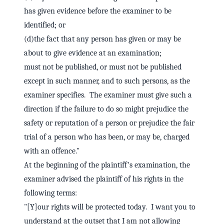
has given evidence before the examiner to be
identified; or
(d)the fact that any person has given or may be
about to give evidence at an examination;
must not be published, or must not be published
except in such manner, and to such persons, as the
examiner specifies. The examiner must give such a
direction if the failure to do so might prejudice the
safety or reputation of a person or prejudice the fair
trial of a person who has been, or may be, charged
with an offence."
At the beginning of the plaintiff's examination, the
examiner advised the plaintiff of his rights in the
following terms:
"[Y]our rights will be protected today. I want you to
understand at the outset that I am not allowing