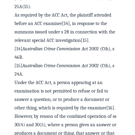
25A(15).
As required by the ACC Act, the plaintiff attended
before an ACC examiner[14], in response to the
summons issued under s 28 in connection with the
relevant special ACC investigation[15].
[14]
Australian Crime Commission Act
2002 (Cth), s
46B.
[15]
Australian Crime Commission Act
2002 (Cth), s
24A.
Under the ACC Act, a person appearing at an
examination is not permitted to refuse or fail to
answer a question, or to produce a document or
other thing, which is required by the examiner[16].
However, by reason of the combined operation of ss
30(4) and 30(5), where a person gives an answer or
produces a document or thing, that answer or that