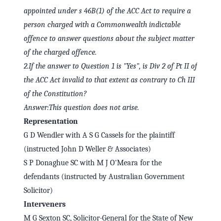
appointed under s 46B(1) of the ACC Act to require a
person charged with a Commonwealth indictable
offence to answer questions about the subject matter
of the charged offence.
2.
If the answer to Question 1 is "Yes", is Div 2 of Pt II of
the ACC Act invalid to that extent as contrary to Ch III
of the Constitution?
Answer:
This question does not arise.
Representation
G D Wendler with A S G Cassels for the plaintiff
(instructed John D Weller & Associates)
S P Donaghue SC with M J O'Meara for the
defendants (instructed by Australian Government
Solicitor)
Interveners
M G Sexton SC, Solicitor-General for the State of New