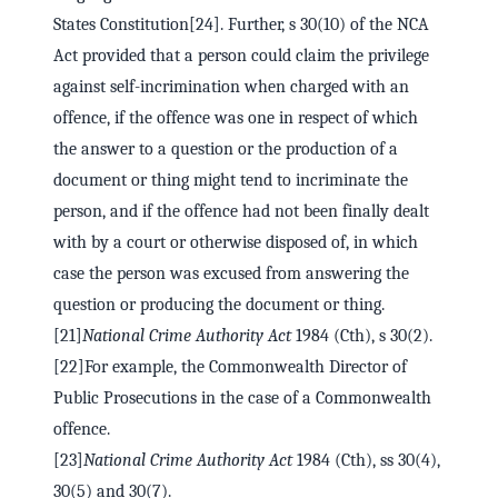
States Constitution[24]. Further, s 30(10) of the NCA
Act provided that a person could claim the privilege
against self-incrimination when charged with an
offence, if the offence was one in respect of which
the answer to a question or the production of a
document or thing might tend to incriminate the
person, and if the offence had not been finally dealt
with by a court or otherwise disposed of, in which
case the person was excused from answering the
question or producing the document or thing.
[21]
National Crime Authority Act
1984 (Cth), s 30(2).
[22]For example, the Commonwealth Director of
Public Prosecutions in the case of a Commonwealth
offence.
[23]
National Crime Authority Act
1984 (Cth), ss 30(4),
30(5) and 30(7).