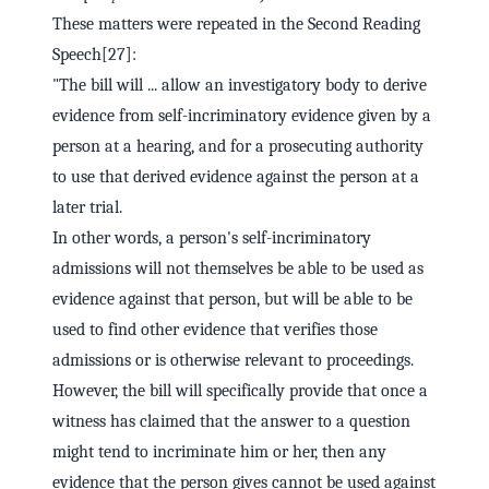
These matters were repeated in the Second Reading
Speech[27]:
"The bill will ... allow an investigatory body to derive
evidence from self-incriminatory evidence given by a
person at a hearing, and for a prosecuting authority
to use that derived evidence against the person at a
later trial.
In other words, a person's self-incriminatory
admissions will not themselves be able to be used as
evidence against that person, but will be able to be
used to find other evidence that verifies those
admissions or is otherwise relevant to proceedings.
However, the bill will specifically provide that once a
witness has claimed that the answer to a question
might tend to incriminate him or her, then any
evidence that the person gives cannot be used against