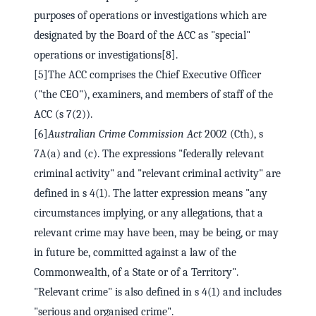
purposes of operations or investigations which are
designated by the Board of the ACC as "special"
operations or investigations[8].
[5]The ACC comprises the Chief Executive Officer
("the CEO"), examiners, and members of staff of the
ACC (s 7(2)).
[6]
Australian Crime Commission Act
2002 (Cth), s
7A(a) and (c). The expressions "federally relevant
criminal activity" and "relevant criminal activity" are
defined in s 4(1). The latter expression means "any
circumstances implying, or any allegations, that a
relevant crime may have been, may be being, or may
in future be, committed against a law of the
Commonwealth, of a State or of a Territory".
"Relevant crime" is also defined in s 4(1) and includes
"serious and organised crime".