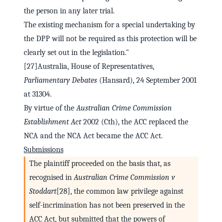
the person in any later trial.
The existing mechanism for a special undertaking by
the DPP will not be required as this protection will be
clearly set out in the legislation."
[27]Australia, House of Representatives,
Parliamentary Debates
(Hansard), 24 September 2001
at 31304.
By virtue of the
Australian Crime Commission
Establishment Act
2002 (Cth), the ACC replaced the
NCA and the NCA Act became the ACC Act.
Submissions
The plaintiff proceeded on the basis that, as
recognised in
Australian Crime Commission v
Stoddart
[28], the common law privilege against
self-incrimination has not been preserved in the
ACC Act, but submitted that the powers of