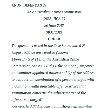
ANOR DEFENDANTS
X7 v Australian Crime Commission
[2013] HCA 29
26 June 2013
S100/2012
ORDER
The questions asked in the Case Stated dated 23
August 2012 be answered as follows:
1.
Does Div 2 of Pt II of the
Australian Crime
Commission Act
2002 (Cth) ("the ACC Act") empower
✕
Welcome to CaseChat AU
an examiner appointed under s 46B(1) of the ACC Act
to conduct an examination of a person charged with
a Commonwealth indictable offence where that
Continue with Google
examination concerns the subject matter of the
offence so charged?
Answer:
The ACC Act does not authorise an examiner