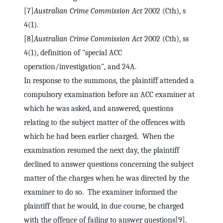
[7]
Australian Crime Commission Act
2002 (Cth), s
4(1).
[8]
Australian Crime Commission Act
2002 (Cth), ss
4(1), definition of "special ACC
operation/investigation", and 24A.
In response to the summons, the plaintiff attended a
compulsory examination before an ACC examiner at
which he was asked, and answered, questions
relating to the subject matter of the offences with
which he had been earlier charged. When the
examination resumed the next day, the plaintiff
declined to answer questions concerning the subject
matter of the charges when he was directed by the
examiner to do so. The examiner informed the
plaintiff that he would, in due course, be charged
with the offence of failing to answer questions[9].