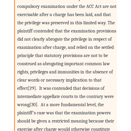
compulsory examination under the ACC Act are not
exercisable after a charge has been laid, and that
the privilege was preserved in this limited way. The
plaintiff contended that the examination provisions
did not clearly abrogate the privilege in respect of
examination after charge, and relied on the settled
principle that statutory provisions are not to be
construed as abrogating important common law
rights, privileges and immunities in the absence of
clear words or necessary implication to that
effect[29]. It was contended that decisions of
intermediate appellate courts to the contrary were
wrong[30]. At a more fundamental level, the
plaintiff's case was that the examination powers
should be given a restricted meaning because their
exercise after charge would otherwise constitute