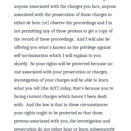
anyone associated with the charges you face, anyone
associated with the prosecution of those charges to
either sit here [or] observe the proceedings and I'm
not permitting any of those persons to get a copy of
the record of these proceedings. And I will also be
offering you what's known as the privilege against
self-incrimination which I will explain to you
shortly. So your rights will be protected because no-
one associated with your prosecution or charges,
investigation of your charges will be able to learn
what you tell [the ACC] today, that's because you're
facing current charges which haven't been dealt
with. And the law is that in those circumstances
your rights ought to be protected so that those
persons associated with you, the investigation and
prosecution do not either hear or learn subsequently