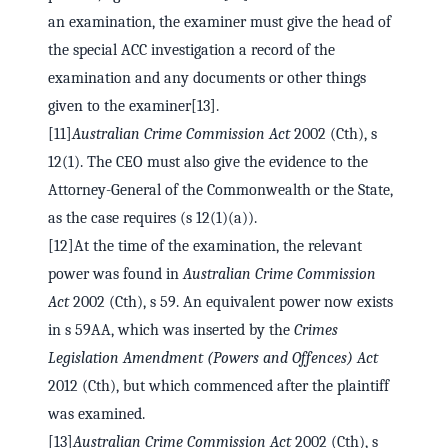
an examination, the examiner must give the head of
the special ACC investigation a record of the
examination and any documents or other things
given to the examiner[13].
[11]
Australian Crime Commission Act
2002 (Cth), s
12(1). The CEO must also give the evidence to the
Attorney-General of the Commonwealth or the State,
as the case requires (s 12(1)(a)).
[12]At the time of the examination, the relevant
power was found in
Australian Crime Commission
Act
2002 (Cth), s 59. An equivalent power now exists
in s 59AA, which was inserted by the
Crimes
Legislation Amendment (Powers and Offences) Act
2012 (Cth), but which commenced after the plaintiff
was examined.
[13]
Australian Crime Commission Act
2002 (Cth), s