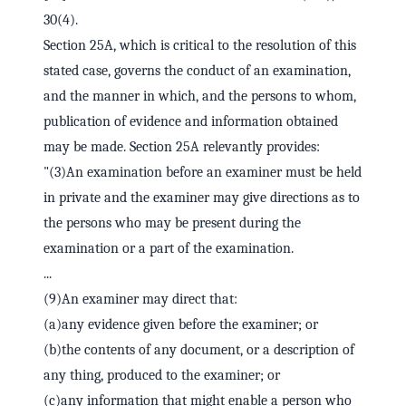
30(4).
Section 25A, which is critical to the resolution of this
stated case, governs the conduct of an examination,
and the manner in which, and the persons to whom,
publication of evidence and information obtained
may be made. Section 25A relevantly provides:
"(3)An examination before an examiner must be held
in private and the examiner may give directions as to
the persons who may be present during the
examination or a part of the examination.
...
(9)An examiner may direct that:
(a)any evidence given before the examiner; or
(b)the contents of any document, or a description of
any thing, produced to the examiner; or
(c)any information that might enable a person who