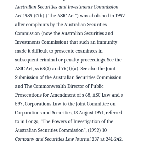
Australian Securities and Investments Commission
Act
1989 (Cth) ("the ASIC Act") was abolished in 1992
after complaints by the Australian Securities
Commission (now the Australian Securities and
Investments Commission) that such an immunity
made it difficult to prosecute examinees in
subsequent criminal or penalty proceedings. See the
ASIC Act, ss 68(3) and 76(1)(a). See also the Joint
Submission of the Australian Securities Commission
and The Commonwealth Director of Public
Prosecutions for Amendment of s 68, ASC Law and s
597, Corporations Law to the Joint Committee on
Corporations and Securities, 13 August 1991, referred
to in Longo, "The Powers of Investigation of the
Australian Securities Commission", (1992) 10
Company and Securities Law Journal
237 at 241-242.