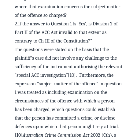
where that examination concerns the subject matter
of the offence so charged?
2.If the answer to Question 1 is 'Yes', is Division 2 of
Part II of the ACC Act invalid to that extent as
contrary to Ch III of the Constitution?"
The questions were stated on the basis that the
plaintiff's case did not involve any challenge to the
sufficiency of the instrument authorising the relevant
"special ACC investigation"[10]. Furthermore, the
expression "subject matter of the offence" in question
1 was treated as including examination on the
circumstances of the offence with which a person
has been charged, which questions could establish
that the person has committed a crime, or disclose
defences upon which that person might rely at trial.
[10]
Australian Crime Commission Act
2002 (Cth), s