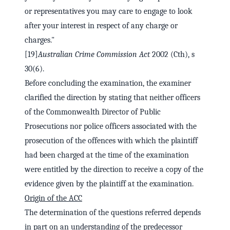
or representatives you may care to engage to look
after your interest in respect of any charge or
charges."
[19]
Australian Crime Commission Act
2002 (Cth), s
30(6).
Before concluding the examination, the examiner
clarified the direction by stating that neither officers
of the Commonwealth Director of Public
Prosecutions nor police officers associated with the
prosecution of the offences with which the plaintiff
had been charged at the time of the examination
were entitled by the direction to receive a copy of the
evidence given by the plaintiff at the examination.
Origin of the ACC
The determination of the questions referred depends
in part on an understanding of the predecessor