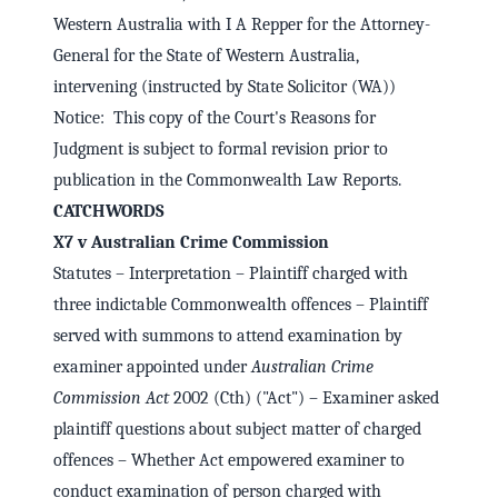
Western Australia with I A Repper for the Attorney-
General for the State of Western Australia,
intervening (instructed by State Solicitor (WA))
Notice: This copy of the Court's Reasons for
Judgment is subject to formal revision prior to
publication in the Commonwealth Law Reports.
CATCHWORDS
X7 v Australian Crime Commission
Statutes – Interpretation – Plaintiff charged with
three indictable Commonwealth offences – Plaintiff
served with summons to attend examination by
examiner appointed under
Australian Crime
Commission Act
2002 (Cth) ("Act") – Examiner asked
plaintiff questions about subject matter of charged
offences – Whether Act empowered examiner to
conduct examination of person charged with