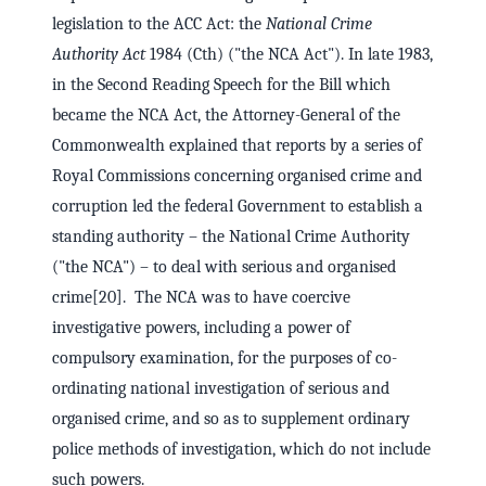
legislation to the ACC Act: the
National Crime
Authority Act
1984 (Cth) ("the NCA Act"). In late 1983,
in the Second Reading Speech for the Bill which
became the NCA Act, the Attorney-General of the
Commonwealth explained that reports by a series of
Royal Commissions concerning organised crime and
corruption led the federal Government to establish a
standing authority – the National Crime Authority
("the NCA") – to deal with serious and organised
crime[20]. The NCA was to have coercive
investigative powers, including a power of
compulsory examination, for the purposes of co-
ordinating national investigation of serious and
organised crime, and so as to supplement ordinary
police methods of investigation, which do not include
such powers.