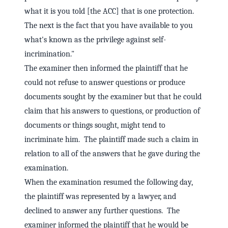
what it is you told [the ACC] that is one protection.
The next is the fact that you have available to you
what's known as the privilege against self-
incrimination."
The examiner then informed the plaintiff that he
could not refuse to answer questions or produce
documents sought by the examiner but that he could
claim that his answers to questions, or production of
documents or things sought, might tend to
incriminate him. The plaintiff made such a claim in
relation to all of the answers that he gave during the
examination.
When the examination resumed the following day,
the plaintiff was represented by a lawyer, and
declined to answer any further questions. The
examiner informed the plaintiff that he would be