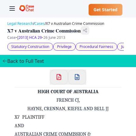
Get Started
Legal Research
/
Cases
/
X7 v Australian Crime Commission
X7 v Australian Crime Commission
Case
•
[2013] HCA 29
•
26 June 2013
Statutory Construction
Privilege
Procedural Fairness
Judicial 
Back to Full Text
HIGH COURT OF AUSTRALIA
FRENCH CJ,
HAYNE, CRENNAN, KIEFEL AND BELL JJ
X7 PLAINTIFF
AND
AUSTRALIAN CRIME COMMISSION &