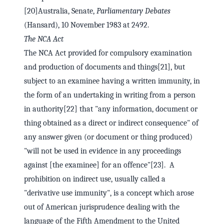
[20]Australia, Senate,
Parliamentary Debates
(Hansard), 10 November 1983 at 2492.
The NCA Act
The NCA Act provided for compulsory examination
and production of documents and things[21], but
subject to an examinee having a written immunity, in
the form of an undertaking in writing from a person
in authority[22] that "any information, document or
thing obtained as a direct or indirect consequence" of
any answer given (or document or thing produced)
"will not be used in evidence in any proceedings
against [the examinee] for an offence"[23]. A
prohibition on indirect use, usually called a
"derivative use immunity", is a concept which arose
out of American jurisprudence dealing with the
language of the Fifth Amendment to the United