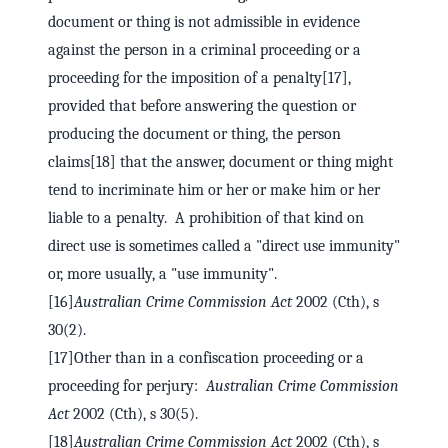
document or thing is not admissible in evidence
against the person in a criminal proceeding or a
proceeding for the imposition of a penalty[17],
provided that before answering the question or
producing the document or thing, the person
claims[18] that the answer, document or thing might
tend to incriminate him or her or make him or her
liable to a penalty. A prohibition of that kind on
direct use is sometimes called a "direct use immunity"
or, more usually, a "use immunity".
[16]
Australian Crime Commission Act
2002 (Cth), s
30(2).
[17]Other than in a confiscation proceeding or a
proceeding for perjury:
Australian Crime Commission
Act
2002 (Cth), s 30(5).
[18]
Australian Crime Commission Act
2002 (Cth), s