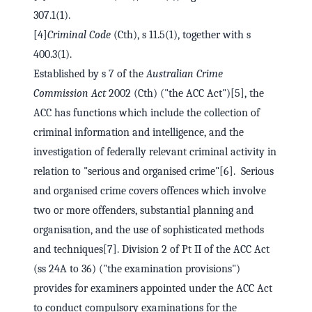
307.1(1).
[4]
Criminal Code
(Cth), s 11.5(1), together with s
400.3(1).
Established by s 7 of the
Australian Crime
Commission Act
2002 (Cth) ("the ACC Act")[5], the
ACC has functions which include the collection of
criminal information and intelligence, and the
investigation of federally relevant criminal activity in
relation to "serious and organised crime"[6]. Serious
and organised crime covers offences which involve
two or more offenders, substantial planning and
organisation, and the use of sophisticated methods
and techniques[7]. Division 2 of Pt II of the ACC Act
(ss 24A to 36) ("the examination provisions")
provides for examiners appointed under the ACC Act
to conduct compulsory examinations for the