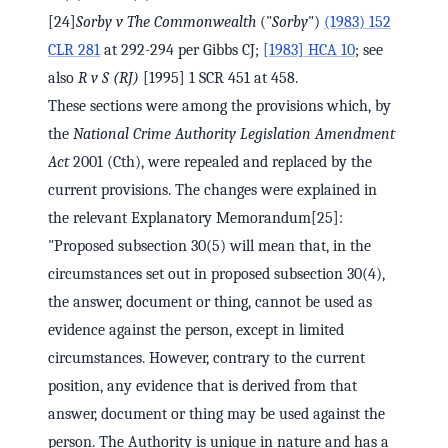
[24]
Sorby v The Commonwealth
("
Sorby
")
(1983) 152
CLR 281
at 292-294 per Gibbs CJ;
[1983] HCA 10
; see
also
R v S (RJ)
[1995] 1 SCR 451 at 458.
These sections were among the provisions which, by
the
National Crime Authority Legislation Amendment
Act
2001 (Cth), were repealed and replaced by the
current provisions. The changes were explained in
the relevant Explanatory Memorandum[25]:
"Proposed subsection 30(5) will mean that, in the
circumstances set out in proposed subsection 30(4),
the answer, document or thing, cannot be used as
evidence against the person, except in limited
circumstances. However, contrary to the current
position, any evidence that is derived from that
answer, document or thing may be used against the
person. The Authority is unique in nature and has a