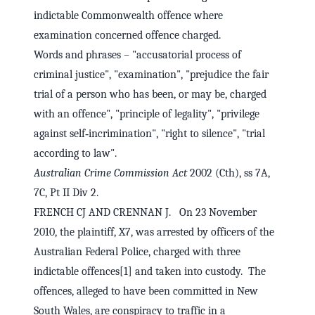
indictable Commonwealth offence where
examination concerned offence charged.
Words and phrases – "accusatorial process of
criminal justice", "examination", "prejudice the fair
trial of a person who has been, or may be, charged
with an offence", "principle of legality", "privilege
against self‑incrimination", "right to silence", "trial
according to law".
Australian Crime Commission Act
2002 (Cth), ss 7A,
7C, Pt II Div 2.
FRENCH CJ AND CRENNAN J. On 23 November
2010, the plaintiff, X7, was arrested by officers of the
Australian Federal Police, charged with three
indictable offences[1] and taken into custody. The
offences, alleged to have been committed in New
South Wales, are conspiracy to traffic in a