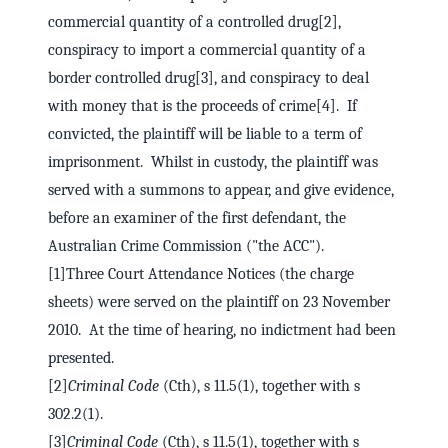
commercial quantity of a controlled drug[2],
conspiracy to import a commercial quantity of a
border controlled drug[3], and conspiracy to deal
with money that is the proceeds of crime[4]. If
convicted, the plaintiff will be liable to a term of
imprisonment. Whilst in custody, the plaintiff was
served with a summons to appear, and give evidence,
before an examiner of the first defendant, the
Australian Crime Commission ("the ACC").
[1]Three Court Attendance Notices (the charge
sheets) were served on the plaintiff on 23 November
2010. At the time of hearing, no indictment had been
presented.
[2]
Criminal Code
(Cth), s 11.5(1), together with s
302.2(1).
[3]
Criminal Code
(Cth), s 11.5(1), together with s