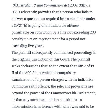
[9]
Australian Crime Commission Act
2002 (Cth), s
30(6) relevantly provides that a person who fails to
answer a question as required by an examiner under
s 30(2)(b) is guilty of an indictable offence,
punishable on conviction by a fine not exceeding 200
penalty units or imprisonment for a period not
exceeding five years.
The plaintiff subsequently commenced proceedings in
the original jurisdiction of this Court. The plaintiff
seeks declarations that, to the extent that Div 2 of Pt
II of the ACC Act permits the compulsory
examination of a person charged with an indictable
Commonwealth offence, the relevant provisions are
beyond the power of the Commonwealth Parliament;
or that any such examination constitutes an
impermissible interference with what was said to be