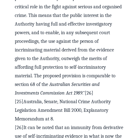
critical role in the fight against serious and organised
crime. This means that the public interest in the
Authority having full and effective investigatory
powers, and to enable, in any subsequent court
proceedings, the use against the person of
incriminating material derived from the evidence
given to the Authority, outweigh the merits of
affording full protection to self-incriminatory
material. The proposed provision is comparable to
section 68 of the
Australian Securities and
Investments Commission Act 1989
."[26]
[25]Australia, Senate, National Crime Authority
Legislation Amendment Bill 2000, Explanatory
Memorandum at 8.
[26]It can be noted that an immunity from derivative
use of self-incriminating evidence in what is now the