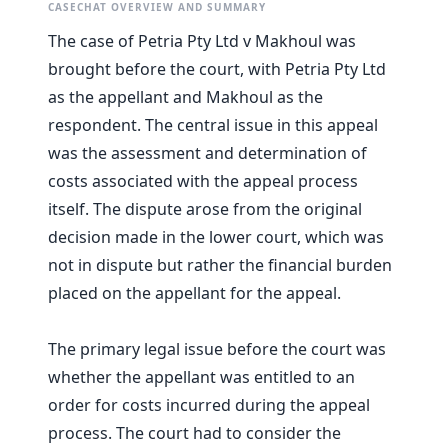
CASECHAT OVERVIEW AND SUMMARY
The case of Petria Pty Ltd v Makhoul was
brought before the court, with Petria Pty Ltd
as the appellant and Makhoul as the
respondent. The central issue in this appeal
was the assessment and determination of
costs associated with the appeal process
itself. The dispute arose from the original
decision made in the lower court, which was
not in dispute but rather the financial burden
placed on the appellant for the appeal.
The primary legal issue before the court was
whether the appellant was entitled to an
order for costs incurred during the appeal
process. The court had to consider the