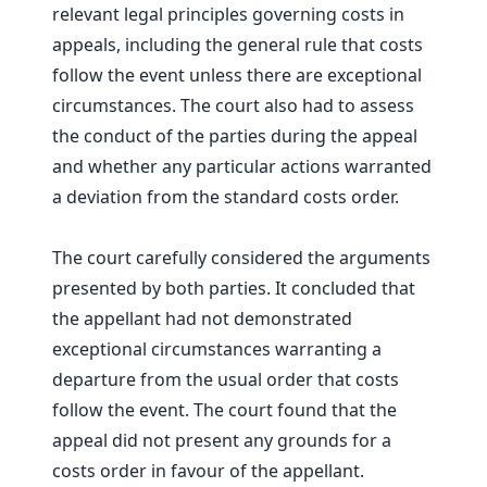
relevant legal principles governing costs in
appeals, including the general rule that costs
follow the event unless there are exceptional
circumstances. The court also had to assess
the conduct of the parties during the appeal
and whether any particular actions warranted
a deviation from the standard costs order.
The court carefully considered the arguments
presented by both parties. It concluded that
the appellant had not demonstrated
exceptional circumstances warranting a
departure from the usual order that costs
follow the event. The court found that the
appeal did not present any grounds for a
costs order in favour of the appellant.