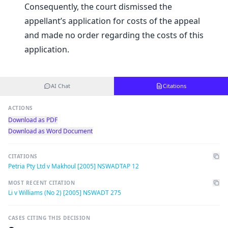
Consequently, the court dismissed the
appellant’s application for costs of the appeal
and made no order regarding the costs of this
application.
AI Chat
Citations
ACTIONS
Download as PDF
Download as Word Document
CITATIONS
Petria Pty Ltd v Makhoul [2005] NSWADTAP 12
MOST RECENT CITATION
Li v Williams (No 2) [2005] NSWADT 275
CASES CITING THIS DECISION