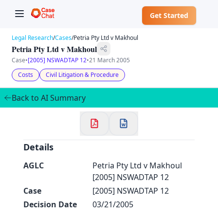
Get Started
Legal Research
/
Cases
/
Petria Pty Ltd v Makhoul
Petria Pty Ltd v Makhoul
Case
•
[2005] NSWADTAP 12
•
21 March 2005
Costs
Civil Litigation & Procedure
✕
Back to AI Summary
Details
AGLC
Petria Pty Ltd v Makhoul
[2005] NSWADTAP 12
Case
[2005] NSWADTAP 12
Decision Date
03/21/2005