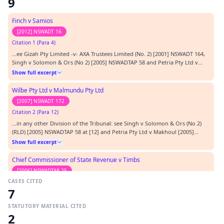
9
Finch v Samios
[2012] NSWADT 16
Citation 1 (Para 4)
…ee Gizah Pty Limited -v- AXA Trustees Limited (No. 2) [2001] NSWADT 164,
Singh v Solomon & Ors (No 2) [2005] NSWADTAP 58 and Petria Pty Ltd v
Makhoul [2005] NSWADTAP 12; (d) the question of costs is a matter to be
Show full excerpt
considered on the facts of each case, Randi Wiks Pty Limited v Pokana Pty
Limited [2003] NSWADTAP 27; (e…
Wilbe Pty Ltd v Malmundu Pty Ltd
[2007] NSWADT 172
Citation 2 (Para 12)
…in any other Division of the Tribunal: see Singh v Solomon & Ors (No 2)
(RLD) [2005] NSWADTAP 58 at [12] and Petria Pty Ltd v Makhoul [2005]
NSWADTAP 12. This does not mean that costs will follow the event in such
Show full excerpt
matters: see Alessa Pty Limited v Total and Universal Pty Limited [2001]
NSWADT 150.…
Chief Commissioner of State Revenue v Timbs
[2006] NSWADTAP 25
CASES CITED
Citation 3 (Para 23)
7
…neral Pants Co Pty Ltd [2001] NSWADTAP 31 at [23]). In Petria Pty Ltd v
Makhoul [2005] NSWADTAP 12, it was said that:- “It is also recognised that,
STATUTORY MATERIAL CITED
in cases brought under this Act, “special circumstances” may be constituted
Show full excerpt
2
by the unreasonable rejection of an offer of compromise that was less