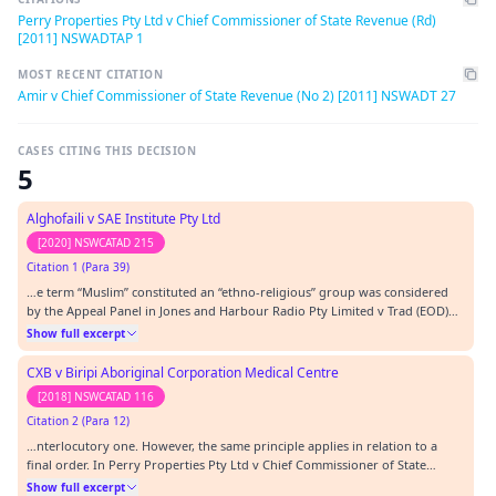
Perry Properties Pty Ltd v Chief Commissioner of State Revenue (Rd)
[2011] NSWADTAP 1
MOST RECENT CITATION
Amir v Chief Commissioner of State Revenue (No 2) [2011] NSWADT 27
CASES CITING THIS DECISION
5
Alghofaili v SAE Institute Pty Ltd
[2020] NSWCATAD 215
Citation 1 (Para 39)
…e term “Muslim” constituted an “ethno-religious” group was considered
by the Appeal Panel in Jones and Harbour Radio Pty Limited v Trad (EOD)
[2011] NSWADTAP 1.…
Show full excerpt
CXB v Biripi Aboriginal Corporation Medical Centre
[2018] NSWCATAD 116
Citation 2 (Para 12)
…nterlocutory one. However, the same principle applies in relation to a
final order. In Perry Properties Pty Ltd v Chief Commissioner of State
Revenue [2011] NSWADTAP 1, the ADT Appeal Panel dealt with the
Show full excerpt