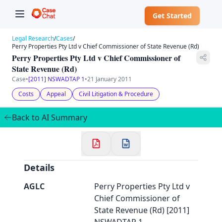
Get Started
Legal Research
/
Cases
/
Perry Properties Pty Ltd v Chief Commissioner of State Revenue (Rd)
Perry Properties Pty Ltd v Chief Commissioner of
State Revenue (Rd)
Case
•
[2011] NSWADTAP 1
•
21 January 2011
✕
Welcome to CaseChat AU
Costs
Appeal
Civil Litigation & Procedure
Back to AI Summary
Continue with Google
Details
AGLC
Perry Properties Pty Ltd v
Chief Commissioner of
State Revenue (Rd) [2011]