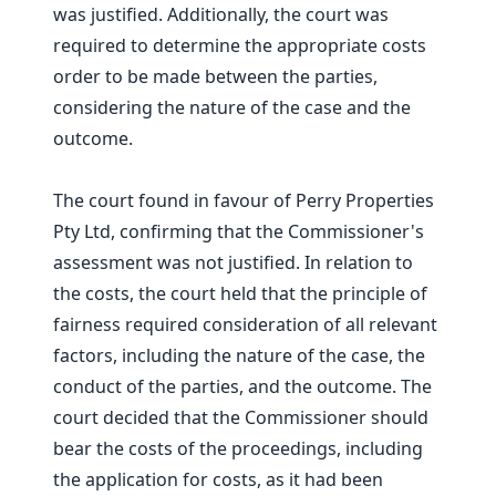
was justified. Additionally, the court was
required to determine the appropriate costs
order to be made between the parties,
considering the nature of the case and the
outcome.
The court found in favour of Perry Properties
Pty Ltd, confirming that the Commissioner's
assessment was not justified. In relation to
the costs, the court held that the principle of
fairness required consideration of all relevant
factors, including the nature of the case, the
conduct of the parties, and the outcome. The
court decided that the Commissioner should
bear the costs of the proceedings, including
the application for costs, as it had been