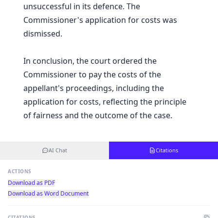
unsuccessful in its defence. The
Commissioner's application for costs was
dismissed.
In conclusion, the court ordered the
Commissioner to pay the costs of the
appellant's proceedings, including the
application for costs, reflecting the principle
of fairness and the outcome of the case.
AI Chat
Citations
ACTIONS
Download as PDF
Download as Word Document
CITATIONS