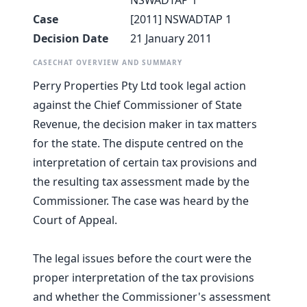
NSWADTAP 1
Case
[2011] NSWADTAP 1
Decision Date
21 January 2011
CASECHAT OVERVIEW AND SUMMARY
Perry Properties Pty Ltd took legal action
against the Chief Commissioner of State
Revenue, the decision maker in tax matters
for the state. The dispute centred on the
interpretation of certain tax provisions and
the resulting tax assessment made by the
Commissioner. The case was heard by the
Court of Appeal.
The legal issues before the court were the
proper interpretation of the tax provisions
and whether the Commissioner's assessment