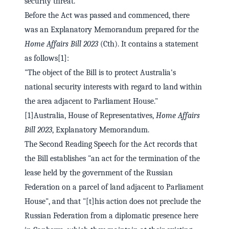
security threat."
Before the Act was passed and commenced, there
was an Explanatory Memorandum prepared for the
Home Affairs Bill 2023
(Cth). It contains a statement
as follows[1]:
"The object of the Bill is to protect Australia's
national security interests with regard to land within
the area adjacent to Parliament House."
[1]Australia, House of Representatives,
Home Affairs
Bill 2023
, Explanatory Memorandum.
The Second Reading Speech for the Act records that
the Bill establishes "an act for the termination of the
lease held by the government of the Russian
Federation on a parcel of land adjacent to Parliament
House", and that "[t]his action does not preclude the
Russian Federation from a diplomatic presence here