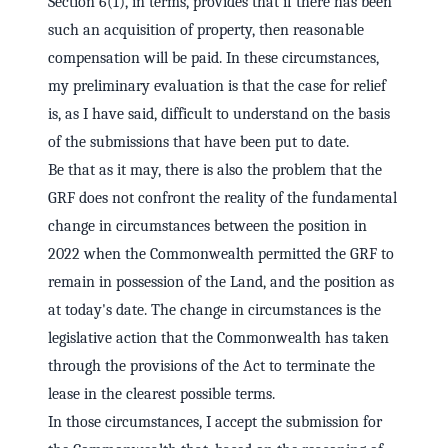
Section 6(1), in terms, provides that if there has been
such an acquisition of property, then reasonable
compensation will be paid. In these circumstances,
my preliminary evaluation is that the case for relief
is, as I have said, difficult to understand on the basis
of the submissions that have been put to date.
Be that as it may, there is also the problem that the
GRF does not confront the reality of the fundamental
change in circumstances between the position in
2022 when the Commonwealth permitted the GRF to
remain in possession of the Land, and the position as
at today's date. The change in circumstances is the
legislative action that the Commonwealth has taken
through the provisions of the Act to terminate the
lease in the clearest possible terms.
In those circumstances, I accept the submission for