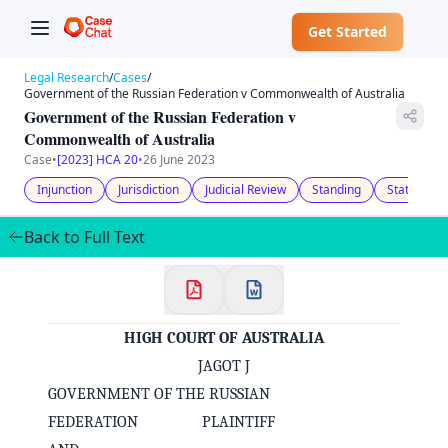
Get Started
Legal Research
/
Cases
/
Government of the Russian Federation v Commonwealth of Australia
Government of the Russian Federation v
Commonwealth of Australia
Case
•
[2023] HCA 20
•
26 June 2023
Injunction
Jurisdiction
Judicial Review
Standing
Statutory 
Back to Full Text
HIGH COURT OF AUSTRALIA
JAGOT J
GOVERNMENT OF THE RUSSIAN
FEDERATION PLAINTIFF