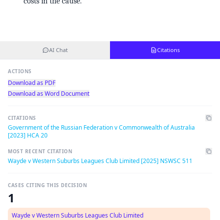
costs in the cause.
AI Chat
Citations
ACTIONS
Download as PDF
Download as Word Document
CITATIONS
Government of the Russian Federation v Commonwealth of Australia
[2023] HCA 20
MOST RECENT CITATION
Wayde v Western Suburbs Leagues Club Limited [2025] NSWSC 511
CASES CITING THIS DECISION
1
Wayde v Western Suburbs Leagues Club Limited