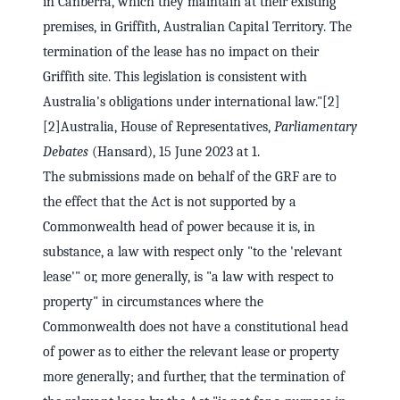
in Canberra, which they maintain at their existing
premises, in Griffith, Australian Capital Territory. The
termination of the lease has no impact on their
Griffith site. This legislation is consistent with
Australia's obligations under international law."[2]
[2]Australia, House of Representatives,
Parliamentary
Debates
(Hansard), 15 June 2023 at 1.
The submissions made on behalf of the GRF are to
the effect that the Act is not supported by a
Commonwealth head of power because it is, in
substance, a law with respect only "to the 'relevant
lease'" or, more generally, is "a law with respect to
property" in circumstances where the
Commonwealth does not have a constitutional head
of power as to either the relevant lease or property
more generally; and further, that the termination of