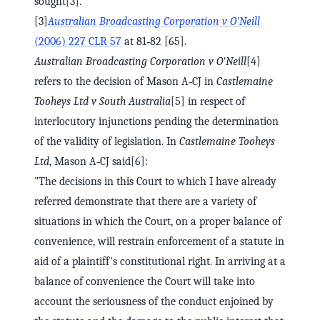
sought[3].
[3]
Australian Broadcasting Corporation v O'Neill
(2006) 227 CLR 57
at 81‑82 [65].
Australian Broadcasting Corporation v O'Neill
[4]
refers to the decision of Mason A‑CJ in
Castlemaine
Tooheys Ltd v South Australia
[5] in respect of
interlocutory injunctions pending the determination
of the validity of legislation. In
Castlemaine Tooheys
Ltd
, Mason A‑CJ said[6]:
"The decisions in this Court to which I have already
referred demonstrate that there are a variety of
situations in which the Court, on a proper balance of
convenience, will restrain enforcement of a statute in
aid of a plaintiff's constitutional right. In arriving at a
balance of convenience the Court will take into
account the seriousness of the conduct enjoined by