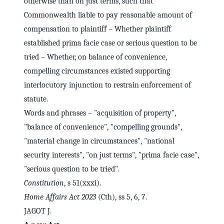
otherwise than on just terms, such that
Commonwealth liable to pay reasonable amount of
compensation to plaintiff – Whether plaintiff
established prima facie case or serious question to be
tried – Whether, on balance of convenience,
compelling circumstances existed supporting
interlocutory injunction to restrain enforcement of
statute.
Words and phrases – "acquisition of property",
"balance of convenience", "compelling grounds",
"material change in circumstances", "national
security interests", "on just terms", "prima facie case",
"serious question to be tried".
Constitution
, s 51(xxxi).
Home Affairs Act 2023
(Cth), ss 5, 6, 7.
JAGOT J.