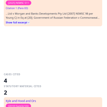
[2025] NSWSC 511
Citation 1 (Para 83)
…Ltd v Morgan and Banks Developments Pty Ltd [2007] NSWSC 98 per
Young CJ in Eq at [20]; Government of Russian Federation v Commonwealth
of Australia [2023] HCA 20; (2023) 410 ALR 223; (2023) 97 ALJR 545 per Jagot
Show full excerpt
at [28].…
CASES CITED
4
STATUTORY MATERIAL CITED
2
Kyle and Hood and Ors
[2010] FamCA 550