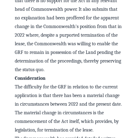
that there is no support for the Act in any relevant
head of Commonwealth power. It also submits that
no explanation had been proffered for the apparent
change in the Commonwealth's position from that in
2022 where, despite a purported termination of the
lease, the Commonwealth was willing to enable the
GRF to remain in possession of the Land pending the
determination of the proceedings, thereby preserving
the status quo.
Consideration
The difficulty for the GRF in relation to the current
application is that there has been a material change
in circumstances between 2022 and the present date.
The material change in circumstances is the
commencement of the Act itself, which provides, by
legislation, for termination of the lease.