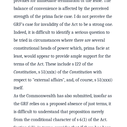
provides for immediate termination of the lease. The
balance of convenience is affected by the perceived
strength of the prima facie case. I do not perceive the
GRF's case for invalidity of the Act to be a strong one.
Indeed, it is difficult to identify a serious question to
be tried in circumstances where there are several
constitutional heads of power which, prima facie at
least, would appear to provide ample support for the
terms of the Act. These include s 122 of the
Constitution
, s 51(xxix) of the
Constitution
with
respect to "external affairs", and, of course, s 51(xxxi)
itself.
As the Commonwealth has also submitted, insofar as
the GRF relies on a proposed absence of just terms, it
is difficult to understand that proposition merely
from the conditional character of s 6(1) of the Act.