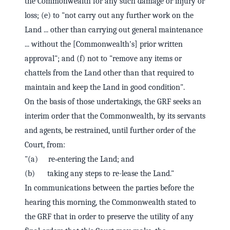
the Commonwealth for any such damage or injury or
loss; (e) to "not carry out any further work on the
Land ... other than carrying out general maintenance
... without the [Commonwealth's] prior written
approval"; and (f) not to "remove any items or
chattels from the Land other than that required to
maintain and keep the Land in good condition".
On the basis of those undertakings, the GRF seeks an
interim order that the Commonwealth, by its servants
and agents, be restrained, until further order of the
Court, from:
"(a) re‑entering the Land; and
(b) taking any steps to re-lease the Land."
In communications between the parties before the
hearing this morning, the Commonwealth stated to
the GRF that in order to preserve the utility of any