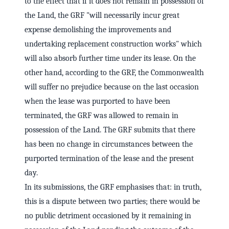
to the effect that if it does not remain in possession of
the Land, the GRF "will necessarily incur great
expense demolishing the improvements and
undertaking replacement construction works" which
will also absorb further time under its lease. On the
other hand, according to the GRF, the Commonwealth
will suffer no prejudice because on the last occasion
when the lease was purported to have been
terminated, the GRF was allowed to remain in
possession of the Land. The GRF submits that there
has been no change in circumstances between the
purported termination of the lease and the present
day.
In its submissions, the GRF emphasises that: in truth,
this is a dispute between two parties; there would be
no public detriment occasioned by it remaining in