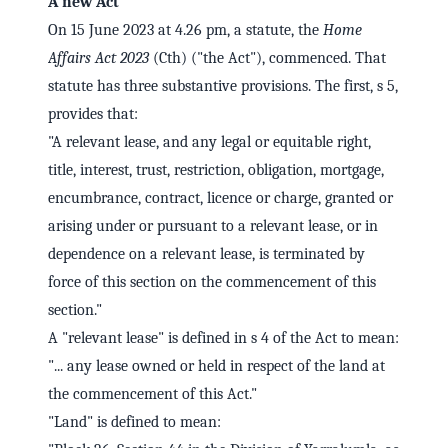
A new Act
On 15 June 2023 at 4.26 pm, a statute, the
Home
Affairs Act 2023
(Cth) ("the Act"), commenced. That
statute has three substantive provisions. The first, s 5,
provides that:
"A relevant lease, and any legal or equitable right,
title, interest, trust, restriction, obligation, mortgage,
encumbrance, contract, licence or charge, granted or
arising under or pursuant to a relevant lease, or in
dependence on a relevant lease, is terminated by
force of this section on the commencement of this
section."
A "relevant lease" is defined in s 4 of the Act to mean:
"... any lease owned or held in respect of the land at
the commencement of this Act."
"Land" is defined to mean: