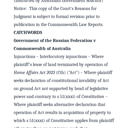
(instructed by Australian Government Solicitor)
Notice: This copy of the Court's Reasons for
Judgment is subject to formal revision prior to
publication in the Commonwealth Law Reports.
CATCHWORDS
Government of the Russian Federation v
Commonwealth of Australia
Injunctions – Interlocutory injunctions – Where
plaintiff's lease of land terminated by operation of
Home Affairs Act 2023
(Cth) ("Act") – Where plaintiff
seeks declaration of constitutional invalidity of Act
on ground Act not supported by head of legislative
power and contrary to s 51(xxxi) of
Constitution
–
Where plaintiff seeks alternative declaration that
operation of Act results in acquisition of property to
which s 51(xxxi) of
Constitution
applies from plaintiff