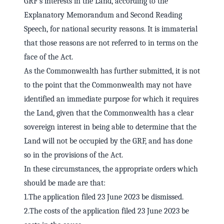
GRF's interests in the Land, according to the
Explanatory Memorandum and Second Reading
Speech, for national security reasons. It is immaterial
that those reasons are not referred to in terms on the
face of the Act.
As the Commonwealth has further submitted, it is not
to the point that the Commonwealth may not have
identified an immediate purpose for which it requires
the Land, given that the Commonwealth has a clear
sovereign interest in being able to determine that the
Land will not be occupied by the GRF, and has done
so in the provisions of the Act.
In these circumstances, the appropriate orders which
should be made are that:
1.The application filed 23 June 2023 be dismissed.
2.The costs of the application filed 23 June 2023 be