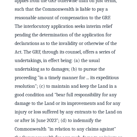
applies from the GRF otherwise than on just terms,
such that the Commonwealth is liable to pay a
reasonable amount of compensation to the GRF.
The interlocutory application seeks interim relief
pending the determination of the application for
declarations as to the invalidity or otherwise of the
Act. The GRF, through its counsel, offers a series of
undertakings, in effect being: (a) the usual
undertaking as to damages; (b) to pursue the
proceeding "in a timely manner for ... its expeditious
resolution"; (c) to maintain and keep the Land in a
good condition and "bear full responsibility for any
damage to the Land or its improvements and for any
injury or loss suffered by any entrants to the Land on
or after 16 June 2023"; (d) to indemnify the
Commonwealth "in relation to any claims against"