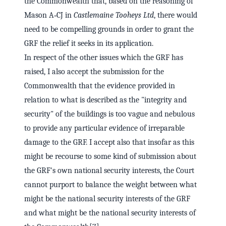
the Commonwealth that, based on the reasoning of
Mason A‑CJ in
Castlemaine Tooheys Ltd
, there would
need to be compelling grounds in order to grant the
GRF the relief it seeks in its application.
In respect of the other issues which the GRF has
raised, I also accept the submission for the
Commonwealth that the evidence provided in
relation to what is described as the "integrity and
security" of the buildings is too vague and nebulous
to provide any particular evidence of irreparable
damage to the GRF. I accept also that insofar as this
might be recourse to some kind of submission about
the GRF's own national security interests, the Court
cannot purport to balance the weight between what
might be the national security interests of the GRF
and what might be the national security interests of