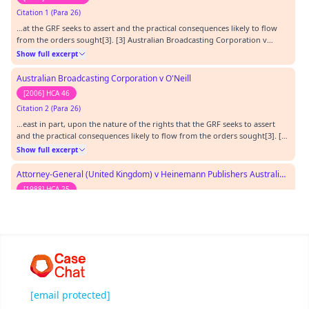
Citation 1 (Para 26)
…at the GRF seeks to assert and the practical consequences likely to flow
from the orders sought[3]. [3] Australian Broadcasting Corporation v
O'Neill (2006) 227 CLR 57 at 81‑82 [65].…
Show full excerpt
Australian Broadcasting Corporation v O'Neill
[2006] HCA 46
Citation 2 (Para 26)
…east in part, upon the nature of the rights that the GRF seeks to assert
and the practical consequences likely to flow from the orders sought[3]. [3]
Australian Broadcasting Corporation v O'Neill (2006) 227 CLR 57 at 81‑82
Show full excerpt
[65].…
Attorney-General (United Kingdom) v Heinemann Publishers Australia Pty Ltd
[1988] HCA 25
Citation 3 (Para 32)
…he GRF and what might be the national security interests of the
Commonwealth[7]. [7] Attorney‑General (UK) v Heinemann Publishers
Australia Pty Ltd (1988) 165 CLR 30 at 46‑47.…
Show full excerpt
Castlemaine Tooheys Ltd v South Australia
[1986] HCA 58
[email protected]
Citation 4 (Para 27)