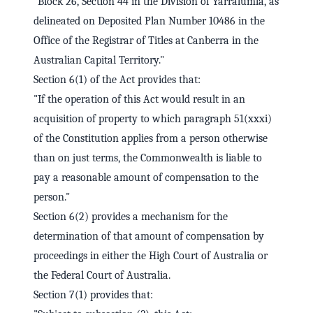
"Block 26, Section 44 in the Division of Yarralumla, as
delineated on Deposited Plan Number 10486 in the
Office of the Registrar of Titles at Canberra in the
Australian Capital Territory."
Section 6(1) of the Act provides that:
"If the operation of this Act would result in an
acquisition of property to which paragraph 51(xxxi)
of the Constitution applies from a person otherwise
than on just terms, the Commonwealth is liable to
pay a reasonable amount of compensation to the
person."
Section 6(2) provides a mechanism for the
determination of that amount of compensation by
proceedings in either the High Court of Australia or
the Federal Court of Australia.
Section 7(1) provides that: