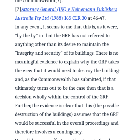
the Commonwealth[7].
[7]
Attorney‑General (UK) v Heinemann Publishers
Australia Pty Ltd
(1988) 165 CLR 30
at 46‑47.
In any event, it seems to me that this is, as it were,
"by the by" in that the GRF has not referred to
anything other than its desire to maintain the
"integrity and security" of its buildings. There is no
meaningful evidence to explain why the GRF takes
the view that it would need to destroy the buildings
and, as the Commonwealth has submitted, if that
ultimately turns out to be the case then that is a
decision wholly within the control of the GRF.
Further, the evidence is clear that this (the possible
destruction of the buildings) assumes that the GRF
would be successful in the overall proceedings and
therefore involves a contingency.