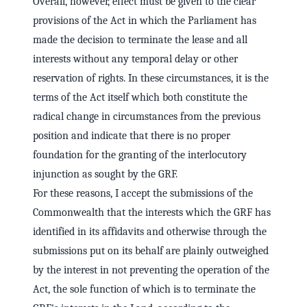
Overall, however, effect must be given to the clear
provisions of the Act in which the Parliament has
made the decision to terminate the lease and all
interests without any temporal delay or other
reservation of rights. In these circumstances, it is the
terms of the Act itself which both constitute the
radical change in circumstances from the previous
position and indicate that there is no proper
foundation for the granting of the interlocutory
injunction as sought by the GRF.
For these reasons, I accept the submissions of the
Commonwealth that the interests which the GRF has
identified in its affidavits and otherwise through the
submissions put on its behalf are plainly outweighed
by the interest in not preventing the operation of the
Act, the sole function of which is to terminate the