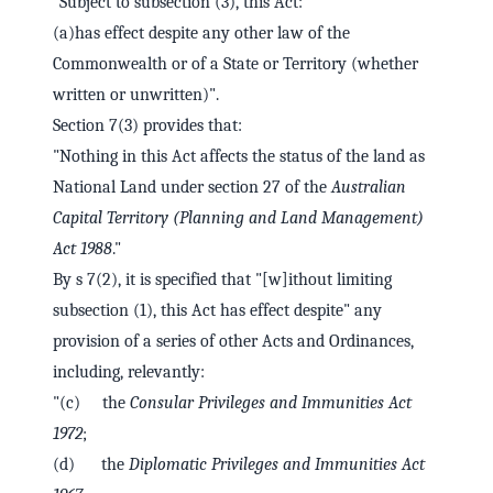
"Subject to subsection (3), this Act:
(a)has effect despite any other law of the
Commonwealth or of a State or Territory (whether
written or unwritten)".
Section 7(3) provides that:
"Nothing in this Act affects the status of the land as
National Land under section 27 of the
Australian
Capital Territory (Planning and Land Management)
Act 1988
."
By s 7(2), it is specified that "[w]ithout limiting
subsection (1), this Act has effect despite" any
provision of a series of other Acts and Ordinances,
including, relevantly:
"(c) the
Consular Privileges and Immunities Act
1972
;
(d) the
Diplomatic Privileges and Immunities Act