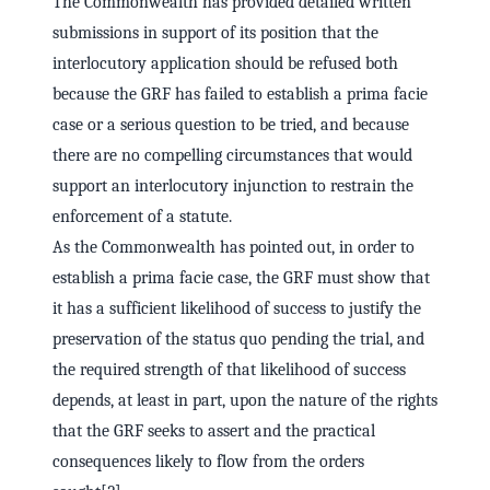
The Commonwealth has provided detailed written
submissions in support of its position that the
interlocutory application should be refused both
because the GRF has failed to establish a prima facie
case or a serious question to be tried, and because
there are no compelling circumstances that would
support an interlocutory injunction to restrain the
enforcement of a statute.
As the Commonwealth has pointed out, in order to
establish a prima facie case, the GRF must show that
it has a sufficient likelihood of success to justify the
preservation of the status quo pending the trial, and
the required strength of that likelihood of success
depends, at least in part, upon the nature of the rights
that the GRF seeks to assert and the practical
consequences likely to flow from the orders