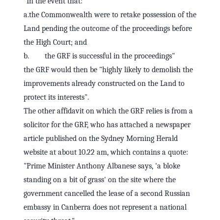
"In the event that:
a.the Commonwealth were to retake possession of the
Land pending the outcome of the proceedings before
the High Court; and
b. the GRF is successful in the proceedings"
the GRF would then be "highly likely to demolish the
improvements already constructed on the Land to
protect its interests".
The other affidavit on which the GRF relies is from a
solicitor for the GRF, who has attached a newspaper
article published on the Sydney Morning Herald
website at about 10.22 am, which contains a quote:
"Prime Minister Anthony Albanese says, 'a bloke
standing on a bit of grass' on the site where the
government cancelled the lease of a second Russian
embassy in Canberra does not represent a national