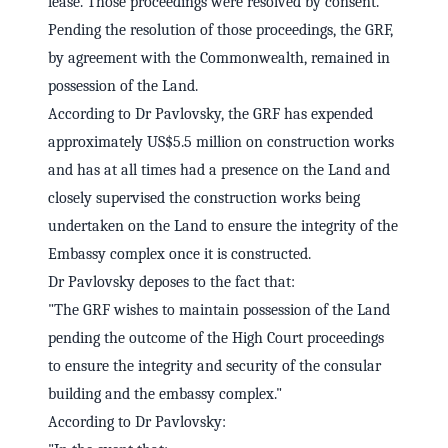
lease. Those proceedings were resolved by consent.
Pending the resolution of those proceedings, the GRF,
by agreement with the Commonwealth, remained in
possession of the Land.
According to Dr Pavlovsky, the GRF has expended
approximately US$5.5 million on construction works
and has at all times had a presence on the Land and
closely supervised the construction works being
undertaken on the Land to ensure the integrity of the
Embassy complex once it is constructed.
Dr Pavlovsky deposes to the fact that:
"The GRF wishes to maintain possession of the Land
pending the outcome of the High Court proceedings
to ensure the integrity and security of the consular
building and the embassy complex."
According to Dr Pavlovsky: