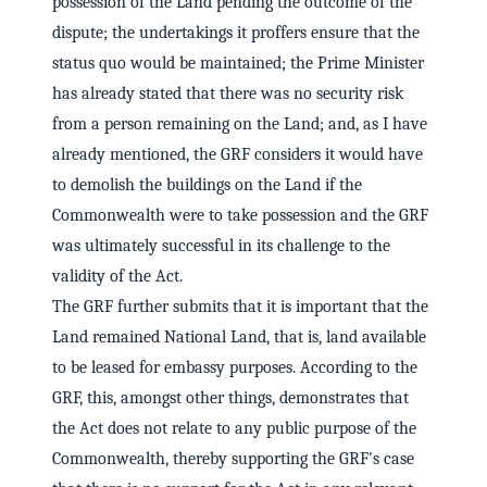
possession of the Land pending the outcome of the
dispute; the undertakings it proffers ensure that the
status quo would be maintained; the Prime Minister
has already stated that there was no security risk
from a person remaining on the Land; and, as I have
already mentioned, the GRF considers it would have
to demolish the buildings on the Land if the
Commonwealth were to take possession and the GRF
was ultimately successful in its challenge to the
validity of the Act.
The GRF further submits that it is important that the
Land remained National Land, that is, land available
to be leased for embassy purposes. According to the
GRF, this, amongst other things, demonstrates that
the Act does not relate to any public purpose of the
Commonwealth, thereby supporting the GRF's case