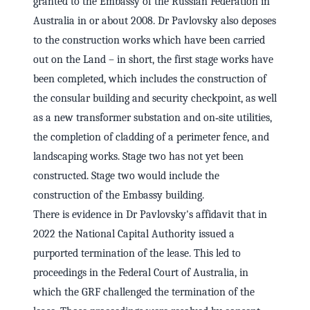
granted to the Embassy of the Russian Federation in
Australia in or about 2008. Dr Pavlovsky also deposes
to the construction works which have been carried
out on the Land – in short, the first stage works have
been completed, which includes the construction of
the consular building and security checkpoint, as well
as a new transformer substation and on‑site utilities,
the completion of cladding of a perimeter fence, and
landscaping works. Stage two has not yet been
constructed. Stage two would include the
construction of the Embassy building.
There is evidence in Dr Pavlovsky's affidavit that in
2022 the National Capital Authority issued a
purported termination of the lease. This led to
proceedings in the Federal Court of Australia, in
which the GRF challenged the termination of the