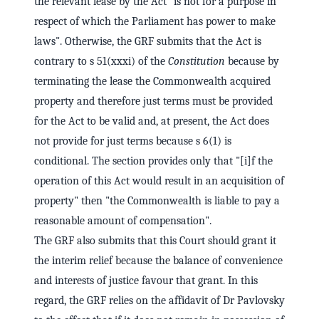
the relevant lease by the Act "is not for a purpose in
respect of which the Parliament has power to make
laws". Otherwise, the GRF submits that the Act is
contrary to s 51(xxxi) of the
Constitution
because by
terminating the lease the Commonwealth acquired
property and therefore just terms must be provided
for the Act to be valid and, at present, the Act does
not provide for just terms because s 6(1) is
conditional. The section provides only that "[i]f the
operation of this Act would result in an acquisition of
property" then "the Commonwealth is liable to pay a
reasonable amount of compensation".
The GRF also submits that this Court should grant it
the interim relief because the balance of convenience
and interests of justice favour that grant. In this
regard, the GRF relies on the affidavit of Dr Pavlovsky