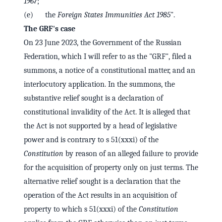
1967
;
(e) the
Foreign States Immunities Act 1985
".
The GRF's case
On 23 June 2023, the Government of the Russian
Federation, which I will refer to as the "GRF", filed a
summons, a notice of a constitutional matter, and an
interlocutory application. In the summons, the
substantive relief sought is a declaration of
constitutional invalidity of the Act. It is alleged that
the Act is not supported by a head of legislative
power and is contrary to s 51(xxxi) of the
Constitution
by reason of an alleged failure to provide
for the acquisition of property only on just terms. The
alternative relief sought is a declaration that the
operation of the Act results in an acquisition of
property to which s 51(xxxi) of the
Constitution