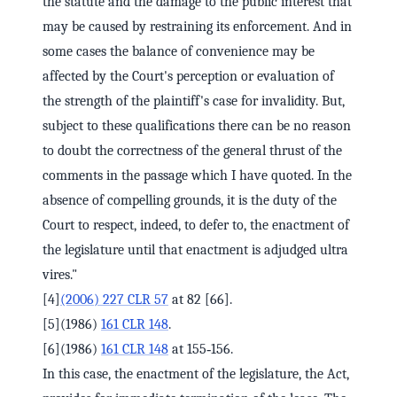
the statute and the damage to the public interest that
may be caused by restraining its enforcement. And in
some cases the balance of convenience may be
affected by the Court's perception or evaluation of
the strength of the plaintiff's case for invalidity. But,
subject to these qualifications there can be no reason
to doubt the correctness of the general thrust of the
comments in the passage which I have quoted. In the
absence of compelling grounds, it is the duty of the
Court to respect, indeed, to defer to, the enactment of
the legislature until that enactment is adjudged ultra
vires."
[4]
(2006) 227 CLR 57
at 82 [66].
[5](1986)
161 CLR 148
.
[6](1986)
161 CLR 148
at 155‑156.
In this case, the enactment of the legislature, the Act,