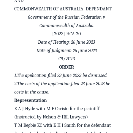
AND
COMMONWEALTH OF AUSTRALIA DEFENDANT
Government of the Russian Federation v
Commonwealth of Australia
[2023] HCA 20
Date of Hearing: 26 June 2023
Date of Judgment: 26 June 2023
C9/2023
ORDER
1.
The application filed 23 June 2023 be dismissed.
2.
The costs of the application filed 23 June 2023 be
✕
Welcome to CaseChat AU
costs in the cause.
Representation
Continue with Google
E A J Hyde with M F Caristo for the plaintiff
(instructed by Nelson & Hill Lawyers)
T M Begbie KC with E H I Smith for the defendant