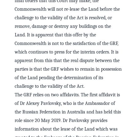
final orders that this Court may make, the
Commonwealth will not re-lease the Land before the
challenge to the validity of the Act is resolved, or
remove, damage or destroy any buildings on the
Land. It is apparent that this offer by the
Commonwealth is not to the satisfaction of the GRF,
which continues to press for the interim orders. It is
apparent from this that the real dispute between the
parties is that the GRF wishes to remain in possession
of the Land pending the determination of its
challenge to the validity of the Act.
The GRF relies on two affidavits. The first affidavit is
of Dr Alexey Pavlovsky, who is the Ambassador of
the Russian Federation in Australia and has held this
role since 20 May 2019. Dr Pavlovsky provides
information about the lease of the Land which was