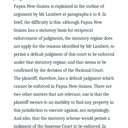
Papua New Guinea is explained in the outline of
argument by Mr Lambert at paragraphs 6 to 8. In
brief, the difficulty is this: although Papua New
Guinea has a statutory basis for reciprocal
enforcement of judgments, the statutory regime does
not apply for the reasons identified by Mr Lambert, to
permit a default judgment of this court to be enforced
under that statutory regime, and that seems to be
confirmed by the decision of the National Court.
The plaintiff, therefore, has a default judgment which
cannot be enforced in Papua New Guinea. There are
two other matters that are relevant; one is that the
plaintiff swears to an inability to find any property in
this jurisdiction to execute against, not surprisingly.
And also, that the statutory scheme would permit a
judgment of the Supreme Court to be enforced. In