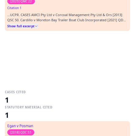
[2025] QMC 22
Citation 1
…UCPR. CASES AMCI Pty Ltd v Corcoal Management Pty Ltd & Ors [2013]
QSC 50. Cardillo v Moreton Bay Trailer Boat Club Incorporated [2021] QDC
75 Egan v Posman (2018) QDC 53 Ischebeck Titan (Australia) Pty Ltd v
Show full excerpt
Formconnect Pty Ltd & Ors (2024) QDC 48 SOLICITORS: Plaintiff – Romans &
Romans Lawyers Defendant – No appeara…
CASES CITED
1
STATUTORY MATERIAL CITED
1
Egan v Posman
[2018] QDC 53