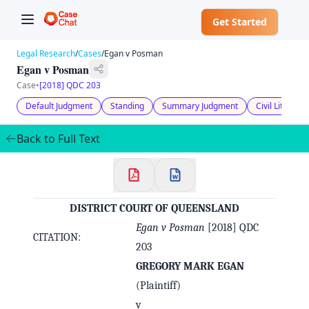
Get Started
Legal Research
/
Cases
/
Egan v Posman
Egan v Posman
Case
•
[2018] QDC 203
Default Judgment
Standing
Summary Judgment
Civil Litigati
Back to Full Text
DISTRICT COURT OF QUEENSLAND
Egan v Posman
[2018] QDC
✕
CITATION:
Welcome to CaseChat AU
203
GREGORY MARK EGAN
Continue with Google
(Plaintiff)
v