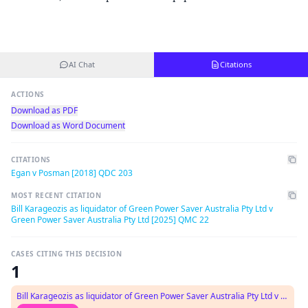
AI Chat
Citations
ACTIONS
Download as PDF
Download as Word Document
CITATIONS
Egan v Posman [2018] QDC 203
MOST RECENT CITATION
Bill Karageozis as liquidator of Green Power Saver Australia Pty Ltd v
Green Power Saver Australia Pty Ltd [2025] QMC 22
CASES CITING THIS DECISION
1
Bill Karageozis as liquidator of Green Power Saver Australia Pty Ltd v Green Power Saver Australia Pty Ltd