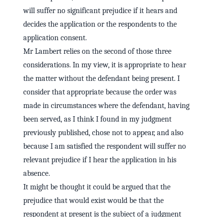
will suffer no significant prejudice if it hears and
decides the application or the respondents to the
application consent.
Mr Lambert relies on the second of those three
considerations. In my view, it is appropriate to hear
the matter without the defendant being present. I
consider that appropriate because the order was
made in circumstances where the defendant, having
been served, as I think I found in my judgment
previously published, chose not to appear, and also
because I am satisfied the respondent will suffer no
relevant prejudice if I hear the application in his
absence.
It might be thought it could be argued that the
prejudice that would exist would be that the
respondent at present is the subject of a judgment