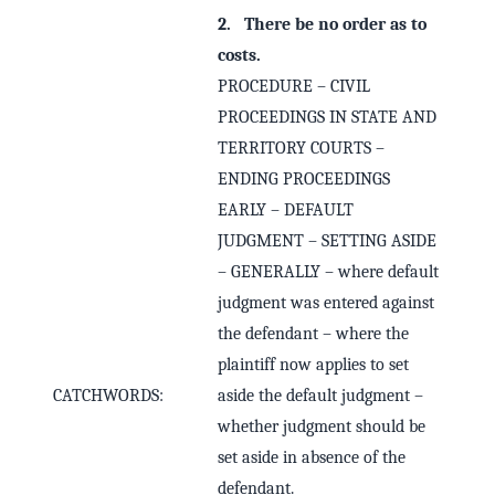
2. There be no order as to
costs.
PROCEDURE – CIVIL
PROCEEDINGS IN STATE AND
TERRITORY COURTS –
ENDING PROCEEDINGS
EARLY – DEFAULT
JUDGMENT – SETTING ASIDE
– GENERALLY – where default
judgment was entered against
the defendant – where the
plaintiff now applies to set
CATCHWORDS:
aside the default judgment –
whether judgment should be
set aside in absence of the
defendant.