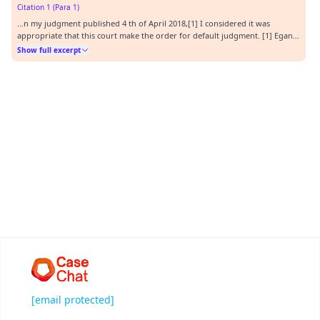
Citation 1 (Para 1)
…n my judgment published 4 th of April 2018,[1] I considered it was
appropriate that this court make the order for default judgment. [1] Egan v
Posman [2018] QDC 53.…
Show full excerpt
[email protected]