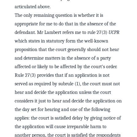
articulated above.
The only remaining question is whether it is
appropriate for me to do that in the absence of the
defendant. Mr Lambert refers me to rule 27(3)
UCPR
which states in statutory form the well-known
proposition that the court generally should not hear
and determine matters in the absence of a party
affected or likely to be affected by the court’s order.
Rule 27(3) provides that if an application is not
served as required by subrule (1), the court must not
hear and decide the application unless the court
considers it just to hear and decide the application on
the day set for hearing and one of the following
applies: the court is satisfied delay by giving notice of
the application will cause irreparable harm to
another person, the court is satisfied the respondents