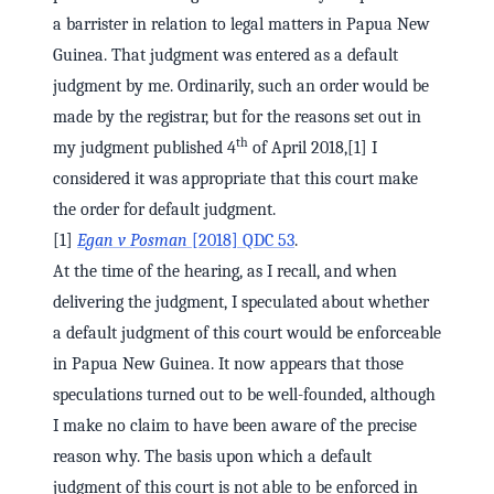
a barrister in relation to legal matters in Papua New
Guinea. That judgment was entered as a default
judgment by me. Ordinarily, such an order would be
made by the registrar, but for the reasons set out in
th
my judgment published 4
of April 2018,[1] I
considered it was appropriate that this court make
the order for default judgment.
[1]
Egan v Posman
[2018] QDC 53
.
At the time of the hearing, as I recall, and when
delivering the judgment, I speculated about whether
a default judgment of this court would be enforceable
in Papua New Guinea. It now appears that those
speculations turned out to be well-founded, although
I make no claim to have been aware of the precise
reason why. The basis upon which a default
judgment of this court is not able to be enforced in