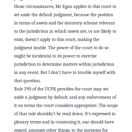
those circumstances, Mr Egan applies to this court to
set aside the default judgment, because the position
in terms of assets and the statutory scheme relevant
to the jurisdiction in which assets are, or are likely to
exist, doesn’t apply to this court, making the
judgment inutile. The power of the court to do so
might be incidental to its power to exercise
jurisdiction to determine matters within jurisdiction
in any event. But I don’t have to trouble myself with
that question.
Rule 290 of the UCPR provides the court may set
aside a judgment by default, and any enforcement of
it on terms the court considers appropriate. The scope
of that rule shouldn’t be read down. It’s expressed in
plenary terms and in construing it, one should have
regard, amongst other things, to the purposes for