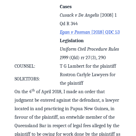
Cases
Cusack v De Angelis
[2008] 1
Qd R 344
Egan v Posman
[2018] QDC 53
Legislation
Uniform Civil Procedure Rules
1999
(Qld) rr 27(3), 290
COUNSEL:
T G Lambert for the plaintiff
Rostron Carlyle Lawyers for
SOLICITORS:
the plaintiff
th
On the 4
of April 2018, I made an order that
judgment be entered against the defendant, a lawyer
located in and practicing in Papua New Guinea, in
favour of the plaintiff, an erstwhile member of the
Queensland Bar in respect of legal fees alleged by the
plaintiff to be owing for work done by the plaintiff as