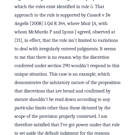
which the rules exist identified in rule 5. That
approach to the rule is supported by
Cusack v De
Angelis
[2008] 1 Qd R 344, where Muir JA, with
whom McMurdo P and Lyons J agreed, observed at
[21], in effect, that the rule isn’t limited to variations
to deal with irregularly entered judgments. It seems
to me that there is no reason why the discretion
conferred under section 290 wouldn’t respond to this
unique situation. This case is an example, which
demonstrates the salutatory nature of the proposition
that discretions that are broad and confirmed by
statute shouldn’t be read down according to any
particular limits other than those dictated by the
scope of the provision properly construed. I am
therefore satisfied that I’ve got power under that rule
to set aside the default judgment for the reasons