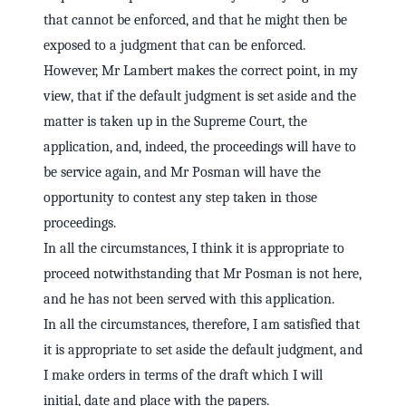
that cannot be enforced, and that he might then be
exposed to a judgment that can be enforced.
However, Mr Lambert makes the correct point, in my
view, that if the default judgment is set aside and the
matter is taken up in the Supreme Court, the
application, and, indeed, the proceedings will have to
be service again, and Mr Posman will have the
opportunity to contest any step taken in those
proceedings.
In all the circumstances, I think it is appropriate to
proceed notwithstanding that Mr Posman is not here,
and he has not been served with this application.
In all the circumstances, therefore, I am satisfied that
it is appropriate to set aside the default judgment, and
I make orders in terms of the draft which I will
initial, date and place with the papers.