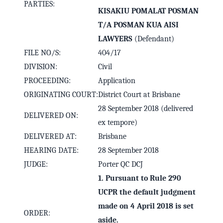
PARTIES:
KISAKIU POMALAT POSMAN
T/A POSMAN KUA AISI
LAWYERS
(Defendant)
FILE NO/S:
404/17
DIVISION:
Civil
PROCEEDING:
Application
ORIGINATING COURT:
District Court at Brisbane
28 September 2018 (delivered
DELIVERED ON:
ex tempore)
DELIVERED AT:
Brisbane
HEARING DATE:
28 September 2018
JUDGE:
Porter QC DCJ
1. Pursuant to Rule 290
UCPR the default judgment
made on 4 April 2018 is set
ORDER:
aside.