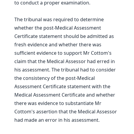
to conduct a proper examination.
The tribunal was required to determine
whether the post-Medical Assessment
Certificate statement should be admitted as
fresh evidence and whether there was
sufficient evidence to support Mr Cottom's
claim that the Medical Assessor had erred in
his assessment. The tribunal had to consider
the consistency of the post-Medical
Assessment Certificate statement with the
Medical Assessment Certificate and whether
there was evidence to substantiate Mr
Cottom's assertion that the Medical Assessor
had made an error in his assessment.