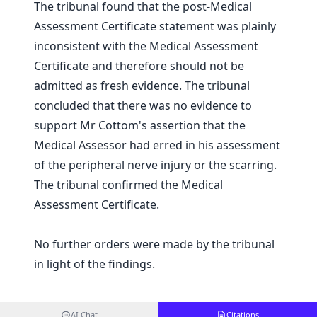
The tribunal found that the post-Medical
Assessment Certificate statement was plainly
inconsistent with the Medical Assessment
Certificate and therefore should not be
admitted as fresh evidence. The tribunal
concluded that there was no evidence to
support Mr Cottom's assertion that the
Medical Assessor had erred in his assessment
of the peripheral nerve injury or the scarring.
The tribunal confirmed the Medical
Assessment Certificate.
No further orders were made by the tribunal
in light of the findings.
AI Chat
Citations