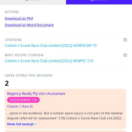
ACTIONS
Download as PDF
Download as Word Document
CITATIONS
Cottom v Scone Race Club Limited [2022] NSWPICMP 70
MOST RECENT CITATION
Cottom v Scone Race Club Limited [2022] NSWPIC 519
CASES CITING THIS DECISION
2
Regency Realty Pty Ltd v Arzoumani
[2024] NSWPIC 128
Citation 1 (Para 8)
…spine in the evidence. But a lumbar spine injury is not part of the medical
dispute referred for assessment.” [19] Cottom v Scone Race Club Ltd [2022]
NSWPICMP 70, [53].…
Show full excerpt