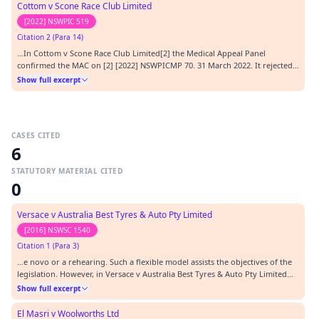
Cottom v Scone Race Club Limited
[2022] NSWPIC 519
Citation 2 (Para 14)
…In Cottom v Scone Race Club Limited[2] the Medical Appeal Panel
confirmed the MAC on [2] [2022] NSWPICMP 70. 31 March 2022. It rejected a
further statement from the applicant of 16 November 2020, and it found
Show full excerpt
that the allegation by the applicant that the referral and MAC were ultra
vires were matters that preceded th…
CASES CITED
6
STATUTORY MATERIAL CITED
0
Versace v Australia Best Tyres & Auto Pty Limited
[2016] NSWSC 1540
Citation 1 (Para 3)
…e novo or a rehearing. Such a flexible model assists the objectives of the
legislation. However, in Versace v Australia Best Tyres & Auto Pty Limited
[2016] NSWSC 1540 (2 November 2016) Schmidt J, held that the 1998 Act did
Show full excerpt
not permit the panel to review the determination of the MA without first
identifying error.…
El Masri v Woolworths Ltd