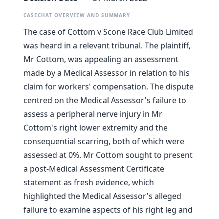
CASECHAT OVERVIEW AND SUMMARY
The case of Cottom v Scone Race Club Limited
was heard in a relevant tribunal. The plaintiff,
Mr Cottom, was appealing an assessment
made by a Medical Assessor in relation to his
claim for workers' compensation. The dispute
centred on the Medical Assessor's failure to
assess a peripheral nerve injury in Mr
Cottom's right lower extremity and the
consequential scarring, both of which were
assessed at 0%. Mr Cottom sought to present
a post-Medical Assessment Certificate
statement as fresh evidence, which
highlighted the Medical Assessor's alleged
failure to examine aspects of his right leg and