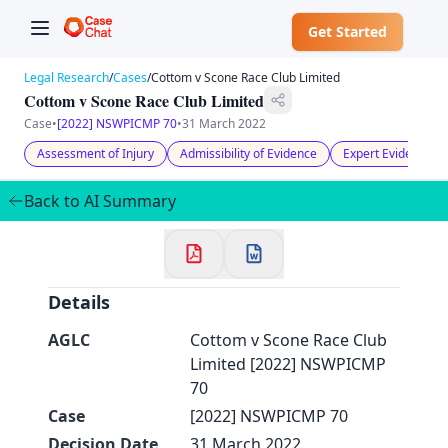
Get Started
Legal Research
/
Cases
/
Cottom v Scone Race Club Limited
Cottom v Scone Race Club Limited
Case
•
[2022] NSWPICMP 70
•
31 March 2022
Assessment of Injury
Admissibility of Evidence
Expert Evidence
✕
Welcome to CaseChat AU
Back to AI Summary
Continue with Google
Details
AGLC
Cottom v Scone Race Club
Limited [2022] NSWPICMP
70
Case
[2022] NSWPICMP 70
Decision Date
31 March 2022