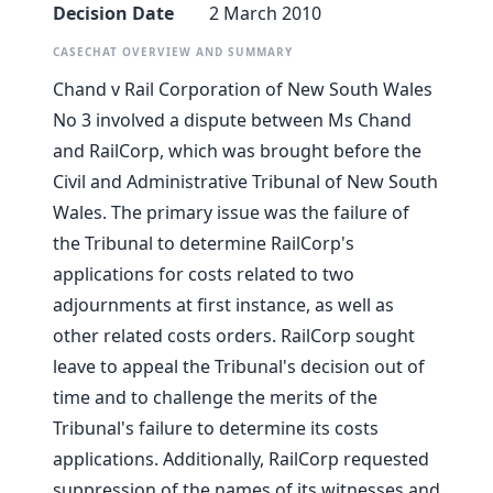
Decision Date
2 March 2010
CASECHAT OVERVIEW AND SUMMARY
Chand v Rail Corporation of New South Wales
No 3 involved a dispute between Ms Chand
and RailCorp, which was brought before the
Civil and Administrative Tribunal of New South
Wales. The primary issue was the failure of
the Tribunal to determine RailCorp's
applications for costs related to two
adjournments at first instance, as well as
other related costs orders. RailCorp sought
leave to appeal the Tribunal's decision out of
time and to challenge the merits of the
Tribunal's failure to determine its costs
applications. Additionally, RailCorp requested
suppression of the names of its witnesses and