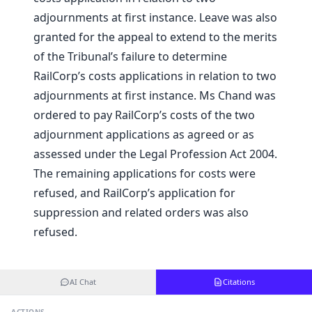
adjournments at first instance. Leave was also
granted for the appeal to extend to the merits
of the Tribunal’s failure to determine
RailCorp’s costs applications in relation to two
adjournments at first instance. Ms Chand was
ordered to pay RailCorp’s costs of the two
adjournment applications as agreed or as
assessed under the Legal Profession Act 2004.
The remaining applications for costs were
refused, and RailCorp’s application for
suppression and related orders was also
refused.
AI Chat
Citations