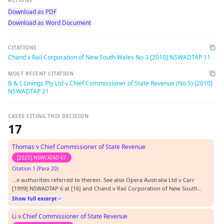
ACTIONS
Download as PDF
Download as Word Document
CITATIONS
Chand v Rail Corporation of New South Wales No 3 [2010] NSWADTAP 11
MOST RECENT CITATION
B & L Linings Pty Ltd v Chief Commissioner of State Revenue (No 5) [2010]
NSWADTAP 21
CASES CITING THIS DECISION
17
Thomas v Chief Commissioner of State Revenue
[2025] NSWCATAD 67
Citation 1 (Para 20)
…e authorities referred to therein. See also Opera Australia Ltd v Carr
[1999] NSWADTAP 6 at [16] and Chand v Rail Corporation of New South
Wales No 3 [2010] NSWADTAP 11 at [20]. [16] Time limits are set to promote
Show full excerpt
the orderly and efficient conduct of proceedings in the Tribunal, to provide
certainty for the parties t…
Li v Chief Commissioner of State Revenue