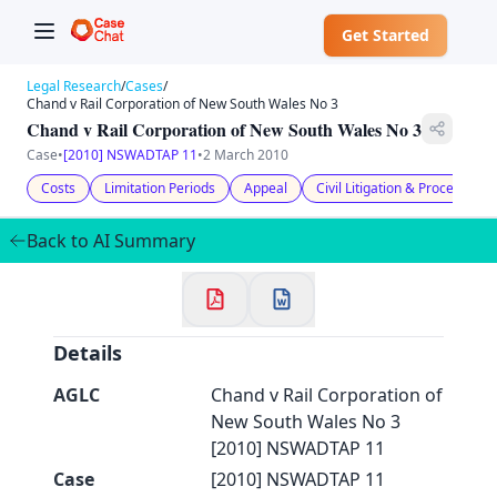
Get Started
Legal Research
/
Cases
/
Chand v Rail Corporation of New South Wales No 3
Chand v Rail Corporation of New South Wales No 3
Case
•
[2010] NSWADTAP 11
•
2 March 2010
Costs
Limitation Periods
Appeal
Civil Litigation & Procedure
✕
Welcome to CaseChat AU
Back to AI Summary
Continue with Google
Details
AGLC
Chand v Rail Corporation of
New South Wales No 3
[2010] NSWADTAP 11
Case
[2010] NSWADTAP 11