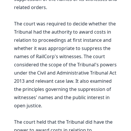
related orders.
The court was required to decide whether the
Tribunal had the authority to award costs in
relation to proceedings at first instance and
whether it was appropriate to suppress the
names of RailCorp's witnesses. The court
considered the scope of the Tribunal's powers
under the Civil and Administrative Tribunal Act
2013 and relevant case law. It also examined
the principles governing the suppression of
witnesses' names and the public interest in
open justice.
The court held that the Tribunal did have the
power to award costs in relation to