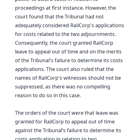
proceedings at first instance. However, the
court found that the Tribunal had not
adequately considered RailCorp's applications
for costs related to the two adjournments.
Consequently, the court granted RailCorp
leave to appeal out of time and on the merits
of the Tribunal's failure to determine its costs
applications. The court also ruled that the
names of RailCorp's witnesses should not be
suppressed, as there was no compelling
reason to do so in this case.
The orders of the court were that leave was
granted for RailCorp to appeal out of time
against the Tribunal’s failure to determine its
costs application in relation to two