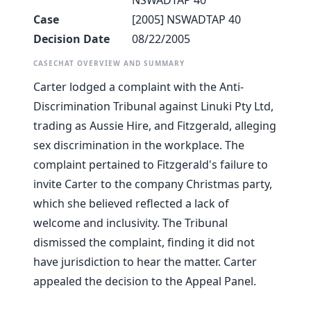
NSWADTAP 40
Case
[2005] NSWADTAP 40
Decision Date
08/22/2005
CASECHAT OVERVIEW AND SUMMARY
Carter lodged a complaint with the Anti-
Discrimination Tribunal against Linuki Pty Ltd,
trading as Aussie Hire, and Fitzgerald, alleging
sex discrimination in the workplace. The
complaint pertained to Fitzgerald's failure to
invite Carter to the company Christmas party,
which she believed reflected a lack of
welcome and inclusivity. The Tribunal
dismissed the complaint, finding it did not
have jurisdiction to hear the matter. Carter
appealed the decision to the Appeal Panel.