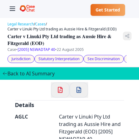
Get Started
Legal Research
/
Cases
/
Carter v Linuki Pty Ltd trading as Aussie Hire & Fitzgerald (EOD)
Carter v Linuki Pty Ltd trading as Aussie Hire &
Fitzgerald (EOD)
Case
•
[2005] NSWADTAP 40
•
22 August 2005
✕
Welcome to CaseChat AU
Jurisdiction
Statutory Interpretation
Sex Discrimination
Compe
Back to AI Summary
Continue with Google
Details
AGLC
Carter v Linuki Pty Ltd
trading as Aussie Hire and
Fitzgerald (EOD) [2005]