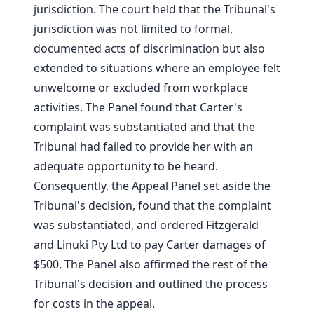
jurisdiction. The court held that the Tribunal's
jurisdiction was not limited to formal,
documented acts of discrimination but also
extended to situations where an employee felt
unwelcome or excluded from workplace
activities. The Panel found that Carter's
complaint was substantiated and that the
Tribunal had failed to provide her with an
adequate opportunity to be heard.
Consequently, the Appeal Panel set aside the
Tribunal's decision, found that the complaint
was substantiated, and ordered Fitzgerald
and Linuki Pty Ltd to pay Carter damages of
$500. The Panel also affirmed the rest of the
Tribunal's decision and outlined the process
for costs in the appeal.