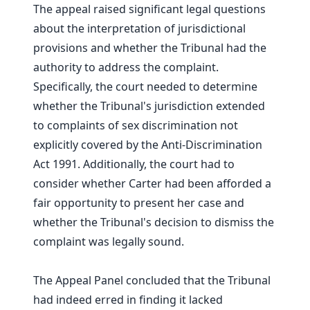
The appeal raised significant legal questions
about the interpretation of jurisdictional
provisions and whether the Tribunal had the
authority to address the complaint.
Specifically, the court needed to determine
whether the Tribunal's jurisdiction extended
to complaints of sex discrimination not
explicitly covered by the Anti-Discrimination
Act 1991. Additionally, the court had to
consider whether Carter had been afforded a
fair opportunity to present her case and
whether the Tribunal's decision to dismiss the
complaint was legally sound.
The Appeal Panel concluded that the Tribunal
had indeed erred in finding it lacked