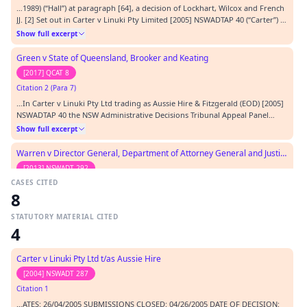
…1989) (“Hall”) at paragraph [64], a decision of Lockhart, Wilcox and French
JJ. [2] Set out in Carter v Linuki Pty Limited [2005] NSWADTAP 40 (“Carter”) at
paragraph [15] a decision of Judicial Member Rice S and Members
Show full excerpt
Monaghan-Nagle L and Mooney L. [3] As relied upon by Justice Branson in
Leslie v Graham [2002] FC…
Green v State of Queensland, Brooker and Keating
[2017] QCAT 8
Citation 2 (Para 7)
…In Carter v Linuki Pty Ltd trading as Aussie Hire & Fitzgerald (EOD) [2005]
NSWADTAP 40 the NSW Administrative Decisions Tribunal Appeal Panel
approved the test applied in Zanella and also approved the following test
Show full excerpt
applied by the Tribunal whose decision was the subject of the appeal:-[4]
The phrase encompasses cond…
Warren v Director General, Department of Attorney General and Justice (NSW Trustee and Guardian)
[2013] NSWADT 292
CASES CITED
Citation 3 (Para 1)
8
…s likely to be able to prove that he or she has been 'treated' in a particular
way: Carter v Linuki Pty Ltd trading as Aussie Hire & Fitzgerald (EOD) [2005]
STATUTORY MATERIAL CITED
NSWADTAP 40 at [21] and Linnell v Seachem Australia Pty Ltd [2011]
Show full excerpt
4
NSWADT 61 (25 March 2011) at [33]. Mr Warren will have to persuade the
Tribunal hearing his ca…
Noble v Baldwin
Carter v Linuki Pty Ltd t/as Aussie Hire
[2011] FMCA 283
[2004] NSWADT 287
Citation 4
Citation 1
…; [2004] FCAFC 16 Carter v Linuki Pty Ltd t/as Aussie Hire & Anor [2004]
…ATES: 26/04/2005 SUBMISSIONS CLOSED: 04/26/2005 DATE OF DECISION:
NSWADT 287 Carter v Linuki Pty Ltd trading as Aussie Hire & Fitzgerald