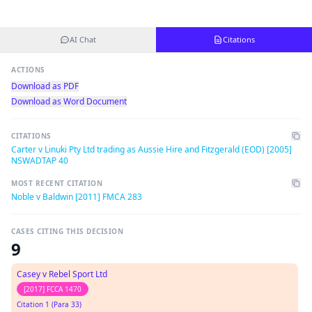
AI Chat
Citations
ACTIONS
Download as PDF
Download as Word Document
CITATIONS
Carter v Linuki Pty Ltd trading as Aussie Hire and Fitzgerald (EOD) [2005]
NSWADTAP 40
MOST RECENT CITATION
Noble v Baldwin [2011] FMCA 283
CASES CITING THIS DECISION
9
Casey v Rebel Sport Ltd
[2017] FCCA 1470
Citation 1 (Para 33)