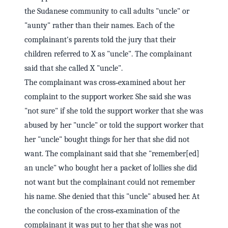
the Sudanese community to call adults "uncle" or
"aunty" rather than their names. Each of the
complainant's parents told the jury that their
children referred to X as "uncle". The complainant
said that she called X "uncle".
The complainant was cross‑examined about her
complaint to the support worker. She said she was
"not sure" if she told the support worker that she was
abused by her "uncle" or told the support worker that
her "uncle" bought things for her that she did not
want. The complainant said that she "remember[ed]
an uncle" who bought her a packet of lollies she did
not want but the complainant could not remember
his name. She denied that this "uncle" abused her. At
the conclusion of the cross‑examination of the
complainant it was put to her that she was not