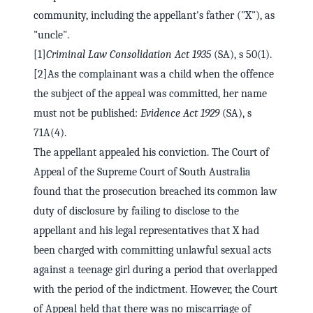
community, including the appellant's father ("X"), as
"uncle".
[1]
Criminal Law Consolidation Act 1935
(SA), s 50(1).
[2]As the complainant was a child when the offence
the subject of the appeal was committed, her name
must not be published:
Evidence Act 1929
(SA), s
71A(4).
The appellant appealed his conviction. The Court of
Appeal of the Supreme Court of South Australia
found that the prosecution breached its common law
duty of disclosure by failing to disclose to the
appellant and his legal representatives that X had
been charged with committing unlawful sexual acts
against a teenage girl during a period that overlapped
with the period of the indictment. However, the Court
of Appeal held that there was no miscarriage of