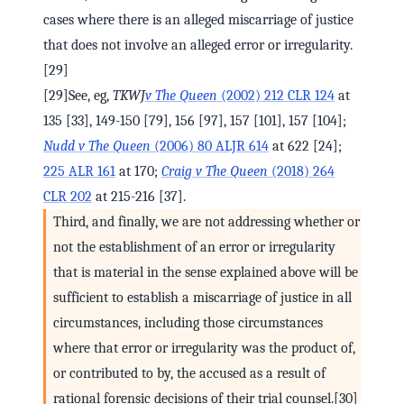
cases where there is an alleged miscarriage of justice
that does not involve an alleged error or irregularity.
[29]
[29]See, eg,
TKWJ
v The Queen
(2002) 212 CLR 124
at
135 [33], 149-150 [79], 156 [97], 157 [101], 157 [104];
Nudd v The Queen
(2006) 80 ALJR 614
at 622 [24];
225 ALR 161
at 170;
Craig v The Queen
(2018) 264
CLR 202
at 215-216 [37].
Third, and finally, we are not addressing whether or
not the establishment of an error or irregularity
that is material in the sense explained above will be
sufficient to establish a miscarriage of justice in all
circumstances, including those circumstances
where that error or irregularity was the product of,
or contributed to by, the accused as a result of
rational forensic decisions of their trial counsel.[30]