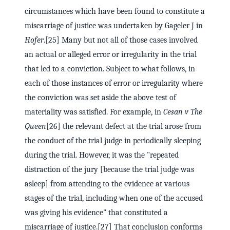
circumstances which have been found to constitute a
miscarriage of justice was undertaken by Gageler J in
Hofer
.[25] Many but not all of those cases involved
an actual or alleged error or irregularity in the trial
that led to a conviction. Subject to what follows, in
each of those instances of error or irregularity where
the conviction was set aside the above test of
materiality was satisfied. For example, in
Cesan v The
Queen
[26] the relevant defect at the trial arose from
the conduct of the trial judge in periodically sleeping
during the trial. However, it was the "repeated
distraction of the jury [because the trial judge was
asleep] from attending to the evidence at various
stages of the trial, including when one of the accused
was giving his evidence" that constituted a
miscarriage of justice.[27] That conclusion conforms