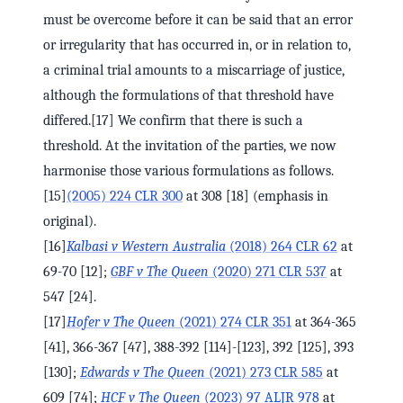
must be overcome before it can be said that an error
or irregularity that has occurred in, or in relation to,
a criminal trial amounts to a miscarriage of justice,
although the formulations of that threshold have
differed.[17] We confirm that there is such a
threshold. At the invitation of the parties, we now
harmonise those various formulations as follows.
[15]
(2005) 224 CLR 300
at 308 [18] (emphasis in
original).
[16]
Kalbasi v Western Australia
(2018) 264 CLR 62
at
69-70 [12];
GBF v The Queen
(2020) 271 CLR 537
at
547 [24].
[17]
Hofer v The Queen
(2021) 274 CLR 351
at 364-365
[41], 366-367 [47], 388-392 [114]-[123], 392 [125], 393
[130];
Edwards v The Queen
(2021) 273 CLR 585
at
609 [74];
HCF v The Queen
(2023) 97 ALJR 978
at