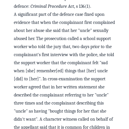
defence:
Criminal Procedure Act
, s 136(1).
A significant part of the defence case fixed upon
evidence that when the complainant first complained
about her abuse she said that her "uncle" sexually
abused her. The prosecution called a school support
worker who told the jury that, two days prior to the
complainant's first interview with the police, she told
the support worker that the complainant felt "sad
when [she] remember[ed] things that [her] uncle
[did] to [her]". In cross-examination the support
worker agreed that in her written statement she
described the complainant referring to her "uncle"
three times and the complainant describing this
"uncle" as having "bought things for her that she
didn't want". A character witness called on behalf of
the appellant said that it is common for children in