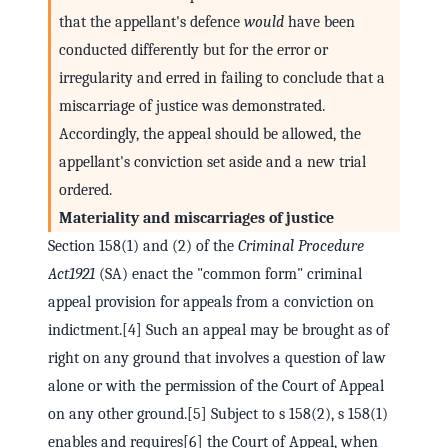
that the appellant's defence
would
have been
conducted differently but for the error or
irregularity and erred in failing to conclude that a
miscarriage of justice was demonstrated.
Accordingly, the appeal should be allowed, the
appellant's conviction set aside and a new trial
ordered.
Materiality and miscarriages of justice
Section 158(1) and (2) of the
Criminal Procedure
Act
1921
(SA) enact the "common form" criminal
appeal provision for appeals from a conviction on
indictment.[4] Such an appeal may be brought as of
right on any ground that involves a question of law
alone or with the permission of the Court of Appeal
on any other ground.[5] Subject to s 158(2), s 158(1)
enables and requires[6] the Court of Appeal, when