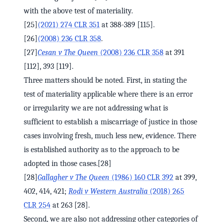
with the above test of materiality.
[25]
(2021) 274 CLR 351
at 388-389 [115].
[26]
(2008) 236 CLR 358
.
[27]
Cesan v The Queen
(2008) 236 CLR 358
at 391
[112], 393 [119].
Three matters should be noted. First, in stating the
test of materiality applicable where there is an error
or irregularity we are not addressing what is
sufficient to establish a miscarriage of justice in those
cases involving fresh, much less new, evidence. There
is established authority as to the approach to be
adopted in those cases.[28]
[28]
Gallagher v The Queen
(1986) 160 CLR 392
at 399,
402, 414, 421;
Rodi v Western Australia
(2018) 265
CLR 254
at 263 [28].
Second, we are also not addressing other categories of