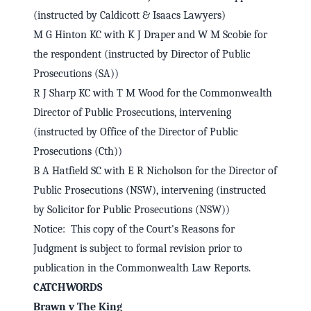
(instructed by Caldicott & Isaacs Lawyers)
M G Hinton KC with K J Draper and W M Scobie for
the respondent (instructed by Director of Public
Prosecutions (SA))
R J Sharp KC with T M Wood for the Commonwealth
Director of Public Prosecutions, intervening
(instructed by Office of the Director of Public
Prosecutions (Cth))
B A Hatfield SC with E R Nicholson for the Director of
Public Prosecutions (NSW), intervening (instructed
by Solicitor for Public Prosecutions (NSW))
Notice: This copy of the Court's Reasons for
Judgment is subject to formal revision prior to
publication in the Commonwealth Law Reports.
CATCHWORDS
Brawn v The King