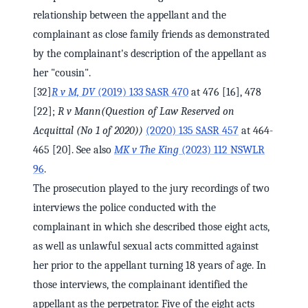
relationship between the appellant and the
complainant as close family friends as demonstrated
by the complainant's description of the appellant as
her "cousin".
[32]
R v M, DV
(2019) 133 SASR 470
at 476 [16], 478
[22];
R v Mann
(Question of Law Reserved on
Acquittal (No 1 of 2020))
(2020) 135 SASR 457
at 464-
465 [20]. See also
MK v The King
(2023) 112 NSWLR
96
.
The prosecution played to the jury recordings of two
interviews the police conducted with the
complainant in which she described those eight acts,
as well as unlawful sexual acts committed against
her prior to the appellant turning 18 years of age. In
those interviews, the complainant identified the
appellant as the perpetrator. Five of the eight acts