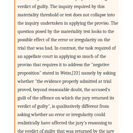
verdict of guilty. The inquiry required by this
materiality threshold or test does not collapse into
the inquiry undertaken in applying the proviso. The
question posed by the materiality test looks to the
possible effect of the error or irregularity on the
trial that was had. In contrast, the task required of
an appellate court in applying so much of the
proviso that requires it to address the "negative
proposition" stated in
Weiss
,[22] namely by asking
whether "the evidence properly admitted at trial
proved, beyond reasonable doubt, the accused's
guilt of the offence on which the jury returned its
verdict of guilty", is qualitatively different from
asking whether an error or irregularity could
realistically have affected the jury's reasoning to
the verdict of guilty that was returned by the jury