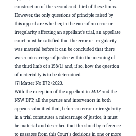
construction of the second and third of these limbs.
However, the only questions of principle raised by
this appeal are whether, in the case of an error or
irregularity affecting an appellant's trial, an appellate
court must be satisfied that the error or irregularity
was material before it can be concluded that there
was a miscarriage of justice within the meaning of
the third limb of s 158(1) and, if so, how the question
of materiality is to be determined.
[7]Matter No B72/2023.
With the exception of the appellant in
MDP
and the
NSW DPP, all the parties and intervenors in both
appeals submitted that, before an error or irregularity
in a trial constitutes a miscarriage of justice, it must
be material and described that threshold by reference
to passages from this Court's decisions in one or more