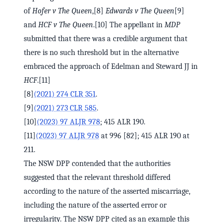
of
Hofer v The Queen
,[8]
Edwards v The Queen
[9]
and
HCF v The Queen
.[10] The appellant in
MDP
submitted that there was a credible argument that
there is no such threshold but in the alternative
embraced the approach of Edelman and Steward JJ in
HCF
.[11]
[8]
(2021) 274 CLR 351
.
[9]
(2021) 273 CLR 585
.
[10]
(2023) 97 ALJR 978
; 415 ALR 190.
[11]
(2023) 97 ALJR 978
at 996 [82]; 415 ALR 190 at
211.
The NSW DPP contended that the authorities
suggested that the relevant threshold differed
according to the nature of the asserted miscarriage,
including the nature of the asserted error or
irregularity. The NSW DPP cited as an example this