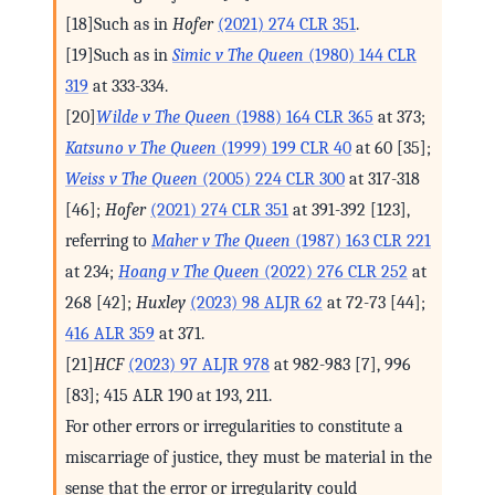
[18]Such as in
Hofer
(2021) 274 CLR 351
.
[19]Such as in
Simic v The Queen
(1980) 144 CLR
319
at 333-334.
[20]
Wilde v The Queen
(1988) 164 CLR 365
at 373;
Katsuno v The Queen
(1999) 199 CLR 40
at 60 [35];
Weiss v The Queen
(2005) 224 CLR 300
at 317-318
[46];
Hofer
(2021) 274 CLR 351
at 391-392 [123],
referring to
Maher v The Queen
(1987) 163 CLR 221
at 234;
Hoang v The Queen
(2022) 276 CLR 252
at
268 [42];
Huxley
(2023) 98 ALJR 62
at 72-73 [44];
416 ALR 359
at 371.
[21]
HCF
(2023) 97 ALJR 978
at 982-983 [7], 996
[83]; 415 ALR 190 at 193, 211.
For other errors or irregularities to constitute a
miscarriage of justice, they must be material in the
sense that the error or irregularity could