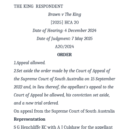
THE KING RESPONDENT
Brawn v The King
[2025] HCA 20
Date of Hearing: 4 December 2024
Date of Judgment: 7 May 2025
A20/2024
ORDER
1.
Appeal allowed.
2.
Set aside the order made by the Court of Appeal of
the Supreme Court of South Australia on 15 September
✕
Welcome to CaseChat AU
2022 and, in lieu thereof, the appellant's appeal to the
Court of Appeal be allowed, his conviction set aside,
and a new trial ordered.
Continue with Google
On appeal from the Supreme Court of South Australia
Representation
S G Henchliffe KC with A J Culshaw for the appellant