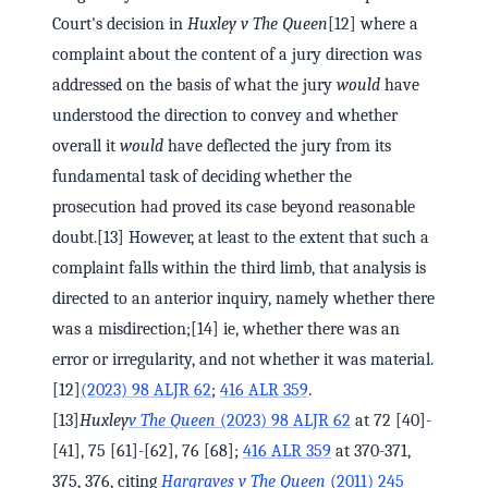
Court's decision in
Huxley v The Queen
[12] where a
complaint about the content of a jury direction was
addressed on the basis of what the jury
would
have
understood the direction to convey and whether
overall it
would
have deflected the jury from its
fundamental task of deciding whether the
prosecution had proved its case beyond reasonable
doubt.[13] However, at least to the extent that such a
complaint falls within the third limb, that analysis is
directed to an anterior inquiry, namely whether there
was a misdirection;[14] ie, whether there was an
error or irregularity, and not whether it was material.
[12]
(2023) 98 ALJR 62
;
416 ALR 359
.
[13]
Huxley
v The Queen
(2023) 98 ALJR 62
at 72 [40]-
[41], 75 [61]-[62], 76 [68];
416 ALR 359
at 370-371,
375, 376, citing
Hargraves v The Queen
(2011) 245