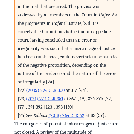
in the trial that occurred. The proviso was
addressed by all members of the Court in
Hofer
. As
the judgments in
Hofer
illustrate,[23] it is
conceivable but not inevitable that an appellate
court, having concluded that an error or
irregularity was such that a miscarriage of justice
has been established, could nevertheless be satisfied
of the negative proposition, depending on the
nature of the evidence and the nature of the error
or irregularity.[24]
[22]
(2005) 224 CLR 300
at 317 [44].
[23]
(2021) 274 CLR 351
at 367 [49], 374-375 [72]-
[77], 391-392 [123], 393 [130].
[24]See
Kalbasi
(2018) 264 CLR 62
at 83 [57].
The categories of potential miscarriages of justice are
not closed. A review of the multitude of