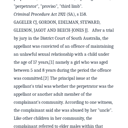
"perpetrator", "proviso", "third limb".
Criminal Procedure Act 1921
(SA), s 158.
GAGELER CJ, GORDON, EDELMAN, STEWARD,
GLEESON, JAGOT AND BEECH-JONES JJ. After a trial
by jury in the District Court of South Australia, the
appellant was convicted of an offence of maintaining
an unlawful sexual relationship with a child under
the age of 17 years,[1] namely a girl who was aged
between 5 and 8 years during the period the offence
was committed.[2] The principal issue at the
appellant's trial was whether the perpetrator was the
appellant or another adult member of the
complainant's community. According to one witness,
the complainant said she was abused by her "uncle".
Like other children in her community, the
complainant referred to elder males within that