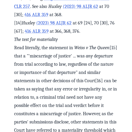
CLR 257
. See also
Huxley
(2023) 98 ALJR 62
at 70
[30];
416 ALR 359
at 368.
[14]
Huxley
(2023) 98 ALJR 62
at 69 [24], 70 [30], 76
[67];
416 ALR 359
at 366, 368, 376.
The test for materiality
Read literally, the statement in
Weiss v The Queen
[15]
that a "'miscarriage of justice' ... was
any
departure
from trial according to law, regardless of the nature
or importance of that departure" and similar
statements in other decisions of this Court[16] can be
taken as saying that any error or irregularity in, or in
relation to, a criminal trial need not have any
possible effect on the trial and verdict before it
constitutes a miscarriage of justice. However, as the
parties' submissions disclose, other statements in this
Court have referred to a materiality threshold which