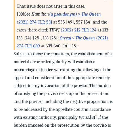
That issue does not arise in this case.
[30]See
Hamilton
(a pseudonym) v The Queen
(2021) 274 CLR 531
at 555 [49], 557 [54] and the
cases there cited;
TKWJ
(2002) 212 CLR 124
at 132-
133 [24]-[25], 133 [28];
Orreal v The Queen
(2021)
274 CLR 630
at 639-640 [14]-[18].
Subject to those three matters, the establishment of a
material error or irregularity will establish a
miscarriage of justice warranting the allowing of the
appeal and consideration of the appropriate remedy
subject to any invocation of the proviso. The burden
of satisfying the proviso rests upon the prosecution
and the proviso, including the negative proposition, is
to be addressed by the appellate court in accordance
with existing authority, principally
Weiss
.[31] If the
burden imposed on the prosecution by the proviso is