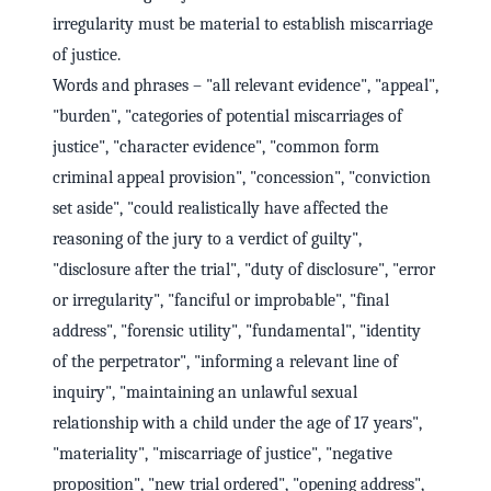
irregularity must be material to establish miscarriage
of justice.
Words and phrases – "all relevant evidence", "appeal",
"burden", "categories of potential miscarriages of
justice", "character evidence", "common form
criminal appeal provision", "concession", "conviction
set aside", "could realistically have affected the
reasoning of the jury to a verdict of guilty",
"disclosure after the trial", "duty of disclosure", "error
or irregularity", "fanciful or improbable", "final
address", "forensic utility", "fundamental", "identity
of the perpetrator", "informing a relevant line of
inquiry", "maintaining an unlawful sexual
relationship with a child under the age of 17 years",
"materiality", "miscarriage of justice", "negative
proposition", "new trial ordered", "opening address",