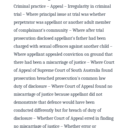
Criminal practice – Appeal – Irregularity in criminal
trial – Where principal issue at trial was whether
perpetrator was appellant or another adult member
of complainant's community – Where after trial
prosecution disclosed appellant's father had been
charged with sexual offences against another child –
Where appellant appealed conviction on ground that
there had been a miscarriage of justice – Where Court
of Appeal of Supreme Court of South Australia found
prosecution breached prosecution's common law
duty of disclosure – Where Court of Appeal found no
miscarriage of justice because appellant did not
demonstrate that defence would have been
conducted differently but for breach of duty of
disclosure – Whether Court of Appeal erred in finding
no miscarriage of justice – Whether error or