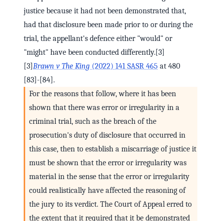
justice because it had not been demonstrated that,
had that disclosure been made prior to or during the
trial, the appellant's defence either "would" or
"might" have been conducted differently.[3]
[3]
Brawn v The King
(2022) 141 SASR 465
at 480
[83]-[84].
For the reasons that follow, where it has been
shown that there was error or irregularity in a
criminal trial, such as the breach of the
prosecution's duty of disclosure that occurred in
this case, then to establish a miscarriage of justice it
must be shown that the error or irregularity was
material in the sense that the error or irregularity
could realistically have affected the reasoning of
the jury to its verdict. The Court of Appeal erred to
the extent that it required that it be demonstrated