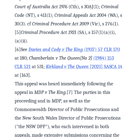
Court of Australia Act 1976
(Cth), s 30AJ(1);
Criminal
Code
(NT), s 411(1);
Criminal Appeals Act 2004
(WA), s
30(3). cf
Criminal Procedure Act 2009
(Vic), s 276(1).
[5]
Criminal Procedure Act 1921
(SA), s 157(1)(a)(i),
(a)(ii).
[6]See
Davies and Cody v The King
(1937) 57 CLR 170
at 180;
Chamberlain v The Queen
[No 2]
(1984) 153
CLR 521
at 531;
Kirkland v The Queen
[2021] SASCA 14
at [163].
This appeal was heard immediately following the
appeal in
MDP v The King
.[7] The parties in this
proceeding and in
MDP
, as well as the
Commonwealth Director of Public Prosecutions and
the New South Wales Director of Public Prosecutions
("the NSW DPP"), who each intervened in both
appeals, made extensive submissions concerning the