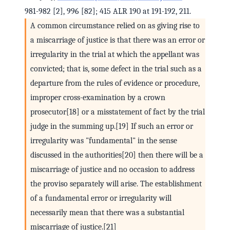
981-982 [2], 996 [82]; 415 ALR 190 at 191-192, 211.
A common circumstance relied on as giving rise to
a miscarriage of justice is that there was an error or
irregularity in the trial at which the appellant was
convicted; that is, some defect in the trial such as a
departure from the rules of evidence or procedure,
improper cross-examination by a crown
prosecutor[18] or a misstatement of fact by the trial
judge in the summing up.[19] If such an error or
irregularity was "fundamental" in the sense
discussed in the authorities[20] then there will be a
miscarriage of justice and no occasion to address
the proviso separately will arise. The establishment
of a fundamental error or irregularity will
necessarily mean that there was a substantial
miscarriage of justice.[21]