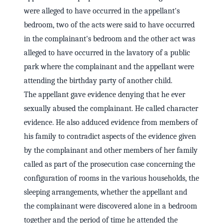
were alleged to have occurred in the appellant's
bedroom, two of the acts were said to have occurred
in the complainant's bedroom and the other act was
alleged to have occurred in the lavatory of a public
park where the complainant and the appellant were
attending the birthday party of another child.
The appellant gave evidence denying that he ever
sexually abused the complainant. He called character
evidence. He also adduced evidence from members of
his family to contradict aspects of the evidence given
by the complainant and other members of her family
called as part of the prosecution case concerning the
configuration of rooms in the various households, the
sleeping arrangements, whether the appellant and
the complainant were discovered alone in a bedroom
together and the period of time he attended the