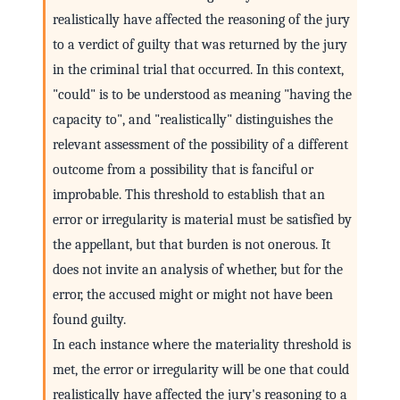
realistically have affected the reasoning of the jury
to a verdict of guilty that was returned by the jury
in the criminal trial that occurred. In this context,
"could" is to be understood as meaning "having the
capacity to", and "realistically" distinguishes the
relevant assessment of the possibility of a different
outcome from a possibility that is fanciful or
improbable. This threshold to establish that an
error or irregularity is material must be satisfied by
the appellant, but that burden is not onerous. It
does not invite an analysis of whether, but for the
error, the accused might or might not have been
found guilty.
In each instance where the materiality threshold is
met, the error or irregularity will be one that could
realistically have affected the jury's reasoning to a