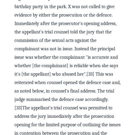
birthday party in the park. X was not called to give
evidence by either the prosecution or the defence.
Immediately after the prosecutor's opening address,
the appellant's trial counsel told the jury that the
commission of the sexual acts against the
complainant was not in issue. Instead the principal
issue was whether the complainant "is accurate and
whether [the complainant] is reliable when she says
it's [the appellant] who abused her".[33] This was
reiterated when counsel opened the defence case and,
as noted below, in counsel's final address. The trial
judge summarised the defence case accordingly.
[33]The appellant's trial counsel was permitted to
address the jury immediately after the prosecution
opening for the limited purpose of outlining the issues
in contention between the prosecution and the