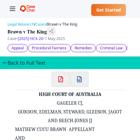
Get Started
Legal Research
/
Cases
/
Brawn v The King
Brawn v The King
Case
•
[2025] HCA 20
•
7 May 2025
Appeal
Procedural Fairness
Remedies
Criminal Law
Evid
Back to Full Text
HIGH COURT OF AUSTRALIA
GAGELER CJ,
GORDON, EDELMAN, STEWARD, GLEESON, JAGOT
AND BEECH‑JONES JJ
MATHEW CUCU BRAWN APPELLANT
AND