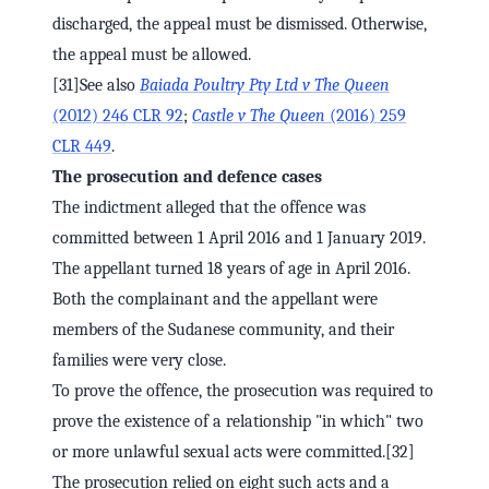
discharged, the appeal must be dismissed. Otherwise,
the appeal must be allowed.
[31]See also
Baiada Poultry Pty Ltd v The Queen
(2012) 246 CLR 92
;
Castle v The Queen
(2016) 259
CLR 449
.
The prosecution and defence cases
The indictment alleged that the offence was
committed between 1 April 2016 and 1 January 2019.
The appellant turned 18 years of age in April 2016.
Both the complainant and the appellant were
members of the Sudanese community, and their
families were very close.
To prove the offence, the prosecution was required to
prove the existence of a relationship "in which" two
or more unlawful sexual acts were committed.[32]
The prosecution relied on eight such acts and a