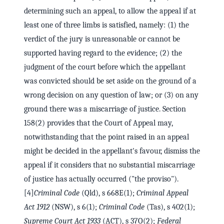
determining such an appeal, to allow the appeal if at
least one of three limbs is satisfied, namely: (1) the
verdict of the jury is unreasonable or cannot be
supported having regard to the evidence; (2) the
judgment of the court before which the appellant
was convicted should be set aside on the ground of a
wrong decision on any question of law; or (3) on any
ground there was a miscarriage of justice. Section
158(2) provides that the Court of Appeal may,
notwithstanding that the point raised in an appeal
might be decided in the appellant's favour, dismiss the
appeal if it considers that no substantial miscarriage
of justice has actually occurred ("the proviso").
[4]
Criminal Code
(Qld), s 668E(1);
Criminal Appeal
Act 1912
(NSW), s 6(1);
Criminal Code
(Tas), s 402(1);
Supreme Court Act 1933
(ACT), s 37O(2);
Federal