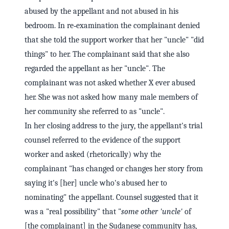
abused by the appellant and not abused in his
bedroom. In re‑examination the complainant denied
that she told the support worker that her "uncle" "did
things" to her. The complainant said that she also
regarded the appellant as her "uncle". The
complainant was not asked whether X ever abused
her. She was not asked how many male members of
her community she referred to as "uncle".
In her closing address to the jury, the appellant's trial
counsel referred to the evidence of the support
worker and asked (rhetorically) why the
complainant "has changed or changes her story from
saying it's [her] uncle who's abused her to
nominating" the appellant. Counsel suggested that it
was a "real possibility" that "
some other 'uncle'
of
[the complainant] in the Sudanese community has,