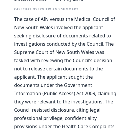
CASECHAT OVERVIEW AND SUMMARY
The case of AIN versus the Medical Council of
New South Wales involved the applicant
seeking disclosure of documents related to
investigations conducted by the Council. The
Supreme Court of New South Wales was
tasked with reviewing the Council’s decision
not to release certain documents to the
applicant. The applicant sought the
documents under the Government
Information (Public Access) Act 2009, claiming
they were relevant to the investigations. The
Council resisted disclosure, citing legal
professional privilege, confidentiality
provisions under the Health Care Complaints