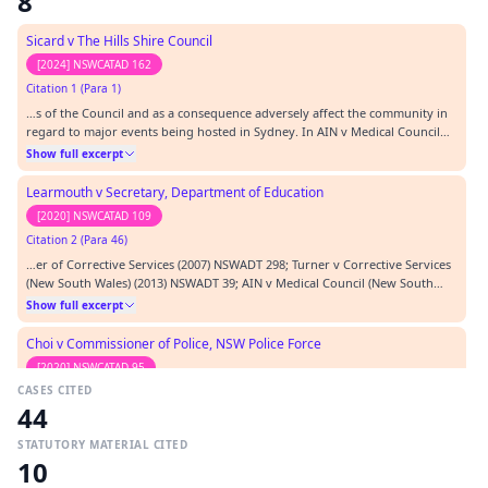
8
Sicard v The Hills Shire Council
[2024] NSWCATAD 162
Citation 1 (Para 1)
…s of the Council and as a consequence adversely affect the community in
regard to major events being hosted in Sydney. In AIN v Medical Council
(NSW) [2013] NSWADT 112 the Tribunal accepted that disclosure of hourly
Show full excerpt
rates of counsel engaged by the agency would prejudice the legitimate
business and commercial affairs…
Learmouth v Secretary, Department of Education
[2020] NSWCATAD 109
Citation 2 (Para 46)
…er of Corrective Services (2007) NSWADT 298; Turner v Corrective Services
(New South Wales) (2013) NSWADT 39; AIN v Medical Council (New South
Wales) [2013] NSWADT 112 at 155; Hula v Commissioner of Police (NSW)
Show full excerpt
[2013] NSWADT 153 at 32; t…
Choi v Commissioner of Police, NSW Police Force
[2020] NSWCATAD 95
CASES CITED
Citation 3 (Para 81)
44
…in their force and have been followed many cases: e.g. Saggers v
Environment Protection Authority [2013] NSWADT 109; AIN and Medical
STATUTORY MATERIAL CITED
Council of NSW [2013] NSWADT 112; Mizzi v Commissioner of Police NSW
Show full excerpt
10
Police Force [2013] NSWADT 150 and Hula v Commissioner of Police NSW