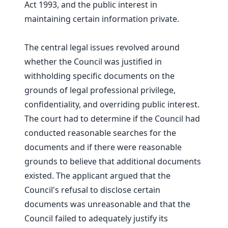
Act 1993, and the public interest in
maintaining certain information private.
The central legal issues revolved around
whether the Council was justified in
withholding specific documents on the
grounds of legal professional privilege,
confidentiality, and overriding public interest.
The court had to determine if the Council had
conducted reasonable searches for the
documents and if there were reasonable
grounds to believe that additional documents
existed. The applicant argued that the
Council's refusal to disclose certain
documents was unreasonable and that the
Council failed to adequately justify its