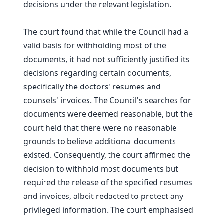
decisions under the relevant legislation.
The court found that while the Council had a
valid basis for withholding most of the
documents, it had not sufficiently justified its
decisions regarding certain documents,
specifically the doctors' resumes and
counsels' invoices. The Council's searches for
documents were deemed reasonable, but the
court held that there were no reasonable
grounds to believe additional documents
existed. Consequently, the court affirmed the
decision to withhold most documents but
required the release of the specified resumes
and invoices, albeit redacted to protect any
privileged information. The court emphasised