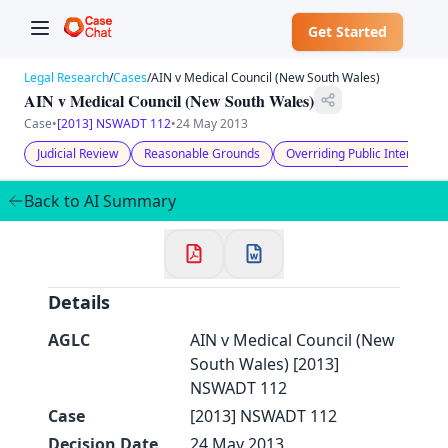
Get Started
Legal Research
/
Cases
/
AIN v Medical Council (New South Wales)
AIN v Medical Council (New South Wales)
Case
•
[2013] NSWADT 112
•
24 May 2013
Judicial Review
Reasonable Grounds
Overriding Public Interest
✕
Welcome to CaseChat AU
Back to AI Summary
Continue with Google
Details
AGLC
AIN v Medical Council (New
South Wales) [2013]
NSWADT 112
Case
[2013] NSWADT 112
Decision Date
24 May 2013