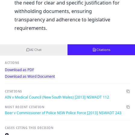
the need for clear and specific justification for
withholding documents, ensuring
transparency and adherence to legislative
requirements.
AI Chat
Citations
ACTIONS
Download as PDF
Download as Word Document
CITATIONS
AIN v Medical Council (New South Wales) [2013] NSWADT 112
MOST RECENT CITATION
Beer v Commissioner of Police NSW Police Force [2013] NSWADT 243
CASES CITING THIS DECISION