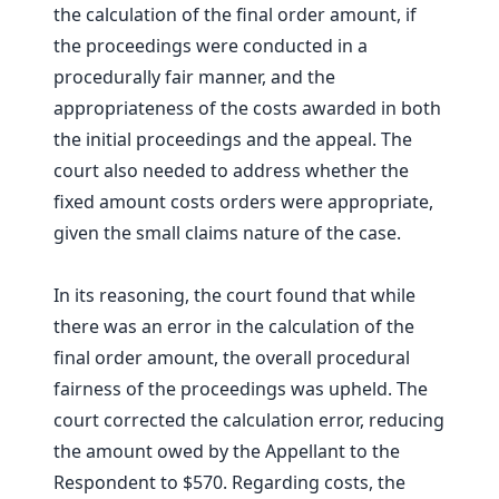
the calculation of the final order amount, if
the proceedings were conducted in a
procedurally fair manner, and the
appropriateness of the costs awarded in both
the initial proceedings and the appeal. The
court also needed to address whether the
fixed amount costs orders were appropriate,
given the small claims nature of the case.
In its reasoning, the court found that while
there was an error in the calculation of the
final order amount, the overall procedural
fairness of the proceedings was upheld. The
court corrected the calculation error, reducing
the amount owed by the Appellant to the
Respondent to $570. Regarding costs, the