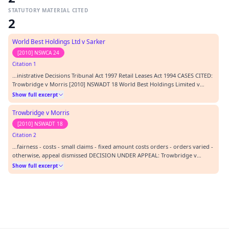
STATUTORY MATERIAL CITED
2
World Best Holdings Ltd v Sarker
[2010] NSWCA 24
Citation 1
…inistrative Decisions Tribunal Act 1997 Retail Leases Act 1994 CASES CITED:
Trowbridge v Morris [2010] NSWADT 18 World Best Holdings Limited v
Sarker [2010] NSWCA 24 REPRESENTATION: APPELLANT In person
Show full excerpt
RESPONDENT J Laybutt, agent ORDERS: 1. Appeal dismissed except as
follows. 2. Orders made below varied as follows…
Trowbridge v Morris
[2010] NSWADT 18
Citation 2
…fairness - costs - small claims - fixed amount costs orders - orders varied -
otherwise, appeal dismissed DECISION UNDER APPEAL: Trowbridge v
Morris [2010] NSWADT 18 FILE NUMBER UNDER APPEAL: 085161 DATE OF
Show full excerpt
DECISION UNDER APPEAL: 01/19/2010 LEGISLATION CITED: Administrative
Decisions Tribunal Act 1997 Retail Lease…