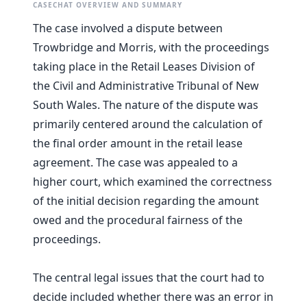
CASECHAT OVERVIEW AND SUMMARY
The case involved a dispute between
Trowbridge and Morris, with the proceedings
taking place in the Retail Leases Division of
the Civil and Administrative Tribunal of New
South Wales. The nature of the dispute was
primarily centered around the calculation of
the final order amount in the retail lease
agreement. The case was appealed to a
higher court, which examined the correctness
of the initial decision regarding the amount
owed and the procedural fairness of the
proceedings.
The central legal issues that the court had to
decide included whether there was an error in