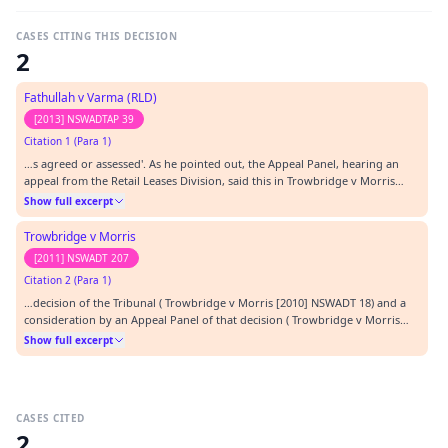
CASES CITING THIS DECISION
2
Fathullah v Varma (RLD)
[2013] NSWADTAP 39
Citation 1 (Para 1)
…s agreed or assessed'. As he pointed out, the Appeal Panel, hearing an
appeal from the Retail Leases Division, said this in Trowbridge v Morris
(RLD) [2010] NSWADTAP 70 at [33]:-…
Show full excerpt
Trowbridge v Morris
[2011] NSWADT 207
Citation 2 (Para 1)
…decision of the Tribunal ( Trowbridge v Morris [2010] NSWADT 18) and a
consideration by an Appeal Panel of that decision ( Trowbridge v Morris
(RLD) [2010] NSWADTAP 70).…
Show full excerpt
CASES CITED
2