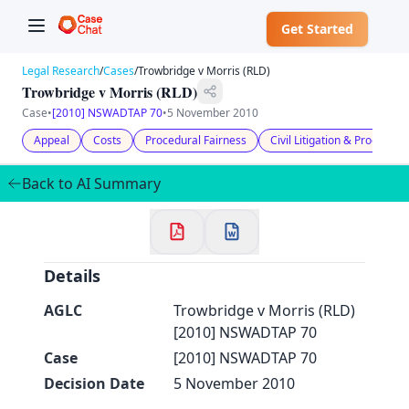
Get Started
Legal Research
/
Cases
/
Trowbridge v Morris (RLD)
Trowbridge v Morris (RLD)
Case
•
[2010] NSWADTAP 70
•
5 November 2010
Appeal
Costs
Procedural Fairness
Civil Litigation & Procedure
✕
Welcome to CaseChat AU
Back to AI Summary
Continue with Google
Details
AGLC
Trowbridge v Morris (RLD)
[2010] NSWADTAP 70
Case
[2010] NSWADTAP 70
Decision Date
5 November 2010