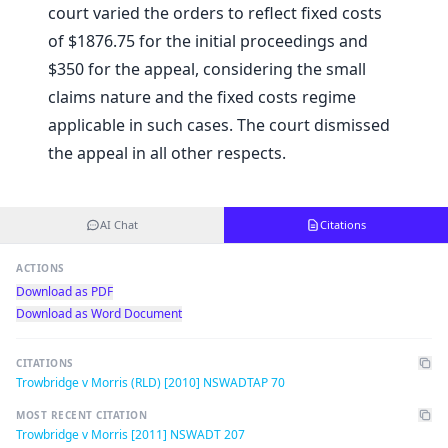
court varied the orders to reflect fixed costs
of $1876.75 for the initial proceedings and
$350 for the appeal, considering the small
claims nature and the fixed costs regime
applicable in such cases. The court dismissed
the appeal in all other respects.
AI Chat
Citations
ACTIONS
Download as PDF
Download as Word Document
CITATIONS
Trowbridge v Morris (RLD) [2010] NSWADTAP 70
MOST RECENT CITATION
Trowbridge v Morris [2011] NSWADT 207