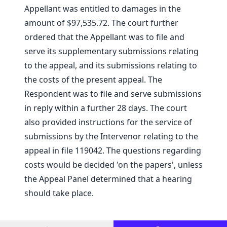
Appellant was entitled to damages in the
amount of $97,535.72. The court further
ordered that the Appellant was to file and
serve its supplementary submissions relating
to the appeal, and its submissions relating to
the costs of the present appeal. The
Respondent was to file and serve submissions
in reply within a further 28 days. The court
also provided instructions for the service of
submissions by the Intervenor relating to the
appeal in file 119042. The questions regarding
costs would be decided 'on the papers', unless
the Appeal Panel determined that a hearing
should take place.