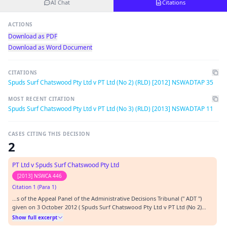
AI Chat
Citations
ACTIONS
Download as PDF
Download as Word Document
CITATIONS
Spuds Surf Chatswood Pty Ltd v PT Ltd (No 2) (RLD) [2012] NSWADTAP 35
MOST RECENT CITATION
Spuds Surf Chatswood Pty Ltd v PT Ltd (No 3) (RLD) [2013] NSWADTAP 11
CASES CITING THIS DECISION
2
PT Ltd v Spuds Surf Chatswood Pty Ltd
[2013] NSWCA 446
Citation 1 (Para 1)
…s of the Appeal Panel of the Administrative Decisions Tribunal (" ADT ")
given on 3 October 2012 ( Spuds Surf Chatswood Pty Ltd v PT Ltd (No 2)
(RLD) [2012] NSWADTAP 35 (" Principal Decision ") and on 1 March 2013:
Show full excerpt
Spuds Surf Chatswood Pty Ltd v PT Ltd (No 3) (RLD) [2013] NSWADTAP 11 ("