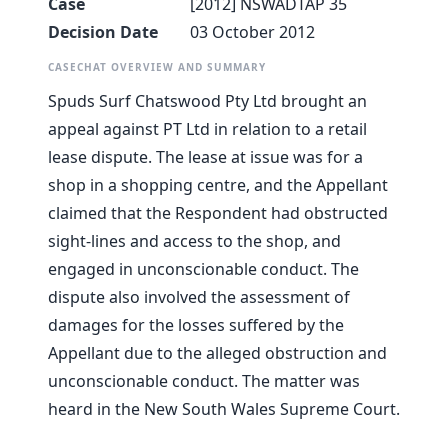
Case
[2012] NSWADTAP 35
Decision Date
03 October 2012
CASECHAT OVERVIEW AND SUMMARY
Spuds Surf Chatswood Pty Ltd brought an
appeal against PT Ltd in relation to a retail
lease dispute. The lease at issue was for a
shop in a shopping centre, and the Appellant
claimed that the Respondent had obstructed
sight-lines and access to the shop, and
engaged in unconscionable conduct. The
dispute also involved the assessment of
damages for the losses suffered by the
Appellant due to the alleged obstruction and
unconscionable conduct. The matter was
heard in the New South Wales Supreme Court.