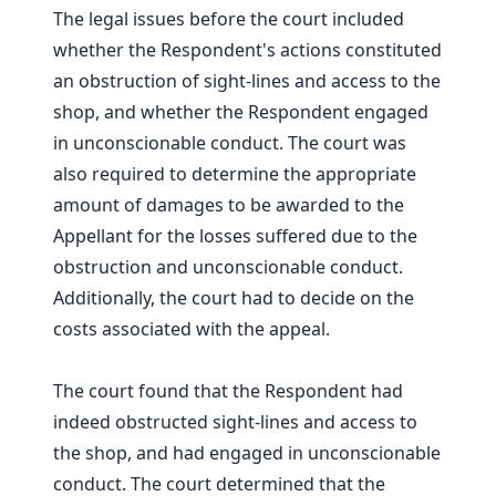
The legal issues before the court included
whether the Respondent's actions constituted
an obstruction of sight-lines and access to the
shop, and whether the Respondent engaged
in unconscionable conduct. The court was
also required to determine the appropriate
amount of damages to be awarded to the
Appellant for the losses suffered due to the
obstruction and unconscionable conduct.
Additionally, the court had to decide on the
costs associated with the appeal.
The court found that the Respondent had
indeed obstructed sight-lines and access to
the shop, and had engaged in unconscionable
conduct. The court determined that the