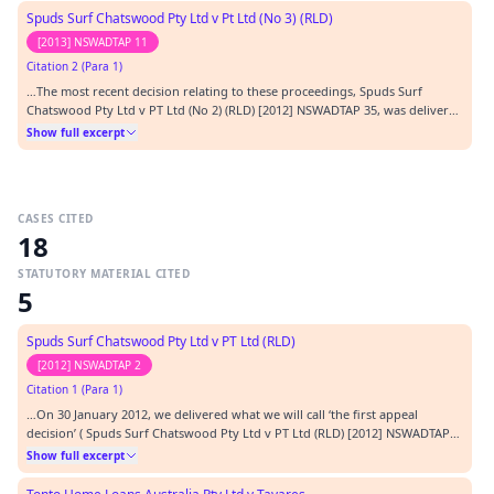
Ancillary Decision "). The App…
Spuds Surf Chatswood Pty Ltd v Pt Ltd (No 3) (RLD)
[2013] NSWADTAP 11
Citation 2 (Para 1)
…The most recent decision relating to these proceedings, Spuds Surf
Chatswood Pty Ltd v PT Ltd (No 2) (RLD) [2012] NSWADTAP 35, was delivered
on 3 October 2012 by the Appeal Panel as presently constituted. In
Show full excerpt
paragraphs [5] to [19] of that decision (hereafter 'the second appeal
decision'), we gave an outline of the cl…
CASES CITED
18
STATUTORY MATERIAL CITED
5
Spuds Surf Chatswood Pty Ltd v PT Ltd (RLD)
[2012] NSWADTAP 2
Citation 1 (Para 1)
…On 30 January 2012, we delivered what we will call ‘the first appeal
decision’ ( Spuds Surf Chatswood Pty Ltd v PT Ltd (RLD) [2012] NSWADTAP
2). In that decision, we rejected a number of grounds of the appeal. But for
Show full excerpt
reasons set out at A284 to A310, we gave the following ruling (at A311) with
regard to the Tribunal…