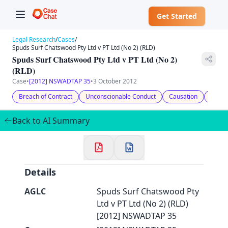
Get Started
Legal Research
/
Cases
/
Spuds Surf Chatswood Pty Ltd v PT Ltd (No 2) (RLD)
Spuds Surf Chatswood Pty Ltd v PT Ltd (No 2)
(RLD)
Case
•
[2012] NSWADTAP 35
•
3 October 2012
✕
Welcome to CaseChat AU
Breach of Contract
Unconscionable Conduct
Causation
Comp
Back to AI Summary
Continue with Google
Details
AGLC
Spuds Surf Chatswood Pty
Ltd v PT Ltd (No 2) (RLD)
[2012] NSWADTAP 35