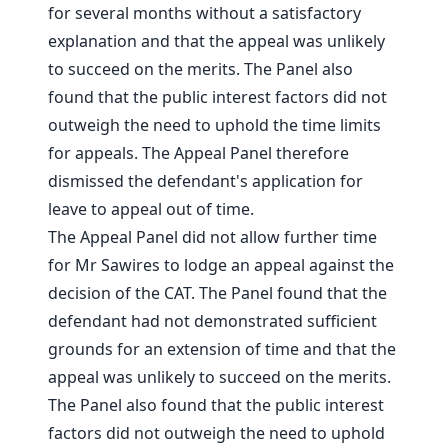
for several months without a satisfactory
explanation and that the appeal was unlikely
to succeed on the merits. The Panel also
found that the public interest factors did not
outweigh the need to uphold the time limits
for appeals. The Appeal Panel therefore
dismissed the defendant's application for
leave to appeal out of time.
The Appeal Panel did not allow further time
for Mr Sawires to lodge an appeal against the
decision of the CAT. The Panel found that the
defendant had not demonstrated sufficient
grounds for an extension of time and that the
appeal was unlikely to succeed on the merits.
The Panel also found that the public interest
factors did not outweigh the need to uphold