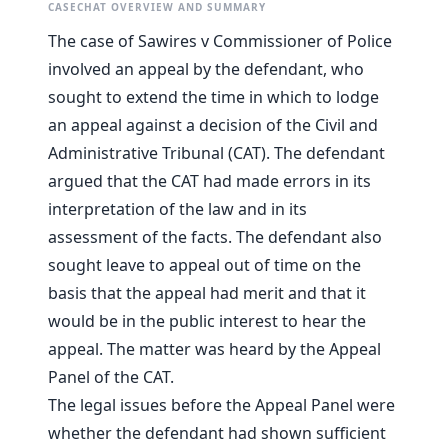
CASECHAT OVERVIEW AND SUMMARY
The case of Sawires v Commissioner of Police
involved an appeal by the defendant, who
sought to extend the time in which to lodge
an appeal against a decision of the Civil and
Administrative Tribunal (CAT). The defendant
argued that the CAT had made errors in its
interpretation of the law and in its
assessment of the facts. The defendant also
sought leave to appeal out of time on the
basis that the appeal had merit and that it
would be in the public interest to hear the
appeal. The matter was heard by the Appeal
Panel of the CAT.
The legal issues before the Appeal Panel were
whether the defendant had shown sufficient