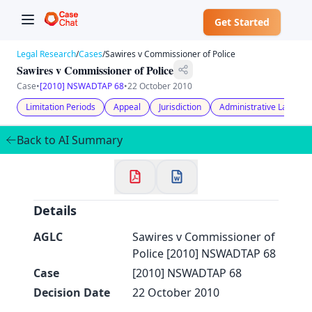
Get Started
Legal Research
/
Cases
/
Sawires v Commissioner of Police
Sawires v Commissioner of Police
Case
•
[2010] NSWADTAP 68
•
22 October 2010
Limitation Periods
Appeal
Jurisdiction
Administrative Law
✕
Welcome to CaseChat AU
Back to AI Summary
Continue with Google
Details
AGLC
Sawires v Commissioner of
Police [2010] NSWADTAP 68
Case
[2010] NSWADTAP 68
Decision Date
22 October 2010