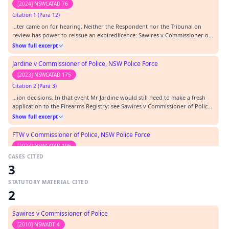
[2024] NSWCATAD 76
Citation 1 (Para 12)
…ter came on for hearing. Neither the Respondent nor the Tribunal on
review has power to reissue an expiredlicence: Sawires v Commissioner of
Police [2010] NSWADTAP 68 at [12] . The practical effect of this decision is
Show full excerpt
that the Applicant, if he seeks a firearms licence, will need to make a fresh
application. I acknowl…
Jardine v Commissioner of Police, NSW Police Force
[2023] NSWCATAD 175
Citation 2 (Para 3)
…ion decisions. In that event Mr Jardine would still need to make a fresh
application to the Firearms Registry: see Sawires v Commissioner of Police
[2010] NSWADTAP 68 at [12] (the reasoning in Sawires is pertinent to this
Show full excerpt
case even though it is in respect of a different licensing regime – the
Security Industry Act 19…
FTW v Commissioner of Police, NSW Police Force
[2023] NSWCATAD 106
CASES CITED
Citation 3 (Para 12)
3
…dministrative review ineffective, as a new firearms licence would have to
be applied for whatever the outcome: see Sawires v Commissioner of Police
STATUTORY MATERIAL CITED
[2010] NSWADTAP 68 at [12]. Ultimately, the Tribunal affirmed the decision
Show full excerpt
2
to cancel based on confidential evidence before it, but in doing so the
Tribunal made comments…
Zulumovski v Commissioner of Police, NSW Police Force
Sawires v Commissioner of Police
[2023] NSWCATAD 20
[2010] NSWADT 4
Citation 4