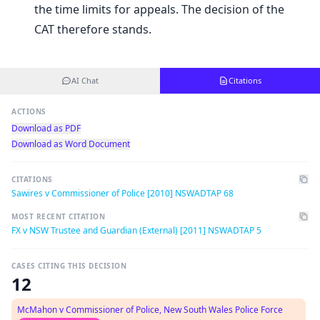
the time limits for appeals. The decision of the
CAT therefore stands.
AI Chat
Citations
ACTIONS
Download as PDF
Download as Word Document
CITATIONS
Sawires v Commissioner of Police [2010] NSWADTAP 68
MOST RECENT CITATION
FX v NSW Trustee and Guardian (External) [2011] NSWADTAP 5
CASES CITING THIS DECISION
12
McMahon v Commissioner of Police, New South Wales Police Force