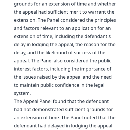
grounds for an extension of time and whether
the appeal had sufficient merit to warrant the
extension. The Panel considered the principles
and factors relevant to an application for an
extension of time, including the defendant's
delay in lodging the appeal, the reason for the
delay, and the likelihood of success of the
appeal. The Panel also considered the public
interest factors, including the importance of
the issues raised by the appeal and the need
to maintain public confidence in the legal
system.
The Appeal Panel found that the defendant
had not demonstrated sufficient grounds for
an extension of time. The Panel noted that the
defendant had delayed in lodging the appeal