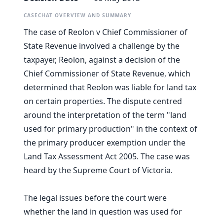
CASECHAT OVERVIEW AND SUMMARY
The case of Reolon v Chief Commissioner of
State Revenue involved a challenge by the
taxpayer, Reolon, against a decision of the
Chief Commissioner of State Revenue, which
determined that Reolon was liable for land tax
on certain properties. The dispute centred
around the interpretation of the term "land
used for primary production" in the context of
the primary producer exemption under the
Land Tax Assessment Act 2005. The case was
heard by the Supreme Court of Victoria.
The legal issues before the court were
whether the land in question was used for