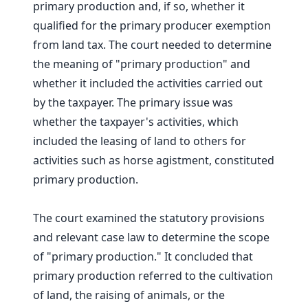
primary production and, if so, whether it
qualified for the primary producer exemption
from land tax. The court needed to determine
the meaning of "primary production" and
whether it included the activities carried out
by the taxpayer. The primary issue was
whether the taxpayer's activities, which
included the leasing of land to others for
activities such as horse agistment, constituted
primary production.
The court examined the statutory provisions
and relevant case law to determine the scope
of "primary production." It concluded that
primary production referred to the cultivation
of land, the raising of animals, or the