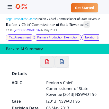
Get Started
Legal Research
/
Cases
/
Reolon v Chief Commissioner of State Revenue
Reolon v Chief Commissioner of State Revenue
Case
•
[2013] NSWADT 96
•
6 May 2013
Tax Assessment
Primary Production Exemption
Taxation Law
✕
Welcome to CaseChat AU
Back to AI Summary
Continue with Google
Details
AGLC
Reolon v Chief
Commissioner of State
Revenue [2013] NSWADT 96
Case
[2013] NSWADT 96
Decision Date
06 May 2013