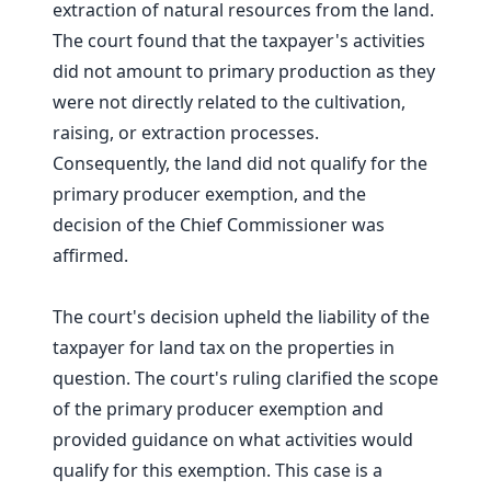
extraction of natural resources from the land.
The court found that the taxpayer's activities
did not amount to primary production as they
were not directly related to the cultivation,
raising, or extraction processes.
Consequently, the land did not qualify for the
primary producer exemption, and the
decision of the Chief Commissioner was
affirmed.
The court's decision upheld the liability of the
taxpayer for land tax on the properties in
question. The court's ruling clarified the scope
of the primary producer exemption and
provided guidance on what activities would
qualify for this exemption. This case is a