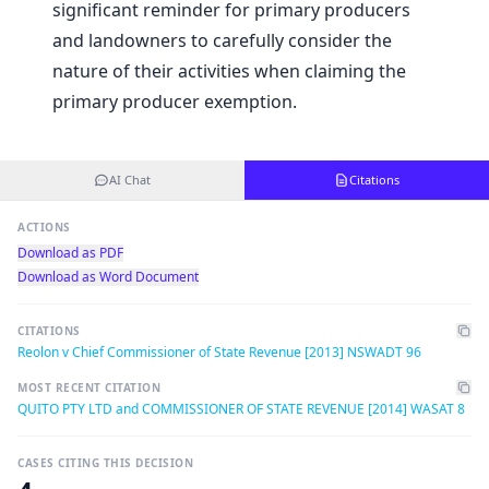
significant reminder for primary producers
and landowners to carefully consider the
nature of their activities when claiming the
primary producer exemption.
AI Chat
Citations
ACTIONS
Download as PDF
Download as Word Document
CITATIONS
Reolon v Chief Commissioner of State Revenue [2013] NSWADT 96
MOST RECENT CITATION
QUITO PTY LTD and COMMISSIONER OF STATE REVENUE [2014] WASAT 8
CASES CITING THIS DECISION