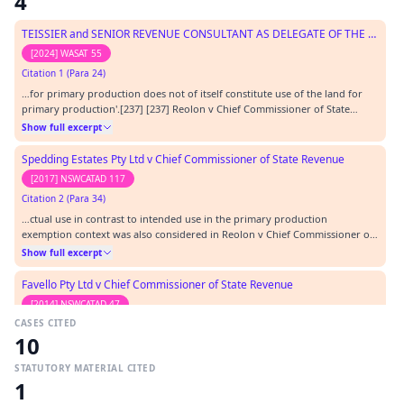
4
TEISSIER and SENIOR REVENUE CONSULTANT AS DELEGATE OF THE COMMISSIONER OF STATE REVENUE
[2024] WASAT 55
Citation 1 (Para 24)
…for primary production does not of itself constitute use of the land for
primary production'.[237] [237] Reolon v Chief Commissioner of State
Revenue [2013] NSWADT 96 at [61], [65], [93] – [96]. In Quito Pty Ltd and
Show full excerpt
Commissioner Of State Revenue [2014] WASAT 8, the Tribunal (Sharp DP)
distinguished the facts in tha…
Spedding Estates Pty Ltd v Chief Commissioner of State Revenue
[2017] NSWCATAD 117
Citation 2 (Para 34)
…ctual use in contrast to intended use in the primary production
exemption context was also considered in Reolon v Chief Commissioner of
State Revenue [2013] NSWADT 96 where Professor G.D. Walker, Judicial
Show full excerpt
Member, said at [80]:…
Favello Pty Ltd v Chief Commissioner of State Revenue
[2014] NSWCATAD 47
CASES CITED
Citation 3
10
…ssioner of State Revenue (2010) 84 ATR 28 Gareffa v Chief Commissioner of
State Revenue [2012] NSWADT 41 Reolon v Chief Commissioner of State
STATUTORY MATERIAL CITED
Revenue [2013] NSWADT 96 Ashleigh Developments Pty Ltd v Chief
Show full excerpt
1
Commissioner of State Revenue [2012] NSWADTAP 25 FCT v Dalco (1990) 168