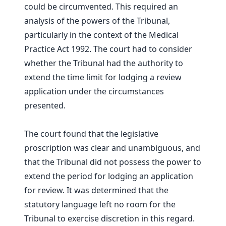
could be circumvented. This required an
analysis of the powers of the Tribunal,
particularly in the context of the Medical
Practice Act 1992. The court had to consider
whether the Tribunal had the authority to
extend the time limit for lodging a review
application under the circumstances
presented.
The court found that the legislative
proscription was clear and unambiguous, and
that the Tribunal did not possess the power to
extend the period for lodging an application
for review. It was determined that the
statutory language left no room for the
Tribunal to exercise discretion in this regard.