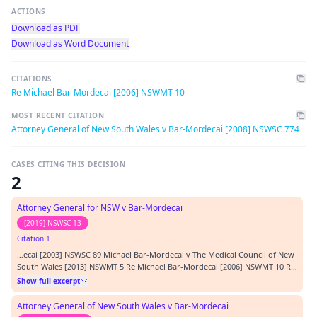
ACTIONS
Download as PDF
Download as Word Document
CITATIONS
Re Michael Bar-Mordecai [2006] NSWMT 10
MOST RECENT CITATION
Attorney General of New South Wales v Bar-Mordecai [2008] NSWSC 774
CASES CITING THIS DECISION
2
Attorney General for NSW v Bar-Mordecai
[2019] NSWSC 13
Citation 1
…ecai [2003] NSWSC 89 Michael Bar-Mordecai v The Medical Council of New
South Wales [2013] NSWMT 5 Re Michael Bar-Mordecai [2006] NSWMT 10 Re
Mr Bar-Mordecai [2009] NSWMT 1 Category: Principal judgment Parties:
Show full excerpt
Attorney General of New South Wales Representation: Counsel: D Birch
(plaintiff) M Bar-Mordecai (self rep…
Attorney General of New South Wales v Bar-Mordecai