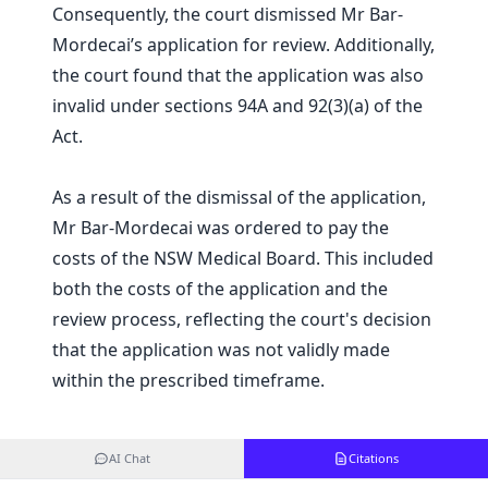
Consequently, the court dismissed Mr Bar-
Mordecai’s application for review. Additionally,
the court found that the application was also
invalid under sections 94A and 92(3)(a) of the
Act.
As a result of the dismissal of the application,
Mr Bar-Mordecai was ordered to pay the
costs of the NSW Medical Board. This included
both the costs of the application and the
review process, reflecting the court's decision
that the application was not validly made
within the prescribed timeframe.
AI Chat
Citations