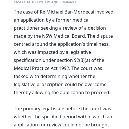
CASECHAT OVERVIEW AND SUMMARY
The case of Re Michael Bar-Mordecai involved
an application by a former medical
practitioner seeking a review of a decision
made by the NSW Medical Board. The dispute
centred around the application's timeliness,
which was impacted by a legislative
specification under section 92(3)(a) of the
Medical Practice Act 1992. The court was
tasked with determining whether the
legislative proscription could be overcome,
thereby allowing the application to proceed.
The primary legal issue before the court was
whether the specified period within which an
application for review could not be brought