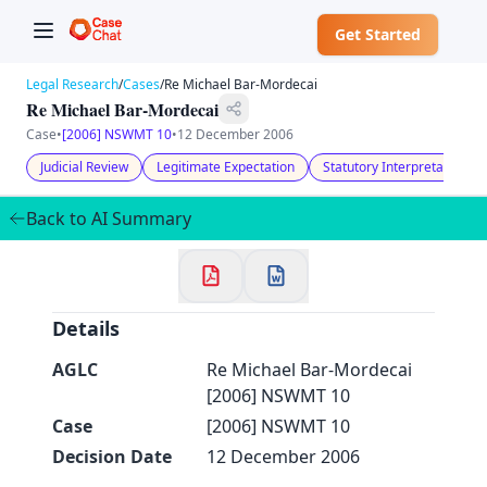
Get Started
Legal Research
/
Cases
/
Re Michael Bar-Mordecai
Re Michael Bar-Mordecai
Case
•
[2006] NSWMT 10
•
12 December 2006
Judicial Review
Legitimate Expectation
Statutory Interpretation
✕
Welcome to CaseChat AU
Back to AI Summary
Continue with Google
Details
AGLC
Re Michael Bar-Mordecai
[2006] NSWMT 10
Case
[2006] NSWMT 10
Decision Date
12 December 2006