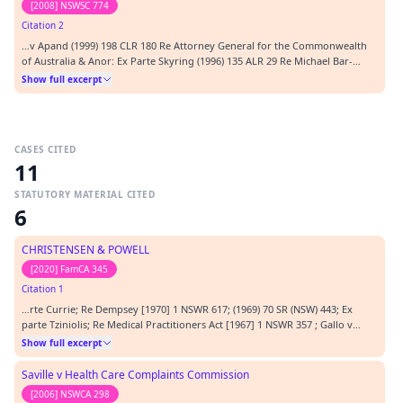
[2008] NSWSC 774
Citation 2
…v Apand (1999) 198 CLR 180 Re Attorney General for the Commonwealth
of Australia & Anor: Ex Parte Skyring (1996) 135 ALR 29 Re Michael Bar-
Mordecai [2006] NSWMT 10 San Sebastian Pty Ltd v Minister (1986) 162 CLR
Show full excerpt
341 Sutherland Shire Council v Heyman (1985) 157 CLR 424 Tame v New
South Wales (2002) 211 CLR 317 Wang…
CASES CITED
11
STATUTORY MATERIAL CITED
6
CHRISTENSEN & POWELL
[2020] FamCA 345
Citation 1
…rte Currie; Re Dempsey [1970] 1 NSWR 617; (1969) 70 SR (NSW) 443; Ex
parte Tziniolis; Re Medical Practitioners Act [1967] 1 NSWR 357 ; Gallo v
Dawson (1990) 93 ALR 479; 64 ALJR 458; John Fairfax & Sons Pty Ltd v Police
Show full excerpt
Tribunal (NSW) (1986) 5 NSWLR 465; Knaggs v Solicitors Statutory Committee
(No 2) (1992) 27 NSWLR…
Saville v Health Care Complaints Commission
[2006] NSWCA 298