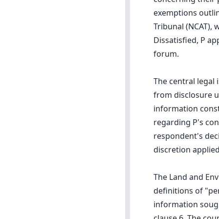
exemptions outlin
Tribunal (NCAT), 
Dissatisfied, P a
forum.
The central legal
from disclosure un
information const
regarding P's con
respondent's deci
discretion applied
The Land and Envi
definitions of "p
information soug
clause 6. The cou