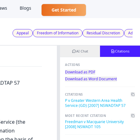
aws
Blogs
Get Started
Appeal
Freedom of Information
Residual Discretion
Admini
AI Chat
Citations
ACTIONS
Download as PDF
Download as Word Document
ADTAP 57
CITATIONS
P v Greater Western Area Health
Service (GD) [2007] NSWADTAP 57
MOST RECENT CITATION
ervice (the
Freedman v Macquarie University
[2008] NSWADT 105
mation
n the basis of