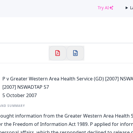
Try AI
L
✕
Welcome to CaseChat AU
Continue with Google
P v Greater Western Area Health Service (GD) [2007] NSW
[2007] NSWADTAP 57
5 October 2007
 AND SUMMARY
 sought information from the Greater Western Area Health S
 the Freedom of Information Act 1989. P applied for infor
personal affairs, which the respondent declined to release o