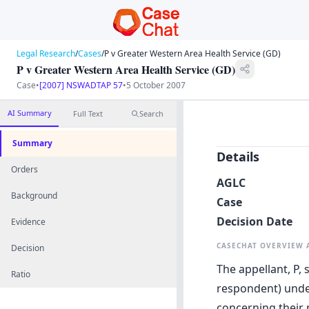
Legal Research
/
Cases
/
P v Greater Western Area Health Service (GD)
P v Greater Western Area Health Service (GD)
Case
•
[2007] NSWADTAP 57
•
5 October 2007
AI Summary
Full Text
Search
Summary
Details
Orders
AGLC
Background
Case
Decision Date
Evidence
CASECHAT OVERVIEW
Decision
The appellant, P,
Ratio
respondent) under
concerning their 