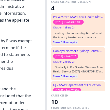
CASES CITING THIS DECISION
dministrative
4
e information.
P v Western NSW Local Health District
as the appellate
[2016] NSWCATAD 109
Citation 1 (Para 2)
…elating into an investigation of what
the Agency treated as a grievance
t by P was exempt
from P, was affirmed on appeal ( P v
Show full excerpt
Greater Western Area Health Service
etermine if the
(GD) [2007] NSWADTAP 57).…
Ganley v Northern Sydney Central Coast Area Health Service
ed to statements
[2011] NSWADT 7
her the
Citation 2 (Para 2)
…Similarly in P v Greater Western Area
residual
Health Service [2007] NSWADTAP 57 at
[22], the Appeal Panel held that
Show full excerpt
information provided by an
agencyâ€™s employee for the purpose
GJ v NSW Department of Education and Training
of possible disciplinary action may
t and the
[2008] NSWADT 310
concern the personal affairs of the
oncluded that the
CASES CITED
Citation 3
employee making the statement.…
10
…’s case) Humane Society International
 exempt under
Inc v National Parks and Wildlife
STATUTORY MATERIAL CITED
 that there was
Services [2000] NSWADT 133 P v