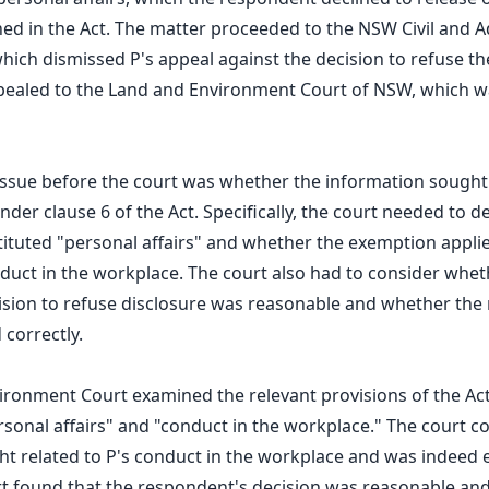
ed in the Act. The matter proceeded to the NSW Civil and A
which dismissed P's appeal against the decision to refuse th
ppealed to the Land and Environment Court of NSW, which w
 issue before the court was whether the information sough
der clause 6 of the Act. Specifically, the court needed to d
ituted "personal affairs" and whether the exemption appli
duct in the workplace. The court also had to consider whet
sion to refuse disclosure was reasonable and whether the 
 correctly.
ronment Court examined the relevant provisions of the Ac
ersonal affairs" and "conduct in the workplace." The court c
ht related to P's conduct in the workplace and was indeed
rt found that the respondent's decision was reasonable and