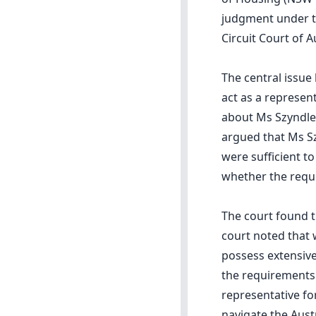
judgment under th
Circuit Court of A
The central issue
act as a represen
about Ms Szyndler'
argued that Ms Sz
were sufficient t
whether the requ
The court found t
court noted that 
possess extensive
the requirements 
representative fo
navigate the Aust