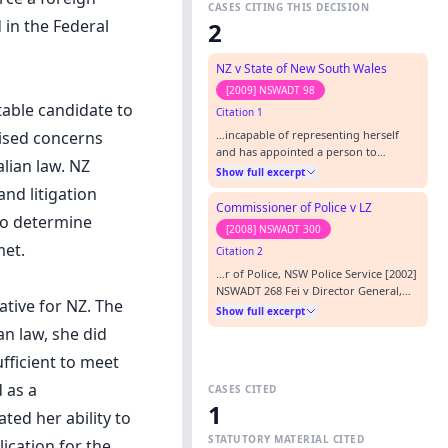
CASES CITING THIS DECISION
in the Federal
2
NZ v State of New South Wales
[2009] NSWADT 98
table candidate to
Citation 1
…incapable of representing herself
aised concerns
and has appointed a person to
alian law. NZ
represent her pursuant to s 71 of the
Show full excerpt
Tribunal Act: eg NZ v NSW Department
nd litigation
of Housing [2008] NSWADTAP 67. In
Commissioner of Police v LZ
 to determine
relation to these proceedings, the
[2008] NSWADT 300
Tribunal directed NZ to file and serve
met.
Citation 2
any further material in support of her
contention that she is capable o…
…r of Police, NSW Police Service [2002]
NSWADT 268 Fei v Director General,
ative for NZ. The
Department of Commerce [2006]
Show full excerpt
NSWADT 165 NZ v NSW Department of
an law, she did
Housing [2008] NSWADTAP 67 P v R
[2003] NSWSC 819 Jones v Dunkel
fficient to meet
(1959) 101 CLR 298 St Joseph’s Hospital
 as a
CASES CITED
Ltd v Corey [2008] NSWADTAP 4
1
REPRESENTATION: APPLICANT In
ted her ability to
person RESPONDEN…
STATUTORY MATERIAL CITED
ication for the