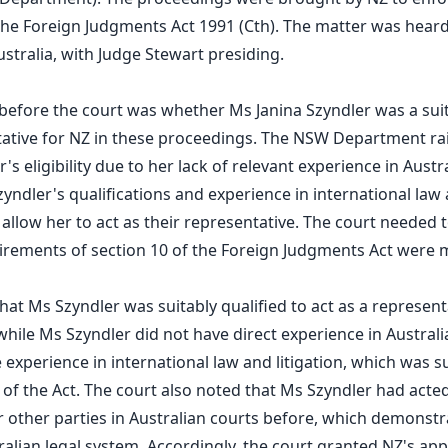
e Foreign Judgments Act 1991 (Cth). The matter was heard 
ustralia, with Judge Stewart presiding.
 before the court was whether Ms Janina Szyndler was a sui
tative for NZ in these proceedings. The NSW Department r
s eligibility due to her lack of relevant experience in Austr
yndler's qualifications and experience in international law a
o allow her to act as their representative. The court needed
irements of section 10 of the Foreign Judgments Act were 
hat Ms Szyndler was suitably qualified to act as a represent
while Ms Szyndler did not have direct experience in Australi
 experience in international law and litigation, which was su
of the Act. The court also noted that Ms Szyndler had acted
r other parties in Australian courts before, which demonstra
ralian legal system. Accordingly, the court granted NZ's appl