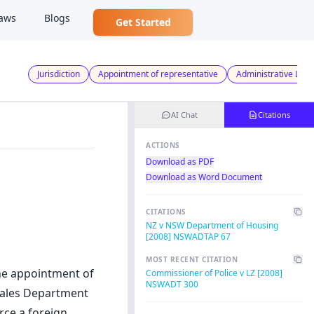
aws
Blogs
Get Started
Jurisdiction
Appointment of representative
Administrative Law
AI Chat
Citations
ACTIONS
Download as PDF
Download as Word Document
CITATIONS
NZ v NSW Department of Housing
[2008] NSWADTAP 67
MOST RECENT CITATION
the appointment of
Commissioner of Police v LZ [2008]
NSWADT 300
 Wales Department
ce a foreign