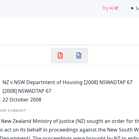
Try AI
L
✕
Welcome to CaseChat AU
Continue with Google
NZ v NSW Department of Housing [2008] NSWADTAP 67
[2008] NSWADTAP 67
22 October 2008
 AND SUMMARY
he New Zealand Ministry of Justice (NZ) sought an order for 
to act on its behalf in proceedings against the New South
Department). The proceedings were brought by NZ to enfor