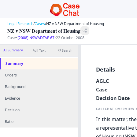
Legal Research
/
Cases
/
NZ v NSW Department of Housing
NZ v NSW Department of Housing
Case
•
[2008] NSWADTAP 67
•
22 October 2008
AI Summary
Full Text
Search
Summary
Details
Orders
AGLC
Background
Case
Decision Date
Evidence
CASECHAT OVERVIEW
Decision
In this matter, t
Ratio
a representative 
of Housing (NSW 