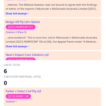
…idelines. The Medical Assessor was not bound to agree with the findings
of either of the experts ( Nikolovski v McDonalds Australia Limited [2021]
NSWPICMP 192 at [20]); (k) the Medical Assessor provided the path of
Show full excerpt
reasoning for exercising this judgment on page 5 of the MAC under
‘reasons for assessment’. The Medical…
Mulga Hill Pty Ltd v Nestor
[2025] NSWPICMP 571
Citation 2 (Para 3)
…ctive evidence”. This is incorrect. (m) In Nikolovski v McDonalds Australia
Limited [2021] NSWPICMP 192 at [50], the Appeal Panel noted: “A Medical
Assessor takes various sources of information into account when rating
Show full excerpt
concentration, persistence and pace. One important source is the interview
itself, when the Medical…
Neal v Impact Care Solutions Ltd
[2024] NSWPICMP 787
CASES CITED
Citation 3 (Para 3)
6
…rtant source is the interview itself, when the Medical Assessor can directly
observe the worker’s capacity during the lengthy examination.” [3] [2021]
STATUTORY MATERIAL CITED
NSWPICMP 192 (Nikolovski ) .…
Show full excerpt
0
South Coast Private Pty Ltd v Veljanoski
Parker v Select Civil Pty Ltd
[2024] NSWPICMP 671
[2018] NSWSC 140
Citation 4 (Para 3)
Citation 1
…rtant source is the interview itself, when the Medical Assessor can directly