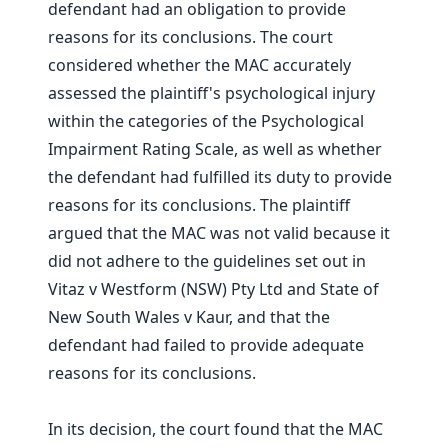
defendant had an obligation to provide
reasons for its conclusions. The court
considered whether the MAC accurately
assessed the plaintiff's psychological injury
within the categories of the Psychological
Impairment Rating Scale, as well as whether
the defendant had fulfilled its duty to provide
reasons for its conclusions. The plaintiff
argued that the MAC was not valid because it
did not adhere to the guidelines set out in
Vitaz v Westform (NSW) Pty Ltd and State of
New South Wales v Kaur, and that the
defendant had failed to provide adequate
reasons for its conclusions.
In its decision, the court found that the MAC