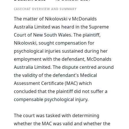
CASECHAT OVERVIEW AND SUMMARY
The matter of Nikolovski v McDonalds
Australia Limited was heard in the Supreme
Court of New South Wales. The plaintiff,
Nikolovski, sought compensation for
psychological injuries sustained during her
employment with the defendant, McDonalds
Australia Limited. The dispute centred around
the validity of the defendant's Medical
Assessment Certificate (MAC) which
concluded that the plaintiff did not suffer a
compensable psychological injury.
The court was tasked with determining
whether the MAC was valid and whether the