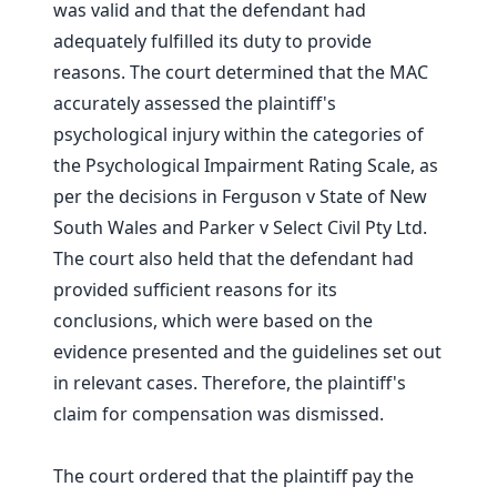
was valid and that the defendant had
adequately fulfilled its duty to provide
reasons. The court determined that the MAC
accurately assessed the plaintiff's
psychological injury within the categories of
the Psychological Impairment Rating Scale, as
per the decisions in Ferguson v State of New
South Wales and Parker v Select Civil Pty Ltd.
The court also held that the defendant had
provided sufficient reasons for its
conclusions, which were based on the
evidence presented and the guidelines set out
in relevant cases. Therefore, the plaintiff's
claim for compensation was dismissed.
The court ordered that the plaintiff pay the