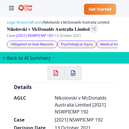
Get Started
Legal Research
/
Cases
/
Nikolovski v McDonalds Australia Limited
Nikolovski v McDonalds Australia Limited
Case
•
[2021] NSWPICMP 192
•
13 October 2021
Obligation to Give Reasons
Psychological Injury
Medical Assessmen
✕
Welcome to CaseChat AU
Back to AI Summary
Continue with Google
Details
AGLC
Nikolovski v McDonalds
Australia Limited [2021]
NSWPICMP 192
Case
[2021] NSWPICMP 192
Decision Date
13 October 2021