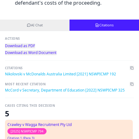
defendant's costs of the proceeding.
AI Chat
Citations
ACTIONS
Download as PDF
Download as Word Document
CITATIONS
Nikolovski v McDonalds Australia Limited [2021] NSWPICMP 192
MOST RECENT CITATION
McCord v Secretary, Department of Education [2022] NSWPICMP 325
CASES CITING THIS DECISION
5
Crawley v Wagga Recruitment Pty Ltd
[2025] NSWPICMP 794
Citation 1 (Para 3)