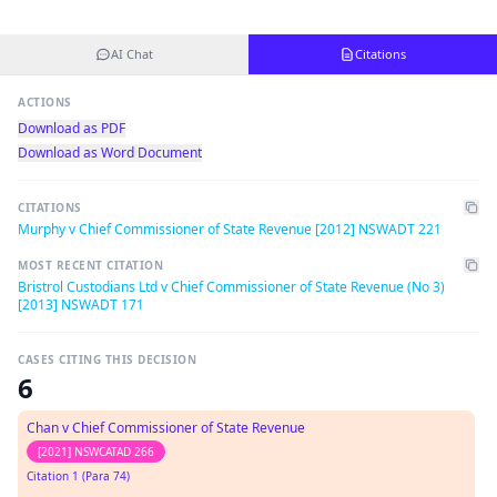
AI Chat
Citations
ACTIONS
Download as PDF
Download as Word Document
CITATIONS
Murphy v Chief Commissioner of State Revenue [2012] NSWADT 221
MOST RECENT CITATION
Bristrol Custodians Ltd v Chief Commissioner of State Revenue (No 3)
[2013] NSWADT 171
CASES CITING THIS DECISION
6
Chan v Chief Commissioner of State Revenue
[2021] NSWCATAD 266
Citation 1 (Para 74)