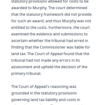
statutory provisions allowed for costs to be
awarded to Murphy. The court determined
that the statutory framework did not provide
for such an award, and thus Murphy was not
entitled to the costs. Furthermore, the court
examined the evidence and submissions to
ascertain whether the tribunal had erred in
finding that the Commissioner was liable for
land tax. The Court of Appeal found that the
tribunal had not made any errors in its
assessment and upheld the decision of the
primary tribunal.
The Court of Appeal's reasoning was
grounded in the statutory provisions
governing land tax liability and costs in