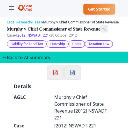
Get Started
Legal Research
/
Cases
/
Murphy v Chief Commissioner of State Revenue
Murphy v Chief Commissioner of State Revenue
Case
•
[2012] NSWADT 221
•
30 October 2012
Liability for Land Tax
Hardship
Costs
Taxation Law
✕
Welcome to CaseChat AU
Back to AI Summary
Continue with Google
Details
AGLC
Murphy v Chief
Commissioner of State
Revenue [2012] NSWADT
221
Case
[2012] NSWADT 221