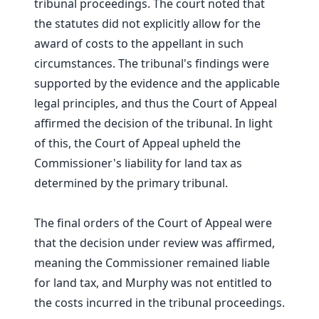
tribunal proceedings. The court noted that
the statutes did not explicitly allow for the
award of costs to the appellant in such
circumstances. The tribunal's findings were
supported by the evidence and the applicable
legal principles, and thus the Court of Appeal
affirmed the decision of the tribunal. In light
of this, the Court of Appeal upheld the
Commissioner's liability for land tax as
determined by the primary tribunal.
The final orders of the Court of Appeal were
that the decision under review was affirmed,
meaning the Commissioner remained liable
for land tax, and Murphy was not entitled to
the costs incurred in the tribunal proceedings.