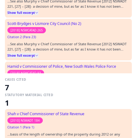
…See also Murphy v Chief Commissioner of State Revenue [2012] NSWADT
221, [27] – [28]- a decision of mine, but as far as I know it has not been
criticized.…
Show full excerpt
Scott-Brydges v Lismore City Council (No 2)
[2018] NSWCATAD 265
Citation 2 (Para 23)
…See also Murphy v Chief Commissioner of State Revenue [2012] NSWADT
221, [27] – [28]- a decision of mine, but as far as I know it has not been
criticized.…
Show full excerpt
Hamid v Commissioner of Police, New South Wales Police Force
[2018] NSWCATAD 93
CASES CITED
Citation 3 (Para 21)
7
…See also Murphy v Chief Commissioner of State Revenue [2012] NSWADT
221, [27] – [28]- a decision of mine, but as far as I know it has not been
STATUTORY MATERIAL CITED
criticized.…
Show full excerpt
1
McDonald v Commissioner of Fair Trading
Shah v Chief Commissioner of State Revenue
[2017] NSWCATAD 330
[2010] NSWADT 184
Citation 4
Citation 1 (Para 1)
…17] NSWCATAD 35; Melbourne v R (1999) 198 CLR 1; Mielczarek v
…basis of the length of ownership of the property during 2012 or any
Commissioner of Police [2016] NSWCATAP 255 Murphy v Chief