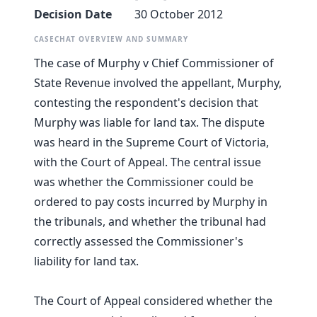
Decision Date
30 October 2012
CASECHAT OVERVIEW AND SUMMARY
The case of Murphy v Chief Commissioner of
State Revenue involved the appellant, Murphy,
contesting the respondent's decision that
Murphy was liable for land tax. The dispute
was heard in the Supreme Court of Victoria,
with the Court of Appeal. The central issue
was whether the Commissioner could be
ordered to pay costs incurred by Murphy in
the tribunals, and whether the tribunal had
correctly assessed the Commissioner's
liability for land tax.
The Court of Appeal considered whether the