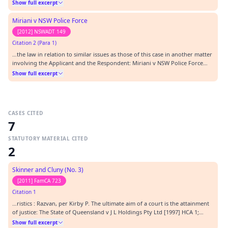
Force [2012] NSWADT 78.…
Show full excerpt
Miriani v NSW Police Force
[2012] NSWADT 149
Citation 2 (Para 1)
…the law in relation to similar issues as those of this case in another matter
involving the Applicant and the Respondent: Miriani v NSW Police Force
[2012] NSWADT 78 (" Miriani "). In that matter I also dismissed an application
Show full excerpt
brought by the Applicant for want of prosecution.…
CASES CITED
7
STATUTORY MATERIAL CITED
2
Skinner and Cluny (No. 3)
[2011] FamCA 723
Citation 1
…ristics : Razvan, per Kirby P. The ultimate aim of a court is the attainment
of justice: The State of Queensland v J L Holdings Pty Ltd [1997] HCA 1;
(1997) 189 CLR 146. To adapt the words of the High Court in that case,
Show full excerpt