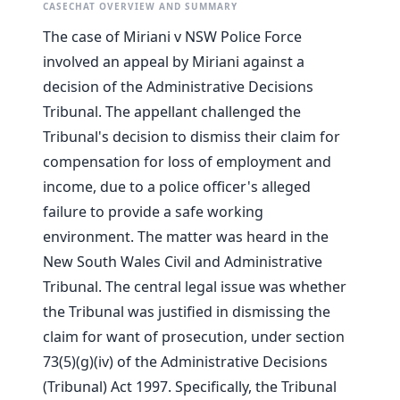
CASECHAT OVERVIEW AND SUMMARY
The case of Miriani v NSW Police Force
involved an appeal by Miriani against a
decision of the Administrative Decisions
Tribunal. The appellant challenged the
Tribunal's decision to dismiss their claim for
compensation for loss of employment and
income, due to a police officer's alleged
failure to provide a safe working
environment. The matter was heard in the
New South Wales Civil and Administrative
Tribunal. The central legal issue was whether
the Tribunal was justified in dismissing the
claim for want of prosecution, under section
73(5)(g)(iv) of the Administrative Decisions
(Tribunal) Act 1997. Specifically, the Tribunal