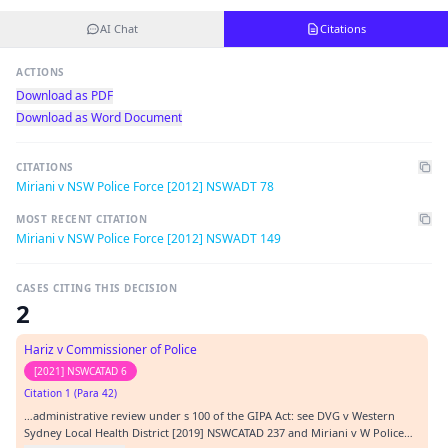
AI Chat
Citations
ACTIONS
Download as PDF
Download as Word Document
CITATIONS
Miriani v NSW Police Force [2012] NSWADT 78
MOST RECENT CITATION
Miriani v NSW Police Force [2012] NSWADT 149
CASES CITING THIS DECISION
2
Hariz v Commissioner of Police
[2021] NSWCATAD 6
Citation 1 (Para 42)
…administrative review under s 100 of the GIPA Act: see DVG v Western
Sydney Local Health District [2019] NSWCATAD 237 and Miriani v W Police