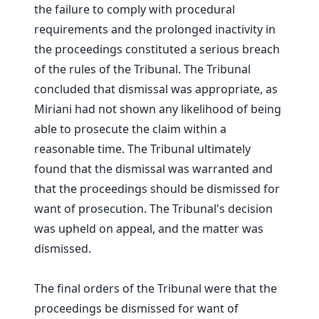
the failure to comply with procedural
requirements and the prolonged inactivity in
the proceedings constituted a serious breach
of the rules of the Tribunal. The Tribunal
concluded that dismissal was appropriate, as
Miriani had not shown any likelihood of being
able to prosecute the claim within a
reasonable time. The Tribunal ultimately
found that the dismissal was warranted and
that the proceedings should be dismissed for
want of prosecution. The Tribunal's decision
was upheld on appeal, and the matter was
dismissed.
The final orders of the Tribunal were that the
proceedings be dismissed for want of