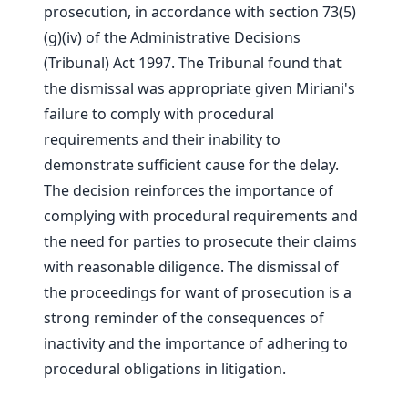
prosecution, in accordance with section 73(5)
(g)(iv) of the Administrative Decisions
(Tribunal) Act 1997. The Tribunal found that
the dismissal was appropriate given Miriani's
failure to comply with procedural
requirements and their inability to
demonstrate sufficient cause for the delay.
The decision reinforces the importance of
complying with procedural requirements and
the need for parties to prosecute their claims
with reasonable diligence. The dismissal of
the proceedings for want of prosecution is a
strong reminder of the consequences of
inactivity and the importance of adhering to
procedural obligations in litigation.