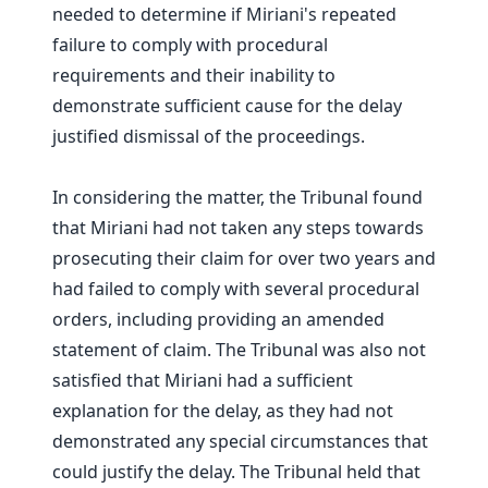
needed to determine if Miriani's repeated
failure to comply with procedural
requirements and their inability to
demonstrate sufficient cause for the delay
justified dismissal of the proceedings.
In considering the matter, the Tribunal found
that Miriani had not taken any steps towards
prosecuting their claim for over two years and
had failed to comply with several procedural
orders, including providing an amended
statement of claim. The Tribunal was also not
satisfied that Miriani had a sufficient
explanation for the delay, as they had not
demonstrated any special circumstances that
could justify the delay. The Tribunal held that