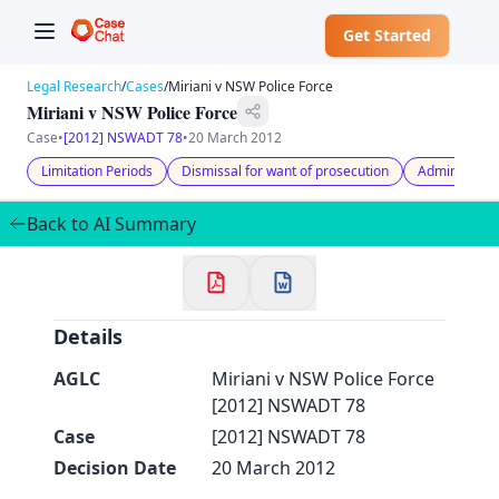
Get Started
Legal Research
/
Cases
/
Miriani v NSW Police Force
Miriani v NSW Police Force
Case
•
[2012] NSWADT 78
•
20 March 2012
Limitation Periods
Dismissal for want of prosecution
Administrati
✕
Back to AI Summary
Welcome to CaseChat AU
Continue with Google
Details
AGLC
Miriani v NSW Police Force
[2012] NSWADT 78
Case
[2012] NSWADT 78
Decision Date
20 March 2012