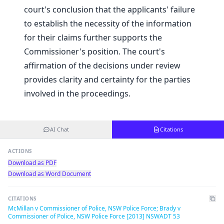
court's conclusion that the applicants' failure
to establish the necessity of the information
for their claims further supports the
Commissioner's position. The court's
affirmation of the decisions under review
provides clarity and certainty for the parties
involved in the proceedings.
AI Chat
Citations
ACTIONS
Download as PDF
Download as Word Document
CITATIONS
McMillan v Commissioner of Police, NSW Police Force; Brady v
Commissioner of Police, NSW Police Force [2013] NSWADT 53