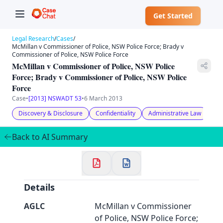
Get Started
Legal Research
/
Cases
/
McMillan v Commissioner of Police, NSW Police Force; Brady v
Commissioner of Police, NSW Police Force
McMillan v Commissioner of Police, NSW Police
Force; Brady v Commissioner of Police, NSW Police
Force
Case
•
[2013] NSWADT 53
•
6 March 2013
✕
Welcome to CaseChat AU
Discovery & Disclosure
Confidentiality
Administrative Law
Back to AI Summary
Continue with Google
Details
AGLC
McMillan v Commissioner
of Police, NSW Police Force;