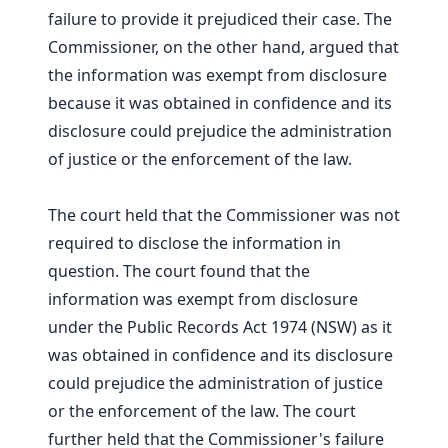
failure to provide it prejudiced their case. The
Commissioner, on the other hand, argued that
the information was exempt from disclosure
because it was obtained in confidence and its
disclosure could prejudice the administration
of justice or the enforcement of the law.
The court held that the Commissioner was not
required to disclose the information in
question. The court found that the
information was exempt from disclosure
under the Public Records Act 1974 (NSW) as it
was obtained in confidence and its disclosure
could prejudice the administration of justice
or the enforcement of the law. The court
further held that the Commissioner's failure