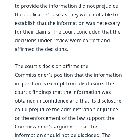
to provide the information did not prejudice
the applicants' case as they were not able to
establish that the information was necessary
for their claims. The court concluded that the
decisions under review were correct and
affirmed the decisions.
The court's decision affirms the
Commissioner's position that the information
in question is exempt from disclosure. The
court's findings that the information was
obtained in confidence and that its disclosure
could prejudice the administration of justice
or the enforcement of the law support the
Commissioner's argument that the
information should not be disclosed. The