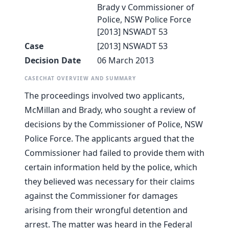
Brady v Commissioner of
Police, NSW Police Force
[2013] NSWADT 53
Case
[2013] NSWADT 53
Decision Date
06 March 2013
CASECHAT OVERVIEW AND SUMMARY
The proceedings involved two applicants,
McMillan and Brady, who sought a review of
decisions by the Commissioner of Police, NSW
Police Force. The applicants argued that the
Commissioner had failed to provide them with
certain information held by the police, which
they believed was necessary for their claims
against the Commissioner for damages
arising from their wrongful detention and
arrest. The matter was heard in the Federal