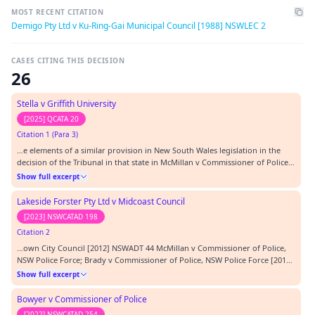
MOST RECENT CITATION
Demigo Pty Ltd v Ku-Ring-Gai Municipal Council [1988] NSWLEC 2
CASES CITING THIS DECISION
26
Stella v Griffith University
[2025] QCATA 20
Citation 1 (Para 3)
…e elements of a similar provision in New South Wales legislation in the
decision of the Tribunal in that state in McMillan v Commissioner of Police
[2013] NSWADT 53 at [42]. It is true that in that matter the judicial member
Show full excerpt
identified this as an element of the relevant provision, but that was because
of the wordin…
Lakeside Forster Pty Ltd v Midcoast Council
[2023] NSWCATAD 198
Citation 2
…own City Council [2012] NSWADT 44 McMillan v Commissioner of Police,
NSW Police Force; Brady v Commissioner of Police, NSW Police Force [2013]
NSWADT 53 Meacham v Commissioner of Police [2020] NSWCATAP 107
Show full excerpt
Minister for Immigration and Ethnic Affairs v Pochi (1980) 44 FLR 41
Newcastle City Council v Newcastle East R…
Bowyer v Commissioner of Police
[2022] NSWCATAD 254