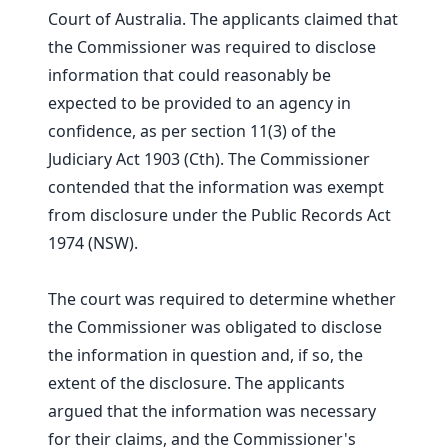
Court of Australia. The applicants claimed that
the Commissioner was required to disclose
information that could reasonably be
expected to be provided to an agency in
confidence, as per section 11(3) of the
Judiciary Act 1903 (Cth). The Commissioner
contended that the information was exempt
from disclosure under the Public Records Act
1974 (NSW).
The court was required to determine whether
the Commissioner was obligated to disclose
the information in question and, if so, the
extent of the disclosure. The applicants
argued that the information was necessary
for their claims, and the Commissioner's