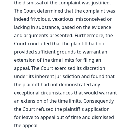
the dismissal of the complaint was justified.
The Court determined that the complaint was
indeed frivolous, vexatious, misconceived or
lacking in substance, based on the evidence
and arguments presented. Furthermore, the
Court concluded that the plaintiff had not
provided sufficient grounds to warrant an
extension of the time limits for filing an
appeal. The Court exercised its discretion
under its inherent jurisdiction and found that
the plaintiff had not demonstrated any
exceptional circumstances that would warrant
an extension of the time limits. Consequently,
the Court refused the plaintiff's application
for leave to appeal out of time and dismissed
the appeal.