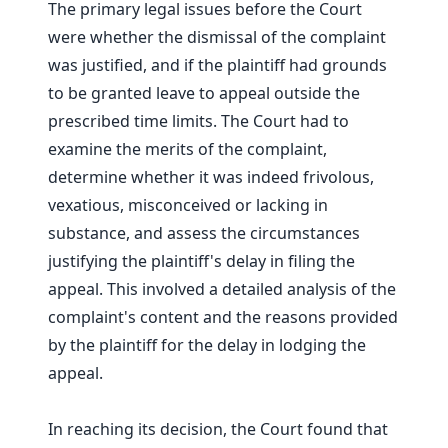
The primary legal issues before the Court
were whether the dismissal of the complaint
was justified, and if the plaintiff had grounds
to be granted leave to appeal outside the
prescribed time limits. The Court had to
examine the merits of the complaint,
determine whether it was indeed frivolous,
vexatious, misconceived or lacking in
substance, and assess the circumstances
justifying the plaintiff's delay in filing the
appeal. This involved a detailed analysis of the
complaint's content and the reasons provided
by the plaintiff for the delay in lodging the
appeal.
In reaching its decision, the Court found that