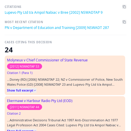
CITATIONS
Lupevo Pty Ltd t/a Ampol Nabiac v Bree [2002] NSWADTAP 9
MOST RECENT CITATION
PN v Department of Education and Training [2009] NSWADT 287
CASES CITING THIS DECISION
24
Molyneux v Chief Commissioner of State Revenue
[2012] NSWADTAP 53
Citation 1 (Para 1)
…Doney (RD) [2006] NSWADTAP 22; NZ v Commissioner of Police, New South
Wales Police (GD) [2008] NSWADTAP 23 and Lupevo Pty Ltd t/a Ampol
Nabiac v Bree [2002] NSWADTAP 9.…
Show full excerpt
Ekermawi v Harbour Radio Pty Ltd (EOD)
[2011] NSWADTAP 44
Citation 2
…Administrative Decisions Tribunal Act 1997 Anti-Discrimination Act 1977
Legal Profession Act 2004 Cases Cited: Lupevo Pty Ltd t/a Ampol Nabiac v
Bree [2002] NSWADTAP 9 Philips v Australian Girls Choir Pty Ltd [2001]