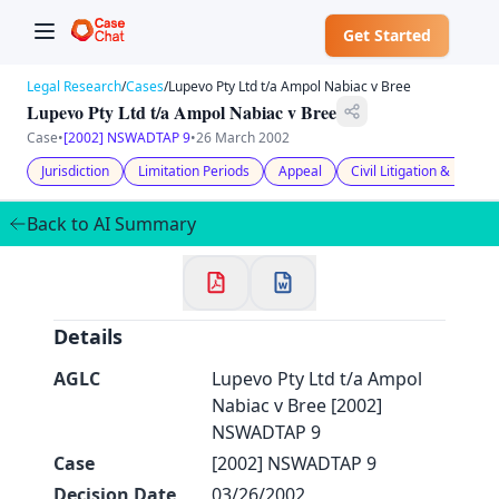
Get Started
Legal Research
/
Cases
/
Lupevo Pty Ltd t/a Ampol Nabiac v Bree
Lupevo Pty Ltd t/a Ampol Nabiac v Bree
Case
•
[2002] NSWADTAP 9
•
26 March 2002
Jurisdiction
Limitation Periods
Appeal
Civil Litigation & Proce
✕
Back to AI Summary
Welcome to CaseChat AU
Continue with Google
Details
AGLC
Lupevo Pty Ltd t/a Ampol
Nabiac v Bree [2002]
NSWADTAP 9
Case
[2002] NSWADTAP 9
Decision Date
03/26/2002