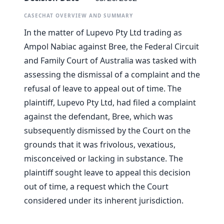
CASECHAT OVERVIEW AND SUMMARY
In the matter of Lupevo Pty Ltd trading as
Ampol Nabiac against Bree, the Federal Circuit
and Family Court of Australia was tasked with
assessing the dismissal of a complaint and the
refusal of leave to appeal out of time. The
plaintiff, Lupevo Pty Ltd, had filed a complaint
against the defendant, Bree, which was
subsequently dismissed by the Court on the
grounds that it was frivolous, vexatious,
misconceived or lacking in substance. The
plaintiff sought leave to appeal this decision
out of time, a request which the Court
considered under its inherent jurisdiction.