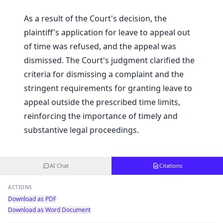
As a result of the Court's decision, the
plaintiff's application for leave to appeal out
of time was refused, and the appeal was
dismissed. The Court's judgment clarified the
criteria for dismissing a complaint and the
stringent requirements for granting leave to
appeal outside the prescribed time limits,
reinforcing the importance of timely and
substantive legal proceedings.
AI Chat
Citations
ACTIONS
Download as PDF
Download as Word Document