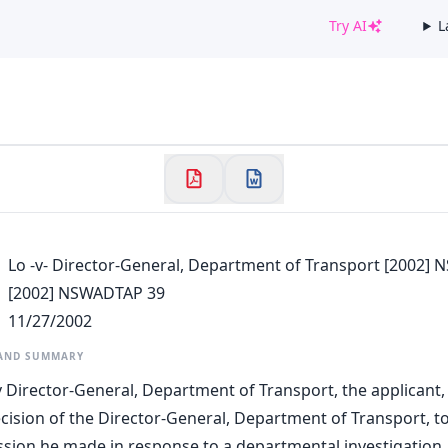
Try AI
L
✕
Welcome to CaseChat AU
Continue with Google
Lo -v- Director-General, Department of Transport [2002]
[2002] NSWADTAP 39
11/27/2002
 AND SUMMARY
 v Director-General, Department of Transport, the applicant,
cision of the Director-General, Department of Transport, to
ssion he made in response to a departmental investigation