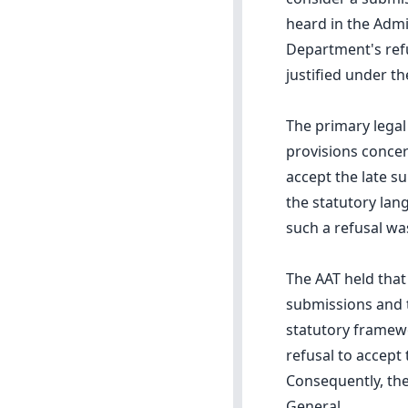
heard in the Admi
Department's refu
justified under t
The primary legal
provisions conce
accept the late s
the statutory lan
such a refusal wa
The AAT held that
submissions and t
statutory framewo
refusal to accept 
Consequently, the
General.