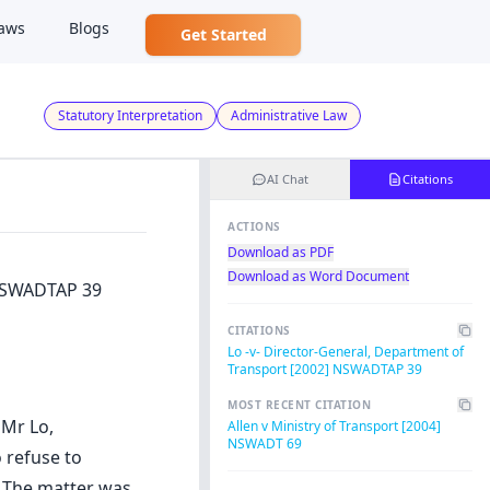
aws
Blogs
Get Started
Statutory Interpretation
Administrative Law
AI Chat
Citations
ACTIONS
Download as PDF
Download as Word Document
 NSWADTAP 39
CITATIONS
Lo -v- Director-General, Department of
Transport [2002] NSWADTAP 39
MOST RECENT CITATION
 Mr Lo,
Allen v Ministry of Transport [2004]
NSWADT 69
 refuse to
. The matter was