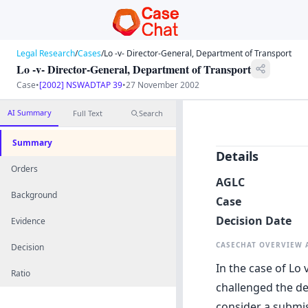
Legal Research
/
Cases
/
Lo -v- Director-General, Department of Transport
Lo -v- Director-General, Department of Transport
Case
•
[2002] NSWADTAP 39
•
27 November 2002
AI Summary
Full Text
Search
Summary
Details
Orders
AGLC
Background
Case
Decision Date
Evidence
CASECHAT OVERVIEW
Decision
In the case of Lo
Ratio
challenged the de
consider a submi