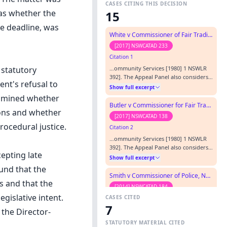
CASES CITING THIS DECISION
was whether the
15
e deadline, was
White v Commissioner of Fair Trading
[2017] NSWCATAD 233
Citation 1
…ommunity Services [1980] 1 NSWLR
 statutory
392]. The Appeal Panel also considers
nt's refusal to
it in a forthcoming decision, Lo -v-
Show full excerpt
Director-General, Department of
xamined whether
Transport [2002] NSWADTAP 39.…
Butler v Commissioner for Fair Trading
ions and whether
[2017] NSWCATAD 138
rocedural justice.
Citation 2
…ommunity Services [1980] 1 NSWLR
392]. The Appeal Panel also considers
cepting late
it in a forthcoming decision, Lo -v-
Show full excerpt
Director-General, Department of
und that the
Transport [2002] NSWADTAP 39.…
Smith v Commissioner of Police, New South Wales Police Force and NSW Fair Trading
s and that the
[2014] NSWCATAD 184
gislative intent.
CASES CITED
Citation 3
7
…ommunity Services [1980] 1 NSWLR
 the Director-
392]. The Appeal Panel also considers
STATUTORY MATERIAL CITED
it in a forthcoming decision, Lo -v-