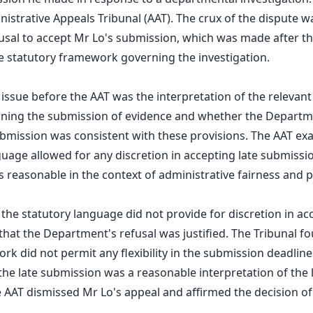
nistrative Appeals Tribunal (AAT). The crux of the dispute 
sal to accept Mr Lo's submission, which was made after th
he statutory framework governing the investigation.
 issue before the AAT was the interpretation of the relevant
rning the submission of evidence and whether the Departme
ubmission was consistent with these provisions. The AAT e
guage allowed for any discretion in accepting late submiss
s reasonable in the context of administrative fairness and p
 the statutory language did not provide for discretion in ac
hat the Department's refusal was justified. The Tribunal fo
rk did not permit any flexibility in the submission deadline
the late submission was a reasonable interpretation of the le
 AAT dismissed Mr Lo's appeal and affirmed the decision of