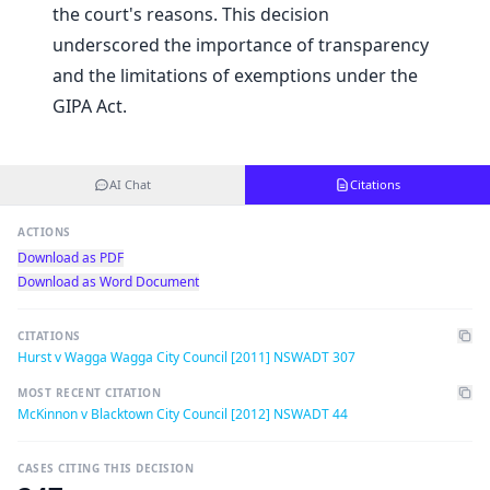
the court's reasons. This decision
underscored the importance of transparency
and the limitations of exemptions under the
GIPA Act.
AI Chat
Citations
ACTIONS
Download as PDF
Download as Word Document
CITATIONS
Hurst v Wagga Wagga City Council [2011] NSWADT 307
MOST RECENT CITATION
McKinnon v Blacktown City Council [2012] NSWADT 44
CASES CITING THIS DECISION