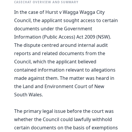
CASECHAT OVERVIEW AND SUMMARY
In the case of Hurst v Wagga Wagga City
Council, the applicant sought access to certain
documents under the Government
Information (Public Access) Act 2009 (NSW).
The dispute centred around internal audit
reports and related documents from the
Council, which the applicant believed
contained information relevant to allegations
made against them. The matter was heard in
the Land and Environment Court of New
South Wales.
The primary legal issue before the court was
whether the Council could lawfully withhold
certain documents on the basis of exemptions