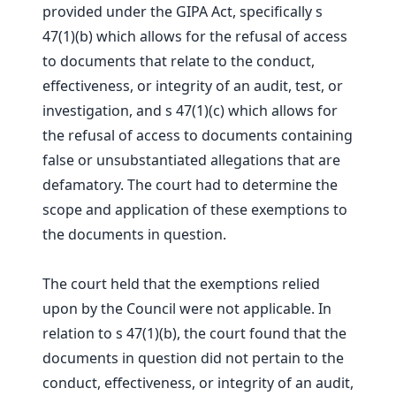
provided under the GIPA Act, specifically s
47(1)(b) which allows for the refusal of access
to documents that relate to the conduct,
effectiveness, or integrity of an audit, test, or
investigation, and s 47(1)(c) which allows for
the refusal of access to documents containing
false or unsubstantiated allegations that are
defamatory. The court had to determine the
scope and application of these exemptions to
the documents in question.
The court held that the exemptions relied
upon by the Council were not applicable. In
relation to s 47(1)(b), the court found that the
documents in question did not pertain to the
conduct, effectiveness, or integrity of an audit,