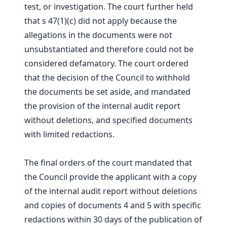
test, or investigation. The court further held
that s 47(1)(c) did not apply because the
allegations in the documents were not
unsubstantiated and therefore could not be
considered defamatory. The court ordered
that the decision of the Council to withhold
the documents be set aside, and mandated
the provision of the internal audit report
without deletions, and specified documents
with limited redactions.
The final orders of the court mandated that
the Council provide the applicant with a copy
of the internal audit report without deletions
and copies of documents 4 and 5 with specific
redactions within 30 days of the publication of