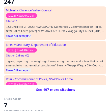
247
McNeill v Clarence Valley Council
[2025] NSWCATAD 281
Citation 1
…Council (No 2) [2025] NSWCATAD 47 Guimaraes v Commissioner of Police,
NSW Police Force [2022] NSWCATAD 372 Hurst v Wagga City Council [2011]
NSWADT 307 Ireland v Central Coast Council [2022] NSWCATAD 366 Lamont
Show full excerpt
v Central Coast Council [2025] NSWCATAD 163 McNeill v Clarence Valley
Council [2024] NSWCATAD 325 McNeill…
Jones v Secretary, Department of Education
[2025] NSWCATAD 263
Citation 2 (Para 60)
…gree, requiring the weighing of competing matters, and a task that is not
amenable to mathematical calculation”: Hurst v Wagga Wagga City Council
[2011] NSWADT 307,at [70].…
Show full excerpt
Rifai v Commissioner of Police, NSW Police Force
[2025] NSWCATAD 213
See 197 more citations
Citation 3 (Para 45)
…and degree, requiring the weighing of competing matters, and a task that
CASES CITED
is not amenable to mathematical calculation”: Hurst v Wagga City Council
7
[2011] NSWADT 307 at [70].…
Show full excerpt