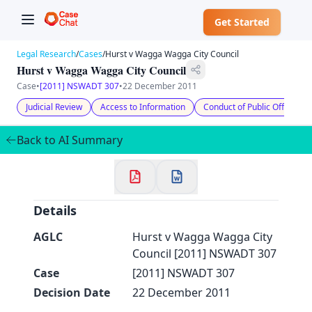
Get Started
Legal Research
/
Cases
/
Hurst v Wagga Wagga City Council
Hurst v Wagga Wagga City Council
Case
•
[2011] NSWADT 307
•
22 December 2011
Judicial Review
Access to Information
Conduct of Public Officials
✕
Welcome to CaseChat AU
Back to AI Summary
Continue with Google
Details
AGLC
Hurst v Wagga Wagga City
Council [2011] NSWADT 307
Case
[2011] NSWADT 307
Decision Date
22 December 2011